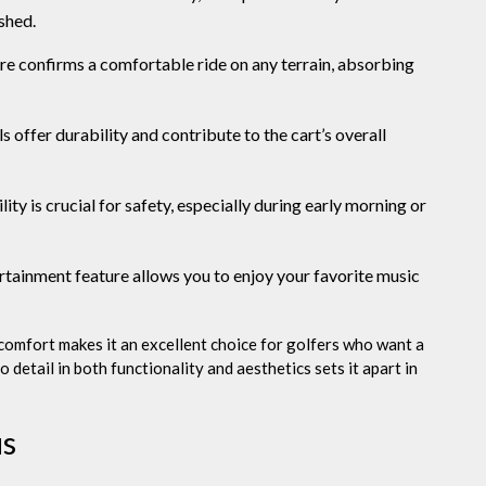
shed.
re confirms a comfortable ride on any terrain, absorbing
 offer durability and contribute to the cart’s overall
ity is crucial for safety, especially during early morning or
rtainment feature allows you to enjoy your favorite music
comfort makes it an excellent choice for golfers who want a
o detail in both functionality and aesthetics sets it apart in
us