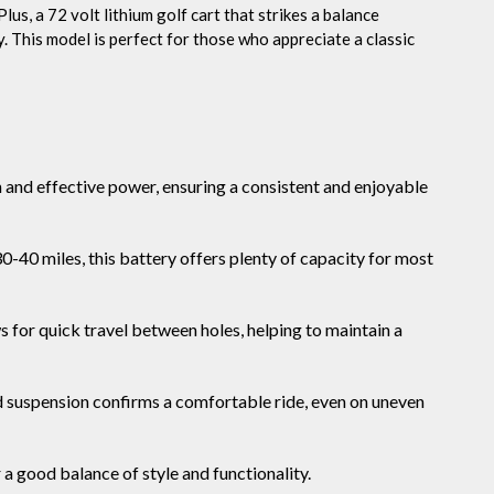
lus, a 72 volt lithium golf cart that strikes a balance
 This model is perfect for those who appreciate a classic
and effective power, ensuring a consistent and enjoyable
0-40 miles, this battery offers plenty of capacity for most
 for quick travel between holes, helping to maintain a
suspension confirms a comfortable ride, even on uneven
a good balance of style and functionality.