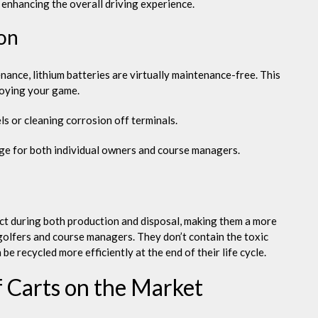
, enhancing the overall driving experience.
on
nance, lithium batteries are virtually maintenance-free. This
joying your game.
s or cleaning corrosion off terminals.
age for both individual owners and course managers.
ct during both production and disposal, making them a more
golfers and course managers. They don’t contain the toxic
be recycled more efficiently at the end of their life cycle.
f Carts on the Market