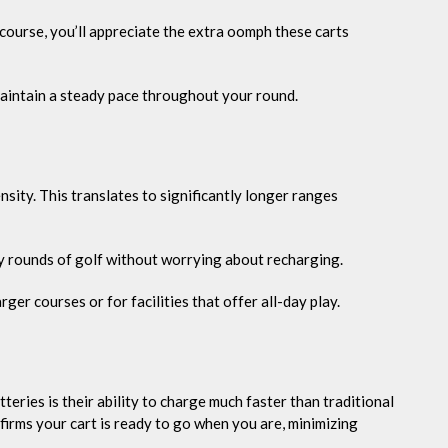
course, you’ll appreciate the extra oomph these carts
maintain a steady pace throughout your round.
sity. This translates to significantly longer ranges
ny rounds of golf without worrying about recharging.
rger courses or for facilities that offer all-day play.
teries is their ability to charge much faster than traditional
firms your cart is ready to go when you are, minimizing