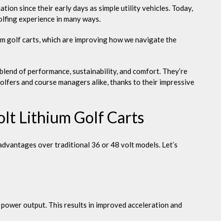
the
on since their early days as simple utility vehicles. Today,
Green
olfing experience in many ways.
ium golf carts, which are improving how we navigate the
blend of performance, sustainability, and comfort. They’re
olfers and course managers alike, thanks to their impressive
lt Lithium Golf Carts
t advantages over traditional 36 or 48 volt models. Let’s
 power output. This results in improved acceleration and