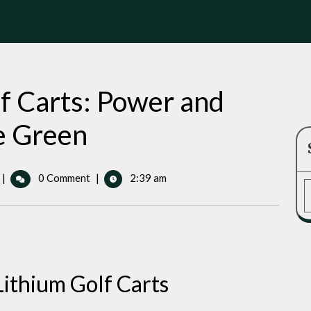
lf Carts: Power and
e Green
72
|
0 Comment
|
2:39 am
Volt
Lithium
Golf
Carts:
Power
and
Lithium Golf Carts
Performance
on