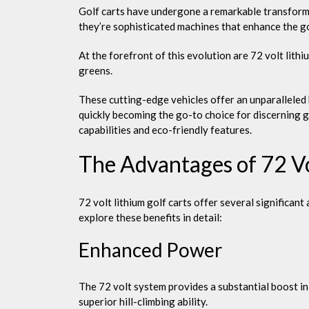
Golf carts have undergone a remarkable transformati
they’re sophisticated machines that enhance the g
At the forefront of this evolution are 72 volt lith
greens.
These cutting-edge vehicles offer an unparalleled 
quickly becoming the go-to choice for discerning g
capabilities and eco-friendly features.
The Advantages of 72 Vo
72 volt lithium golf carts offer several significan
explore these benefits in detail:
Enhanced Power
The 72 volt system provides a substantial boost in
superior hill-climbing ability.