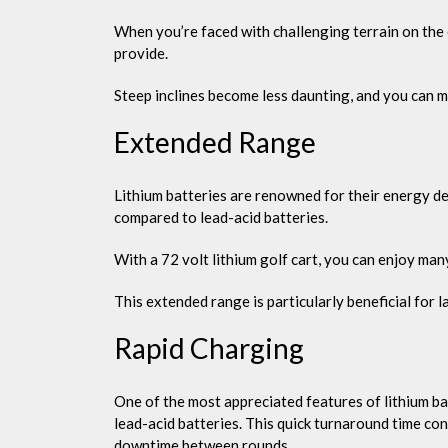
When you’re faced with challenging terrain on the 
provide.
Steep inclines become less daunting, and you can 
Extended Range
Lithium batteries are renowned for their energy den
compared to lead-acid batteries.
With a 72 volt lithium golf cart, you can enjoy ma
This extended range is particularly beneficial for la
Rapid Charging
One of the most appreciated features of lithium bat
lead-acid batteries. This quick turnaround time con
downtime between rounds.