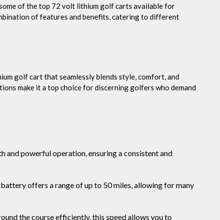
some of the top 72 volt lithium golf carts available for
bination of features and benefits, catering to different
ium golf cart that seamlessly blends style, comfort, and
tions make it a top choice for discerning golfers who demand
h and powerful operation, ensuring a consistent and
battery offers a range of up to 50 miles, allowing for many
ound the course efficiently, this speed allows you to