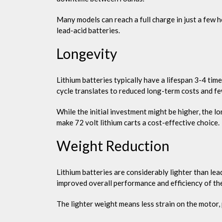
Many models can reach a full charge in just a few 
lead-acid batteries.
Longevity
Lithium batteries typically have a lifespan 3-4 tim
cycle translates to reduced long-term costs and fe
While the initial investment might be higher, the 
make 72 volt lithium carts a cost-effective choice.
Weight Reduction
Lithium batteries are considerably lighter than lea
improved overall performance and efficiency of the
The lighter weight means less strain on the motor, p