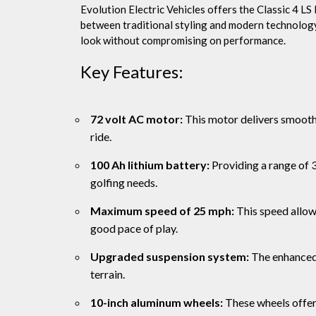
Evolution Electric Vehicles offers the Classic 4 LS P
between traditional styling and modern technology.
look without compromising on performance.
Key Features:
72 volt AC motor:
This motor delivers smooth 
ride.
100 Ah lithium battery:
Providing a range of 3
golfing needs.
Maximum speed of 25 mph:
This speed allows
good pace of play.
Upgraded suspension system:
The enhanced 
terrain.
10-inch aluminum wheels:
These wheels offer 