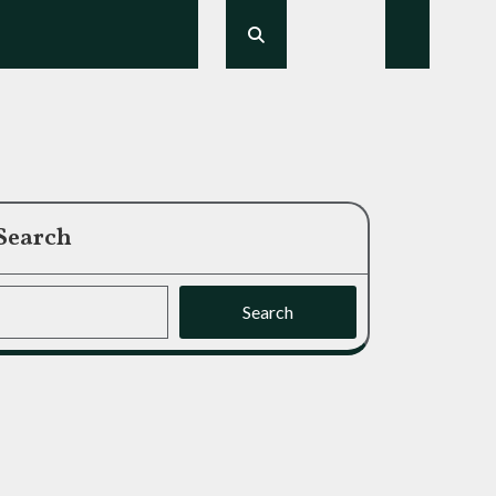
Search
Search