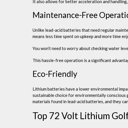
It also allows for better acceleration and handling
Maintenance-Free Operati
Unlike lead-acid batteries that need regular mainte
means less time spent on upkeep and more time en
You won’t need to worry about checking water level
This hassle-free operation is a significant advant
Eco-Friendly
Lithium batteries have a lower environmental impa
sustainable choice for environmentally conscious 
materials found in lead-acid batteries, and they can 
Top 72 Volt Lithium Gol