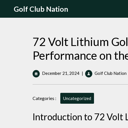
Skip
Golf Club Nation
to
content
72 Volt Lithium Go
Performance on th
December
December 21, 2024
|
Golf Club Nation
21,
2024
Categories :
Uncategorized
Introduction to 72 Volt 