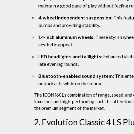
maintain a good pace of play without feeling ru
4-wheel independent suspension:
This featu
bumps and providing stability.
14-inch aluminum wheels:
These stylish wheels
aesthetic appeal.
LED headlights and taillights:
Enhanced visibil
late evening rounds.
Bluetooth-enabled sound system:
This ente
or podcasts while on the course.
The ICON i60L’s combination of range, speed, and 
luxurious and high-performing cart. It’s attention t
the premium segment of the market.
2. Evolution Classic 4 LS Pl