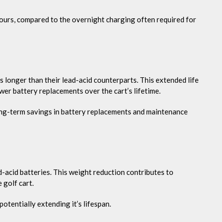
hours, compared to the overnight charging often required for
es longer than their lead-acid counterparts. This extended life
wer battery replacements over the cart’s lifetime.
long-term savings in battery replacements and maintenance
d-acid batteries. This weight reduction contributes to
 golf cart.
otentially extending it’s lifespan.