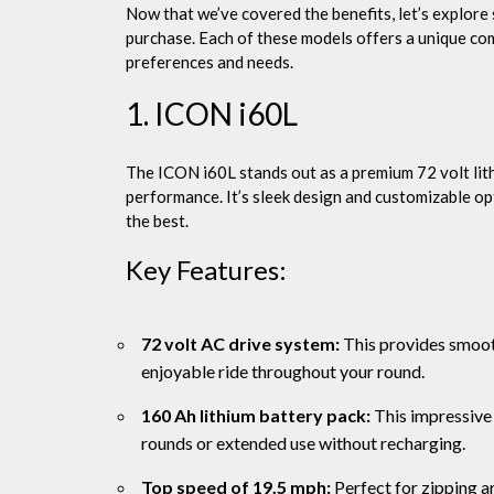
Now that we’ve covered the benefits, let’s explore 
purchase. Each of these models offers a unique com
preferences and needs.
1. ICON i60L
The ICON i60L stands out as a premium 72 volt lith
performance. It’s sleek design and customizable op
the best.
Key Features:
72 volt AC drive system:
This provides smoot
enjoyable ride throughout your round.
160 Ah lithium battery pack:
This impressive 
rounds or extended use without recharging.
Top speed of 19.5 mph:
Perfect for zipping ar