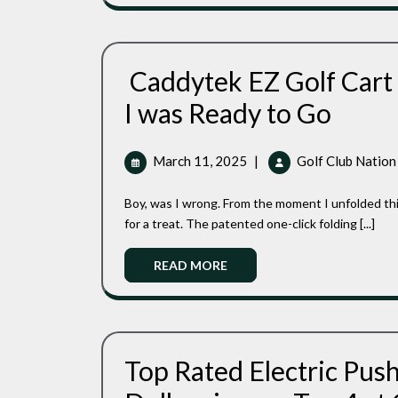
Caddytek EZ Golf Cart
Caddytek
I was Ready to Go
EZ
Golf
Cart
March
March 11, 2025
|
Golf Club Nation
Review:
11,
Two
2025
Boy, was I wrong. From the moment I unfolded this sleek dark grey beauty in the parking lot, I knew I was in
Quick
Step
for a treat. The patented one-click folding [...]
And
I
Read
READ MORE
Was
More
Ready
To
Go
Top Rated Electric Pus