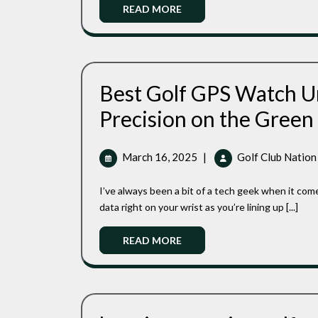
Ap
Read
READ MORE
S1
More
Best Golf GPS Watch U
Precision on the Green
March
March 16, 2025
|
Golf Club Nation
16,
2025
I’ve always been a bit of a tech geek when it comes to golf. There’s something satisfying about having all the
data right on your wrist as you’re lining up [...]
Read
READ MORE
More