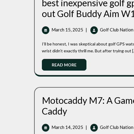
best inexpensive golf g
out Golf Buddy Aim W
March
March 15, 2025
|
Golf Club Nation
15,
2025
I’ll be honest, I was skeptical about golf GPS watches at first. The idea of strapping yet another gadget to my
wrist didn’t exactly thrill me. But after trying out [..
Read
READ MORE
More
Motocaddy M7: A Game-
Motocaddy
Caddy
M7:
A
Game-
March
March 14, 2025
|
Golf Club Nation
Changing
14,