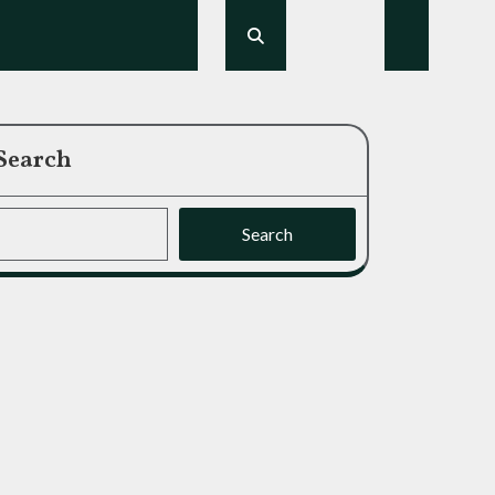
Search
Search