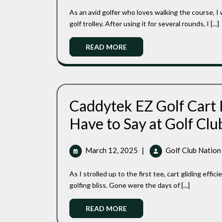
Electric
2025
As an avid golfer who loves walking the course, I was thrilled to get my hands on the Motocaddy M7 electric
Golf
Caddy
golf trolley. After using it for several rounds, I [...]
Read
READ MORE
More
Caddytek EZ Golf Cart
Have to Say at Golf Clu
March
March 12, 2025
|
Golf Club Nation
12,
2025
As I strolled up to the first tee, cart gliding efficiently beside me, I felt like I’d unlocked a whole new level of
golfing bliss. Gone were the days of [...]
Read
READ MORE
More