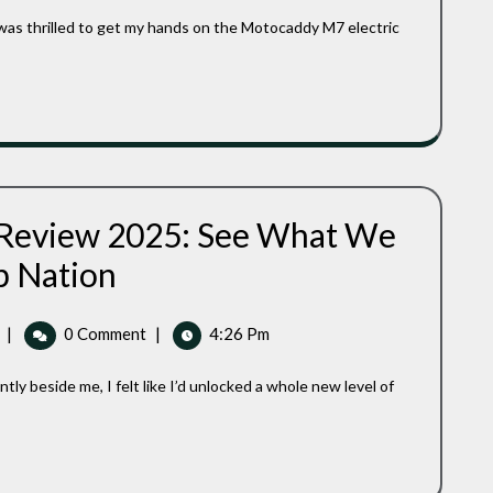
A
Game-
Changing
Electric
Golf
Caddy
 Review 2025: See What We
Caddytek
b Nation
EZ
Golf
Cart
Caddytek
|
0 Comment
|
4:26 Pm
Review
EZ
2025:
Golf
See
Cart
What
Review
We
Have
2025:
To
See