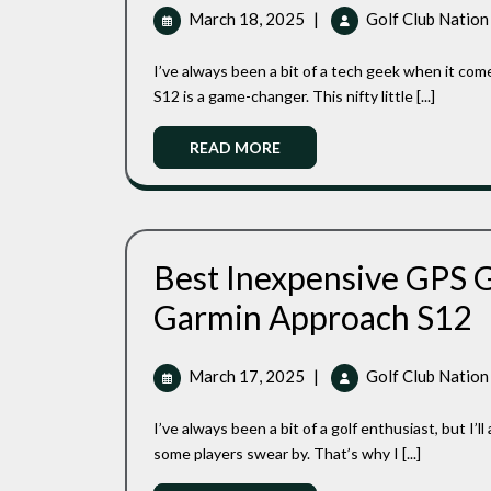
With
March
March 18, 2025
|
Golf Club Nation
Ease:
18,
A
2025
I’ve always been a bit of a tech geek when it comes to golf gadgets, and let me tell you, the Garmin Approach
Golfer’s
Reliable
S12 is a game-changer. This nifty little [...]
Companion
Read
READ MORE
More
Best Inexpensive GPS G
Be
Garmin Approach S12
In
G
Go
March
March 17, 2025
|
Golf Club Nation
Wa
17,
Re
2025
I’ve always been a bit of a golf enthusiast, but I’ll admit, I’m not one for all the fancy gadgets and gizmos that
Of
Th
some players swear by. That’s why I [...]
Ga