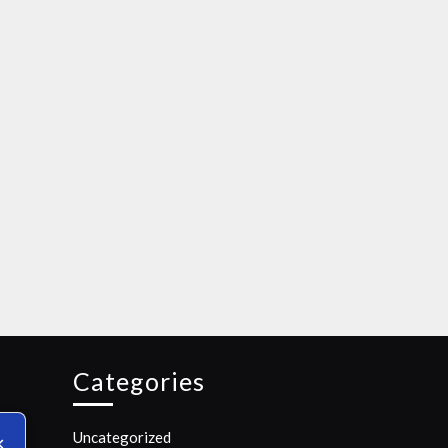
Categories
Uncategorized
✕