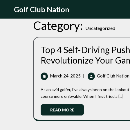
Skip
Golf Club Nation
to
content
Category:
Uncategorized
Top 4 Self-Driving Push
Revolutionize Your Ga
March
March 24, 2025
|
Golf Club Nation
24,
2025
As an avid golfer, I’ve always been on the lookout for ways to enhance my game and make my time on the
course more enjoyable. When I first tried a [...]
Read
READ MORE
More