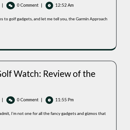
Golf
|
0 Comment
|
12:52 Am
Approach
GPS
S42
Watch
With
Ease:
A
Golfer’s
Reliable
Companion
olf Watch: Review of the
st
expensive
PS
lf
Best
|
0 Comment
|
11:55 Pm
tch:
Inexpensive
view
GPS
Golf
e
Watch:
rmin