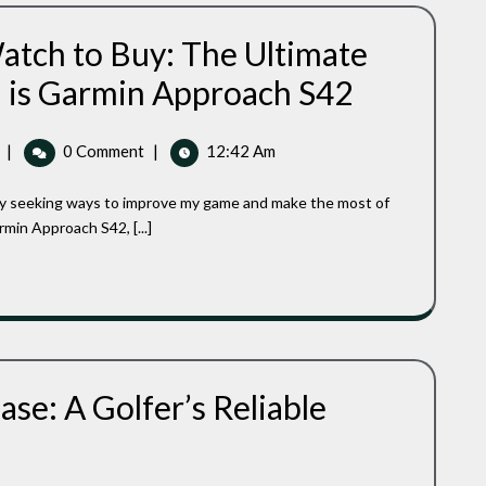
Your
Game
atch to Buy: The Ultimate
Best
h is Garmin Approach S42
Ladies
GPS
Golf
Best
|
0 Comment
|
12:42 Am
Watch
Ladies
To
GPS
Buy:
Golf
The
in Approach S42, [...]
Watch
Ultimate
Ladies’
To
GPS
Buy:
Golf
The
Watch
Ultimate
Is
Ladies’
Garmin
GPS
Approach
se: A Golfer’s Reliable
S42
Golf
Watch
Is
Garmin