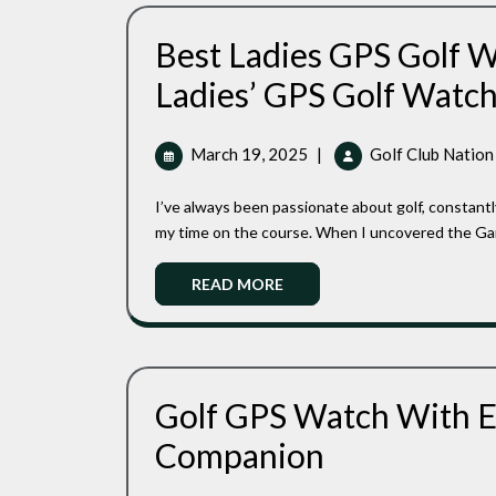
Best Ladies GPS Golf W
Ladies’ GPS Golf Watc
March
March 19, 2025
|
Golf Club Nation
19,
2025
I’ve always been passionate about golf, constantly seeking ways to improve my game and make the most of
my time on the course. When I uncovered the Garm
Read
READ MORE
More
Golf GPS Watch With Ea
Golf
Companion
GPS
Watch