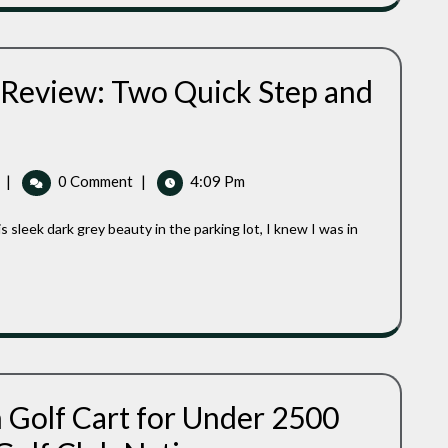
Say
What
At
We
Golf
Have
Club
To
Nation
 Review: Two Quick Step and
Say
At
Golf
Club
Caddytek
|
0 Comment
|
4:09 Pm
Nation
EZ
Golf
Cart
Review:
Two
Quick
Step
And
I
Was
h Golf Cart for Under 2500
Ready
Top
To