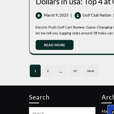
Dollars in usa: Top 4 at
March
T
March 9, 2025
|
Golf Club Nation
9,
R
2025
E
Electric Push Golf Cart Review: Game-Changing Convenience on the Course I’ve been golfing for years, and
P
let me tell you, lugging clubs around 18 holes can be
G
C
Read
READ MORE
F
More
U
2
D
Posts
…
I
1
2
19
Next
pagination
U
T
4
A
Search
Arc
G
C
Search
N
March