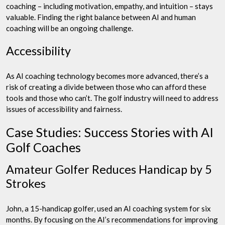
coaching – including motivation, empathy, and intuition – stays
valuable. Finding the right balance between AI and human
coaching will be an ongoing challenge.
Accessibility
As AI coaching technology becomes more advanced, there’s a
risk of creating a divide between those who can afford these
tools and those who can’t. The golf industry will need to address
issues of accessibility and fairness.
Case Studies: Success Stories with AI
Golf Coaches
Amateur Golfer Reduces Handicap by 5
Strokes
John, a 15-handicap golfer, used an AI coaching system for six
months. By focusing on the AI’s recommendations for improving