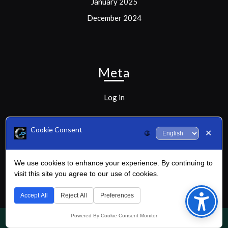
January 2025
December 2024
Meta
Log in
Cookie Consent
✕
🌐
Categories
We use cookies to enhance your experience. By continuing to
visit this site you agree to our use of cookies.
Uncategorized
Bac
to
Accept All
Reject All
Preferences
Top
Powered By Cookie Consent Monitor
Golf WordPress Theme
By Buywptemplate