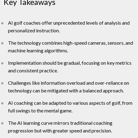
Key Takeaways
AI golf coaches offer unprecedented levels of analysis and
personalized instruction.
The technology combines high-speed cameras, sensors, and
machine learning algorithms.
Implementation should be gradual, focusing on key metrics
and consistent practice.
Challenges like information overload and over-reliance on
technology can be mitigated with a balanced approach.
AI coaching can be adapted to various aspects of golf, from
full swings to the mental game.
The AI learning curve mirrors traditional coaching
progression but with greater speed and precision.