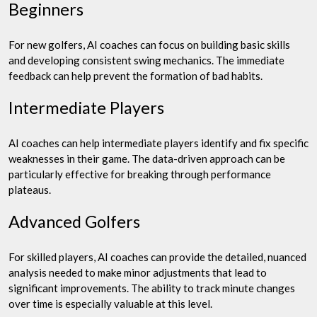
Beginners
For new golfers, AI coaches can focus on building basic skills
and developing consistent swing mechanics. The immediate
feedback can help prevent the formation of bad habits.
Intermediate Players
AI coaches can help intermediate players identify and fix specific
weaknesses in their game. The data-driven approach can be
particularly effective for breaking through performance
plateaus.
Advanced Golfers
For skilled players, AI coaches can provide the detailed, nuanced
analysis needed to make minor adjustments that lead to
significant improvements. The ability to track minute changes
over time is especially valuable at this level.