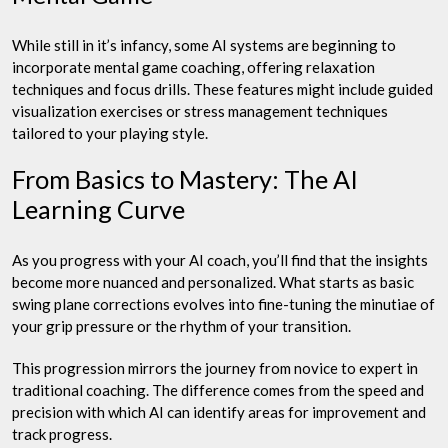
While still in it’s infancy, some AI systems are beginning to
incorporate mental game coaching, offering relaxation
techniques and focus drills. These features might include guided
visualization exercises or stress management techniques
tailored to your playing style.
From Basics to Mastery: The AI
Learning Curve
As you progress with your AI coach, you’ll find that the insights
become more nuanced and personalized. What starts as basic
swing plane corrections evolves into fine-tuning the minutiae of
your grip pressure or the rhythm of your transition.
This progression mirrors the journey from novice to expert in
traditional coaching. The difference comes from the speed and
precision with which AI can identify areas for improvement and
track progress.