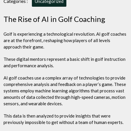
Categories :
Uncategorized
Game
with
The Rise of AI in Golf Coaching
Artificial
Intelligence
Golf is experiencing a technological revolution. AI golf coaches
are at the forefront, reshaping how players of all levels
approach their game.
These digital mentors represent a basic shift in golf instruction
and performance analysis.
AI golf coaches use a complex array of technologies to provide
comprehensive analysis and feedback on a player’s game. These
systems employ machine learning algorithms that process vast
amounts of data collected through high-speed cameras, motion
sensors, and wearable devices.
This data is then analyzed to provide insights that were
previously impossible to get without a team of human experts.