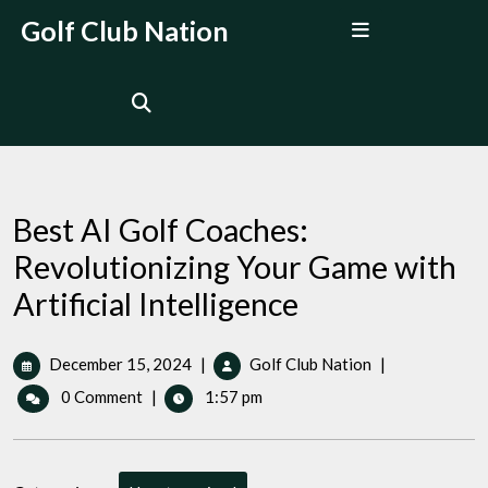
Skip
Open
Golf Club Nation
to
Menu
content
Best AI Golf Coaches:
Revolutionizing Your Game with
Artificial Intelligence
December
Best
December 15, 2024
|
Golf Club Nation
|
15,
AI
0 Comment
|
1:57 pm
2024
Golf
Coaches:
Revolutionizing
Your