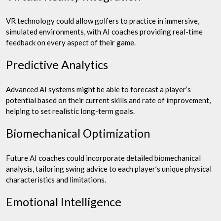
VR technology could allow golfers to practice in immersive,
simulated environments, with AI coaches providing real-time
feedback on every aspect of their game.
Predictive Analytics
Advanced AI systems might be able to forecast a player’s
potential based on their current skills and rate of improvement,
helping to set realistic long-term goals.
Biomechanical Optimization
Future AI coaches could incorporate detailed biomechanical
analysis, tailoring swing advice to each player’s unique physical
characteristics and limitations.
Emotional Intelligence