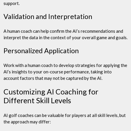
support.
Validation and Interpretation
A human coach can help confirm the AI’s recommendations and
interpret the data in the context of your overall game and goals.
Personalized Application
Work with a human coach to develop strategies for applying the
AI’s insights to your on-course performance, taking into
account factors that may not be captured by the AI.
Customizing AI Coaching for
Different Skill Levels
AI golf coaches can be valuable for players at all skill levels, but
the approach may differ: