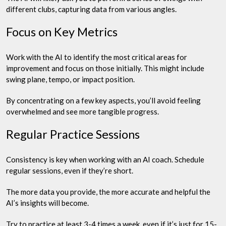
different clubs, capturing data from various angles.
Focus on Key Metrics
Work with the AI to identify the most critical areas for
improvement and focus on those initially. This might include
swing plane, tempo, or impact position.
By concentrating on a few key aspects, you’ll avoid feeling
overwhelmed and see more tangible progress.
Regular Practice Sessions
Consistency is key when working with an AI coach. Schedule
regular sessions, even if they’re short.
The more data you provide, the more accurate and helpful the
AI’s insights will become.
Try to practice at least 3-4 times a week, even if it’s just for 15-