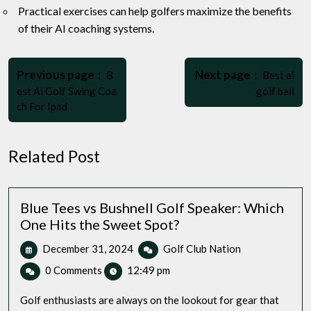
Practical exercises can help golfers maximize the benefits
of their AI coaching systems.
Post
Older
Newer
navigation
Previous page
Next page
B
Best ai
Posts
Posts
est Ai Golf Swing Coa
golf ball
ch For Ipad
Related Post
Blue Tees vs Bushnell Golf Speaker: Which
One Hits the Sweet Spot?
December
Blue
December 31, 2024
Golf Club Nation
31,
Tees
0 Comments
12:49 pm
2024
vs
Bushnell
Golf enthusiasts are always on the lookout for gear that
Golf