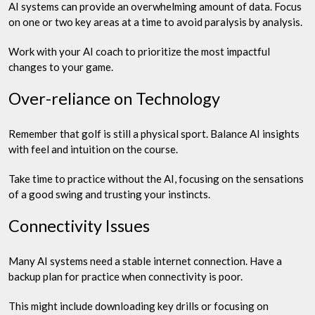
AI systems can provide an overwhelming amount of data. Focus
on one or two key areas at a time to avoid paralysis by analysis.
Work with your AI coach to prioritize the most impactful
changes to your game.
Over-reliance on Technology
Remember that golf is still a physical sport. Balance AI insights
with feel and intuition on the course.
Take time to practice without the AI, focusing on the sensations
of a good swing and trusting your instincts.
Connectivity Issues
Many AI systems need a stable internet connection. Have a
backup plan for practice when connectivity is poor.
This might include downloading key drills or focusing on