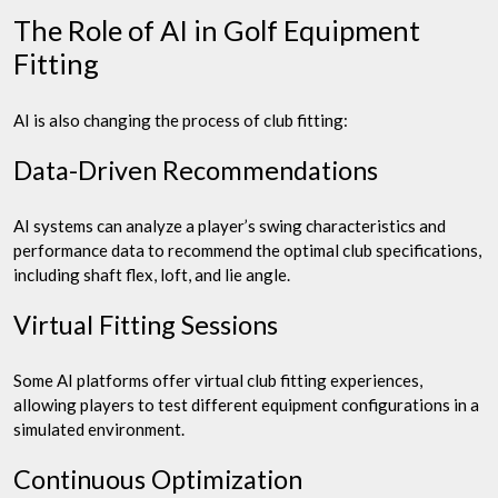
The Role of AI in Golf Equipment
Fitting
AI is also changing the process of club fitting:
Data-Driven Recommendations
AI systems can analyze a player’s swing characteristics and
performance data to recommend the optimal club specifications,
including shaft flex, loft, and lie angle.
Virtual Fitting Sessions
Some AI platforms offer virtual club fitting experiences,
allowing players to test different equipment configurations in a
simulated environment.
Continuous Optimization