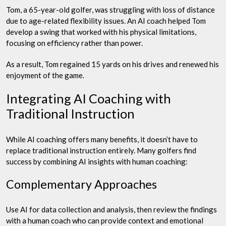
Tom, a 65-year-old golfer, was struggling with loss of distance
due to age-related flexibility issues. An AI coach helped Tom
develop a swing that worked with his physical limitations,
focusing on efficiency rather than power.
As a result, Tom regained 15 yards on his drives and renewed his
enjoyment of the game.
Integrating AI Coaching with
Traditional Instruction
While AI coaching offers many benefits, it doesn’t have to
replace traditional instruction entirely. Many golfers find
success by combining AI insights with human coaching:
Complementary Approaches
Use AI for data collection and analysis, then review the findings
with a human coach who can provide context and emotional