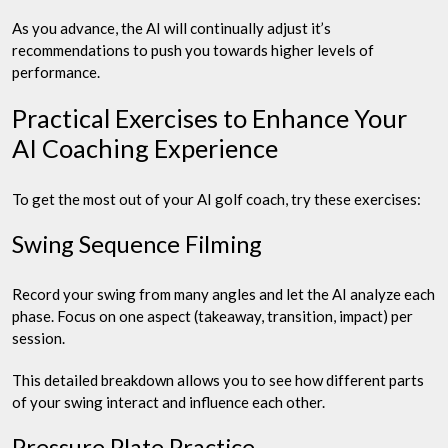
As you advance, the AI will continually adjust it’s
recommendations to push you towards higher levels of
performance.
Practical Exercises to Enhance Your
AI Coaching Experience
To get the most out of your AI golf coach, try these exercises:
Swing Sequence Filming
Record your swing from many angles and let the AI analyze each
phase. Focus on one aspect (takeaway, transition, impact) per
session.
This detailed breakdown allows you to see how different parts
of your swing interact and influence each other.
Pressure Plate Practice