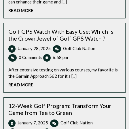
can enhance their game and [...]
Speaker:
READ
READ MORE
Which
MORE
One
Hits
the
Golf GPS Watch With Easy Use: Which is
Sweet
the Crown Jewel of Golf GPS Watch ?
Spot?
January
Golf
January 28, 2025
Golf Club Nation
28,
GPS
0 Comments
6:58 pm
2025
Watch
With
After extensive testing on various courses, my favorite is
Easy
the Garmin Approach S62 for it’s [...]
Use:
READ
READ MORE
Which
MORE
is
the
Crown
12-Week Golf Program: Transform Your
Jewel
Game from Tee to Green
of
January
12-
January 7, 2025
Golf Club Nation
Golf
7,
Week