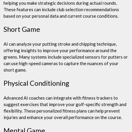
helping you make strategic decisions during actual rounds.
These features can include club selection recommendations
based on your personal data and current course conditions.
Short Game
AI can analyze your putting stroke and chipping technique,
offering insights to improve your performance around the
greens. Many systems include specialized sensors for putters or
can use high-speed cameras to capture the nuances of your
short game.
Physical Conditioning
Advanced AI coaches can integrate with fitness trackers to
suggest exercises that improve your golf-specific strength and
flexibility. These personalized fitness plans can help prevent
injuries and enhance your overall performance on the course.
Mental Game