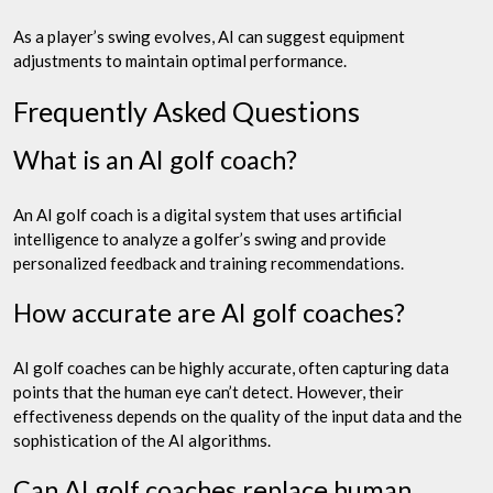
As a player’s swing evolves, AI can suggest equipment
adjustments to maintain optimal performance.
Frequently Asked Questions
What is an AI golf coach?
An AI golf coach is a digital system that uses artificial
intelligence to analyze a golfer’s swing and provide
personalized feedback and training recommendations.
How accurate are AI golf coaches?
AI golf coaches can be highly accurate, often capturing data
points that the human eye can’t detect. However, their
effectiveness depends on the quality of the input data and the
sophistication of the AI algorithms.
Can AI golf coaches replace human