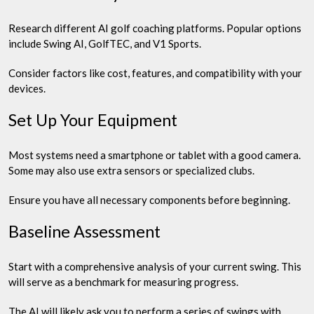
Research different AI golf coaching platforms. Popular options
include Swing AI, GolfTEC, and V1 Sports.
Consider factors like cost, features, and compatibility with your
devices.
Set Up Your Equipment
Most systems need a smartphone or tablet with a good camera.
Some may also use extra sensors or specialized clubs.
Ensure you have all necessary components before beginning.
Baseline Assessment
Start with a comprehensive analysis of your current swing. This
will serve as a benchmark for measuring progress.
The AI will likely ask you to perform a series of swings with