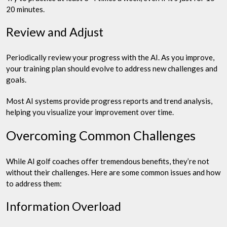
20 minutes.
Review and Adjust
Periodically review your progress with the AI. As you improve,
your training plan should evolve to address new challenges and
goals.
Most AI systems provide progress reports and trend analysis,
helping you visualize your improvement over time.
Overcoming Common Challenges
While AI golf coaches offer tremendous benefits, they’re not
without their challenges. Here are some common issues and how
to address them:
Information Overload