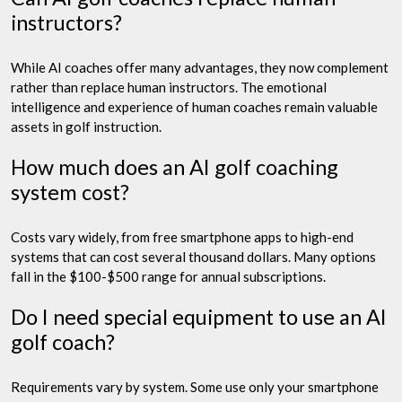
instructors?
While AI coaches offer many advantages, they now complement
rather than replace human instructors. The emotional
intelligence and experience of human coaches remain valuable
assets in golf instruction.
How much does an AI golf coaching
system cost?
Costs vary widely, from free smartphone apps to high-end
systems that can cost several thousand dollars. Many options
fall in the $100-$500 range for annual subscriptions.
Do I need special equipment to use an AI
golf coach?
Requirements vary by system. Some use only your smartphone