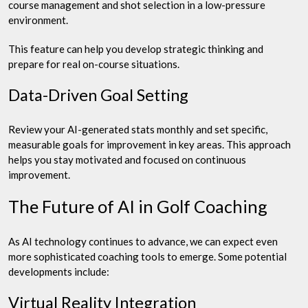
course management and shot selection in a low-pressure
environment.
This feature can help you develop strategic thinking and
prepare for real on-course situations.
Data-Driven Goal Setting
Review your AI-generated stats monthly and set specific,
measurable goals for improvement in key areas. This approach
helps you stay motivated and focused on continuous
improvement.
The Future of AI in Golf Coaching
As AI technology continues to advance, we can expect even
more sophisticated coaching tools to emerge. Some potential
developments include:
Virtual Reality Integration