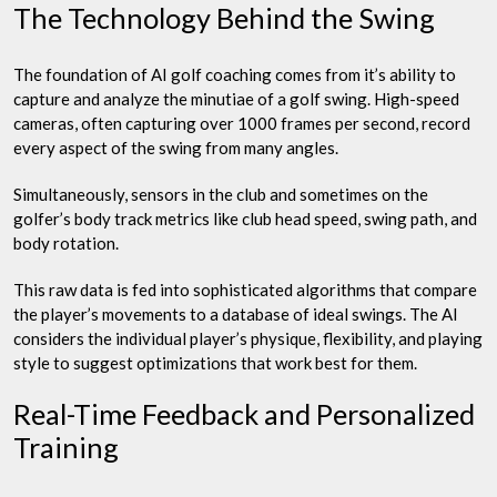
The Technology Behind the Swing
The foundation of AI golf coaching comes from it’s ability to
capture and analyze the minutiae of a golf swing. High-speed
cameras, often capturing over 1000 frames per second, record
every aspect of the swing from many angles.
Simultaneously, sensors in the club and sometimes on the
golfer’s body track metrics like club head speed, swing path, and
body rotation.
This raw data is fed into sophisticated algorithms that compare
the player’s movements to a database of ideal swings. The AI
considers the individual player’s physique, flexibility, and playing
style to suggest optimizations that work best for them.
Real-Time Feedback and Personalized
Training