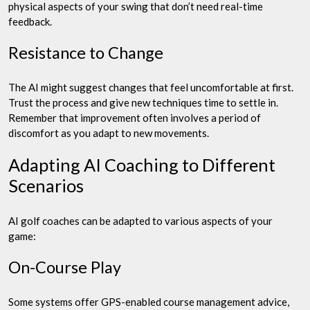
physical aspects of your swing that don’t need real-time
feedback.
Resistance to Change
The AI might suggest changes that feel uncomfortable at first.
Trust the process and give new techniques time to settle in.
Remember that improvement often involves a period of
discomfort as you adapt to new movements.
Adapting AI Coaching to Different
Scenarios
AI golf coaches can be adapted to various aspects of your
game:
On-Course Play
Some systems offer GPS-enabled course management advice,