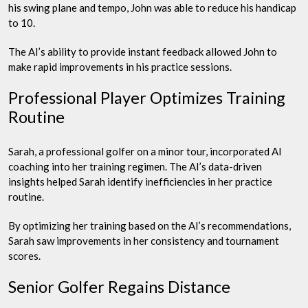
his swing plane and tempo, John was able to reduce his handicap
to 10.
The AI’s ability to provide instant feedback allowed John to
make rapid improvements in his practice sessions.
Professional Player Optimizes Training
Routine
Sarah, a professional golfer on a minor tour, incorporated AI
coaching into her training regimen. The AI’s data-driven
insights helped Sarah identify inefficiencies in her practice
routine.
By optimizing her training based on the AI’s recommendations,
Sarah saw improvements in her consistency and tournament
scores.
Senior Golfer Regains Distance