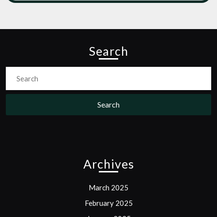
Search
Search
for:
Archives
March 2025
February 2025