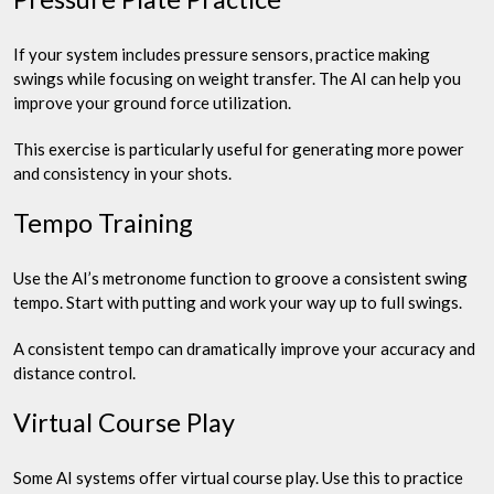
If your system includes pressure sensors, practice making
swings while focusing on weight transfer. The AI can help you
improve your ground force utilization.
This exercise is particularly useful for generating more power
and consistency in your shots.
Tempo Training
Use the AI’s metronome function to groove a consistent swing
tempo. Start with putting and work your way up to full swings.
A consistent tempo can dramatically improve your accuracy and
distance control.
Virtual Course Play
Some AI systems offer virtual course play. Use this to practice