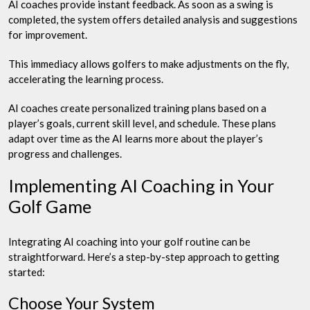
AI coaches provide instant feedback. As soon as a swing is
completed, the system offers detailed analysis and suggestions
for improvement.
This immediacy allows golfers to make adjustments on the fly,
accelerating the learning process.
AI coaches create personalized training plans based on a
player’s goals, current skill level, and schedule. These plans
adapt over time as the AI learns more about the player’s
progress and challenges.
Implementing AI Coaching in Your
Golf Game
Integrating AI coaching into your golf routine can be
straightforward. Here’s a step-by-step approach to getting
started:
Choose Your System