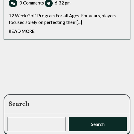
GPS
0 Comments
6:32 pm
2025
Golf
Watch
Program:
?
12 Week Golf Program For all Ages. For years, players
Transform
focused solely on perfecting their [...]
Your
READ
READ MORE
Game
MORE
from
Tee
to
Green
Search
Search