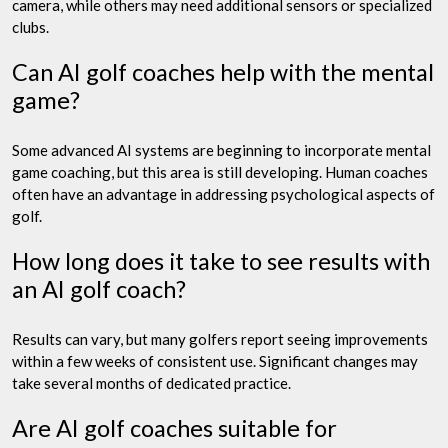
camera, while others may need additional sensors or specialized
clubs.
Can AI golf coaches help with the mental
game?
Some advanced AI systems are beginning to incorporate mental
game coaching, but this area is still developing. Human coaches
often have an advantage in addressing psychological aspects of
golf.
How long does it take to see results with
an AI golf coach?
Results can vary, but many golfers report seeing improvements
within a few weeks of consistent use. Significant changes may
take several months of dedicated practice.
Are AI golf coaches suitable for