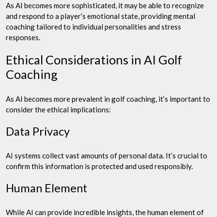
As AI becomes more sophisticated, it may be able to recognize
and respond to a player’s emotional state, providing mental
coaching tailored to individual personalities and stress
responses.
Ethical Considerations in AI Golf
Coaching
As AI becomes more prevalent in golf coaching, it’s important to
consider the ethical implications:
Data Privacy
AI systems collect vast amounts of personal data. It’s crucial to
confirm this information is protected and used responsibly.
Human Element
While AI can provide incredible insights, the human element of