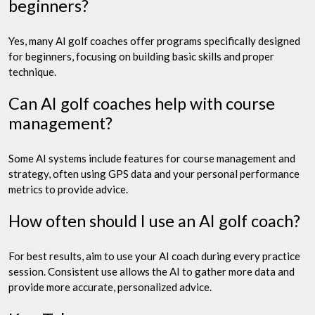
beginners?
Yes, many AI golf coaches offer programs specifically designed
for beginners, focusing on building basic skills and proper
technique.
Can AI golf coaches help with course
management?
Some AI systems include features for course management and
strategy, often using GPS data and your personal performance
metrics to provide advice.
How often should I use an AI golf coach?
For best results, aim to use your AI coach during every practice
session. Consistent use allows the AI to gather more data and
provide more accurate, personalized advice.