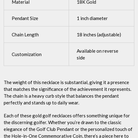
Material
18K Gold
Pendant Size
1 inch diameter
Chain Length
18 inches (adjustable)
Available on reverse
Customization
side
The weight of this necklace is substantial, giving it a presence
that matches the significance of the achievement it represents.
The chain is a heavy curb style that balances the pendant
perfectly and stands up to daily wear.
Each of these gold golf necklaces offers something unique for
the discerning golfer. Whether you’re drawn to the classic
elegance of the Golf Club Pendant or the personalized touch of
the Hole-in-One Commemorative Coin, there’s a piece here to