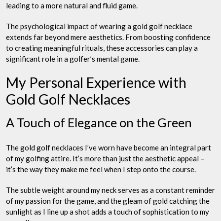
leading to a more natural and fluid game.
The psychological impact of wearing a gold golf necklace
extends far beyond mere aesthetics. From boosting confidence
to creating meaningful rituals, these accessories can play a
significant role in a golfer’s mental game.
My Personal Experience with
Gold Golf Necklaces
A Touch of Elegance on the Green
The gold golf necklaces I’ve worn have become an integral part
of my golfing attire. It’s more than just the aesthetic appeal –
it’s the way they make me feel when I step onto the course.
The subtle weight around my neck serves as a constant reminder
of my passion for the game, and the gleam of gold catching the
sunlight as I line up a shot adds a touch of sophistication to my