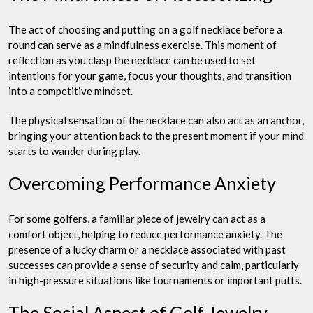
The act of choosing and putting on a golf necklace before a
round can serve as a mindfulness exercise. This moment of
reflection as you clasp the necklace can be used to set
intentions for your game, focus your thoughts, and transition
into a competitive mindset.
The physical sensation of the necklace can also act as an anchor,
bringing your attention back to the present moment if your mind
starts to wander during play.
Overcoming Performance Anxiety
For some golfers, a familiar piece of jewelry can act as a
comfort object, helping to reduce performance anxiety. The
presence of a lucky charm or a necklace associated with past
successes can provide a sense of security and calm, particularly
in high-pressure situations like tournaments or important putts.
The Social Aspect of Golf Jewelry