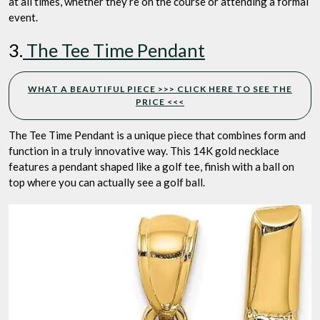
at all times, whether they’re on the course or attending a formal
event.
3.
The Tee Time Pendant
WHAT A BEAUTIFUL PIECE >>> CLICK HERE TO SEE THE
PRICE <<<
The Tee Time Pendant is a unique piece that combines form and
function in a truly innovative way. This 14K gold necklace
features a pendant shaped like a golf tee, finish with a ball on
top where you can actually see a golf ball.