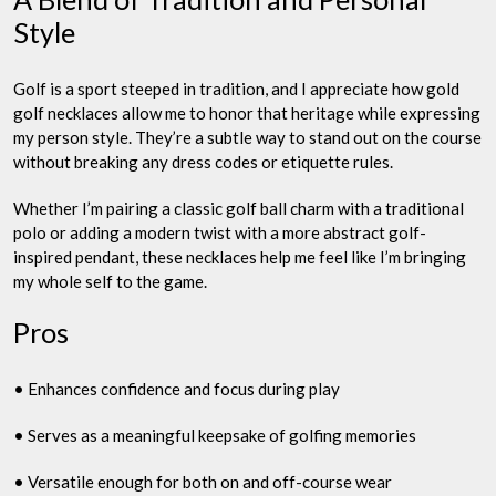
Style
Golf is a sport steeped in tradition, and I appreciate how gold
golf necklaces allow me to honor that heritage while expressing
my person style. They’re a subtle way to stand out on the course
without breaking any dress codes or etiquette rules.
Whether I’m pairing a classic golf ball charm with a traditional
polo or adding a modern twist with a more abstract golf-
inspired pendant, these necklaces help me feel like I’m bringing
my whole self to the game.
Pros
• Enhances confidence and focus during play
• Serves as a meaningful keepsake of golfing memories
• Versatile enough for both on and off-course wear