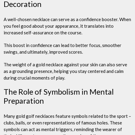
Decoration
A well-chosen necklace can serve as a confidence booster. When
you feel good about your appearance, it translates into
increased self-assurance on the course.
This boost in confidence can lead to better focus, smoother
swings, and ultimately, improved scores.
The weight of a gold necklace against your skin can also serve
as a grounding presence, helping you stay centered and calm
during crucial moments of play.
The Role of Symbolism in Mental
Preparation
Many gold golf necklaces feature symbols related to the sport –
clubs, balls, or even representations of famous holes. These
symbols can act as mental triggers, reminding the wearer of