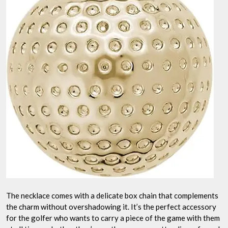
The necklace comes with a delicate box chain that complements
the charm without overshadowing it. It’s the perfect accessory
for the golfer who wants to carry a piece of the game with them