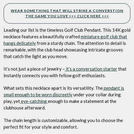
WEAR SOMETHING THAT WILL STRIKE A CONVERSTION
THE GAME YOU LOVE >>> CLICK HERE <<<
Leading our list is the timeless Golf Club Pendant. This 14K gold
necklace features a beautifully crafted
miniature golf club that
hangs delicately
from a sturdy chain. The attention to detail is
remarkable, with the club head showcasing intricate grooves
that catch the light as you move.
It’s not just a piece of jewelry –
it’s a conversation starter
that
instantly connects you with fellow golf enthusiasts.
What sets this necklace apart is its versatility. The
pendant is
small enough to be worn discreetly
under your collar during
play, yet
eye-catching
enough to make a statement at the
clubhouse afterward.
The chain length is customizable, allowing you to choose the
perfect fit for your style and comfort.