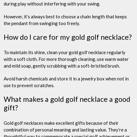
during play without interfering with your swing.
However, it’s always best to choose a chain length that keeps
the pendant from swinging too freely.
How do I care for my gold golf necklace?
To maintain its shine, clean your gold golf necklace regularly
with a soft cloth. For more thorough cleaning, use warm water
and mild soap, gently scrubbing with a soft-bristled brush.
Avoid harsh chemicals and store it in a jewelry box when not in
use to prevent scratches.
What makes a gold golf necklace a good
gift?
Gold golf necklaces make excellent gifts because of their
combination of personal meaning and lasting value. They’re a
thoughtful way to commemorate a special golf achievement or