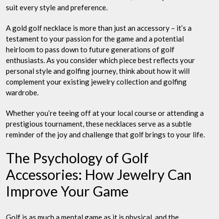
suit every style and preference.
A gold golf necklace is more than just an accessory – it’s a
testament to your passion for the game and a potential
heirloom to pass down to future generations of golf
enthusiasts. As you consider which piece best reflects your
personal style and golfing journey, think about how it will
complement your existing jewelry collection and golfing
wardrobe.
Whether you’re teeing off at your local course or attending a
prestigious tournament, these necklaces serve as a subtle
reminder of the joy and challenge that golf brings to your life.
The Psychology of Golf
Accessories: How Jewelry Can
Improve Your Game
Golf is as much a mental game as it is physical, and the