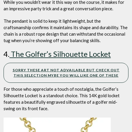
While you wouldn’t wear it this way on the course, it makes for
an impressive party trick and a great conversation piece.
The pendant is solid to keep it lightweight, but the
craftsmanship confirms it maintains its shape and durability. The
chain is a robust rope design that can withstand the occasional
tug when you’re showing off your balancing skills.
4.
The Golfer’s Silhouette Locket
SORRY THESE ART NOT ADVAILABLE BUT CHECK OUT
THIS SELECTION MYBE YOU WILL LIKE ONE OF THESE
For those who appreciate a touch of nostalgia, the Golfer’s
Silhouette Locket is a standout choice. This 14K gold locket
features a beautifully engraved silhouette of a golfer mid-
swing on its front face.