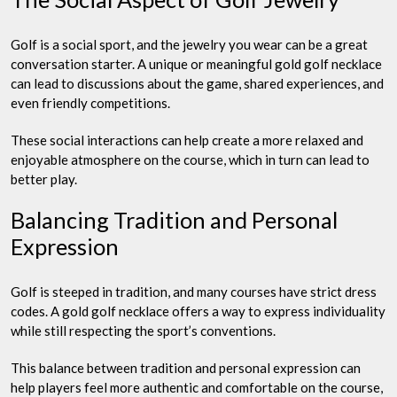
Golf is a social sport, and the jewelry you wear can be a great
conversation starter. A unique or meaningful gold golf necklace
can lead to discussions about the game, shared experiences, and
even friendly competitions.
These social interactions can help create a more relaxed and
enjoyable atmosphere on the course, which in turn can lead to
better play.
Balancing Tradition and Personal
Expression
Golf is steeped in tradition, and many courses have strict dress
codes. A gold golf necklace offers a way to express individuality
while still respecting the sport’s conventions.
This balance between tradition and personal expression can
help players feel more authentic and comfortable on the course,