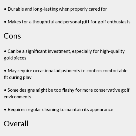
• Durable and long-lasting when properly cared for
• Makes for a thoughtful and personal gift for golf enthusiasts
Cons
• Can be a significant investment, especially for high-quality
gold pieces
• May require occasional adjustments to confirm comfortable
fit during play
• Some designs might be too flashy for more conservative golf
environments
• Requires regular cleaning to maintain its appearance
Overall