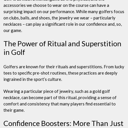
accessories we choose to wear on the course can have a
surprising impact on our performance. While many golfers focus
on clubs, balls, and shoes, the jewelry we wear – particularly
necklaces – can play a significant role in our confidence and, so,
our game.
The Power of Ritual and Superstition
in Golf
Golfers are known for their rituals and superstitions. From lucky
tees to specific pre-shot routines, these practices are deeply
ingrained in the sport’s culture.
Wearing a particular piece of jewelry, such as a gold golf
necklace, can become part of this ritual, providing a sense of
comfort and consistency that many players find essential to
their game.
Confidence Boosters: More Than Just