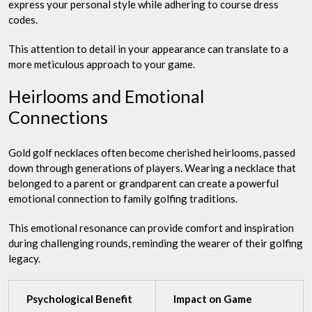
express your personal style while adhering to course dress
codes.
This attention to detail in your appearance can translate to a
more meticulous approach to your game.
Heirlooms and Emotional
Connections
Gold golf necklaces often become cherished heirlooms, passed
down through generations of players. Wearing a necklace that
belonged to a parent or grandparent can create a powerful
emotional connection to family golfing traditions.
This emotional resonance can provide comfort and inspiration
during challenging rounds, reminding the wearer of their golfing
legacy.
Psychological Benefit
Impact on Game