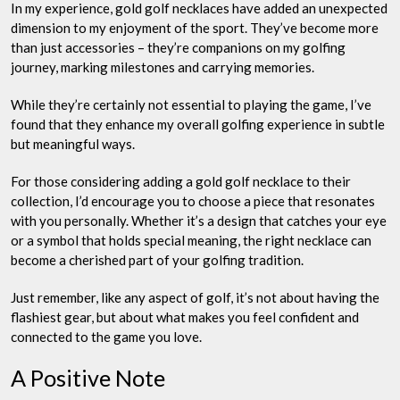
In my experience, gold golf necklaces have added an unexpected
dimension to my enjoyment of the sport. They’ve become more
than just accessories – they’re companions on my golfing
journey, marking milestones and carrying memories.
While they’re certainly not essential to playing the game, I’ve
found that they enhance my overall golfing experience in subtle
but meaningful ways.
For those considering adding a gold golf necklace to their
collection, I’d encourage you to choose a piece that resonates
with you personally. Whether it’s a design that catches your eye
or a symbol that holds special meaning, the right necklace can
become a cherished part of your golfing tradition.
Just remember, like any aspect of golf, it’s not about having the
flashiest gear, but about what makes you feel confident and
connected to the game you love.
A Positive Note