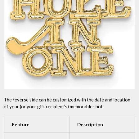
The reverse side can be customized with the date and location
of your (or your gift recipient’s) memorable shot.
Feature
Description