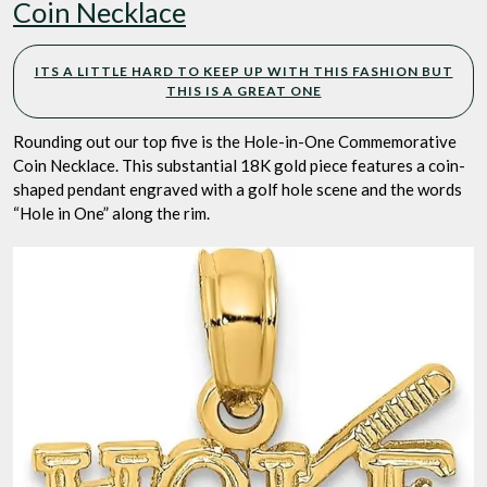
Coin Necklace
ITS A LITTLE HARD TO KEEP UP WITH THIS FASHION BUT
THIS IS A GREAT ONE
Rounding out our top five is the Hole-in-One Commemorative
Coin Necklace. This substantial 18K gold piece features a coin-
shaped pendant engraved with a golf hole scene and the words
“Hole in One” along the rim.