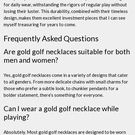
for daily wear, withstanding the rigors of regular play without
losing their luster. This durability, combined with their timeless
design, makes them excellent investment pieces that I can see
myself treasuring for years to come.
Frequently Asked Questions
Are gold golf necklaces suitable for both
men and women?
Yes, gold golf necklaces come in a variety of designs that cater
to all genders. From more delicate chains with small charms for
those who prefer a subtle look, to chunkier pendants for a
bolder statement, there’s something for everyone.
Can I wear a gold golf necklace while
playing?
Absolutely. Most gold golf necklaces are designed to be worn