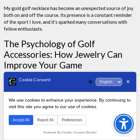
My gold golf necklace has become an unexpected source of joy
both on and off the course. Its presence is a constant reminder
of the sport I love, and it’s sparked many conversations with
fellow enthusiasts.
The Psychology of Golf
Accessories: How Jewelry Can
Improve Your Game
Cookie Consent
Golf is as much a mental game as it is physical. The accessories
✕
🌐
you choose to wear on the course can significantly impact your
performance.
We use cookies to enhance your experience. By continuing to
visit this site you agree to our use of cookies.
While many focus on clubs, balls, and shoes, the jewelry you
Bac
wear – particularly necklaces – can play a crucial role in your
to
Accept All
Reject All
Preferences
confidence and, consequently, your game.
Top
Powered By Cookie Consent Monitor
Golfers often develop rituals and superstitions. From lucky tees