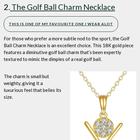
2.
The Golf Ball Charm Necklace
THIS IS ONE OF MY FAVOURITE ONE I WEAR ALOT
For those who prefer a more subtle nod to the sport, the Golf
Ball Charm Necklace is an excellent choice. This 18K gold piece
features a diminutive golf ball charm that’s been expertly
textured to mimic the dimples of a real golf ball.
The charm is small but
weighty, giving it a
luxurious feel that belies its
size.