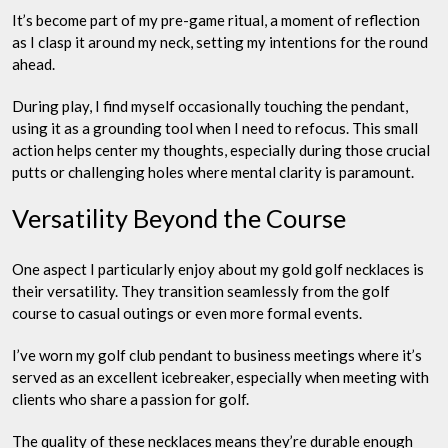
It’s become part of my pre-game ritual, a moment of reflection
as I clasp it around my neck, setting my intentions for the round
ahead.
During play, I find myself occasionally touching the pendant,
using it as a grounding tool when I need to refocus. This small
action helps center my thoughts, especially during those crucial
putts or challenging holes where mental clarity is paramount.
Versatility Beyond the Course
One aspect I particularly enjoy about my gold golf necklaces is
their versatility. They transition seamlessly from the golf
course to casual outings or even more formal events.
I’ve worn my golf club pendant to business meetings where it’s
served as an excellent icebreaker, especially when meeting with
clients who share a passion for golf.
The quality of these necklaces means they’re durable enough