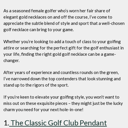
Brightest?
As a seasoned female golfer who’s worn her fair share of
elegant gold necklaces on and off the course, I’ve come to
appreciate the subtle blend of style and sport that a well-chosen
golf necklace can bring to your game.
Whether you’re looking to add a touch of class to your golfing
attire or searching for the perfect gift for the golf enthusiast in
your life, finding the right gold golf necklace can be a game-
changer.
After years of experience and countless rounds on the green,
I’ve narrowed down the top contenders that look stunning and
stand up to the rigors of the sport.
If you’re keen to elevate your golfing style, you won’t want to
miss out on these exquisite pieces – they might just be the lucky
charm you need for your next hole-in-one!
1.
The Classic Golf Club Pendant