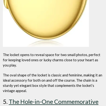
The locket opens to reveal space for two small photos, perfect
for keeping loved ones or lucky charms close to your heart as
you play.
The oval shape of the locket is classic and feminine, making it an
ideal accessory for both on and off the course. The chain is a
sturdy yet elegant box style that complements the locket’s
vintage appeal.
5.
The Hole-in-One Commemorative