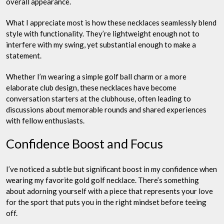
overall appearance.
What I appreciate most is how these necklaces seamlessly blend
style with functionality. They’re lightweight enough not to
interfere with my swing, yet substantial enough to make a
statement.
Whether I’m wearing a simple golf ball charm or a more
elaborate club design, these necklaces have become
conversation starters at the clubhouse, often leading to
discussions about memorable rounds and shared experiences
with fellow enthusiasts.
Confidence Boost and Focus
I’ve noticed a subtle but significant boost in my confidence when
wearing my favorite gold golf necklace. There’s something
about adorning yourself with a piece that represents your love
for the sport that puts you in the right mindset before teeing
off.