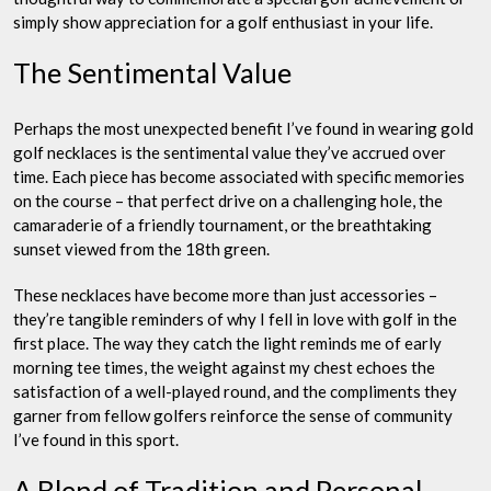
simply show appreciation for a golf enthusiast in your life.
The Sentimental Value
Perhaps the most unexpected benefit I’ve found in wearing gold
golf necklaces is the sentimental value they’ve accrued over
time. Each piece has become associated with specific memories
on the course – that perfect drive on a challenging hole, the
camaraderie of a friendly tournament, or the breathtaking
sunset viewed from the 18th green.
These necklaces have become more than just accessories –
they’re tangible reminders of why I fell in love with golf in the
first place. The way they catch the light reminds me of early
morning tee times, the weight against my chest echoes the
satisfaction of a well-played round, and the compliments they
garner from fellow golfers reinforce the sense of community
I’ve found in this sport.
A Blend of Tradition and Personal