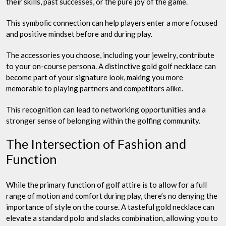
their skills, past successes, or the pure joy of the game.
This symbolic connection can help players enter a more focused
and positive mindset before and during play.
The accessories you choose, including your jewelry, contribute
to your on-course persona. A distinctive gold golf necklace can
become part of your signature look, making you more
memorable to playing partners and competitors alike.
This recognition can lead to networking opportunities and a
stronger sense of belonging within the golfing community.
The Intersection of Fashion and
Function
While the primary function of golf attire is to allow for a full
range of motion and comfort during play, there’s no denying the
importance of style on the course. A tasteful gold necklace can
elevate a standard polo and slacks combination, allowing you to