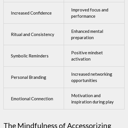
Improved focus and
Increased Confidence
performance
Enhanced mental
Ritual and Consistency
preparation
Positive mindset
Symbolic Reminders
activation
Increased networking
Personal Branding
opportunities
Motivation and
Emotional Connection
inspiration during play
The Mindfulness of Accessorizing