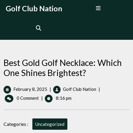
Skip
Open
Golf Club Nation
to
Menu
content
Best Gold Golf Necklace: Which
One Shines Brightest?
February
Best
February 8, 2025
|
Golf Club Nation
|
8,
Gold
0 Comment
|
8:16 pm
2025
Golf
Necklace:
Which
One
Categories :
Uncategorized
Shines