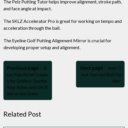
The Pelz Putting Tutor helps improve alignment, stroke path,
and face angle at impact.
The SKLZ Accelerator Pro is great for working on tempo and
acceleration through the ball.
The Eyeline Golf Putting Alignment Mirror is crucial for
developing proper setup and alignment.
Post
Older
Newer
navigation
Previous page
Next page
B
Best D
Posts
Posts
est Pain Relief Cream
ivot Tool and Ball Ma
s for Golfers: Soothe
rker:
Your Aches and Get B
ack on the Green
Related Post