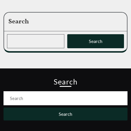
Search
Search
Search
Search
for: