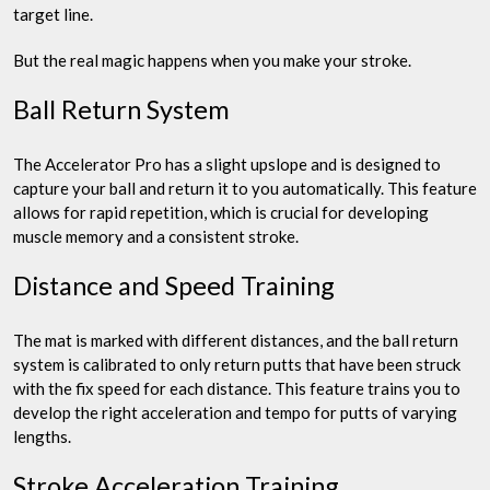
target line.
But the real magic happens when you make your stroke.
Ball Return System
The Accelerator Pro has a slight upslope and is designed to
capture your ball and return it to you automatically. This feature
allows for rapid repetition, which is crucial for developing
muscle memory and a consistent stroke.
Distance and Speed Training
The mat is marked with different distances, and the ball return
system is calibrated to only return putts that have been struck
with the fix speed for each distance. This feature trains you to
develop the right acceleration and tempo for putts of varying
lengths.
Stroke Acceleration Training