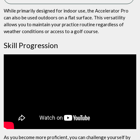
While primarily designed for indoor use, the Accelerator Pro
can also be used outdoors on a flat surface. This versatility
allows you to maintain your practice routine regardless of
weather conditions or access to a golf course.
Skill Progression
As you become more proficient, you can challenge yourself by