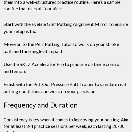
them into a well-structured practice routine. Here’s a sample
routine that uses all four aids:
Start with the Eyeline Golf Putting Alignment Mirror to ensure
your setup is fix.
Move on to the Pelz Putting Tutor to work on your stroke
path and face angle at impact.
Use the SKLZ Accelerator Pro to practice distance control
and tempo.
Finish with the PuttOut Pressure Putt Trainer to simulate real
putting conditions and work on your precision.
Frequency and Duration
Consistency is key when it comes to improving your putting. Aim
for at least 3-4 practice sessions per week, each lasting 20-30