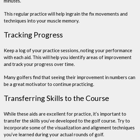
minutes.
This regular practice will help ingrain the fix movements and
techniques into your muscle memory.
Tracking Progress
Keep a log of your practice sessions, noting your performance
with each aid. This will help you identify areas of improvement
and track your progress over time.
Many golfers find that seeing their improvement in numbers can
be a great motivator to continue practicing.
Transferring Skills to the Course
While these aids are excellent for practice, it’s important to
transfer the skills you’ve developed to the golf course. Try to
incorporate some of the visualization and alignment techniques
you’ve learned during your actual rounds of golf.