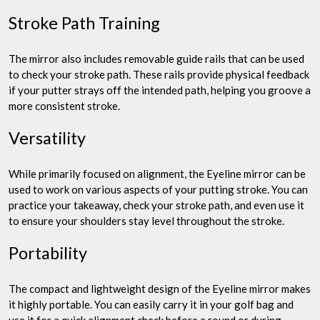
Stroke Path Training
The mirror also includes removable guide rails that can be used
to check your stroke path. These rails provide physical feedback
if your putter strays off the intended path, helping you groove a
more consistent stroke.
Versatility
While primarily focused on alignment, the Eyeline mirror can be
used to work on various aspects of your putting stroke. You can
practice your takeaway, check your stroke path, and even use it
to ensure your shoulders stay level throughout the stroke.
Portability
The compact and lightweight design of the Eyeline mirror makes
it highly portable. You can easily carry it in your golf bag and
use it for a quick alignment check before a round or during