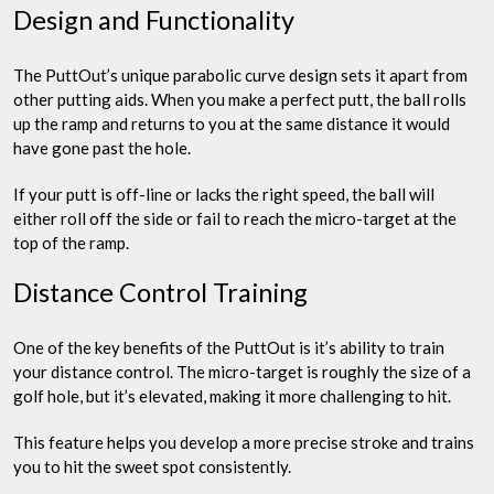
Design and Functionality
The PuttOut’s unique parabolic curve design sets it apart from
other putting aids. When you make a perfect putt, the ball rolls
up the ramp and returns to you at the same distance it would
have gone past the hole.
If your putt is off-line or lacks the right speed, the ball will
either roll off the side or fail to reach the micro-target at the
top of the ramp.
Distance Control Training
One of the key benefits of the PuttOut is it’s ability to train
your distance control. The micro-target is roughly the size of a
golf hole, but it’s elevated, making it more challenging to hit.
This feature helps you develop a more precise stroke and trains
you to hit the sweet spot consistently.