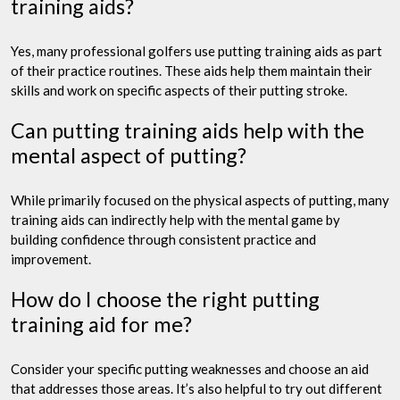
training aids?
Yes, many professional golfers use putting training aids as part
of their practice routines. These aids help them maintain their
skills and work on specific aspects of their putting stroke.
Can putting training aids help with the
mental aspect of putting?
While primarily focused on the physical aspects of putting, many
training aids can indirectly help with the mental game by
building confidence through consistent practice and
improvement.
How do I choose the right putting
training aid for me?
Consider your specific putting weaknesses and choose an aid
that addresses those areas. It’s also helpful to try out different