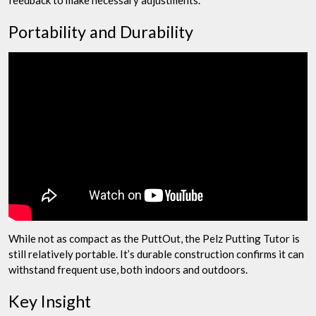
Portability and Durability
While not as compact as the PuttOut, the Pelz Putting Tutor is
still relatively portable. It’s durable construction confirms it can
withstand frequent use, both indoors and outdoors.
Key Insight