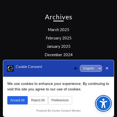
Archives
March 2025
February 2025
January 2025
December 2024
Cookie Consent
✕
🌐
Meta
We use cookies to enhance your experience. By continuing to
visit this site you agree to our use of cookies.
Bac
Log in
to
Accept All
Reject All
Preferences
Top
Powered By Cookie Consent Monitor