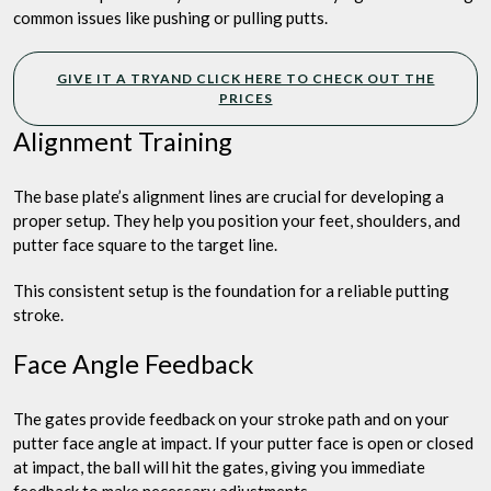
common issues like pushing or pulling putts.
GIVE IT A TRYAND CLICK HERE TO CHECK OUT THE
PRICES
Alignment Training
The base plate’s alignment lines are crucial for developing a
proper setup. They help you position your feet, shoulders, and
putter face square to the target line.
This consistent setup is the foundation for a reliable putting
stroke.
Face Angle Feedback
The gates provide feedback on your stroke path and on your
putter face angle at impact. If your putter face is open or closed
at impact, the ball will hit the gates, giving you immediate
feedback to make necessary adjustments.