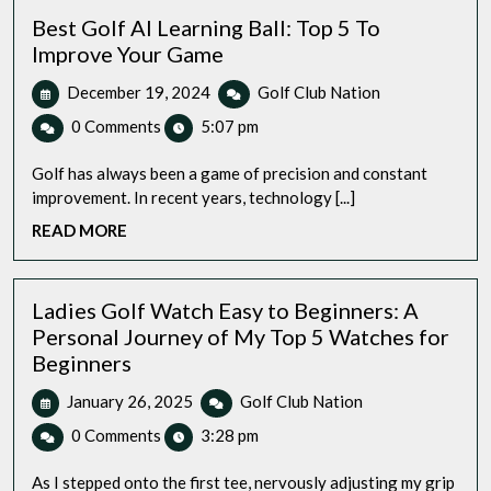
Best Golf AI Learning Ball: Top 5 To
Improve Your Game
December
Best
December 19, 2024
Golf Club Nation
19,
Golf
0 Comments
5:07 pm
2024
AI
Learning
Golf has always been a game of precision and constant
Ball:
improvement. In recent years, technology [...]
Top
READ
READ MORE
5
MORE
To
Improve
Your
Ladies Golf Watch Easy to Beginners: A
Game
Personal Journey of My Top 5 Watches for
Beginners
January
Ladies
January 26, 2025
Golf Club Nation
26,
Golf
0 Comments
3:28 pm
2025
Watch
Easy
As I stepped onto the first tee, nervously adjusting my grip