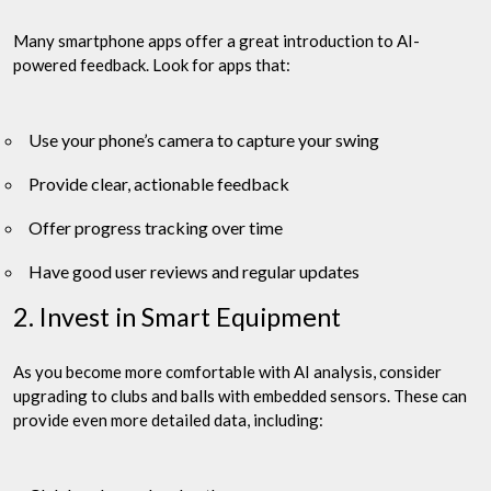
Many smartphone apps offer a great introduction to AI-
powered feedback. Look for apps that:
Use your phone’s camera to capture your swing
Provide clear, actionable feedback
Offer progress tracking over time
Have good user reviews and regular updates
2. Invest in Smart Equipment
As you become more comfortable with AI analysis, consider
upgrading to clubs and balls with embedded sensors. These can
provide even more detailed data, including: