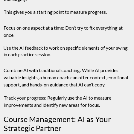
This gives you a starting point to measure progress.
Focus on one aspect at a time: Don’t try to fix everything at
once.
Use the AI feedback to work on specific elements of your swing
in each practice session.
Combine AI with traditional coaching: While AI provides
valuable insights, a human coach can offer context, emotional
support, and hands-on guidance that AI can’t copy.
Track your progress: Regularly use the AI to measure
improvements and identify new areas for focus.
Course Management: AI as Your
Strategic Partner