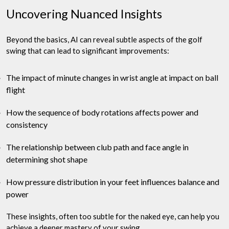
Uncovering Nuanced Insights
Beyond the basics, AI can reveal subtle aspects of the golf
swing that can lead to significant improvements:
The impact of minute changes in wrist angle at impact on ball
flight
How the sequence of body rotations affects power and
consistency
The relationship between club path and face angle in
determining shot shape
How pressure distribution in your feet influences balance and
power
These insights, often too subtle for the naked eye, can help you
achieve a deeper mastery of your swing.