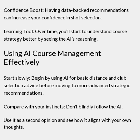
Confidence Boost: Having data-backed recommendations
can increase your confidence in shot selection.
Learning Tool: Over time, you’ll start to understand course
strategy better by seeing the AI’s reasoning.
Using AI Course Management
Effectively
Start slowly: Begin by using AI for basic distance and club
selection advice before moving to more advanced strategic
recommendations.
Compare with your instincts: Don’t blindly follow the AI.
Use it as a second opinion and see how it aligns with your own
thoughts.