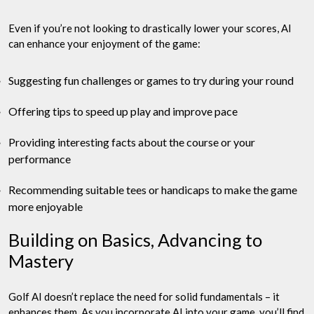
Even if you’re not looking to drastically lower your scores, AI
can enhance your enjoyment of the game:
Suggesting fun challenges or games to try during your round
Offering tips to speed up play and improve pace
Providing interesting facts about the course or your
performance
Recommending suitable tees or handicaps to make the game
more enjoyable
Building on Basics, Advancing to
Mastery
Golf AI doesn’t replace the need for solid fundamentals – it
enhances them. As you incorporate AI into your game, you’ll find