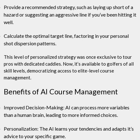
Provide a recommended strategy, such as laying up short of a
hazard or suggesting an aggressive line if you’ve been hitting it
well.
Calculate the optimal target line, factoring in your personal
shot dispersion patterns.
This level of personalized strategy was once exclusive to tour
pros with dedicated caddies. Now, it’s available to golfers of all
skill levels, democratizing access to elite-level course
management.
Benefits of AI Course Management
Improved Decision-Making: AI can process more variables
than a human brain, leading to more informed choices.
Personalization: The AI learns your tendencies and adapts it’s
advice to your specific game.