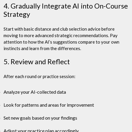
4. Gradually Integrate AI into On-Course
Strategy
Start with basic distance and club selection advice before
moving to more advanced strategic recommendations. Pay
attention to how the AI’s suggestions compare to your own
instincts and learn from the differences.
5. Review and Reflect
After each round or practice session:
Analyze your AI-collected data
Look for patterns and areas for improvement
Set new goals based on your findings
Adjust your practice plan accordingly