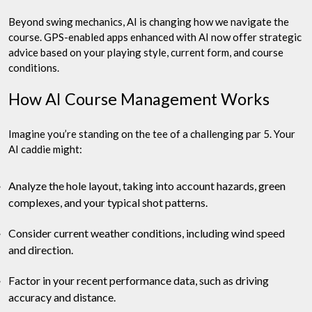
Beyond swing mechanics, AI is changing how we navigate the
course. GPS-enabled apps enhanced with AI now offer strategic
advice based on your playing style, current form, and course
conditions.
How AI Course Management Works
Imagine you’re standing on the tee of a challenging par 5. Your
AI caddie might:
Analyze the hole layout, taking into account hazards, green
complexes, and your typical shot patterns.
Consider current weather conditions, including wind speed
and direction.
Factor in your recent performance data, such as driving
accuracy and distance.