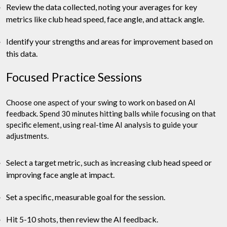
Review the data collected, noting your averages for key
metrics like club head speed, face angle, and attack angle.
Identify your strengths and areas for improvement based on
this data.
Focused Practice Sessions
Choose one aspect of your swing to work on based on AI
feedback. Spend 30 minutes hitting balls while focusing on that
specific element, using real-time AI analysis to guide your
adjustments.
Select a target metric, such as increasing club head speed or
improving face angle at impact.
Set a specific, measurable goal for the session.
Hit 5-10 shots, then review the AI feedback.