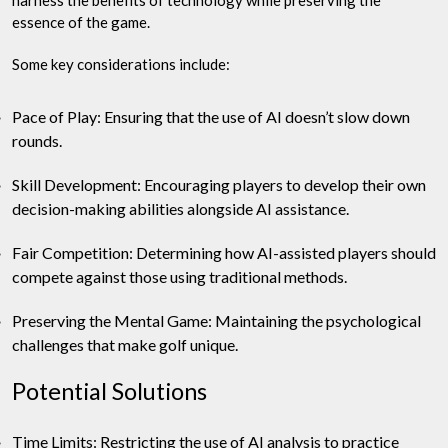
harness the benefits of technology while preserving the
essence of the game.
Some key considerations include:
Pace of Play: Ensuring that the use of AI doesn’t slow down
rounds.
Skill Development: Encouraging players to develop their own
decision-making abilities alongside AI assistance.
Fair Competition: Determining how AI-assisted players should
compete against those using traditional methods.
Preserving the Mental Game: Maintaining the psychological
challenges that make golf unique.
Potential Solutions
Time Limits: Restricting the use of AI analysis to practice