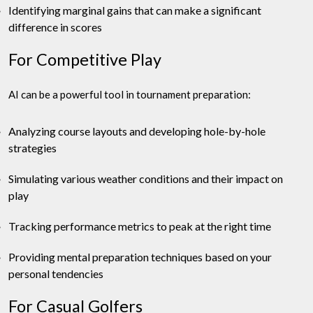
Identifying marginal gains that can make a significant
difference in scores
For Competitive Play
AI can be a powerful tool in tournament preparation:
Analyzing course layouts and developing hole-by-hole
strategies
Simulating various weather conditions and their impact on
play
Tracking performance metrics to peak at the right time
Providing mental preparation techniques based on your
personal tendencies
For Casual Golfers