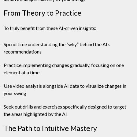
From Theory to Practice
To truly benefit from these AI-driven insights:
Spend time understanding the “why” behind the AI’s
recommendations
Practice implementing changes gradually, focusing on one
element at a time
Use video analysis alongside AI data to visualize changes in
your swing
Seek out drills and exercises specifically designed to target
the areas highlighted by the AI
The Path to Intuitive Mastery