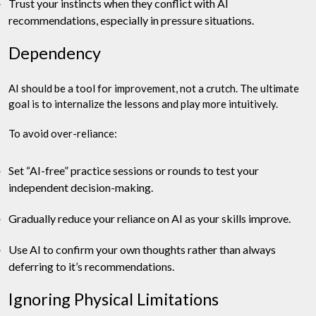
Trust your instincts when they conflict with AI
recommendations, especially in pressure situations.
Dependency
AI should be a tool for improvement, not a crutch. The ultimate
goal is to internalize the lessons and play more intuitively.
To avoid over-reliance:
Set “AI-free” practice sessions or rounds to test your
independent decision-making.
Gradually reduce your reliance on AI as your skills improve.
Use AI to confirm your own thoughts rather than always
deferring to it’s recommendations.
Ignoring Physical Limitations