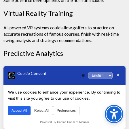
Some potential developments on the horizon include:
Virtual Reality Training
AI-powered VR systems could allow golfers to practice on
accurate recreations of famous courses, finish with real-time
swing analysis and strategy recommendations.
Predictive Analytics
Advanced AI might be able to forecast a player’s potential based
Cookie Consent
on their current skills and practice habits, helping to tailor long-
✕
🌐
term development plans.
AI-Designed Equipment
We use cookies to enhance your experience. By continuing to
visit this site you agree to our use of cookies.
Bac
Machine learning algorithms could analyze a player’s swing
to
Accept All
Reject All
Preferences
characteristics to recommend or even custom-design clubs
Top
optimized for their specific game.
Powered By Cookie Consent Monitor