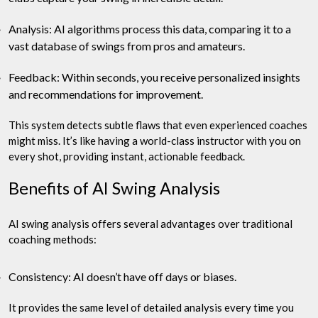
Analysis: AI algorithms process this data, comparing it to a
vast database of swings from pros and amateurs.
Feedback: Within seconds, you receive personalized insights
and recommendations for improvement.
This system detects subtle flaws that even experienced coaches
might miss. It’s like having a world-class instructor with you on
every shot, providing instant, actionable feedback.
Benefits of AI Swing Analysis
AI swing analysis offers several advantages over traditional
coaching methods:
Consistency: AI doesn’t have off days or biases.
It provides the same level of detailed analysis every time you