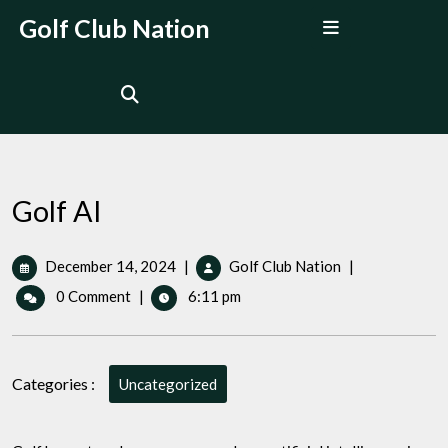
Skip
Open
Golf Club Nation
to
Menu
content
Golf AI
December
Golf
December 14, 2024
|
Golf Club Nation
|
14,
AI
0 Comment
|
6:11 pm
2024
Categories :
Uncategorized