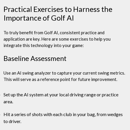
Practical Exercises to Harness the
Importance of Golf AI
To truly benefit from Golf AI, consistent practice and
application are key. Here are some exercises to help you
integrate this technology into your game:
Baseline Assessment
Use an AI swing analyzer to capture your current swing metrics.
This will serve as a reference point for future improvement.
Set up the AI system at your local driving range or practice
area.
Hit a series of shots with each club in your bag, from wedges
to driver.