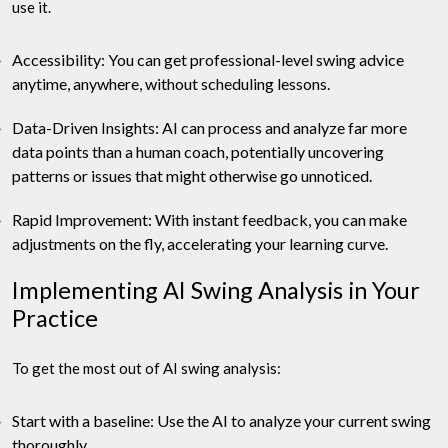
use it.
Accessibility: You can get professional-level swing advice
anytime, anywhere, without scheduling lessons.
Data-Driven Insights: AI can process and analyze far more
data points than a human coach, potentially uncovering
patterns or issues that might otherwise go unnoticed.
Rapid Improvement: With instant feedback, you can make
adjustments on the fly, accelerating your learning curve.
Implementing AI Swing Analysis in Your
Practice
To get the most out of AI swing analysis:
Start with a baseline: Use the AI to analyze your current swing
thoroughly.