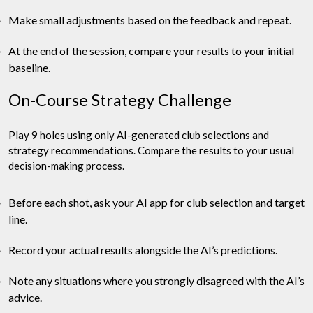
Make small adjustments based on the feedback and repeat.
At the end of the session, compare your results to your initial
baseline.
On-Course Strategy Challenge
Play 9 holes using only AI-generated club selections and
strategy recommendations. Compare the results to your usual
decision-making process.
Before each shot, ask your AI app for club selection and target
line.
Record your actual results alongside the AI’s predictions.
Note any situations where you strongly disagreed with the AI’s
advice.