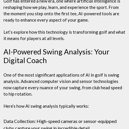
Golf has entered a new era, one where artificial intelligence is
reshaping how we play, learn, and experience the sport. From
the moment you step onto the first tee, AI-powered tools are
ready to enhance every aspect of your game.
Let’s explore how this technology is transforming golf and what
it means for players at all levels.
AI-Powered Swing Analysis: Your
Digital Coach
One of the most significant applications of AI in golf is swing
analysis. Advanced computer vision and sensor technologies
now capture every nuance of your swing, from club head speed
to hip rotation.
Here’s how AI swing analysis typically works:
Data Collection: High-speed cameras or sensor-equipped
clubs capture your swing in incredible detail.