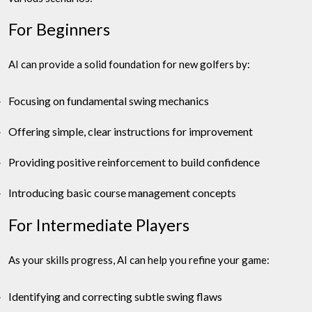
For Beginners
AI can provide a solid foundation for new golfers by:
Focusing on fundamental swing mechanics
Offering simple, clear instructions for improvement
Providing positive reinforcement to build confidence
Introducing basic course management concepts
For Intermediate Players
As your skills progress, AI can help you refine your game:
Identifying and correcting subtle swing flaws