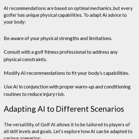
AI recommendations are based on optimal mechanics, but every
golfer has unique physical capabilities. To adapt AI advice to
your body:
Be aware of your physical strengths and limitations.
Consult with a golf fitness professional to address any
physical constraints.
Modify AI recommendations to fit your body’s capabilities.
Use AI in conjunction with proper warm-up and conditioning
routines to reduce injury risk.
Adapting AI to Different Scenarios
The versatility of Golf AI allows it to be tailored to players of
all skill levels and goals. Let’s explore how AI can be adapted to
various scenarios: