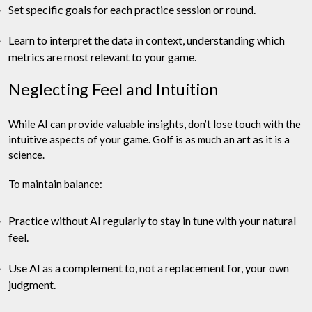
Set specific goals for each practice session or round.
Learn to interpret the data in context, understanding which
metrics are most relevant to your game.
Neglecting Feel and Intuition
While AI can provide valuable insights, don’t lose touch with the
intuitive aspects of your game. Golf is as much an art as it is a
science.
To maintain balance:
Practice without AI regularly to stay in tune with your natural
feel.
Use AI as a complement to, not a replacement for, your own
judgment.