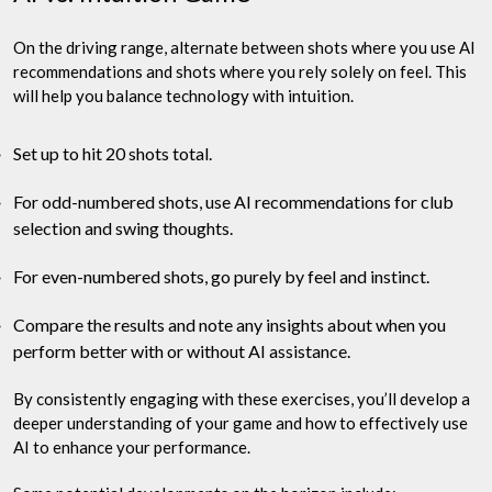
On the driving range, alternate between shots where you use AI
recommendations and shots where you rely solely on feel. This
will help you balance technology with intuition.
Set up to hit 20 shots total.
For odd-numbered shots, use AI recommendations for club
selection and swing thoughts.
For even-numbered shots, go purely by feel and instinct.
Compare the results and note any insights about when you
perform better with or without AI assistance.
By consistently engaging with these exercises, you’ll develop a
deeper understanding of your game and how to effectively use
AI to enhance your performance.