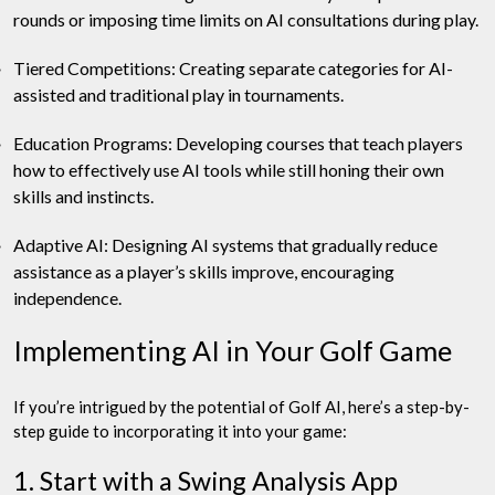
rounds or imposing time limits on AI consultations during play.
Tiered Competitions: Creating separate categories for AI-
assisted and traditional play in tournaments.
Education Programs: Developing courses that teach players
how to effectively use AI tools while still honing their own
skills and instincts.
Adaptive AI: Designing AI systems that gradually reduce
assistance as a player’s skills improve, encouraging
independence.
Implementing AI in Your Golf Game
If you’re intrigued by the potential of Golf AI, here’s a step-by-
step guide to incorporating it into your game:
1. Start with a Swing Analysis App