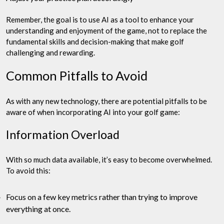
Remember, the goal is to use AI as a tool to enhance your
understanding and enjoyment of the game, not to replace the
fundamental skills and decision-making that make golf
challenging and rewarding.
Common Pitfalls to Avoid
As with any new technology, there are potential pitfalls to be
aware of when incorporating AI into your golf game:
Information Overload
With so much data available, it’s easy to become overwhelmed.
To avoid this:
Focus on a few key metrics rather than trying to improve
everything at once.