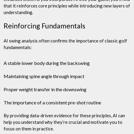
that it reinforces core principles while introducing new layers of
understanding.
Reinforcing Fundamentals
AI swing analysis often confirms the importance of classic golf
fundamentals:
A stable lower body during the backswing
Maintaining spine angle through impact
Proper weight transfer in the downswing
The importance of a consistent pre-shot routine
By providing data-driven evidence for these principles, AI can
help you understand why they’re crucial and motivate you to
focus on them in practice.