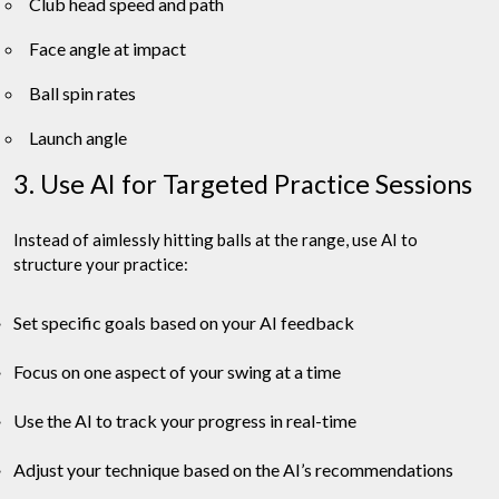
Club head speed and path
Face angle at impact
Ball spin rates
Launch angle
3. Use AI for Targeted Practice Sessions
Instead of aimlessly hitting balls at the range, use AI to
structure your practice:
Set specific goals based on your AI feedback
Focus on one aspect of your swing at a time
Use the AI to track your progress in real-time
Adjust your technique based on the AI’s recommendations