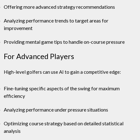
Offering more advanced strategy recommendations
Analyzing performance trends to target areas for
improvement
Providing mental game tips to handle on-course pressure
For Advanced Players
High-level golfers can use AI to gain a competitive edge:
Fine-tuning specific aspects of the swing for maximum
efficiency
Analyzing performance under pressure situations
Optimizing course strategy based on detailed statistical
analysis