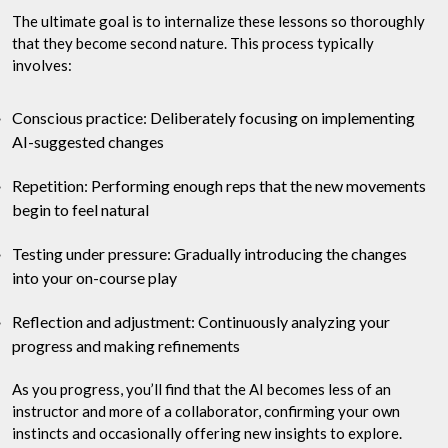
The ultimate goal is to internalize these lessons so thoroughly
that they become second nature. This process typically
involves:
Conscious practice: Deliberately focusing on implementing
AI-suggested changes
Repetition: Performing enough reps that the new movements
begin to feel natural
Testing under pressure: Gradually introducing the changes
into your on-course play
Reflection and adjustment: Continuously analyzing your
progress and making refinements
As you progress, you’ll find that the AI becomes less of an
instructor and more of a collaborator, confirming your own
instincts and occasionally offering new insights to explore.