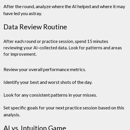
After the round, analyze where the AI helped and where it may
have led you astray.
Data Review Routine
After each round or practice session, spend 15 minutes
reviewing your AI-collected data. Look for patterns and areas
for improvement.
Review your overall performance metrics.
Identify your best and worst shots of the day.
Look for any consistent patterns in your misses.
Set specific goals for your next practice session based on this
analysis.
AI vs. Intuition Game