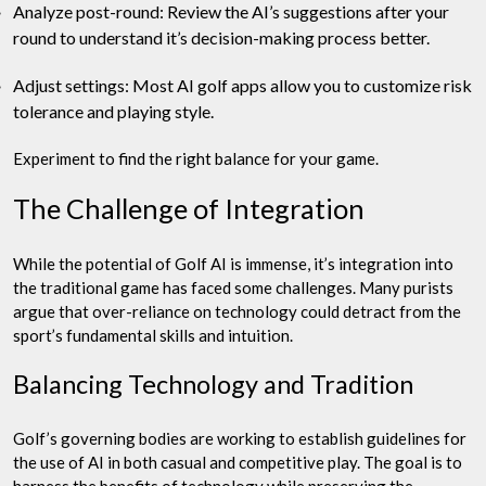
Analyze post-round: Review the AI’s suggestions after your
round to understand it’s decision-making process better.
Adjust settings: Most AI golf apps allow you to customize risk
tolerance and playing style.
Experiment to find the right balance for your game.
The Challenge of Integration
While the potential of Golf AI is immense, it’s integration into
the traditional game has faced some challenges. Many purists
argue that over-reliance on technology could detract from the
sport’s fundamental skills and intuition.
Balancing Technology and Tradition
Golf’s governing bodies are working to establish guidelines for
the use of AI in both casual and competitive play. The goal is to