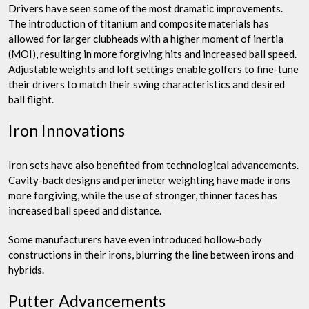
Drivers have seen some of the most dramatic improvements.
The introduction of titanium and composite materials has
allowed for larger clubheads with a higher moment of inertia
(MOI), resulting in more forgiving hits and increased ball speed.
Adjustable weights and loft settings enable golfers to fine-tune
their drivers to match their swing characteristics and desired
ball flight.
Iron Innovations
Iron sets have also benefited from technological advancements.
Cavity-back designs and perimeter weighting have made irons
more forgiving, while the use of stronger, thinner faces has
increased ball speed and distance.
Some manufacturers have even introduced hollow-body
constructions in their irons, blurring the line between irons and
hybrids.
Putter Advancements