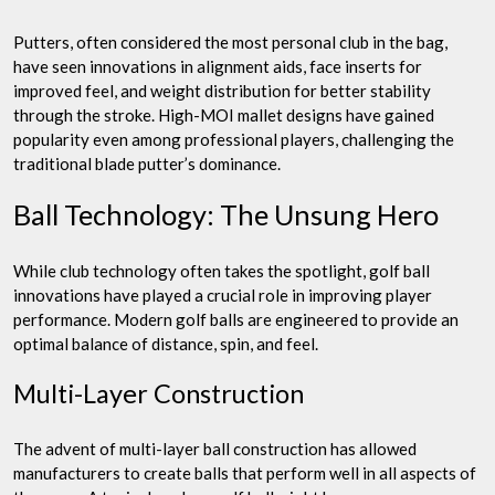
Putters, often considered the most personal club in the bag,
have seen innovations in alignment aids, face inserts for
improved feel, and weight distribution for better stability
through the stroke. High-MOI mallet designs have gained
popularity even among professional players, challenging the
traditional blade putter’s dominance.
Ball Technology: The Unsung Hero
While club technology often takes the spotlight, golf ball
innovations have played a crucial role in improving player
performance. Modern golf balls are engineered to provide an
optimal balance of distance, spin, and feel.
Multi-Layer Construction
The advent of multi-layer ball construction has allowed
manufacturers to create balls that perform well in all aspects of