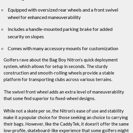
Equipped with oversized rear wheels and a front swivel
wheel for enhanced maneuverability
Includes a handle-mounted parking brake for added
security on slopes
Comes with many accessory mounts for customization
Golfers rave about the Bag Boy Nitron’s quick deployment
system, which allows for setup in seconds. The sturdy
construction and smooth-rolling wheels provide a stable
platform for transporting clubs across various terrains.
The swivel front wheel adds an extra level of maneuverability
that some find superior to fixed-wheel designs.
While not a skate per se, the Nitron’s ease of use and stability
make it a popular choice for those seeking an choice to carrying
their bags. However, like the CaddyTek, it doesn’t offer the same
low-profile, skateboard-like experience that some golfers might