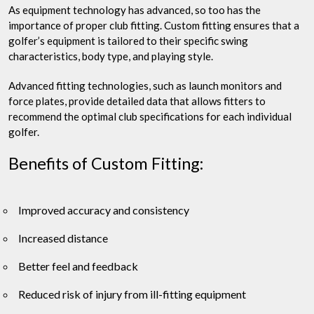
As equipment technology has advanced, so too has the
importance of proper club fitting. Custom fitting ensures that a
golfer’s equipment is tailored to their specific swing
characteristics, body type, and playing style.
Advanced fitting technologies, such as launch monitors and
force plates, provide detailed data that allows fitters to
recommend the optimal club specifications for each individual
golfer.
Benefits of Custom Fitting:
Improved accuracy and consistency
Increased distance
Better feel and feedback
Reduced risk of injury from ill-fitting equipment