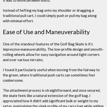
it was to move between shots.
Instead of hefting my bag onto my shoulder or dragging a
traditional pull cart, I could simply push or pull my bag along
with minimal effort.
Ease of Use and Maneuverability
One of the standout features of the Golf Bag Skate is it’s
impressive maneuverability. The low-profile design and smooth-
rolling wheels allow for easy navigation around tight corners
and over various terrains.
I found it particularly useful when moving from the fairway to
the green, where traditional push carts can sometimes feel
cumbersome.
The attachment process is straightforward, and once secured,
the skate feels like a natural extension of the golf bag. I
appreciated how it didn’t add significant bulk or weight to my
setup, maintaining the sleek profile of my carry bag while adding