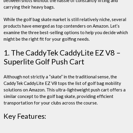
between shots without the hassle of constantly lifting and
carrying their heavy bags.
While the golf bag skate market is still relatively niche, several
products have emerged as top contenders on Amazon. Let’s
examine the three best-selling options to help you decide which
might be the right fit for your golfing needs.
1. The CaddyTek CaddyLite EZ V8 –
Superlite Golf Push Cart
Although not strictly a “skate” in the traditional sense, the
CaddyTek CaddyLite EZ V8 tops the list of golf bag mobility
solutions on Amazon. This ultra-lightweight push cart offers a
similar concept to the golf bag skate, providing efficient
transportation for your clubs across the course.
Key Features: