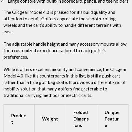
Large console with built-in scorecard, pencil, and tee holders
The Clicgear Model 4.0 is praised for it’s build quality and
attention to detail. Golfers appreciate the smooth-rolling
wheels and the cart’s ability to handle different terrains with
ease.
The adjustable handle height and many accessory mounts allow
for a customized experience tailored to each golfer’s
preferences.
While it offers excellent mobility and convenience, the Clicgear
Model 4.0, like it’s counterparts in this list, is still a push cart
rather than a true golf bag skate. It provides a different kind of
mobility solution that many golfers find preferable to
traditional carrying methods or electric carts.
Folded
Unique
Produc
Weight
Dimens
Featur
t
ions
e