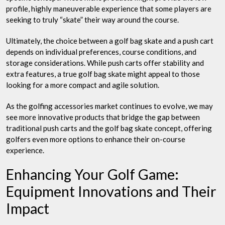
profile, highly maneuverable experience that some players are
seeking to truly “skate” their way around the course.
Ultimately, the choice between a golf bag skate and a push cart
depends on individual preferences, course conditions, and
storage considerations. While push carts offer stability and
extra features, a true golf bag skate might appeal to those
looking for a more compact and agile solution.
As the golfing accessories market continues to evolve, we may
see more innovative products that bridge the gap between
traditional push carts and the golf bag skate concept, offering
golfers even more options to enhance their on-course
experience.
Enhancing Your Golf Game:
Equipment Innovations and Their
Impact