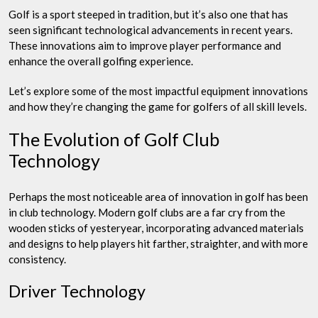
Golf is a sport steeped in tradition, but it’s also one that has
seen significant technological advancements in recent years.
These innovations aim to improve player performance and
enhance the overall golfing experience.
Let’s explore some of the most impactful equipment innovations
and how they’re changing the game for golfers of all skill levels.
The Evolution of Golf Club
Technology
Perhaps the most noticeable area of innovation in golf has been
in club technology. Modern golf clubs are a far cry from the
wooden sticks of yesteryear, incorporating advanced materials
and designs to help players hit farther, straighter, and with more
consistency.
Driver Technology