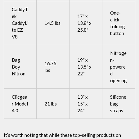
CaddyT
One-
ek
17″ x
click
CaddyLi
14.5 lbs
13.8″ x
folding
te EZ
25.8″
button
V8
Nitroge
Bag
19″ x
n-
16.75
Boy
13.5″ x
powere
lbs
Nitron
22″
d
opening
Clicgea
13″ x
Silicone
r Model
21 lbs
15″ x
bag
4.0
24″
straps
It’s worth noting that while these top-selling products on