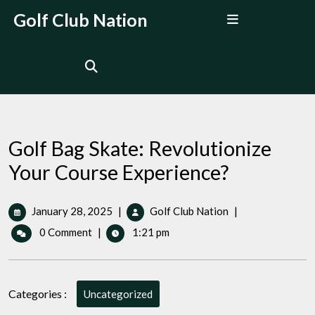
Skip
Open
Golf Club Nation
to
Menu
content
Golf Bag Skate: Revolutionize
Your Course Experience?
January
Golf
January 28, 2025
|
Golf Club Nation
|
28,
Bag
0 Comment
|
1:21 pm
2025
Skate:
Revolutionize
Your
Course
Categories :
Uncategorized
Experience?