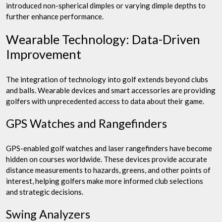
introduced non-spherical dimples or varying dimple depths to
further enhance performance.
Wearable Technology: Data-Driven
Improvement
The integration of technology into golf extends beyond clubs
and balls. Wearable devices and smart accessories are providing
golfers with unprecedented access to data about their game.
GPS Watches and Rangefinders
GPS-enabled golf watches and laser rangefinders have become
hidden on courses worldwide. These devices provide accurate
distance measurements to hazards, greens, and other points of
interest, helping golfers make more informed club selections
and strategic decisions.
Swing Analyzers