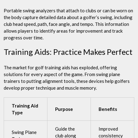
Portable swing analyzers that attach to clubs or can be worn on
the body capture detailed data about a golfer’s swing, including
club head speed, path, face angle, and tempo. This information
allows players to identify areas for improvement and track
progress over time.
Training Aids: Practice Makes Perfect
The market for golf training aids has exploded, offering
solutions for every aspect of the game. From swing plane
trainers to putting alignment tools, these devices help golfers
develop proper technique and muscle memory.
Training Aid
Purpose
Benefits
Type
Guide the
Improved
Swing Plane
club along
consistency