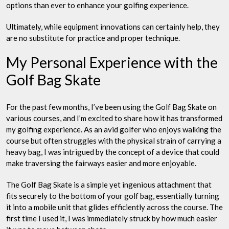
options than ever to enhance your golfing experience.
Ultimately, while equipment innovations can certainly help, they
are no substitute for practice and proper technique.
My Personal Experience with the
Golf Bag Skate
For the past few months, I’ve been using the Golf Bag Skate on
various courses, and I’m excited to share how it has transformed
my golfing experience. As an avid golfer who enjoys walking the
course but often struggles with the physical strain of carrying a
heavy bag, I was intrigued by the concept of a device that could
make traversing the fairways easier and more enjoyable.
The Golf Bag Skate is a simple yet ingenious attachment that
fits securely to the bottom of your golf bag, essentially turning
it into a mobile unit that glides efficiently across the course. The
first time I used it, I was immediately struck by how much easier