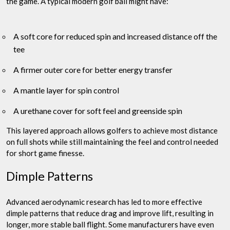
the game. A typical modern golf ball might have:
A soft core for reduced spin and increased distance off the
tee
A firmer outer core for better energy transfer
A mantle layer for spin control
A urethane cover for soft feel and greenside spin
This layered approach allows golfers to achieve most distance
on full shots while still maintaining the feel and control needed
for short game finesse.
Dimple Patterns
Advanced aerodynamic research has led to more effective
dimple patterns that reduce drag and improve lift, resulting in
longer, more stable ball flight. Some manufacturers have even