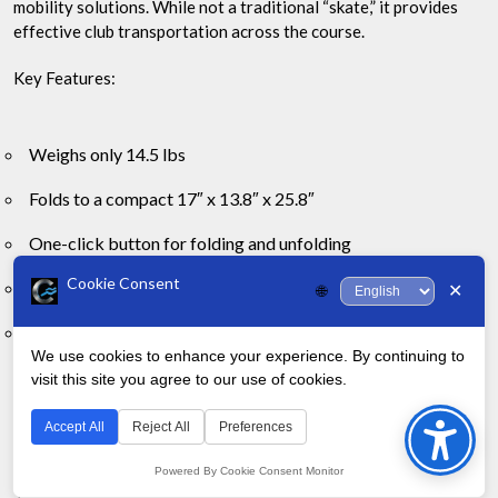
mobility solutions. While not a traditional “skate,” it provides
effective club transportation across the course.
Key Features:
Weighs only 14.5 lbs
Folds to a compact 17″ x 13.8″ x 25.8″
One-click button for folding and unfolding
Cookie Consent
Maintenance-free EVA wheels for smooth rolling
✕
🌐
Includes umbrella holder, scorecard holder, and beverage
We use cookies to enhance your experience. By continuing to
holder
visit this site you agree to our use of cookies.
Bac
Golfers praise the CaddyTek for it’s sturdy build and user-
to
friendly design. The smooth-rolling wheels handle various
Accept All
Reject All
Preferences
course conditions well.
Top
Powered By Cookie Consent Monitor
The one-click folding mechanism stands out, allowing for quick