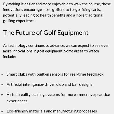
By making it easier and more enjoyable to walk the course, these
innovations encourage more golfers to forgo riding carts,
potentially leading to health benefits and a more traditional
golfing experience.
The Future of Golf Equipment
As technology continues to advance, we can expect to see even
more innovations in golf equipment. Some areas to watch
include:
Smart clubs with built-in sensors for real-time feedback
Artificial intelligence-driven club and ball designs
Virtual reality training systems for more immersive practice
experiences
Eco-friendly materials and manufacturing processes