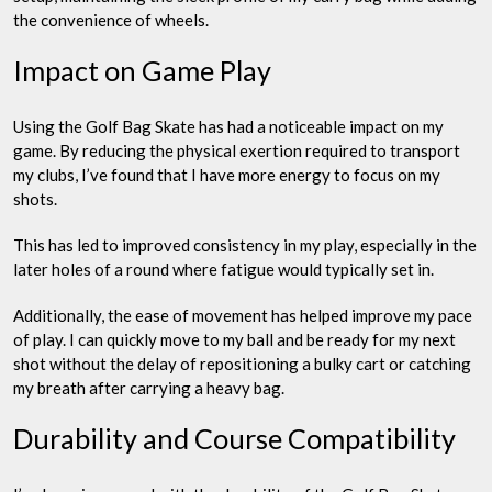
the convenience of wheels.
Impact on Game Play
Using the Golf Bag Skate has had a noticeable impact on my
game. By reducing the physical exertion required to transport
my clubs, I’ve found that I have more energy to focus on my
shots.
This has led to improved consistency in my play, especially in the
later holes of a round where fatigue would typically set in.
Additionally, the ease of movement has helped improve my pace
of play. I can quickly move to my ball and be ready for my next
shot without the delay of repositioning a bulky cart or catching
my breath after carrying a heavy bag.
Durability and Course Compatibility