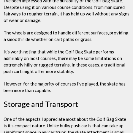
I’ve been impressed with the durability of the Golf Bag Skate.
Despite using it on various course conditions, from manicured
fairways to rougher terrain, it has held up well without any signs
of wear or damage.
The wheels are designed to handle different surfaces, providing
a smooth ride whether on cart paths or grass.
It’s worth noting that while the Golf Bag Skate performs
admirably on most courses, there may be some limitations on
extremely hilly or rugged terrains. In these cases, a traditional
push cart might offer more stability.
However, for the majority of courses I’ve played, the skate has
been more than capable.
Storage and Transport
One of the aspects I appreciate most about the Golf Bag Skate
is it’s compact nature. Unlike bulky push carts that can take up
significant space in my car trunk, the skate attachment is small