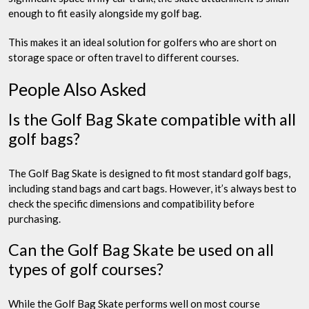
enough to fit easily alongside my golf bag.
This makes it an ideal solution for golfers who are short on
storage space or often travel to different courses.
People Also Asked
Is the Golf Bag Skate compatible with all
golf bags?
The Golf Bag Skate is designed to fit most standard golf bags,
including stand bags and cart bags. However, it’s always best to
check the specific dimensions and compatibility before
purchasing.
Can the Golf Bag Skate be used on all
types of golf courses?
While the Golf Bag Skate performs well on most course