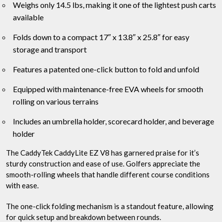
Weighs only 14.5 lbs, making it one of the lightest push carts
available
Folds down to a compact 17″ x 13.8″ x 25.8″ for easy
storage and transport
Features a patented one-click button to fold and unfold
Equipped with maintenance-free EVA wheels for smooth
rolling on various terrains
Includes an umbrella holder, scorecard holder, and beverage
holder
The CaddyTek CaddyLite EZ V8 has garnered praise for it’s
sturdy construction and ease of use. Golfers appreciate the
smooth-rolling wheels that handle different course conditions
with ease.
The one-click folding mechanism is a standout feature, allowing
for quick setup and breakdown between rounds.