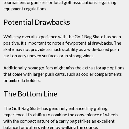
tournament organizers or local golf associations regarding
equipment regulations.
Potential Drawbacks
While my overall experience with the Golf Bag Skate has been
positive, it’s important to note a few potential drawbacks. The
skate may not provide as much stability as a wide-based push
cart on very uneven surfaces or in strong winds.
Additionally, some golfers might miss the extra storage options
that come with larger push carts, such as cooler compartments
or umbrella holders.
The Bottom Line
The Golf Bag Skate has genuinely enhanced my golfing
experience. It’s ability to combine the convenience of wheels
with the compact nature of a carry bag strikes an excellent
balance for golfers who enjoy walking the course.