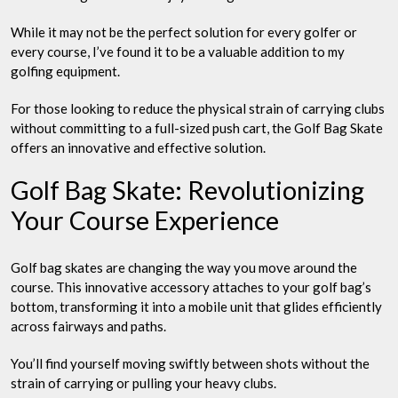
While it may not be the perfect solution for every golfer or
every course, I’ve found it to be a valuable addition to my
golfing equipment.
For those looking to reduce the physical strain of carrying clubs
without committing to a full-sized push cart, the Golf Bag Skate
offers an innovative and effective solution.
Golf Bag Skate: Revolutionizing
Your Course Experience
Golf bag skates are changing the way you move around the
course. This innovative accessory attaches to your golf bag’s
bottom, transforming it into a mobile unit that glides efficiently
across fairways and paths.
You’ll find yourself moving swiftly between shots without the
strain of carrying or pulling your heavy clubs.