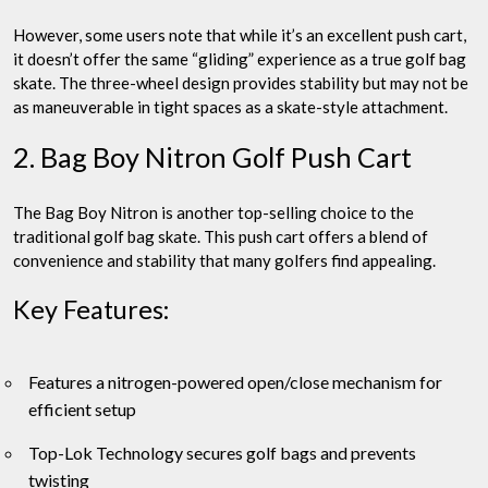
However, some users note that while it’s an excellent push cart,
it doesn’t offer the same “gliding” experience as a true golf bag
skate. The three-wheel design provides stability but may not be
as maneuverable in tight spaces as a skate-style attachment.
2. Bag Boy Nitron Golf Push Cart
The Bag Boy Nitron is another top-selling choice to the
traditional golf bag skate. This push cart offers a blend of
convenience and stability that many golfers find appealing.
Key Features:
Features a nitrogen-powered open/close mechanism for
efficient setup
Top-Lok Technology secures golf bags and prevents
twisting