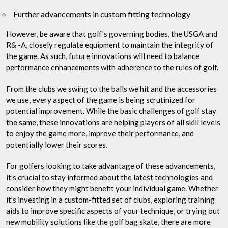
Further advancements in custom fitting technology
However, be aware that golf’s governing bodies, the USGA and
R& -A, closely regulate equipment to maintain the integrity of
the game. As such, future innovations will need to balance
performance enhancements with adherence to the rules of golf.
From the clubs we swing to the balls we hit and the accessories
we use, every aspect of the game is being scrutinized for
potential improvement. While the basic challenges of golf stay
the same, these innovations are helping players of all skill levels
to enjoy the game more, improve their performance, and
potentially lower their scores.
For golfers looking to take advantage of these advancements,
it’s crucial to stay informed about the latest technologies and
consider how they might benefit your individual game. Whether
it’s investing in a custom-fitted set of clubs, exploring training
aids to improve specific aspects of your technique, or trying out
new mobility solutions like the golf bag skate, there are more