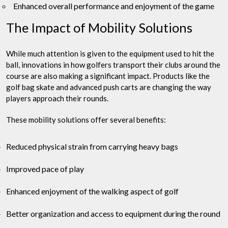
Enhanced overall performance and enjoyment of the game
The Impact of Mobility Solutions
While much attention is given to the equipment used to hit the
ball, innovations in how golfers transport their clubs around the
course are also making a significant impact. Products like the
golf bag skate and advanced push carts are changing the way
players approach their rounds.
These mobility solutions offer several benefits:
Reduced physical strain from carrying heavy bags
Improved pace of play
Enhanced enjoyment of the walking aspect of golf
Better organization and access to equipment during the round