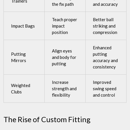
Trainers
the fix path
and accuracy
Teach proper
Better ball
Impact Bags
impact
striking and
position
compression
Enhanced
Align eyes
Putting
putting
and body for
Mirrors
accuracy and
putting
consistency
Increase
Improved
Weighted
strength and
swing speed
Clubs
flexibility
and control
The Rise of Custom Fitting