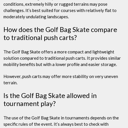
conditions, extremely hilly or rugged terrains may pose
challenges. It’s best suited for courses with relatively flat to
moderately undulating landscapes.
How does the Golf Bag Skate compare
to traditional push carts?
The Golf Bag Skate offers a more compact and lightweight
solution compared to traditional push carts. It provides similar
mobility benefits but with a lower profile and easier storage.
However, push carts may offer more stability on very uneven
terrain.
Is the Golf Bag Skate allowed in
tournament play?
The use of the Golf Bag Skate in tournaments depends on the
specific rules of the event. It’s always best to check with