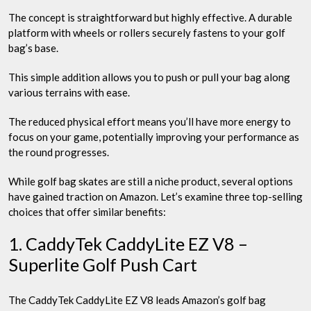
The concept is straightforward but highly effective. A durable
platform with wheels or rollers securely fastens to your golf
bag’s base.
This simple addition allows you to push or pull your bag along
various terrains with ease.
The reduced physical effort means you’ll have more energy to
focus on your game, potentially improving your performance as
the round progresses.
While golf bag skates are still a niche product, several options
have gained traction on Amazon. Let’s examine three top-selling
choices that offer similar benefits:
1. CaddyTek CaddyLite EZ V8 –
Superlite Golf Push Cart
The CaddyTek CaddyLite EZ V8 leads Amazon’s golf bag