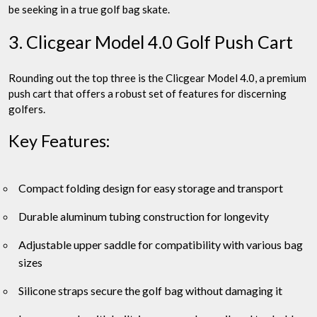
be seeking in a true golf bag skate.
3. Clicgear Model 4.0 Golf Push Cart
Rounding out the top three is the Clicgear Model 4.0, a premium
push cart that offers a robust set of features for discerning
golfers.
Key Features:
Compact folding design for easy storage and transport
Durable aluminum tubing construction for longevity
Adjustable upper saddle for compatibility with various bag
sizes
Silicone straps secure the golf bag without damaging it