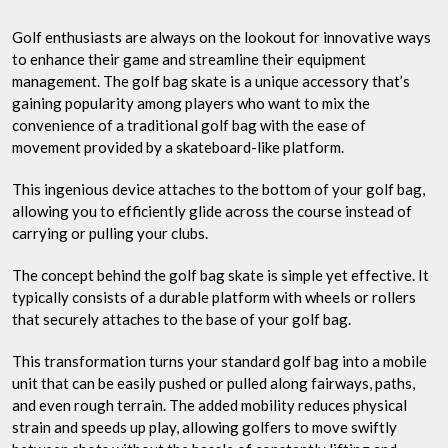
Golf enthusiasts are always on the lookout for innovative ways
to enhance their game and streamline their equipment
management. The golf bag skate is a unique accessory that’s
gaining popularity among players who want to mix the
convenience of a traditional golf bag with the ease of
movement provided by a skateboard-like platform.
This ingenious device attaches to the bottom of your golf bag,
allowing you to efficiently glide across the course instead of
carrying or pulling your clubs.
The concept behind the golf bag skate is simple yet effective. It
typically consists of a durable platform with wheels or rollers
that securely attaches to the base of your golf bag.
This transformation turns your standard golf bag into a mobile
unit that can be easily pushed or pulled along fairways, paths,
and even rough terrain. The added mobility reduces physical
strain and speeds up play, allowing golfers to move swiftly