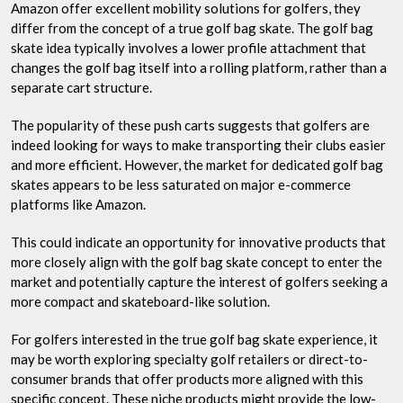
Amazon offer excellent mobility solutions for golfers, they
differ from the concept of a true golf bag skate. The golf bag
skate idea typically involves a lower profile attachment that
changes the golf bag itself into a rolling platform, rather than a
separate cart structure.
The popularity of these push carts suggests that golfers are
indeed looking for ways to make transporting their clubs easier
and more efficient. However, the market for dedicated golf bag
skates appears to be less saturated on major e-commerce
platforms like Amazon.
This could indicate an opportunity for innovative products that
more closely align with the golf bag skate concept to enter the
market and potentially capture the interest of golfers seeking a
more compact and skateboard-like solution.
For golfers interested in the true golf bag skate experience, it
may be worth exploring specialty golf retailers or direct-to-
consumer brands that offer products more aligned with this
specific concept. These niche products might provide the low-