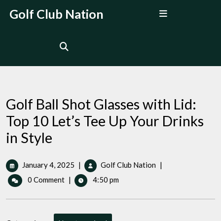
Skip
Open
Golf Club Nation
to
Menu
content
Golf Ball Shot Glasses with Lid:
Top 10 Let’s Tee Up Your Drinks
in Style
January
Golf
January 4, 2025
|
Golf Club Nation
|
4,
Ball
0 Comment
|
4:50 pm
2025
Shot
Glasses
with
Lid: