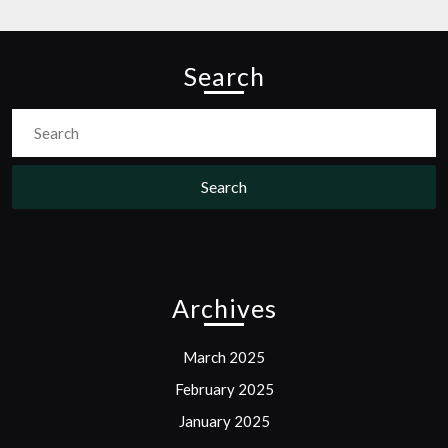
Search
Search
for:
Archives
March 2025
February 2025
January 2025