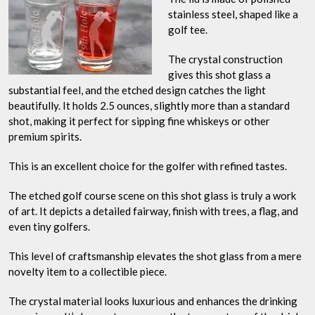
stainless steel, shaped like a
golf tee.
The crystal construction
gives this shot glass a
substantial feel, and the etched design catches the light
beautifully. It holds 2.5 ounces, slightly more than a standard
shot, making it perfect for sipping fine whiskeys or other
premium spirits.
This is an excellent choice for the golfer with refined tastes.
The etched golf course scene on this shot glass is truly a work
of art. It depicts a detailed fairway, finish with trees, a flag, and
even tiny golfers.
This level of craftsmanship elevates the shot glass from a mere
novelty item to a collectible piece.
The crystal material looks luxurious and enhances the drinking