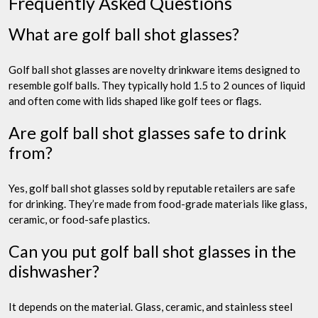
Frequently Asked Questions
What are golf ball shot glasses?
Golf ball shot glasses are novelty drinkware items designed to
resemble golf balls. They typically hold 1.5 to 2 ounces of liquid
and often come with lids shaped like golf tees or flags.
Are golf ball shot glasses safe to drink
from?
Yes, golf ball shot glasses sold by reputable retailers are safe
for drinking. They’re made from food-grade materials like glass,
ceramic, or food-safe plastics.
Can you put golf ball shot glasses in the
dishwasher?
It depends on the material. Glass, ceramic, and stainless steel