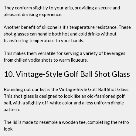
They conform slightly to your grip, providing a secure and
pleasant drinking experience.
Another benefit of silicone is it’s temperature resistance. These
shot glasses can handle both hot and cold drinks without
transferring temperature to your hands.
This makes them versatile for serving a variety of beverages,
from chilled vodka shots to warm liqueurs.
10. Vintage-Style Golf Ball Shot Glass
Rounding out our list is the Vintage-Style Golf Ball Shot Glass.
This shot glass is designed to look like an old-fashioned golf
ball, with a slightly off-white color and a less uniform dimple
pattern.
The lid is made to resemble a wooden tee, completing the retro
look.