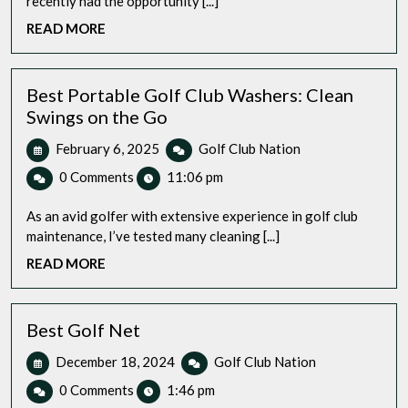
recently had the opportunity [...]
Let’s
READ
READ MORE
Review
MORE
and
Perfect
Your
Best Portable Golf Club Washers: Clean
Swing
Swings on the Go
at
February
Best
February 6, 2025
Golf Club Nation
Home?
6,
Portable
0 Comments
11:06 pm
2025
Golf
Club
As an avid golfer with extensive experience in golf club
Washers:
maintenance, I’ve tested many cleaning [...]
Clean
READ
READ MORE
Swings
MORE
on
the
Go
Best Golf Net
December
Best
December 18, 2024
Golf Club Nation
18,
Golf
0 Comments
1:46 pm
2024
Net