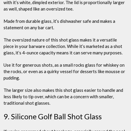
with it’s white, dimpled exterior. The lid is proportionally larger
as well, shaped like an oversized tee.
Made from durable glass, it’s dishwasher safe and makes a
statement on any bar cart.
The oversized nature of this shot glass makes it a versatile
piece in your barware collection. While it’s marketed as a shot
glass, it’s 4-ounce capacity means it can serve many purposes.
Use it for generous shots, as a small rocks glass for whiskey on
the rocks, or even as a quirky vessel for desserts like mousse or
pudding.
The larger size also makes this shot glass easier to handle and
less likely to tip over, which can be a concern with smaller,
traditional shot glasses.
9. Silicone Golf Ball Shot Glass