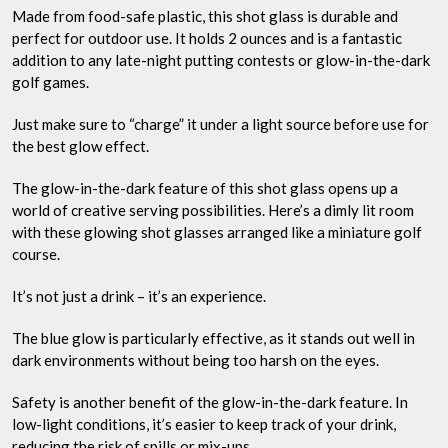
Made from food-safe plastic, this shot glass is durable and
perfect for outdoor use. It holds 2 ounces and is a fantastic
addition to any late-night putting contests or glow-in-the-dark
golf games.
Just make sure to “charge” it under a light source before use for
the best glow effect.
The glow-in-the-dark feature of this shot glass opens up a
world of creative serving possibilities. Here’s a dimly lit room
with these glowing shot glasses arranged like a miniature golf
course.
It’s not just a drink – it’s an experience.
The blue glow is particularly effective, as it stands out well in
dark environments without being too harsh on the eyes.
Safety is another benefit of the glow-in-the-dark feature. In
low-light conditions, it’s easier to keep track of your drink,
reducing the risk of spills or mix-ups.