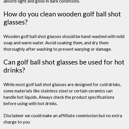
absorb light and glow in dark conditions.
How do you clean wooden golf ball shot
glasses?
Wooden golf ball shot glasses should be hand-washed with mild
soap and warm water. Avoid soaking them, and dry them
thoroughly after washing to prevent warping or damage.
Can golf ball shot glasses be used for hot
drinks?
While most golf ball shot glasses are designed for cold drinks,
some materials like stainless steel or certain ceramics can
handle hot liquids. Always check the product specifications
before using with hot drinks.
Disclaimer we could make an affilliate commission but no extra
charge to you