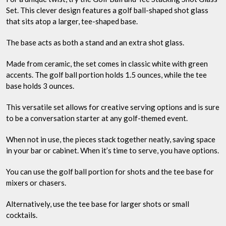
Set. This clever design features a golf ball-shaped shot glass
that sits atop a larger, tee-shaped base.
The base acts as both a stand and an extra shot glass.
Made from ceramic, the set comes in classic white with green
accents. The golf ball portion holds 1.5 ounces, while the tee
base holds 3 ounces.
This versatile set allows for creative serving options and is sure
to be a conversation starter at any golf-themed event.
When not in use, the pieces stack together neatly, saving space
in your bar or cabinet. When it’s time to serve, you have options.
You can use the golf ball portion for shots and the tee base for
mixers or chasers.
Alternatively, use the tee base for larger shots or small
cocktails.