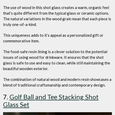
The use of wood in this shot glass creates a warm, organic feel
that’s quite different from the typical glass or ceramic options.
The natural variations in the wood grain mean that each piece is
truly one-of-a-kind.
This uniqueness adds to it’s appeal as a personalized gift or
commemorative item.
The food-safe resin lining is a clever solution to the potential
issues of using wood for drinkware. It ensures that the shot
glass is safe to use and easy to clean, while still maintaining the
beautiful wooden exterior.
The combination of natural wood and modern resin showcases a
blend of traditional craftsmanship and contemporary design.
7.
Golf Ball and Tee Stacking Shot
Glass Set