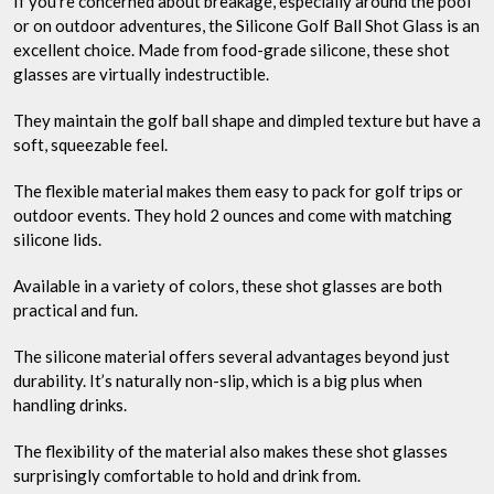
If you’re concerned about breakage, especially around the pool
or on outdoor adventures, the Silicone Golf Ball Shot Glass is an
excellent choice. Made from food-grade silicone, these shot
glasses are virtually indestructible.
They maintain the golf ball shape and dimpled texture but have a
soft, squeezable feel.
The flexible material makes them easy to pack for golf trips or
outdoor events. They hold 2 ounces and come with matching
silicone lids.
Available in a variety of colors, these shot glasses are both
practical and fun.
The silicone material offers several advantages beyond just
durability. It’s naturally non-slip, which is a big plus when
handling drinks.
The flexibility of the material also makes these shot glasses
surprisingly comfortable to hold and drink from.