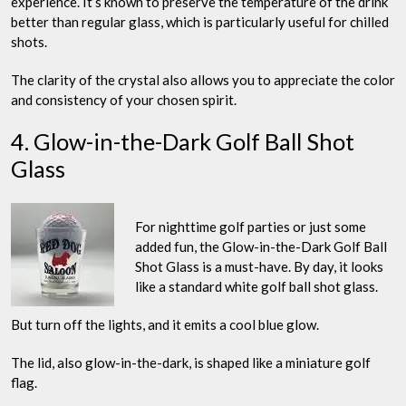
experience. It’s known to preserve the temperature of the drink
better than regular glass, which is particularly useful for chilled
shots.
The clarity of the crystal also allows you to appreciate the color
and consistency of your chosen spirit.
4. Glow-in-the-Dark Golf Ball Shot
Glass
For nighttime golf parties or just some
added fun, the Glow-in-the-Dark Golf Ball
Shot Glass is a must-have. By day, it looks
like a standard white golf ball shot glass.
But turn off the lights, and it emits a cool blue glow.
The lid, also glow-in-the-dark, is shaped like a miniature golf
flag.