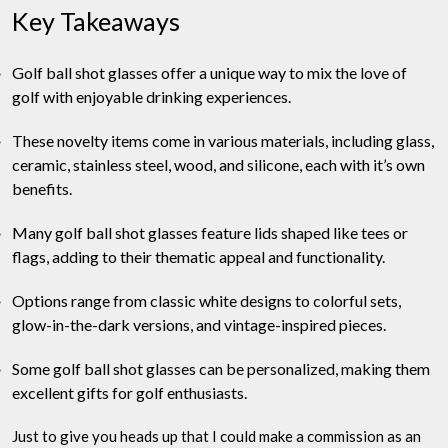
Key Takeaways
Golf ball shot glasses offer a unique way to mix the love of
golf with enjoyable drinking experiences.
These novelty items come in various materials, including glass,
ceramic, stainless steel, wood, and silicone, each with it’s own
benefits.
Many golf ball shot glasses feature lids shaped like tees or
flags, adding to their thematic appeal and functionality.
Options range from classic white designs to colorful sets,
glow-in-the-dark versions, and vintage-inspired pieces.
Some golf ball shot glasses can be personalized, making them
excellent gifts for golf enthusiasts.
Just to give you heads up that I could make a commission as an