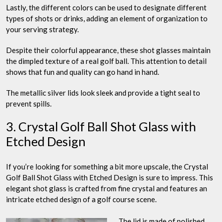
Lastly, the different colors can be used to designate different
types of shots or drinks, adding an element of organization to
your serving strategy.
Despite their colorful appearance, these shot glasses maintain
the dimpled texture of a real golf ball. This attention to detail
shows that fun and quality can go hand in hand.
The metallic silver lids look sleek and provide a tight seal to
prevent spills.
3. Crystal Golf Ball Shot Glass with
Etched Design
If you’re looking for something a bit more upscale, the Crystal
Golf Ball Shot Glass with Etched Design is sure to impress. This
elegant shot glass is crafted from fine crystal and features an
intricate etched design of a golf course scene.
The lid is made of polished