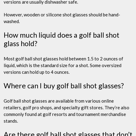
versions are usually dishwasher safe.
However, wooden or silicone shot glasses should be hand-
washed.
How much liquid does a golf ball shot
glass hold?
Most golf ball shot glasses hold between 1.5 to 2 ounces of
liquid, which is the standard size for a shot. Some oversized
versions can hold up to 4 ounces.
Where can I buy golf ball shot glasses?
Golf ball shot glasses are available from various online
retailers, golf pro shops, and specialty gift stores. They’re also
commonly found at golf resorts and tournament merchandise
stands.
Are there golf ball shot glasses that don’t