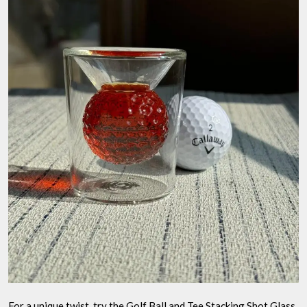
For a unique twist, try the Golf Ball and Tee Stacking Shot Glass