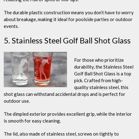
The durable plastic construction means you don’t have to worry
about breakage, making it ideal for poolside parties or outdoor
events.
5. Stainless Steel Golf Ball Shot Glass
For those who prioritize
durability, the Stainless Steel
Golf Ball Shot Glass is a top
pick. Crafted from high-
quality stainless steel, this
shot glass can withstand accidental drops and is perfect for
outdoor use.
The dimpled exterior provides excellent grip, while the interior
is smooth for easy cleaning.
The lid, also made of stainless steel, screws on tightly to