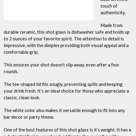
touch of
authenticity.
Made from
durable ceramic, this shot glass is dishwasher safe and holds up
to 2 ounces of your favorite spirit. The attention to detail is
impressive, with the dimples providing both visual appeal and a
comfortable grip.
This ensures your shot doesn’t slip away, even after a few
rounds.
The tee-shaped lid fits snugly, preventing spills and keeping
your drink fresh. It’s an ideal choice for those who appreciate a
classic, clean look.
The white color also makes it versatile enough to fit into any
bar decor or party theme.
One of the best features of this shot glass is it’s weight. It has a