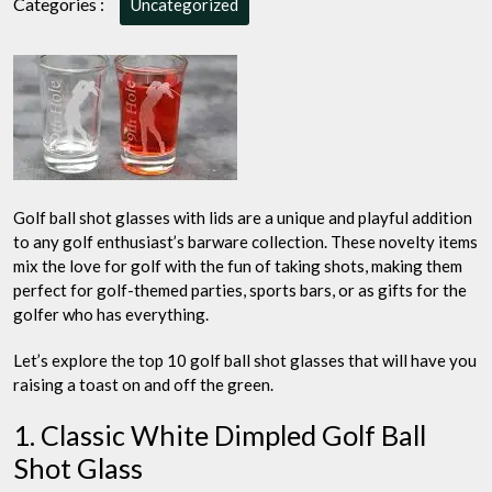
Categories :
Uncategorized
Top
10
Let’s
Tee
Up
Your
Drinks
in
Style
Golf ball shot glasses with lids are a unique and playful addition
to any golf enthusiast’s barware collection. These novelty items
mix the love for golf with the fun of taking shots, making them
perfect for golf-themed parties, sports bars, or as gifts for the
golfer who has everything.
Let’s explore the top 10 golf ball shot glasses that will have you
raising a toast on and off the green.
1. Classic White Dimpled Golf Ball
Shot Glass