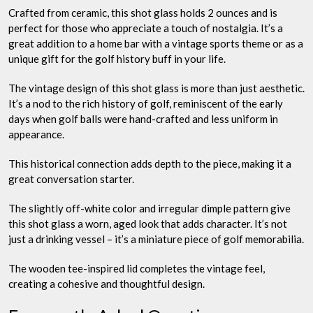
Crafted from ceramic, this shot glass holds 2 ounces and is
perfect for those who appreciate a touch of nostalgia. It’s a
great addition to a home bar with a vintage sports theme or as a
unique gift for the golf history buff in your life.
The vintage design of this shot glass is more than just aesthetic.
It’s a nod to the rich history of golf, reminiscent of the early
days when golf balls were hand-crafted and less uniform in
appearance.
This historical connection adds depth to the piece, making it a
great conversation starter.
The slightly off-white color and irregular dimple pattern give
this shot glass a worn, aged look that adds character. It’s not
just a drinking vessel – it’s a miniature piece of golf memorabilia.
The wooden tee-inspired lid completes the vintage feel,
creating a cohesive and thoughtful design.