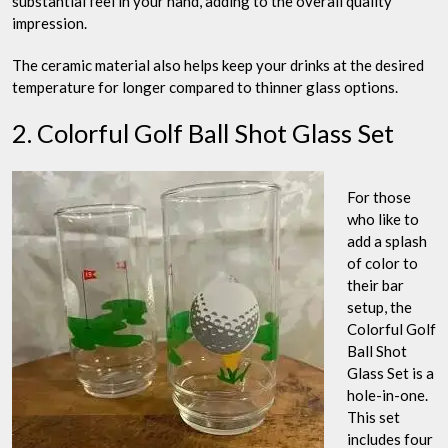
substantial feel in your hand, adding to the overall quality
impression.
The ceramic material also helps keep your drinks at the desired
temperature for longer compared to thinner glass options.
2. Colorful Golf Ball Shot Glass Set
For those
who like to
add a splash
of color to
their bar
setup, the
Colorful Golf
Ball Shot
Glass Set is a
hole-in-one.
This set
includes four