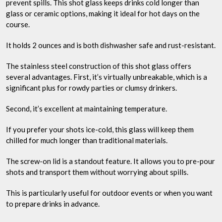
prevent spills. This shot glass keeps drinks cold longer than
glass or ceramic options, making it ideal for hot days on the
course.
It holds 2 ounces and is both dishwasher safe and rust-resistant.
The stainless steel construction of this shot glass offers
several advantages. First, it’s virtually unbreakable, which is a
significant plus for rowdy parties or clumsy drinkers.
Second, it’s excellent at maintaining temperature.
If you prefer your shots ice-cold, this glass will keep them
chilled for much longer than traditional materials.
The screw-on lid is a standout feature. It allows you to pre-pour
shots and transport them without worrying about spills.
This is particularly useful for outdoor events or when you want
to prepare drinks in advance.