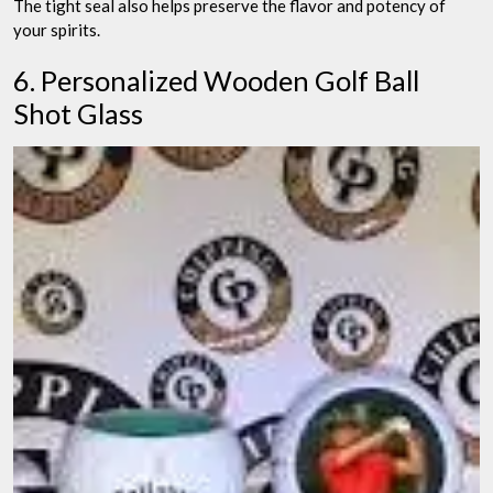
The tight seal also helps preserve the flavor and potency of
your spirits.
6. Personalized Wooden Golf Ball
Shot Glass