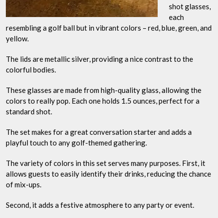
shot glasses,
each
resembling a golf ball but in vibrant colors – red, blue, green, and
yellow.
The lids are metallic silver, providing a nice contrast to the
colorful bodies.
These glasses are made from high-quality glass, allowing the
colors to really pop. Each one holds 1.5 ounces, perfect for a
standard shot.
The set makes for a great conversation starter and adds a
playful touch to any golf-themed gathering.
The variety of colors in this set serves many purposes. First, it
allows guests to easily identify their drinks, reducing the chance
of mix-ups.
Second, it adds a festive atmosphere to any party or event.