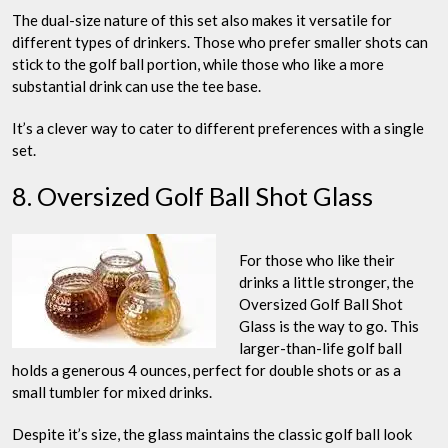
The dual-size nature of this set also makes it versatile for
different types of drinkers. Those who prefer smaller shots can
stick to the golf ball portion, while those who like a more
substantial drink can use the tee base.
It’s a clever way to cater to different preferences with a single
set.
8. Oversized Golf Ball Shot Glass
For those who like their
drinks a little stronger, the
Oversized Golf Ball Shot
Glass is the way to go. This
larger-than-life golf ball
holds a generous 4 ounces, perfect for double shots or as a
small tumbler for mixed drinks.
Despite it’s size, the glass maintains the classic golf ball look