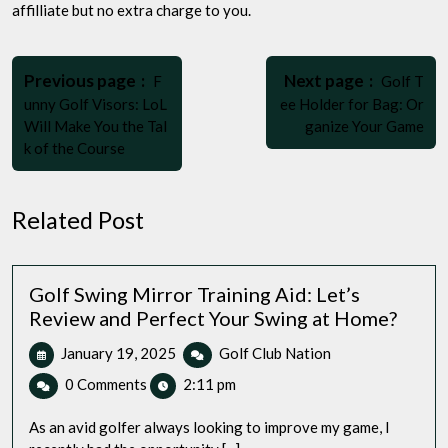
affilliate but no extra charge to you.
Post
Older
Newer
navigation
Previous page
Next page
F
Golf T
Posts
Posts
unny Golf Visors: LoL
ee Holder for Bag: Or
Will Make You the Tal
ganize Your Game
k of the Course
Related Post
Golf Swing Mirror Training Aid: Let’s
Review and Perfect Your Swing at Home?
January
Golf
January 19, 2025
Golf Club Nation
19,
Swing
0 Comments
2:11 pm
2025
Mirror
Training
As an avid golfer always looking to improve my game, I
Aid: