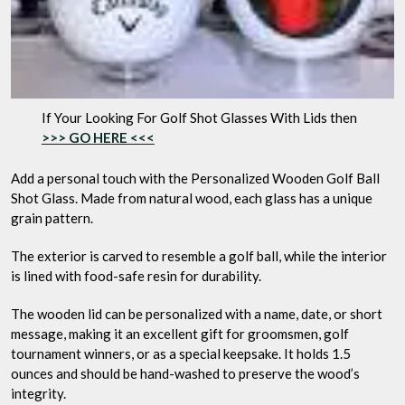
If Your Looking For Golf Shot Glasses With Lids then
>>> GO HERE <<<
Add a personal touch with the Personalized Wooden Golf Ball
Shot Glass. Made from natural wood, each glass has a unique
grain pattern.
The exterior is carved to resemble a golf ball, while the interior
is lined with food-safe resin for durability.
The wooden lid can be personalized with a name, date, or short
message, making it an excellent gift for groomsmen, golf
tournament winners, or as a special keepsake. It holds 1.5
ounces and should be hand-washed to preserve the wood’s
integrity.