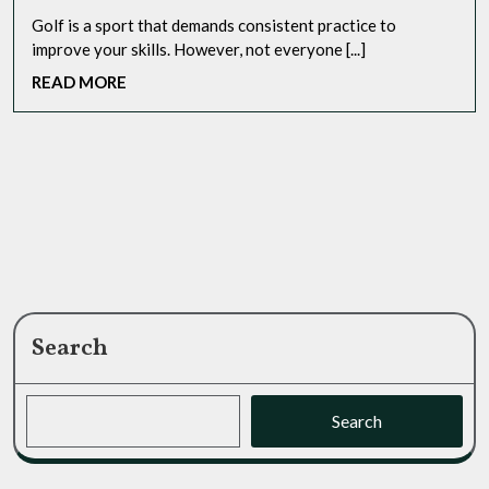
Golf is a sport that demands consistent practice to
improve your skills. However, not everyone [...]
READ
READ MORE
MORE
Search
Search