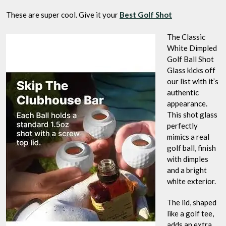
These are super cool. Give it your
Best Golf Shot
The Classic
White Dimpled
Golf Ball Shot
Glass kicks off
our list with it’s
authentic
appearance.
This shot glass
perfectly
mimics a real
golf ball, finish
with dimples
and a bright
white exterior.
The lid, shaped
like a golf tee,
adds an extra