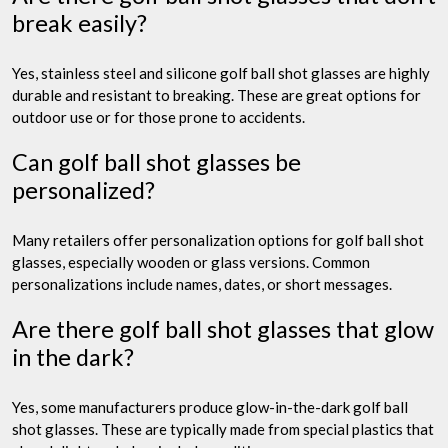
break easily?
Yes, stainless steel and silicone golf ball shot glasses are highly
durable and resistant to breaking. These are great options for
outdoor use or for those prone to accidents.
Can golf ball shot glasses be
personalized?
Many retailers offer personalization options for golf ball shot
glasses, especially wooden or glass versions. Common
personalizations include names, dates, or short messages.
Are there golf ball shot glasses that glow
in the dark?
Yes, some manufacturers produce glow-in-the-dark golf ball
shot glasses. These are typically made from special plastics that