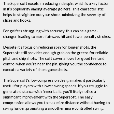
The Supersoft excels in reducing side spin, which is a key factor
in it’s popularity among average golfers. This characteristic
helps to straighten out your shots, minimizing the severity of
slices and hooks.
For golfers struggling with accuracy, this can be a game-
changer, leading to more fairways hit and fewer penalty strokes.
Despite it’s focus on reducing spin for longer shots, the
Supersoft still provides enough grab on the greens for reliable
pitch and chip shots. The soft cover allows for good feel and
control when you’re near the pin, giving you the confidence to
execute a variety of short game shots.
The Supersoft’s low compression design makes it particularly
useful for players with slower swing speeds. If you struggle to
generate distance with firmer balls, you’ll likely notice a
significant improvement with the Supersoft. The easy
compression allows you to maximize distance without having to
swing harder, promoting a smoother, more controlled swing.