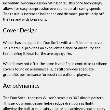
incredibly low compression rating of 35, this core technology
allows for easy compression even at moderate swing speeds.
The result is increased ball speed and distance, particularly off
the tee and with long irons.
Cover Design
Wilson has equipped the Duo Soft+ with a soft ionomer cover.
This material provides an excellent balance of durability and
feel, making it ideal for the average golfer.
While it may not offer the same level of spin control as urethane
covers found on premium balls, it still provides adequate
greenside performance for most recreational players.
Aerodynamics
The Duo Soft+ features Wilson’s seamless 302 dimple pattern.
This aerodynamic design helps reduce drag during flight,
allowing the ball to maintain velocity and achieve greater carry