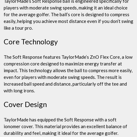
TaylorMade’s Soft Response ball is engineered specifically for
players with moderate swing speeds, making it an ideal choice
for the average golfer. The ball’s core is designed to compress
easily, helping you achieve most distance even if you don’t swing
like a tour pro.
Core Technology
The Soft Response features TaylorMade’s ZnO Flex Core, a low
compression core designed to maximize energy transfer at
impact. This technology allows the ball to compress more easily,
even for players with moderate swing speeds. The result is
increased ball speed and distance, particularly off the tee and
with long irons.
Cover Design
TaylorMade has equipped the Soft Response with a soft
ionomer cover. This material provides an excellent balance of
durability and feel, making it ideal for the average golfer.