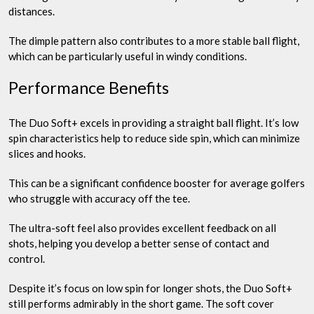
distances.
The dimple pattern also contributes to a more stable ball flight,
which can be particularly useful in windy conditions.
Performance Benefits
The Duo Soft+ excels in providing a straight ball flight. It’s low
spin characteristics help to reduce side spin, which can minimize
slices and hooks.
This can be a significant confidence booster for average golfers
who struggle with accuracy off the tee.
The ultra-soft feel also provides excellent feedback on all
shots, helping you develop a better sense of contact and
control.
Despite it’s focus on low spin for longer shots, the Duo Soft+
still performs admirably in the short game. The soft cover