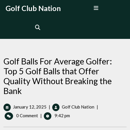
Skip
Open
Golf Club Nation
to
Menu
content
Golf Balls For Average Golfer:
Top 5 Golf Balls that Offer
Quality Without Breaking the
Bank
January
Golf
January 12, 2025
|
Golf Club Nation
|
12,
Balls
0 Comment
|
9:42 pm
2025
For
Average