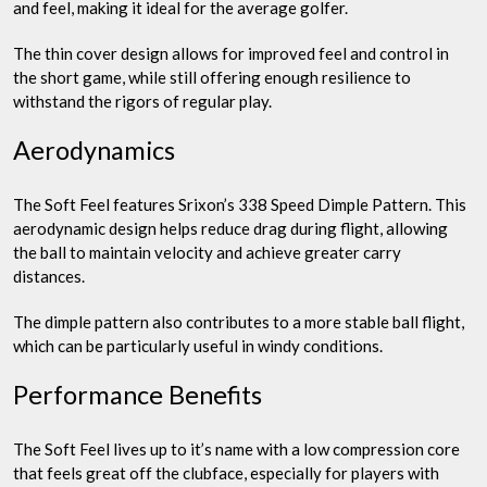
and feel, making it ideal for the average golfer.
The thin cover design allows for improved feel and control in
the short game, while still offering enough resilience to
withstand the rigors of regular play.
Aerodynamics
The Soft Feel features Srixon’s 338 Speed Dimple Pattern. This
aerodynamic design helps reduce drag during flight, allowing
the ball to maintain velocity and achieve greater carry
distances.
The dimple pattern also contributes to a more stable ball flight,
which can be particularly useful in windy conditions.
Performance Benefits
The Soft Feel lives up to it’s name with a low compression core
that feels great off the clubface, especially for players with