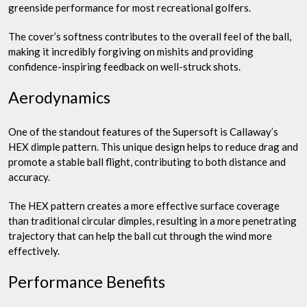
greenside performance for most recreational golfers.
The cover’s softness contributes to the overall feel of the ball,
making it incredibly forgiving on mishits and providing
confidence-inspiring feedback on well-struck shots.
Aerodynamics
One of the standout features of the Supersoft is Callaway’s
HEX dimple pattern. This unique design helps to reduce drag and
promote a stable ball flight, contributing to both distance and
accuracy.
The HEX pattern creates a more effective surface coverage
than traditional circular dimples, resulting in a more penetrating
trajectory that can help the ball cut through the wind more
effectively.
Performance Benefits