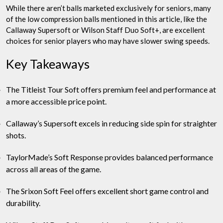
While there aren’t balls marketed exclusively for seniors, many
of the low compression balls mentioned in this article, like the
Callaway Supersoft or Wilson Staff Duo Soft+, are excellent
choices for senior players who may have slower swing speeds.
Key Takeaways
The Titleist Tour Soft offers premium feel and performance at
a more accessible price point.
Callaway’s Supersoft excels in reducing side spin for straighter
shots.
TaylorMade’s Soft Response provides balanced performance
across all areas of the game.
The Srixon Soft Feel offers excellent short game control and
durability.