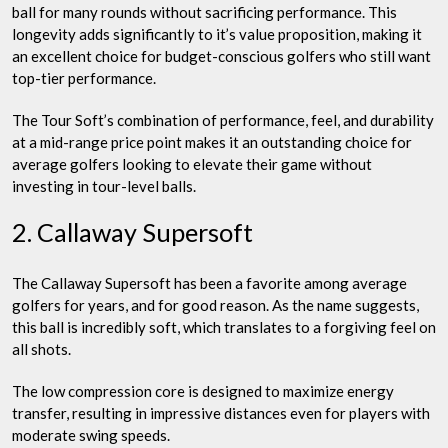
ball for many rounds without sacrificing performance. This
longevity adds significantly to it’s value proposition, making it
an excellent choice for budget-conscious golfers who still want
top-tier performance.
The Tour Soft’s combination of performance, feel, and durability
at a mid-range price point makes it an outstanding choice for
average golfers looking to elevate their game without
investing in tour-level balls.
2. Callaway Supersoft
The Callaway Supersoft has been a favorite among average
golfers for years, and for good reason. As the name suggests,
this ball is incredibly soft, which translates to a forgiving feel on
all shots.
The low compression core is designed to maximize energy
transfer, resulting in impressive distances even for players with
moderate swing speeds.