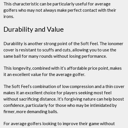
This characteristic can be particularly useful for average
golfers who may not always make perfect contact with their
irons.
Durability and Value
Durability is another strong point of the Soft Feel. The ionomer
cover is resistant to scuffs and cuts, allowing you to use the
same ball for many rounds without losing performance.
This longevity, combined with it’s affordable price point, makes
it an excellent value for the average golfer.
The Soft Feel’s combination of low compression and a thin cover
makes it an excellent choice for players seeking most feel
without sacrificing distance. It’s forgiving nature can help boost
confidence, particularly for those who may be intimidated by
firmer, more demanding balls.
For average golfers looking to improve their game without