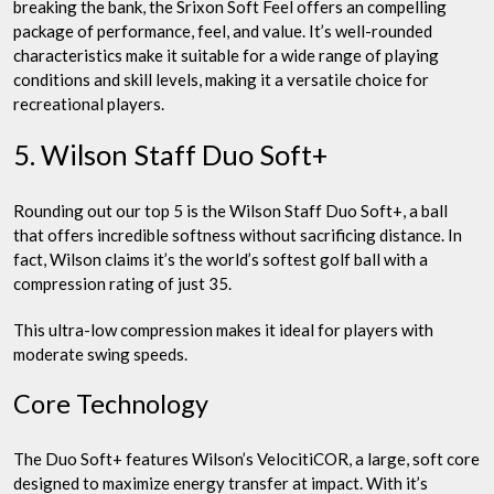
breaking the bank, the Srixon Soft Feel offers an compelling
package of performance, feel, and value. It’s well-rounded
characteristics make it suitable for a wide range of playing
conditions and skill levels, making it a versatile choice for
recreational players.
5. Wilson Staff Duo Soft+
Rounding out our top 5 is the Wilson Staff Duo Soft+, a ball
that offers incredible softness without sacrificing distance. In
fact, Wilson claims it’s the world’s softest golf ball with a
compression rating of just 35.
This ultra-low compression makes it ideal for players with
moderate swing speeds.
Core Technology
The Duo Soft+ features Wilson’s VelocitiCOR, a large, soft core
designed to maximize energy transfer at impact. With it’s