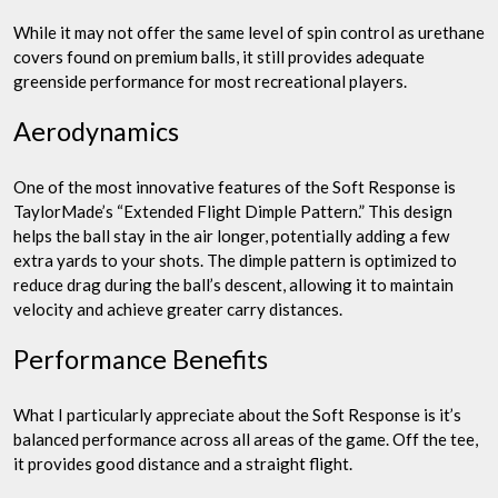
While it may not offer the same level of spin control as urethane
covers found on premium balls, it still provides adequate
greenside performance for most recreational players.
Aerodynamics
One of the most innovative features of the Soft Response is
TaylorMade’s “Extended Flight Dimple Pattern.” This design
helps the ball stay in the air longer, potentially adding a few
extra yards to your shots. The dimple pattern is optimized to
reduce drag during the ball’s descent, allowing it to maintain
velocity and achieve greater carry distances.
Performance Benefits
What I particularly appreciate about the Soft Response is it’s
balanced performance across all areas of the game. Off the tee,
it provides good distance and a straight flight.