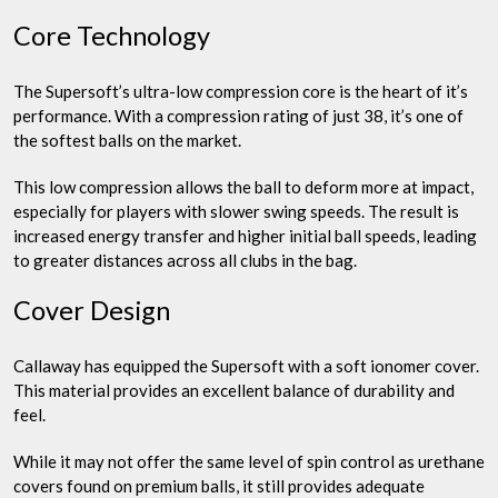
Core Technology
The Supersoft’s ultra-low compression core is the heart of it’s
performance. With a compression rating of just 38, it’s one of
the softest balls on the market.
This low compression allows the ball to deform more at impact,
especially for players with slower swing speeds. The result is
increased energy transfer and higher initial ball speeds, leading
to greater distances across all clubs in the bag.
Cover Design
Callaway has equipped the Supersoft with a soft ionomer cover.
This material provides an excellent balance of durability and
feel.
While it may not offer the same level of spin control as urethane
covers found on premium balls, it still provides adequate