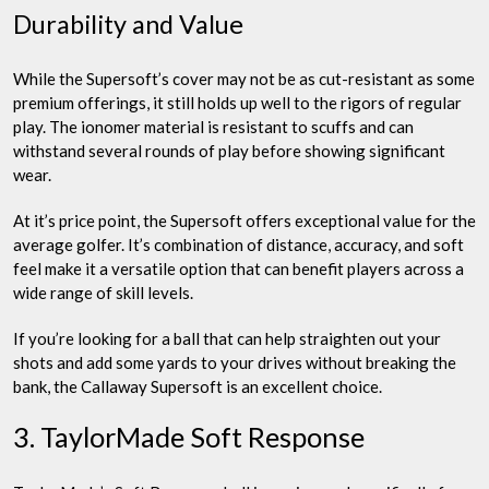
Durability and Value
While the Supersoft’s cover may not be as cut-resistant as some
premium offerings, it still holds up well to the rigors of regular
play. The ionomer material is resistant to scuffs and can
withstand several rounds of play before showing significant
wear.
At it’s price point, the Supersoft offers exceptional value for the
average golfer. It’s combination of distance, accuracy, and soft
feel make it a versatile option that can benefit players across a
wide range of skill levels.
If you’re looking for a ball that can help straighten out your
shots and add some yards to your drives without breaking the
bank, the Callaway Supersoft is an excellent choice.
3. TaylorMade Soft Response