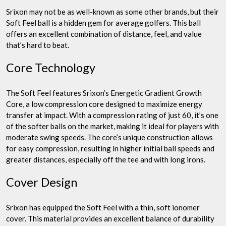
Srixon may not be as well-known as some other brands, but their
Soft Feel ball is a hidden gem for average golfers. This ball
offers an excellent combination of distance, feel, and value
that’s hard to beat.
Core Technology
The Soft Feel features Srixon’s Energetic Gradient Growth
Core, a low compression core designed to maximize energy
transfer at impact. With a compression rating of just 60, it’s one
of the softer balls on the market, making it ideal for players with
moderate swing speeds. The core’s unique construction allows
for easy compression, resulting in higher initial ball speeds and
greater distances, especially off the tee and with long irons.
Cover Design
Srixon has equipped the Soft Feel with a thin, soft ionomer
cover. This material provides an excellent balance of durability