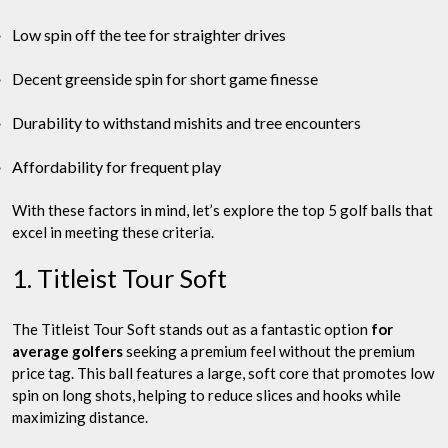
Low spin off the tee for straighter drives
Decent greenside spin for short game finesse
Durability to withstand mishits and tree encounters
Affordability for frequent play
With these factors in mind, let’s explore the top 5 golf balls that
excel in meeting these criteria.
1. Titleist Tour Soft
The Titleist Tour Soft stands out as a fantastic option
for
average golfers
seeking a premium feel without the premium
price tag. This ball features a large, soft core that promotes low
spin on long shots, helping to reduce slices and hooks while
maximizing distance.