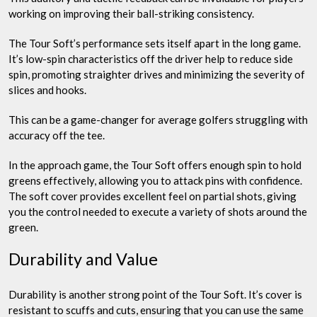
working on improving their ball-striking consistency.
The Tour Soft’s performance sets itself apart in the long game.
It’s low-spin characteristics off the driver help to reduce side
spin, promoting straighter drives and minimizing the severity of
slices and hooks.
This can be a game-changer for average golfers struggling with
accuracy off the tee.
In the approach game, the Tour Soft offers enough spin to hold
greens effectively, allowing you to attack pins with confidence.
The soft cover provides excellent feel on partial shots, giving
you the control needed to execute a variety of shots around the
green.
Durability and Value
Durability is another strong point of the Tour Soft. It’s cover is
resistant to scuffs and cuts, ensuring that you can use the same