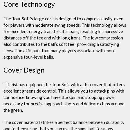
Core Technology
The Tour Soft’s large core is designed to compress easily, even
for players with moderate swing speeds. This technology allows
for excellent energy transfer at impact, resulting in impressive
distances off the tee and with long irons. The low compression
also contributes to the ball’s soft feel, providing a satisfying
sensation at impact that many players associate with more
expensive tour-level balls.
Cover Design
Titleist has equipped the Tour Soft with a thin cover that offers
excellent greenside control. This allows you to attack pins with
confidence, knowing you have the spin and stopping power
necessary for precise approach shots and delicate chips around
the green.
The cover material strikes a perfect balance between durability
and feel, ensuring that you can use the same ball for many