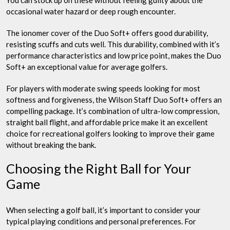
You can stock up on these without feeling guilty about the
occasional water hazard or deep rough encounter.
The ionomer cover of the Duo Soft+ offers good durability,
resisting scuffs and cuts well. This durability, combined with it’s
performance characteristics and low price point, makes the Duo
Soft+ an exceptional value for average golfers.
For players with moderate swing speeds looking for most
softness and forgiveness, the Wilson Staff Duo Soft+ offers an
compelling package. It’s combination of ultra-low compression,
straight ball flight, and affordable price make it an excellent
choice for recreational golfers looking to improve their game
without breaking the bank.
Choosing the Right Ball for Your
Game
When selecting a golf ball, it’s important to consider your
typical playing conditions and personal preferences. For