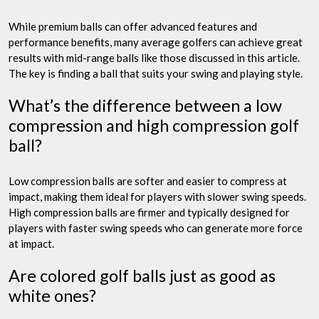
While premium balls can offer advanced features and
performance benefits, many average golfers can achieve great
results with mid-range balls like those discussed in this article.
The key is finding a ball that suits your swing and playing style.
What’s the difference between a low
compression and high compression golf
ball?
Low compression balls are softer and easier to compress at
impact, making them ideal for players with slower swing speeds.
High compression balls are firmer and typically designed for
players with faster swing speeds who can generate more force
at impact.
Are colored golf balls just as good as
white ones?