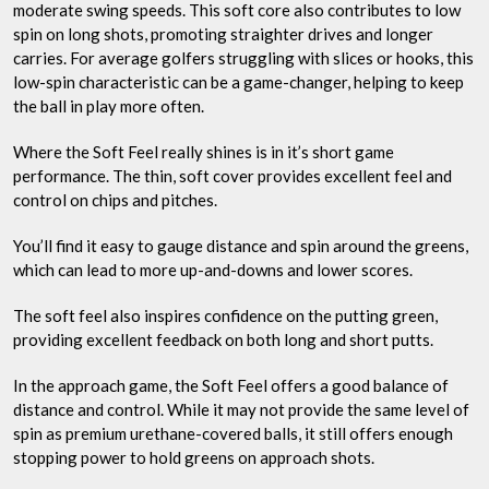
moderate swing speeds. This soft core also contributes to low
spin on long shots, promoting straighter drives and longer
carries. For average golfers struggling with slices or hooks, this
low-spin characteristic can be a game-changer, helping to keep
the ball in play more often.
Where the Soft Feel really shines is in it’s short game
performance. The thin, soft cover provides excellent feel and
control on chips and pitches.
You’ll find it easy to gauge distance and spin around the greens,
which can lead to more up-and-downs and lower scores.
The soft feel also inspires confidence on the putting green,
providing excellent feedback on both long and short putts.
In the approach game, the Soft Feel offers a good balance of
distance and control. While it may not provide the same level of
spin as premium urethane-covered balls, it still offers enough
stopping power to hold greens on approach shots.