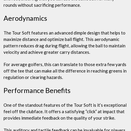
rounds without sacrificing performance.
Aerodynamics
The Tour Soft features an advanced dimple design that helps to
maximize distance and optimize ball flight. This aerodynamic
pattern reduces drag during flight, allowing the ball to maintain
velocity and achieve greater carry distances.
For average golfers, this can translate to those extra few yards
off the tee that can make all the difference in reaching greens in
regulation or clearing hazards.
Performance Benefits
One of the standout features of the Tour Soft is it’s exceptional
feel off the clubface. It offers a satisfying “click” at impact that
provides immediate feedback on the quality of your strike.
This auditory and tactile feedback can be invaluable for players