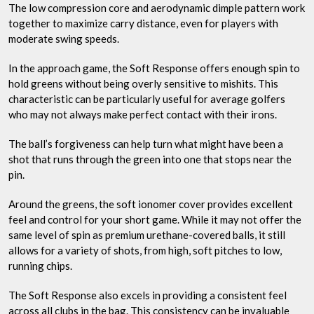
The low compression core and aerodynamic dimple pattern work
together to maximize carry distance, even for players with
moderate swing speeds.
In the approach game, the Soft Response offers enough spin to
hold greens without being overly sensitive to mishits. This
characteristic can be particularly useful for average golfers
who may not always make perfect contact with their irons.
The ball’s forgiveness can help turn what might have been a
shot that runs through the green into one that stops near the
pin.
Around the greens, the soft ionomer cover provides excellent
feel and control for your short game. While it may not offer the
same level of spin as premium urethane-covered balls, it still
allows for a variety of shots, from high, soft pitches to low,
running chips.
The Soft Response also excels in providing a consistent feel
across all clubs in the bag. This consistency can be invaluable