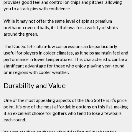
provides good feel and control on chips and pitches, allowing
you to attack pins with confidence.
While it may not offer the same level of spin as premium
urethane-covered balls, it still allows for a variety of shots
around the green.
The Duo Soft+’s ultra-low compression can be particularly
useful for players in colder climates, as it helps maintain feel and
performance in lower temperatures. This characteristic can be a
significant advantage for those who enjoy playing year-round
or in regions with cooler weather.
Durability and Value
One of the most appealing aspects of the Duo Soft+ is it’s price
point. It’s one of the most affordable options on this list, making
it an excellent choice for golfers who tend to lose a few balls
each round.