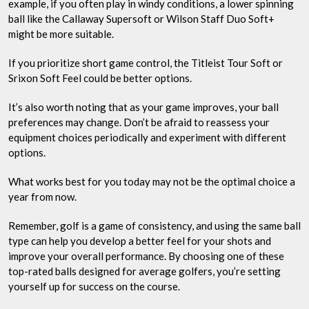
example, if you often play in windy conditions, a lower spinning
ball like the Callaway Supersoft or Wilson Staff Duo Soft+
might be more suitable.
If you prioritize short game control, the Titleist Tour Soft or
Srixon Soft Feel could be better options.
It’s also worth noting that as your game improves, your ball
preferences may change. Don’t be afraid to reassess your
equipment choices periodically and experiment with different
options.
What works best for you today may not be the optimal choice a
year from now.
Remember, golf is a game of consistency, and using the same ball
type can help you develop a better feel for your shots and
improve your overall performance. By choosing one of these
top-rated balls designed for average golfers, you’re setting
yourself up for success on the course.