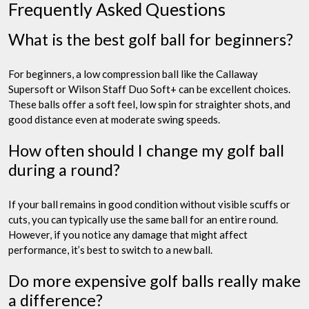
Frequently Asked Questions
What is the best golf ball for beginners?
For beginners, a low compression ball like the Callaway
Supersoft or Wilson Staff Duo Soft+ can be excellent choices.
These balls offer a soft feel, low spin for straighter shots, and
good distance even at moderate swing speeds.
How often should I change my golf ball
during a round?
If your ball remains in good condition without visible scuffs or
cuts, you can typically use the same ball for an entire round.
However, if you notice any damage that might affect
performance, it’s best to switch to a new ball.
Do more expensive golf balls really make
a difference?