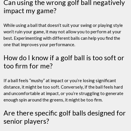
Can using the wrong golf ball negatively
impact my game?
While using a ball that doesn’t suit your swing or playing style
won’t ruin your game, it may not allow you to perform at your
best. Experimenting with different balls can help you find the
one that improves your performance.
How do I know if a golf ball is too soft or
too firm for me?
If a ball feels “mushy” at impact or you’re losing significant
distance, it might be too soft. Conversely, if the ball feels hard
and uncomfortable at impact, or you’re struggling to generate
enough spin around the greens, it might be too firm.
Are there specific golf balls designed for
senior players?