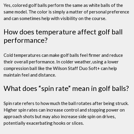
Yes, colored golf balls perform the same as white balls of the
same model. The color is simply a matter of personal preference
and can sometimes help with visibility on the course.
How does temperature affect golf ball
performance?
Cold temperatures can make golf balls feel firmer and reduce
their overall performance. In colder weather, using a lower
compression ball like the Wilson Staff Duo Soft+ can help
maintain feel and distance.
What does “spin rate” mean in golf balls?
Spin rate refers to how much the ball rotates after being struck.
Higher spin rates can increase control and stopping power on
approach shots but may also increase side spin on drives,
potentially exacerbating hooks or slices.