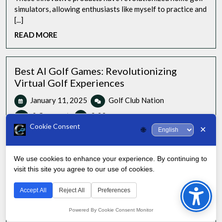
Top
simulators, allowing enthusiasts like myself to practice and
3
[...]
Golf
READ
READ MORE
Screens
MORE
Best AI Golf Games: Revolutionizing
Virtual Golf Experiences
January
Best
January 11, 2025
Golf Club Nation
11,
AI
0 Comments
3:33 pm
2025
Golf
Cookie Consent
✕
🌐
Games:
As an avid golfer and technology enthusiast, I’ve had the
Revolutionizing
pleasure of exploring the cutting-edge [...]
Virtual
We use cookies to enhance your experience. By continuing to
READ
READ MORE
Golf
visit this site you agree to our use of cookies.
Bac
MORE
Experiences
to
Accept All
Reject All
Preferences
Golf Bag Skate: Easiest Bag to Glide From
Top
Hole to Hole
Powered By Cookie Consent Monitor