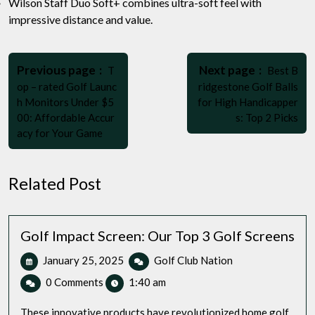
Wilson Staff Duo Soft+ combines ultra-soft feel with
impressive distance and value.
Post
Older
Newer
navigation
Previous page
Next page
T
Best B
Posts
Posts
op – rated Golf Launc
ridgestone Golf Balls
h Monitors Under $5
for High Handicapper
00: Affordable Accur
s: Top 2 Picks
acy for Your Game
Related Post
Golf Impact Screen: Our Top 3 Golf Screens
January
Golf
January 25, 2025
Golf Club Nation
25,
Impact
0 Comments
1:40 am
2025
Screen:
Our
These innovative products have revolutionized home golf