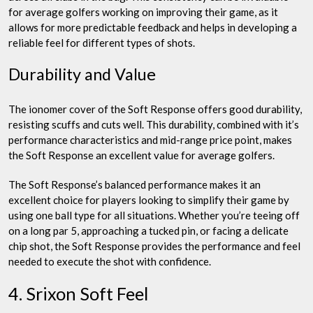
for average golfers working on improving their game, as it
allows for more predictable feedback and helps in developing a
reliable feel for different types of shots.
Durability and Value
The ionomer cover of the Soft Response offers good durability,
resisting scuffs and cuts well. This durability, combined with it’s
performance characteristics and mid-range price point, makes
the Soft Response an excellent value for average golfers.
The Soft Response’s balanced performance makes it an
excellent choice for players looking to simplify their game by
using one ball type for all situations. Whether you’re teeing off
on a long par 5, approaching a tucked pin, or facing a delicate
chip shot, the Soft Response provides the performance and feel
needed to execute the shot with confidence.
4. Srixon Soft Feel