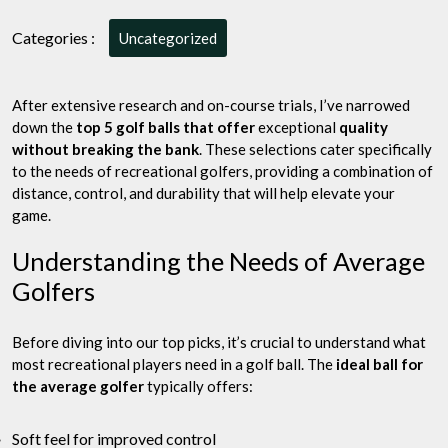
Golfer:
Top
Categories :
Uncategorized
5
Golf
Balls
After extensive research and on-course trials, I’ve narrowed
that
down the
top 5 golf balls that offer
exceptional
quality
Offer
without breaking the bank
. These selections cater specifically
Quality
to the needs of recreational golfers, providing a combination of
Without
distance, control, and durability that will help elevate your
Breaking
game.
the
Bank
Understanding the Needs of Average
Golfers
Before diving into our top picks, it’s crucial to understand what
most recreational players need in a golf ball. The
ideal ball for
the average golfer
typically offers:
Soft feel for improved control