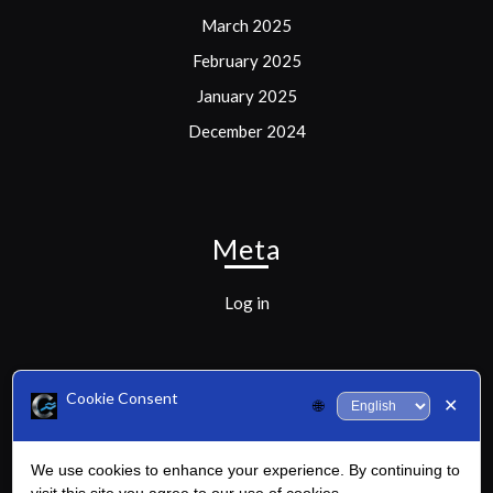
March 2025
February 2025
January 2025
December 2024
Meta
Log in
Cookie Consent
✕
🌐
Categories
We use cookies to enhance your experience. By continuing to
Uncategorized