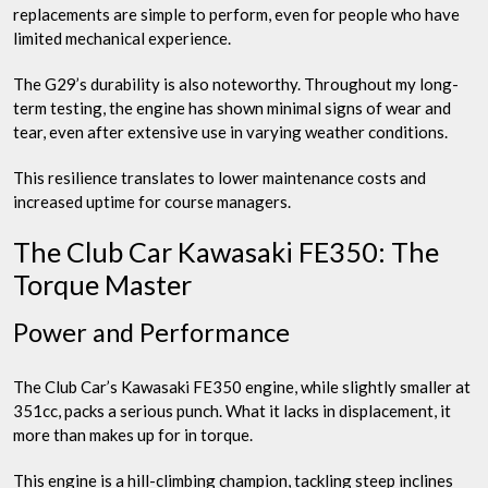
replacements are simple to perform, even for people who have
limited mechanical experience.
The G29’s durability is also noteworthy. Throughout my long-
term testing, the engine has shown minimal signs of wear and
tear, even after extensive use in varying weather conditions.
This resilience translates to lower maintenance costs and
increased uptime for course managers.
The Club Car Kawasaki FE350: The
Torque Master
Power and Performance
The Club Car’s Kawasaki FE350 engine, while slightly smaller at
351cc, packs a serious punch. What it lacks in displacement, it
more than makes up for in torque.
This engine is a hill-climbing champion, tackling steep inclines