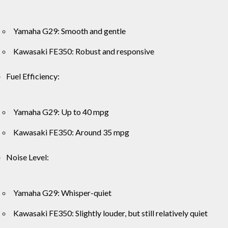
Yamaha G29: Smooth and gentle
Kawasaki FE350: Robust and responsive
Fuel Efficiency:
Yamaha G29: Up to 40 mpg
Kawasaki FE350: Around 35 mpg
Noise Level:
Yamaha G29: Whisper-quiet
Kawasaki FE350: Slightly louder, but still relatively quiet