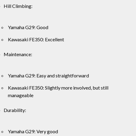
Hill Climbing:
Yamaha G29: Good
Kawasaki FE350: Excellent
Maintenance:
Yamaha G29: Easy and straightforward
Kawasaki FE350: Slightly more involved, but still
manageable
Durability:
Yamaha G29: Very good