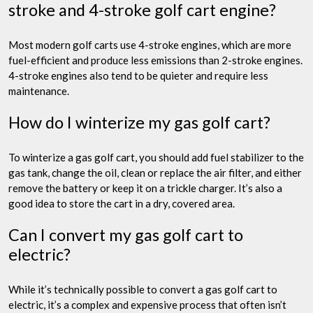
stroke and 4-stroke golf cart engine?
Most modern golf carts use 4-stroke engines, which are more
fuel-efficient and produce less emissions than 2-stroke engines.
4-stroke engines also tend to be quieter and require less
maintenance.
How do I winterize my gas golf cart?
To winterize a gas golf cart, you should add fuel stabilizer to the
gas tank, change the oil, clean or replace the air filter, and either
remove the battery or keep it on a trickle charger. It’s also a
good idea to store the cart in a dry, covered area.
Can I convert my gas golf cart to
electric?
While it’s technically possible to convert a gas golf cart to
electric, it’s a complex and expensive process that often isn’t