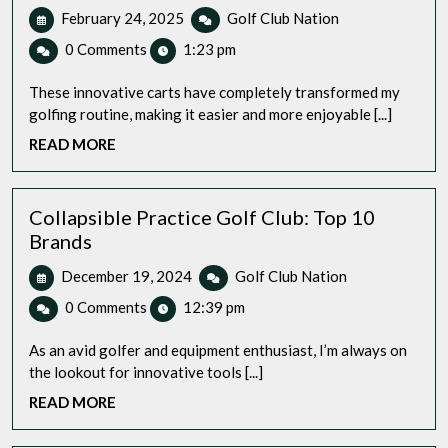
February
Top
February 24, 2025
Golf Club Nation
24,
Rated
0 Comments
1:23 pm
2025
Electric
Push
These innovative carts have completely transformed my
Golf
golfing routine, making it easier and more enjoyable [...]
Cart
READ
READ MORE
for
MORE
Adults:
We
Done
Collapsible Practice Golf Club: Top 10
the
Brands
Research
December
Collapsible
December 19, 2024
Golf Club Nation
for
19,
Practice
You
0 Comments
12:39 pm
2024
Golf
Club:
As an avid golfer and equipment enthusiast, I’m always on
Top
the lookout for innovative tools [...]
10
READ
READ MORE
Brands
MORE