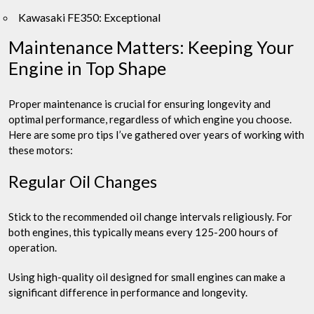
Kawasaki FE350: Exceptional
Maintenance Matters: Keeping Your
Engine in Top Shape
Proper maintenance is crucial for ensuring longevity and
optimal performance, regardless of which engine you choose.
Here are some pro tips I’ve gathered over years of working with
these motors:
Regular Oil Changes
Stick to the recommended oil change intervals religiously. For
both engines, this typically means every 125-200 hours of
operation.
Using high-quality oil designed for small engines can make a
significant difference in performance and longevity.