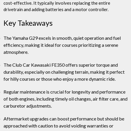
cost-effective. It typically involves replacing the entire
drivetrain and adding batteries and a motor controller.
Key Takeaways
The Yamaha G29 excels in smooth, quiet operation and fuel
efficiency, making it ideal for courses prioritizing a serene
atmosphere.
The Club Car Kawasaki FE350 offers superior torque and
durability, especially on challenging terrain, making it perfect
for hilly courses or those who enjoy a more dynamic ride.
Regular maintenance is crucial for longevity and performance
of both engines, including timely oil changes, air filter care, and
carburetor adjustments.
Aftermarket upgrades can boost performance but should be
approached with caution to avoid voiding warranties or