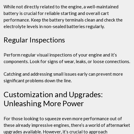
While not directly related to the engine, a well-maintained
battery is crucial for reliable starting and overall cart
performance. Keep the battery terminals clean and check the
electrolyte levels in non-sealed batteries regularly.
Regular Inspections
Perform regular visual inspections of your engine and it’s
components. Look for signs of wear, leaks, or loose connections.
Catching and addressing small issues early can prevent more
significant problems down the line.
Customization and Upgrades:
Unleashing More Power
For those looking to squeeze even more performance out of
these already impressive engines, there’s a world of aftermarket
upgrades available. However, it’s crucial to approach