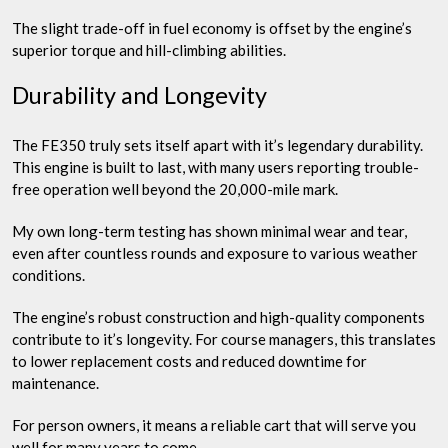
The slight trade-off in fuel economy is offset by the engine’s
superior torque and hill-climbing abilities.
Durability and Longevity
The FE350 truly sets itself apart with it’s legendary durability.
This engine is built to last, with many users reporting trouble-
free operation well beyond the 20,000-mile mark.
My own long-term testing has shown minimal wear and tear,
even after countless rounds and exposure to various weather
conditions.
The engine’s robust construction and high-quality components
contribute to it’s longevity. For course managers, this translates
to lower replacement costs and reduced downtime for
maintenance.
For person owners, it means a reliable cart that will serve you
well for many years to come.