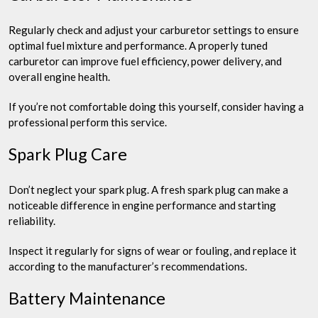
Regularly check and adjust your carburetor settings to ensure
optimal fuel mixture and performance. A properly tuned
carburetor can improve fuel efficiency, power delivery, and
overall engine health.
If you’re not comfortable doing this yourself, consider having a
professional perform this service.
Spark Plug Care
Don’t neglect your spark plug. A fresh spark plug can make a
noticeable difference in engine performance and starting
reliability.
Inspect it regularly for signs of wear or fouling, and replace it
according to the manufacturer’s recommendations.
Battery Maintenance