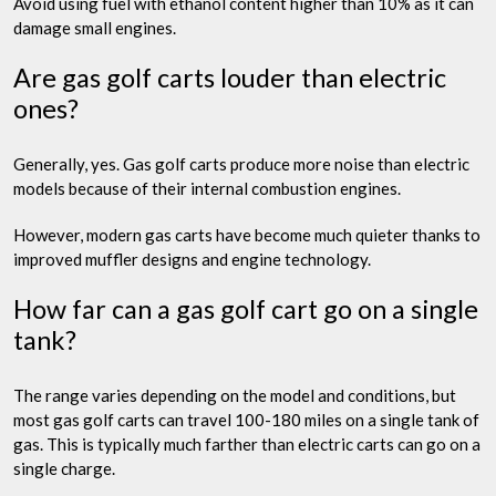
Avoid using fuel with ethanol content higher than 10% as it can
damage small engines.
Are gas golf carts louder than electric
ones?
Generally, yes. Gas golf carts produce more noise than electric
models because of their internal combustion engines.
However, modern gas carts have become much quieter thanks to
improved muffler designs and engine technology.
How far can a gas golf cart go on a single
tank?
The range varies depending on the model and conditions, but
most gas golf carts can travel 100-180 miles on a single tank of
gas. This is typically much farther than electric carts can go on a
single charge.