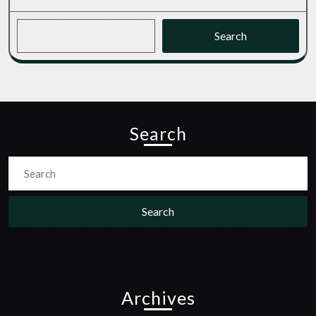
Search
Search
Search
for:
Archives