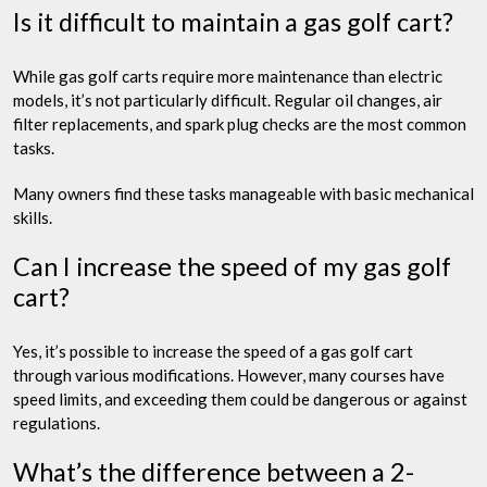
Is it difficult to maintain a gas golf cart?
While gas golf carts require more maintenance than electric
models, it’s not particularly difficult. Regular oil changes, air
filter replacements, and spark plug checks are the most common
tasks.
Many owners find these tasks manageable with basic mechanical
skills.
Can I increase the speed of my gas golf
cart?
Yes, it’s possible to increase the speed of a gas golf cart
through various modifications. However, many courses have
speed limits, and exceeding them could be dangerous or against
regulations.
What’s the difference between a 2-