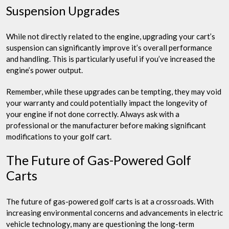
Suspension Upgrades
While not directly related to the engine, upgrading your cart’s
suspension can significantly improve it’s overall performance
and handling. This is particularly useful if you’ve increased the
engine’s power output.
Remember, while these upgrades can be tempting, they may void
your warranty and could potentially impact the longevity of
your engine if not done correctly. Always ask with a
professional or the manufacturer before making significant
modifications to your golf cart.
The Future of Gas-Powered Golf
Carts
The future of gas-powered golf carts is at a crossroads. With
increasing environmental concerns and advancements in electric
vehicle technology, many are questioning the long-term