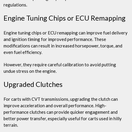
regulations.
Engine Tuning Chips or ECU Remapping
Engine tuning chips or ECU remapping can improve fuel delivery
and ignition timing for improved performance. These
modifications can result in increased horsepower, torque, and
even fuel efficiency.
However, they require careful calibration to avoid putting
undue stress on the engine.
Upgraded Clutches
For carts with CVT transmissions, upgrading the clutch can
improve acceleration and overall performance. High-
performance clutches can provide quicker engagement and
better power transfer, especially useful for carts used in hilly
terrain.