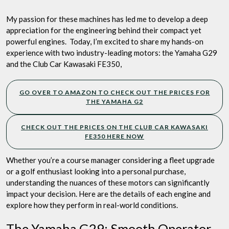
Picks
Engine
My passion for these machines has led me to develop a deep
Hands
appreciation for the engineering behind their compact yet
Down
powerful engines. Today, I’m excited to share my hands-on
experience with two industry-leading motors: the Yamaha G29
and the Club Car Kawasaki FE350,
GO OVER TO AMAZON TO CHECK OUT THE PRICES FOR
THE YAMAHA G2
CHECK OUT THE PRICES ON THE CLUB CAR KAWASAKI
FE350 HERE NOW
Whether you’re a course manager considering a fleet upgrade
or a golf enthusiast looking into a personal purchase,
understanding the nuances of these motors can significantly
impact your decision. Here are the details of each engine and
explore how they perform in real-world conditions.
The Yamaha G29: Smooth Operator