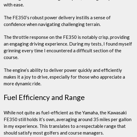
with ease.
The FE350’s robust power delivery instills a sense of
confidence when navigating challenging terrain.
The throttle response on the FE350 is notably crisp, providing
an engaging driving experience. During my tests, I found myself
grinning every time I encountered a difficult section of the
course.
The engine’s ability to deliver power quickly and efficiently
makes it a joy to drive, especially for those who appreciate a
more dynamic ride.
Fuel Efficiency and Range
While not quite as fuel-efficient as the Yamaha, the Kawasaki
FE350 still holds it’s own, averaging around 35 miles per gallon
in my experience. This translates to a respectable range that
should satisfy most golfers and course managers.