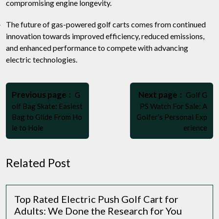
compromising engine longevity.
The future of gas-powered golf carts comes from continued
innovation towards improved efficiency, reduced emissions,
and enhanced performance to compete with advancing
electric technologies.
Post
Older
Newer
navigation
Previous page
Next page
G
Golf G
Posts
Posts
olf Bag Skate: Easiest
PS Watch For Sale: A
Bag to Glide From Ho
Golfer’s Personal Exp
le to Hole
erience
Related Post
Top Rated Electric Push Golf Cart for
Adults: We Done the Research for You