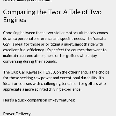
Comparing the Two: A Tale of Two
Engines
Choosing between these two stellar motors ultimately comes
down to personal preference and specific needs. The Yamaha
G29 is ideal for those prioritizing a quiet, smooth ride with
excellent fuel efficiency. It’s perfect for courses that want to
maintain a serene atmosphere or for golfers who enjoy
conversing during their rounds.
The Club Car Kawasaki FE350, on the other hand, is the choice
for those seeking raw power and exceptional durability. It’s
ideal for courses with challenging terrain or for golfers who
appreciate a more spirited driving experience.
Here’s a quick comparison of key features:
Power Delivery: