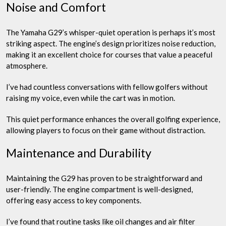
Noise and Comfort
The Yamaha G29’s whisper-quiet operation is perhaps it’s most
striking aspect. The engine’s design prioritizes noise reduction,
making it an excellent choice for courses that value a peaceful
atmosphere.
I’ve had countless conversations with fellow golfers without
raising my voice, even while the cart was in motion.
This quiet performance enhances the overall golfing experience,
allowing players to focus on their game without distraction.
Maintenance and Durability
Maintaining the G29 has proven to be straightforward and
user-friendly. The engine compartment is well-designed,
offering easy access to key components.
I’ve found that routine tasks like oil changes and air filter