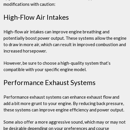
modifications with caution:
High-Flow Air Intakes
High-flow air intakes can improve engine breathing and
potentially boost power output. These systems allow the engine
to draw in more air, which can result in improved combustion and
increased horsepower.
However, be sure to choose a high-quality system that’s
compatible with your specific engine model.
Performance Exhaust Systems
Performance exhaust systems can enhance exhaust flow and
add a bit more grunt to your engine. By reducing back pressure,
these systems can improve engine efficiency and power output.
Some also offer a more aggressive sound, which may or may not
be desirable depending on your preferences and course