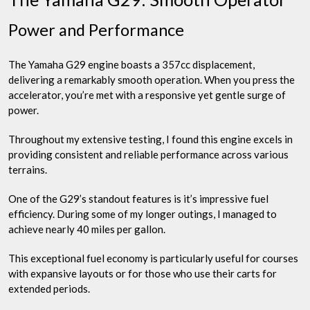
Power and Performance
The Yamaha G29 engine boasts a 357cc displacement,
delivering a remarkably smooth operation. When you press the
accelerator, you’re met with a responsive yet gentle surge of
power.
Throughout my extensive testing, I found this engine excels in
providing consistent and reliable performance across various
terrains.
One of the G29’s standout features is it’s impressive fuel
efficiency. During some of my longer outings, I managed to
achieve nearly 40 miles per gallon.
This exceptional fuel economy is particularly useful for courses
with expansive layouts or for those who use their carts for
extended periods.