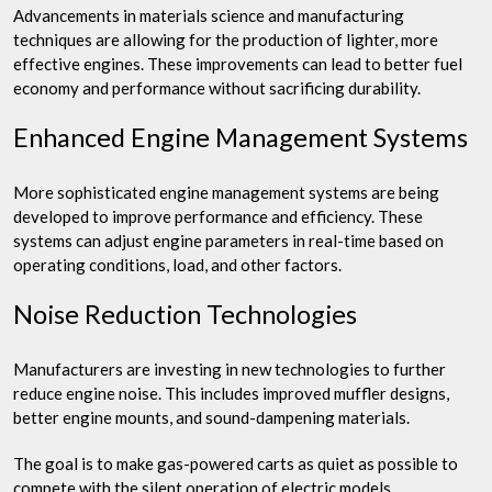
Advancements in materials science and manufacturing
techniques are allowing for the production of lighter, more
effective engines. These improvements can lead to better fuel
economy and performance without sacrificing durability.
Enhanced Engine Management Systems
More sophisticated engine management systems are being
developed to improve performance and efficiency. These
systems can adjust engine parameters in real-time based on
operating conditions, load, and other factors.
Noise Reduction Technologies
Manufacturers are investing in new technologies to further
reduce engine noise. This includes improved muffler designs,
better engine mounts, and sound-dampening materials.
The goal is to make gas-powered carts as quiet as possible to
compete with the silent operation of electric models.