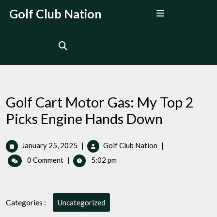
Skip
Open
Golf Club Nation
to
Menu
content
Golf Cart Motor Gas: My Top 2
Picks Engine Hands Down
January
Golf
January 25, 2025
|
Golf Club Nation
|
25,
Cart
0 Comment
|
5:02 pm
2025
Motor
Gas:
My
Top
Categories :
Uncategorized
2