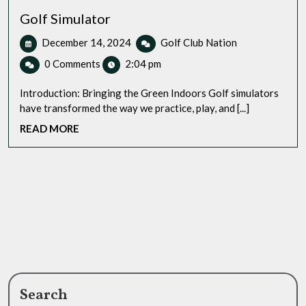
Golf Simulator
December
Golf
December 14, 2024
Golf Club Nation
14,
Simulator
0 Comments
2:04 pm
2024
Introduction: Bringing the Green Indoors Golf simulators
have transformed the way we practice, play, and [...]
READ
READ MORE
MORE
Search