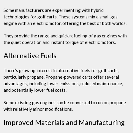
Some manufacturers are experimenting with hybrid
technologies for golf carts. These systems mix a small gas
engine with an electric motor, offering the best of both worlds.
They provide the range and quick refueling of gas engines with
the quiet operation and instant torque of electric motors.
Alternative Fuels
There’s growing interest in alternative fuels for golf carts,
particularly propane. Propane-powered carts offer several
advantages, including lower emissions, reduced maintenance,
and potentially lower fuel costs.
Some existing gas engines can be converted to run on propane
with relatively minor modifications.
Improved Materials and Manufacturing