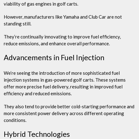
viability of gas engines in golf carts.
However, manufacturers like Yamaha and Club Car are not
standing still.
They’re continually innovating to improve fuel efficiency,
reduce emissions, and enhance overall performance.
Advancements in Fuel Injection
We’re seeing the introduction of more sophisticated fuel
injection systems in gas-powered golf carts. These systems
offer more precise fuel delivery, resulting in improved fuel
efficiency and reduced emissions.
They also tend to provide better cold-starting performance and
more consistent power delivery across different operating
conditions.
Hybrid Technologies