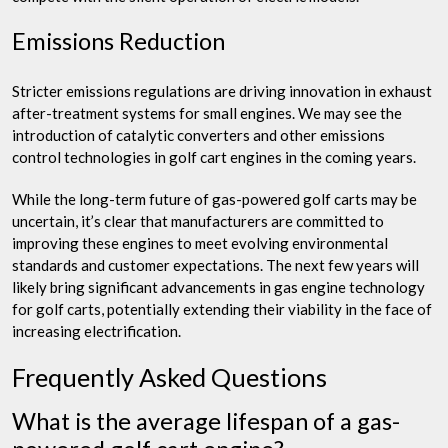
Emissions Reduction
Stricter emissions regulations are driving innovation in exhaust
after-treatment systems for small engines. We may see the
introduction of catalytic converters and other emissions
control technologies in golf cart engines in the coming years.
While the long-term future of gas-powered golf carts may be
uncertain, it’s clear that manufacturers are committed to
improving these engines to meet evolving environmental
standards and customer expectations. The next few years will
likely bring significant advancements in gas engine technology
for golf carts, potentially extending their viability in the face of
increasing electrification.
Frequently Asked Questions
What is the average lifespan of a gas-