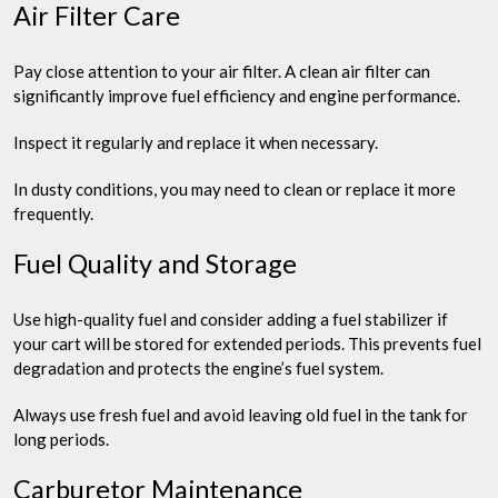
Air Filter Care
Pay close attention to your air filter. A clean air filter can
significantly improve fuel efficiency and engine performance.
Inspect it regularly and replace it when necessary.
In dusty conditions, you may need to clean or replace it more
frequently.
Fuel Quality and Storage
Use high-quality fuel and consider adding a fuel stabilizer if
your cart will be stored for extended periods. This prevents fuel
degradation and protects the engine’s fuel system.
Always use fresh fuel and avoid leaving old fuel in the tank for
long periods.
Carburetor Maintenance