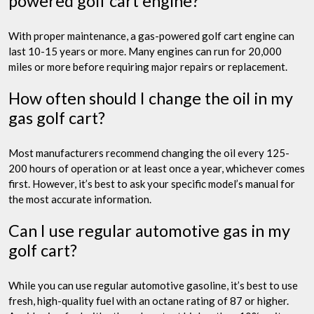
powered golf cart engine?
With proper maintenance, a gas-powered golf cart engine can
last 10-15 years or more. Many engines can run for 20,000
miles or more before requiring major repairs or replacement.
How often should I change the oil in my
gas golf cart?
Most manufacturers recommend changing the oil every 125-
200 hours of operation or at least once a year, whichever comes
first. However, it’s best to ask your specific model’s manual for
the most accurate information.
Can I use regular automotive gas in my
golf cart?
While you can use regular automotive gasoline, it’s best to use
fresh, high-quality fuel with an octane rating of 87 or higher.