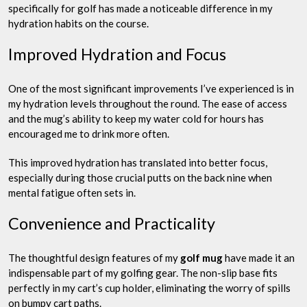
specifically for golf has made a noticeable difference in my
hydration habits on the course.
Improved Hydration and Focus
One of the most significant improvements I’ve experienced is in
my hydration levels throughout the round. The ease of access
and the mug’s ability to keep my water cold for hours has
encouraged me to drink more often.
This improved hydration has translated into better focus,
especially during those crucial putts on the back nine when
mental fatigue often sets in.
Convenience and Practicality
The thoughtful design features of my
golf mug
have made it an
indispensable part of my golfing gear. The non-slip base fits
perfectly in my cart’s cup holder, eliminating the worry of spills
on bumpy cart paths.