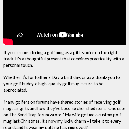
If you’re considering a golf mug as a gift, you’re on the right
track. It’s a thoughtful present that combines practicality with a
personal touch.
Whether it’s for Father’s Day, a birthday, or as a thank-you to
your golf buddy, a high-quality golf mug is sure to be
appreciated.
Many golfers on forums have shared stories of receiving golf
mugs as gifts and how they’ve become cherished items. One user
on The Sand Trap forum wrote, “My wife got me a custom golf
mug last Christmas. It’s now my lucky charm – I take it to every
round, and I swear my putting has improved!”