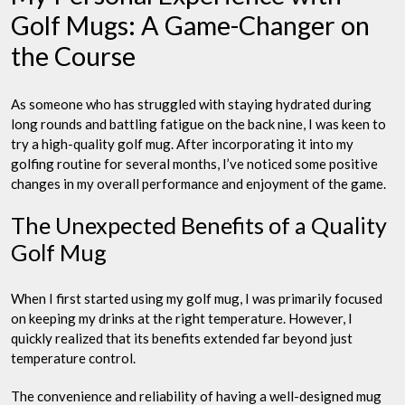
Golf Mugs: A Game-Changer on
the Course
As someone who has struggled with staying hydrated during
long rounds and battling fatigue on the back nine, I was keen to
try a high-quality golf mug. After incorporating it into my
golfing routine for several months, I’ve noticed some positive
changes in my overall performance and enjoyment of the game.
The Unexpected Benefits of a Quality
Golf Mug
When I first started using my golf mug, I was primarily focused
on keeping my drinks at the right temperature. However, I
quickly realized that its benefits extended far beyond just
temperature control.
The convenience and reliability of having a well-designed mug