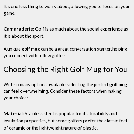
It’s one less thing to worry about, allowing you to focus on your
game.
Camaraderie:
Golf is as much about the social experience as
it is about the sport.
A unique
golf mug
can be a great conversation starter, helping
you connect with fellow golfers.
Choosing the Right Golf Mug for You
With so many options available, selecting the perfect golf mug
can feel overwhelming. Consider these factors when making
your choice:
Material:
Stainless steel is popular for its durability and
insulation properties, but some golfers prefer the classic feel
of ceramic or the lightweight nature of plastic.