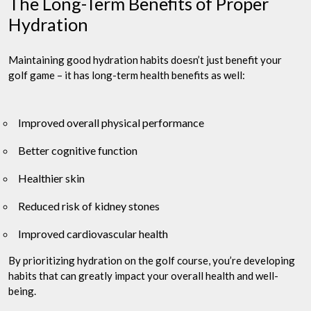
The Long-Term Benefits of Proper
Hydration
Maintaining good hydration habits doesn’t just benefit your
golf game – it has long-term health benefits as well:
Improved overall physical performance
Better cognitive function
Healthier skin
Reduced risk of kidney stones
Improved cardiovascular health
By prioritizing hydration on the golf course, you’re developing
habits that can greatly impact your overall health and well-
being.