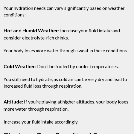
Your hydration needs can vary significantly based on weather
conditions:
Hot and Humid Weather:
Increase your fluid intake and
consider electrolyte-rich drinks.
Your body loses more water through sweat in these conditions.
Cold Weather:
Don’t be fooled by cooler temperatures.
You still need to hydrate, as cold air can be very dry and lead to
increased fluid loss through respiration.
Altitude:
If you’re playing at higher altitudes, your body loses
more water through respiration.
Increase your fluid intake accordingly.