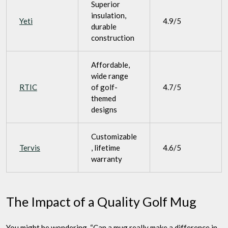
Superior
insulation,
Yeti
4.9/5
durable
construction
Affordable,
wide range
RTIC
of golf-
4.7/5
themed
designs
Customizable
Tervis
, lifetime
4.6/5
warranty
The Impact of a Quality Golf Mug
You might be wondering, “Can a mug really make a difference in