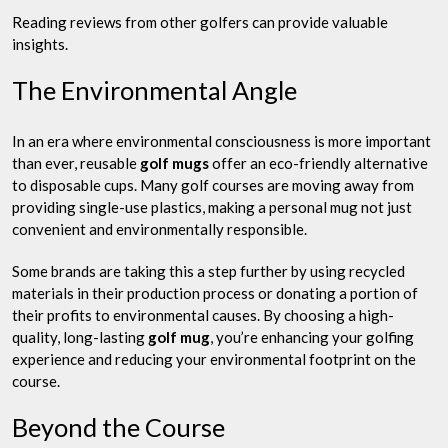
Reading reviews from other golfers can provide valuable
insights.
The Environmental Angle
In an era where environmental consciousness is more important
than ever, reusable
golf mugs
offer an eco-friendly alternative
to disposable cups. Many golf courses are moving away from
providing single-use plastics, making a personal mug not just
convenient and environmentally responsible.
Some brands are taking this a step further by using recycled
materials in their production process or donating a portion of
their profits to environmental causes. By choosing a high-
quality, long-lasting
golf mug
, you’re enhancing your golfing
experience and reducing your environmental footprint on the
course.
Beyond the Course