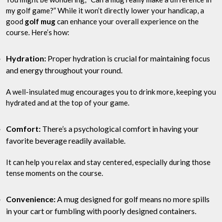
my golf game?” While it won’t directly lower your handicap, a
good
golf mug
can enhance your overall experience on the
course. Here’s how:
Hydration:
Proper hydration is crucial for maintaining focus
and energy throughout your round.
A well-insulated mug encourages you to drink more, keeping you
hydrated and at the top of your game.
Comfort:
There’s a psychological comfort in having your
favorite beverage readily available.
It can help you relax and stay centered, especially during those
tense moments on the course.
Convenience:
A mug designed for golf means no more spills
in your cart or fumbling with poorly designed containers.