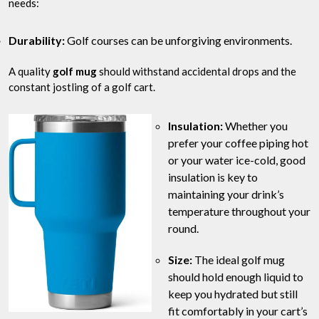
needs:
Durability:
Golf courses can be unforgiving environments.
A quality
golf mug
should withstand accidental drops and the
constant jostling of a golf cart.
Insulation:
Whether you
prefer your coffee piping hot
or your water ice-cold, good
insulation is key to
maintaining your drink’s
temperature throughout your
round.
Size:
The ideal golf mug
should hold enough liquid to
keep you hydrated but still
fit comfortably in your cart’s