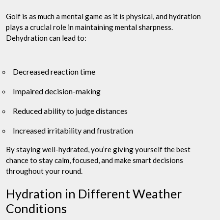
Golf is as much a mental game as it is physical, and hydration
plays a crucial role in maintaining mental sharpness.
Dehydration can lead to:
Decreased reaction time
Impaired decision-making
Reduced ability to judge distances
Increased irritability and frustration
By staying well-hydrated, you’re giving yourself the best
chance to stay calm, focused, and make smart decisions
throughout your round.
Hydration in Different Weather
Conditions