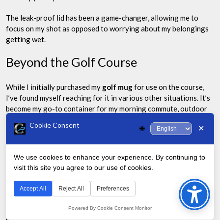
The leak-proof lid has been a game-changer, allowing me to
focus on my shot as opposed to worrying about my belongings
getting wet.
Beyond the Golf Course
While I initially purchased my
golf mug
for use on the course,
I’ve found myself reaching for it in various other situations. It’s
become my go-to container for my morning commute, outdoor
activities, and even long meetings at work.
Cookie Consent
✕
🌐
The versatility of the mug has made it a valuable addition to my
daily life, not just my golfing routine.
We use cookies to enhance your experience. By continuing to
visit this site you agree to our use of cookies.
Environmental Impact
Bac
to
Accept All
Reject All
Preferences
As an avid golfer, I’ve become increasingly aware of the
Top
environmental impact of the sport. Using a reusable
golf mug
Powered By Cookie Consent Monitor
has allowed me to significantly reduce my plastic waste on the