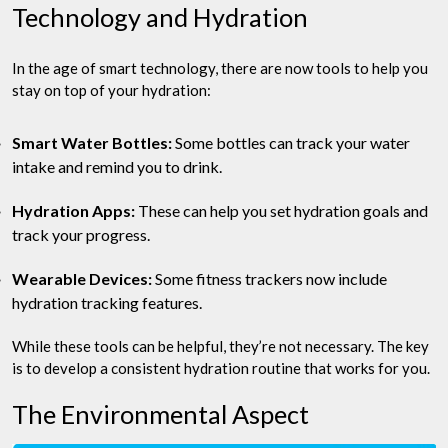
Technology and Hydration
In the age of smart technology, there are now tools to help you
stay on top of your hydration:
Smart Water Bottles:
Some bottles can track your water
intake and remind you to drink.
Hydration Apps:
These can help you set hydration goals and
track your progress.
Wearable Devices:
Some fitness trackers now include
hydration tracking features.
While these tools can be helpful, they’re not necessary. The key
is to develop a consistent hydration routine that works for you.
The Environmental Aspect