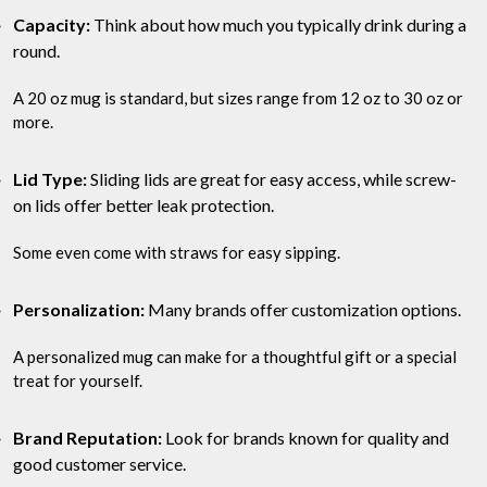
Capacity:
Think about how much you typically drink during a
round.
A 20 oz mug is standard, but sizes range from 12 oz to 30 oz or
more.
Lid Type:
Sliding lids are great for easy access, while screw-
on lids offer better leak protection.
Some even come with straws for easy sipping.
Personalization:
Many brands offer customization options.
A personalized mug can make for a thoughtful gift or a special
treat for yourself.
Brand Reputation:
Look for brands known for quality and
good customer service.