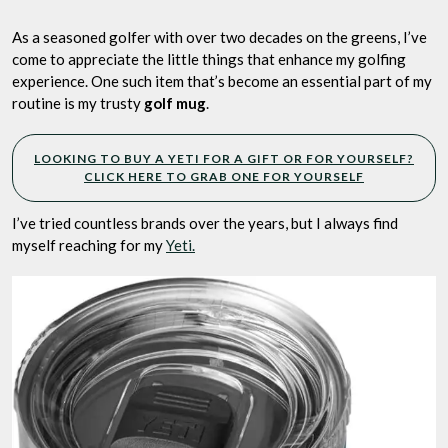
One
Gift
As a seasoned golfer with over two decades on the greens, I’ve
or
come to appreciate the little things that enhance my golfing
a
experience. One such item that’s become an essential part of my
Routine?
routine is my trusty
golf mug
.
LOOKING TO BUY A YETI FOR A GIFT OR FOR YOURSELF?
CLICK HERE TO GRAB ONE FOR YOURSELF
I’ve tried countless brands over the years, but I always find
myself reaching for my
Yeti.