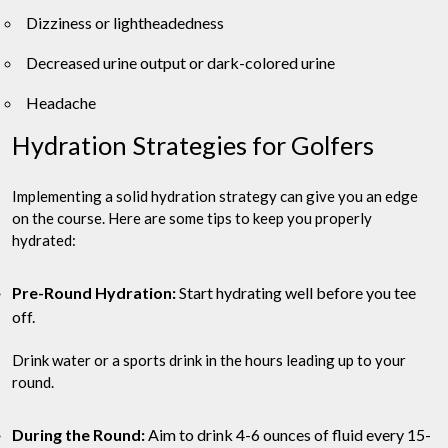
Dizziness or lightheadedness
Decreased urine output or dark-colored urine
Headache
Hydration Strategies for Golfers
Implementing a solid hydration strategy can give you an edge
on the course. Here are some tips to keep you properly
hydrated:
Pre-Round Hydration:
Start hydrating well before you tee
off.
Drink water or a sports drink in the hours leading up to your
round.
During the Round:
Aim to drink 4-6 ounces of fluid every 15-