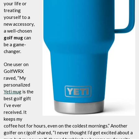
your life or
treating
yourself to a
new accessory,
a well-chosen
golf mug
can
be a game-
changer.
One user on
GolfWRX
raved, “My
personalized
Yeti mug
is the
best golf gift
I’ve ever
received. It
keeps my
coffee hot for hours, even on the coldest mornings.” Another
golfer on r/golf shared, “I never thought I’d get excited about a