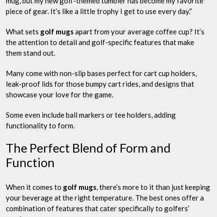
mug, but my new golf-themed tumbler has become my favorite
piece of gear. It’s like a little trophy I get to use every day.”
What sets
golf mugs
apart from your average coffee cup? It’s
the attention to detail and golf-specific features that make
them stand out.
Many come with non-slip bases perfect for cart cup holders,
leak-proof lids for those bumpy cart rides, and designs that
showcase your love for the game.
Some even include ball markers or tee holders, adding
functionality to form.
The Perfect Blend of Form and
Function
When it comes to
golf mugs
, there’s more to it than just keeping
your beverage at the right temperature. The best ones offer a
combination of features that cater specifically to golfers’