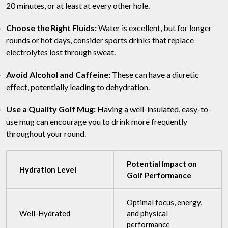
20 minutes, or at least at every other hole.
Choose the Right Fluids:
Water is excellent, but for longer
rounds or hot days, consider sports drinks that replace
electrolytes lost through sweat.
Avoid Alcohol and Caffeine:
These can have a diuretic
effect, potentially leading to dehydration.
Use a Quality Golf Mug:
Having a well-insulated, easy-to-
use mug can encourage you to drink more frequently
throughout your round.
Potential Impact on
Hydration Level
Golf Performance
Optimal focus, energy,
Well-Hydrated
and physical
performance