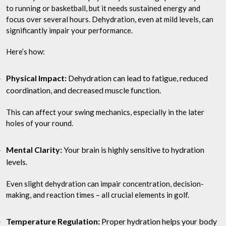
to running or basketball, but it needs sustained energy and
focus over several hours. Dehydration, even at mild levels, can
significantly impair your performance.
Here’s how:
Physical Impact:
Dehydration can lead to fatigue, reduced
coordination, and decreased muscle function.
This can affect your swing mechanics, especially in the later
holes of your round.
Mental Clarity:
Your brain is highly sensitive to hydration
levels.
Even slight dehydration can impair concentration, decision-
making, and reaction times – all crucial elements in golf.
Temperature Regulation:
Proper hydration helps your body