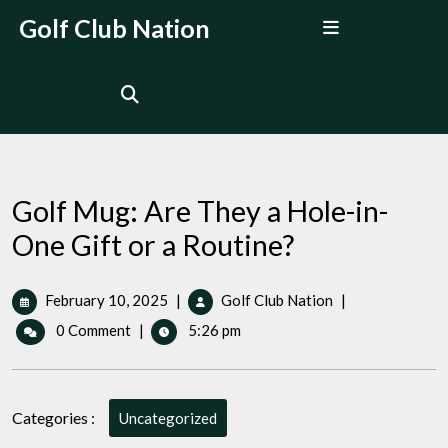
Skip
Open
Golf Club Nation
to
Menu
content
Golf Mug: Are They a Hole-in-
One Gift or a Routine?
February
Golf
February 10, 2025
|
Golf Club Nation
|
10,
Mug:
0 Comment
|
5:26 pm
2025
Are
They
a
Hole-
Categories :
Uncategorized
in-