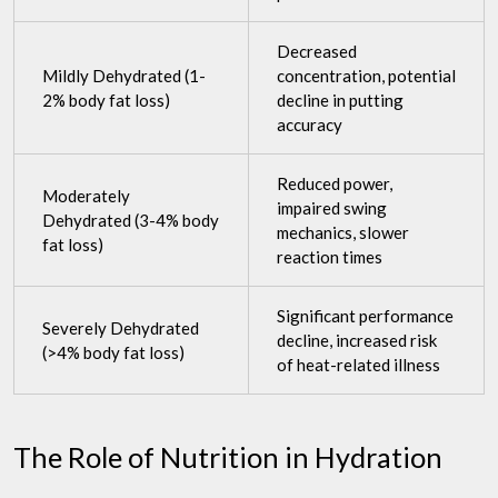
Decreased
Mildly Dehydrated (1-
concentration, potential
2% body fat loss)
decline in putting
accuracy
Reduced power,
Moderately
impaired swing
Dehydrated (3-4% body
mechanics, slower
fat loss)
reaction times
Significant performance
Severely Dehydrated
decline, increased risk
(>4% body fat loss)
of heat-related illness
The Role of Nutrition in Hydration