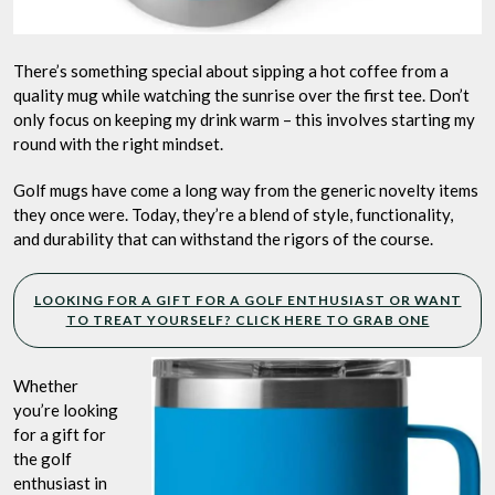
There’s something special about sipping a hot coffee from a
quality mug while watching the sunrise over the first tee. Don’t
only focus on keeping my drink warm – this involves starting my
round with the right mindset.
Golf mugs have come a long way from the generic novelty items
they once were. Today, they’re a blend of style, functionality,
and durability that can withstand the rigors of the course.
LOOKING FOR A GIFT FOR A GOLF ENTHUSIAST OR WANT
TO TREAT YOURSELF? CLICK HERE TO GRAB ONE
Whether
you’re looking
for a gift for
the golf
enthusiast in