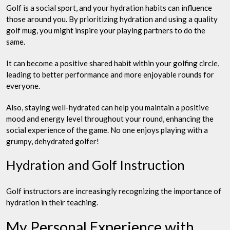
Golf is a social sport, and your hydration habits can influence
those around you. By prioritizing hydration and using a quality
golf mug, you might inspire your playing partners to do the
same.
It can become a positive shared habit within your golfing circle,
leading to better performance and more enjoyable rounds for
everyone.
Also, staying well-hydrated can help you maintain a positive
mood and energy level throughout your round, enhancing the
social experience of the game. No one enjoys playing with a
grumpy, dehydrated golfer!
Hydration and Golf Instruction
Golf instructors are increasingly recognizing the importance of
hydration in their teaching.
My Personal Experience with