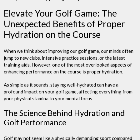
Elevate Your Golf Game: The
Unexpected Benefits of Proper
Hydration on the Course
When we think about improving our golf game, our minds often
jump to new clubs, intensive practice sessions, or the latest
training aids. However, one of the most overlooked aspects of
enhancing performance on the course is proper hydration.
As simple as it sounds, staying well-hydrated can have a
profound impact on your golf game, affecting everything from
your physical stamina to your mental focus.
The Science Behind Hydration and
Golf Performance
Golf may not seem like a physically demanding sport compared