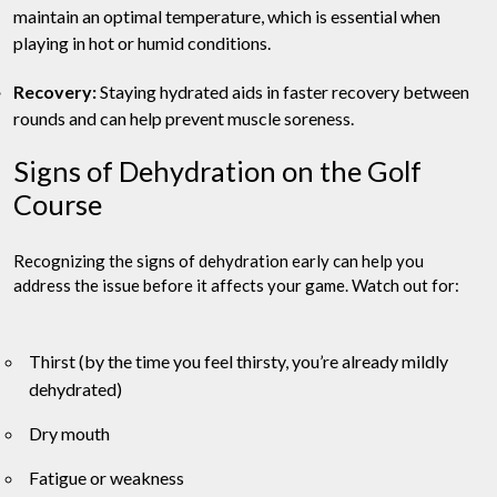
maintain an optimal temperature, which is essential when
playing in hot or humid conditions.
Recovery:
Staying hydrated aids in faster recovery between
rounds and can help prevent muscle soreness.
Signs of Dehydration on the Golf
Course
Recognizing the signs of dehydration early can help you
address the issue before it affects your game. Watch out for:
Thirst (by the time you feel thirsty, you’re already mildly
dehydrated)
Dry mouth
Fatigue or weakness