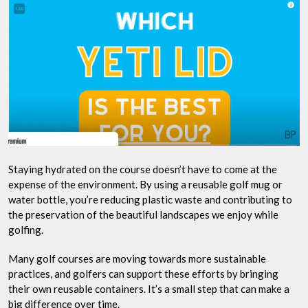
Staying hydrated on the course doesn’t have to come at the
expense of the environment. By using a reusable golf mug or
water bottle, you’re reducing plastic waste and contributing to
the preservation of the beautiful landscapes we enjoy while
golfing.
Many golf courses are moving towards more sustainable
practices, and golfers can support these efforts by bringing
their own reusable containers. It’s a small step that can make a
big difference over time.