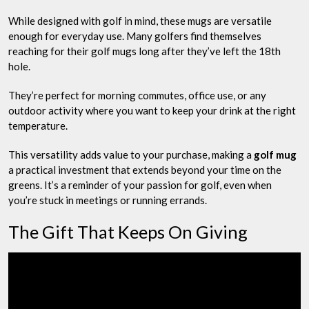
While designed with golf in mind, these mugs are versatile
enough for everyday use. Many golfers find themselves
reaching for their golf mugs long after they’ve left the 18th
hole.
They’re perfect for morning commutes, office use, or any
outdoor activity where you want to keep your drink at the right
temperature.
This versatility adds value to your purchase, making a
golf mug
a practical investment that extends beyond your time on the
greens. It’s a reminder of your passion for golf, even when
you’re stuck in meetings or running errands.
The Gift That Keeps On Giving