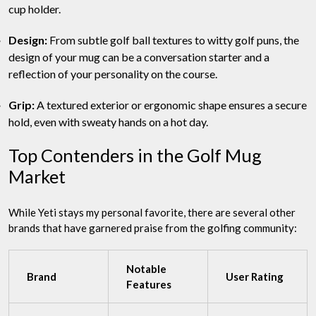
cup holder.
Design:
From subtle golf ball textures to witty golf puns, the
design of your mug can be a conversation starter and a
reflection of your personality on the course.
Grip:
A textured exterior or ergonomic shape ensures a secure
hold, even with sweaty hands on a hot day.
Top Contenders in the Golf Mug
Market
While Yeti stays my personal favorite, there are several other
brands that have garnered praise from the golfing community:
Notable
Brand
User Rating
Features