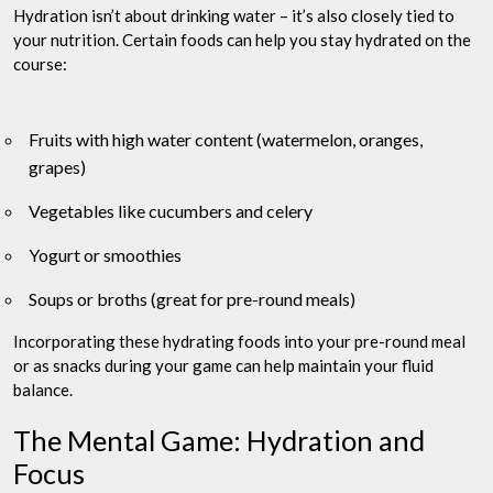
Hydration isn’t about drinking water – it’s also closely tied to
your nutrition. Certain foods can help you stay hydrated on the
course:
Fruits with high water content (watermelon, oranges,
grapes)
Vegetables like cucumbers and celery
Yogurt or smoothies
Soups or broths (great for pre-round meals)
Incorporating these hydrating foods into your pre-round meal
or as snacks during your game can help maintain your fluid
balance.
The Mental Game: Hydration and
Focus