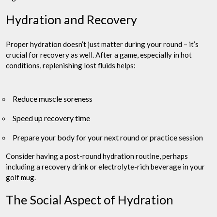
Hydration and Recovery
Proper hydration doesn’t just matter during your round – it’s
crucial for recovery as well. After a game, especially in hot
conditions, replenishing lost fluids helps:
Reduce muscle soreness
Speed up recovery time
Prepare your body for your next round or practice session
Consider having a post-round hydration routine, perhaps
including a recovery drink or electrolyte-rich beverage in your
golf mug.
The Social Aspect of Hydration