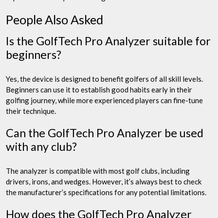
People Also Asked
Is the GolfTech Pro Analyzer suitable for
beginners?
Yes, the device is designed to benefit golfers of all skill levels.
Beginners can use it to establish good habits early in their
golfing journey, while more experienced players can fine-tune
their technique.
Can the GolfTech Pro Analyzer be used
with any club?
The analyzer is compatible with most golf clubs, including
drivers, irons, and wedges. However, it’s always best to check
the manufacturer’s specifications for any potential limitations.
How does the GolfTech Pro Analyzer