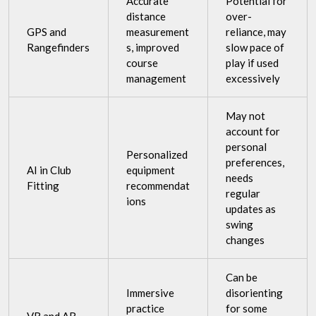
Accurate
Potential for
distance
over-
GPS and
measurement
reliance, may
Rangefinders
s, improved
slow pace of
course
play if used
management
excessively
May not
account for
personal
Personalized
preferences,
AI in Club
equipment
needs
Fitting
recommendat
regular
ions
updates as
swing
changes
Can be
Immersive
disorienting
practice
for some