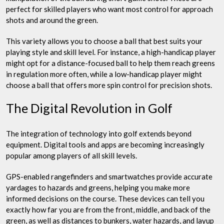
perfect for skilled players who want most control for approach
shots and around the green.
This variety allows you to choose a ball that best suits your
playing style and skill level. For instance, a high-handicap player
might opt for a distance-focused ball to help them reach greens
in regulation more often, while a low-handicap player might
choose a ball that offers more spin control for precision shots.
The Digital Revolution in Golf
The integration of technology into golf extends beyond
equipment. Digital tools and apps are becoming increasingly
popular among players of all skill levels.
GPS-enabled rangefinders and smartwatches provide accurate
yardages to hazards and greens, helping you make more
informed decisions on the course. These devices can tell you
exactly how far you are from the front, middle, and back of the
green, as well as distances to bunkers, water hazards, and layup