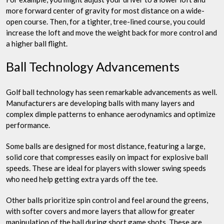
more forward center of gravity for most distance on a wide-
open course. Then, for a tighter, tree-lined course, you could
increase the loft and move the weight back for more control and
a higher ball flight.
Ball Technology Advancements
Golf ball technology has seen remarkable advancements as well.
Manufacturers are developing balls with many layers and
complex dimple patterns to enhance aerodynamics and optimize
performance.
Some balls are designed for most distance, featuring a large,
solid core that compresses easily on impact for explosive ball
speeds. These are ideal for players with slower swing speeds
who need help getting extra yards off the tee.
Other balls prioritize spin control and feel around the greens,
with softer covers and more layers that allow for greater
manipulation of the ball during short game shots. These are