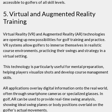
accessible to golfers of all skill levels.
5. Virtual and Augmented Reality
Training
Virtual Reality (VR) and Augmented Reality (AR) technologies
are opening up new possibilities for golf training and practice.
VR systems allow golfers to immerse themselves in realistic
course environments, practicing their swings and strategy in a
virtual setting.
This technology is particularly useful for mental preparation,
helping players visualize shots and develop course management
skills.
AR applications overlay digital information onto the real world,
often through smartphone cameras or specialized glasses. In
golf, AR can be used to provide real-time swing analysis,
showing ideal swing planes or body positions overlaid on the
golfer’s actual movements.