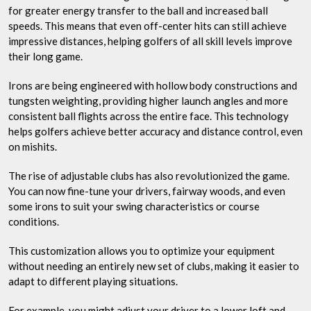
for greater energy transfer to the ball and increased ball
speeds. This means that even off-center hits can still achieve
impressive distances, helping golfers of all skill levels improve
their long game.
Irons are being engineered with hollow body constructions and
tungsten weighting, providing higher launch angles and more
consistent ball flights across the entire face. This technology
helps golfers achieve better accuracy and distance control, even
on mishits.
The rise of adjustable clubs has also revolutionized the game.
You can now fine-tune your drivers, fairway woods, and even
some irons to suit your swing characteristics or course
conditions.
This customization allows you to optimize your equipment
without needing an entirely new set of clubs, making it easier to
adapt to different playing situations.
For example, you might adjust your driver to a lower loft and