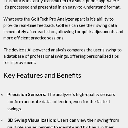
This data is instantly transmitted to a smartphone app, where
it’s processed and presented in an easy-to-understand format.
What sets the GolfTech Pro Analyzer apart is it’s ability to
provide real-time feedback. Golfers can see their swing data
immediately after each shot, allowing for quick adjustments and
more efficient practice sessions.
The device’s AI-powered analysis compares the user’s swing to
a database of professional swings, offering personalized tips
for improvement.
Key Features and Benefits
Precision Sensors:
The analyzer’s high-quality sensors
confirm accurate data collection, even for the fastest
swings.
3D Swing Visualization:
Users can view their swing from
multiple angles, helping to identify and fix flaws in their