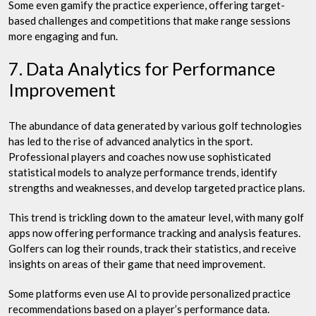
Some even gamify the practice experience, offering target-
based challenges and competitions that make range sessions
more engaging and fun.
7. Data Analytics for Performance
Improvement
The abundance of data generated by various golf technologies
has led to the rise of advanced analytics in the sport.
Professional players and coaches now use sophisticated
statistical models to analyze performance trends, identify
strengths and weaknesses, and develop targeted practice plans.
This trend is trickling down to the amateur level, with many golf
apps now offering performance tracking and analysis features.
Golfers can log their rounds, track their statistics, and receive
insights on areas of their game that need improvement.
Some platforms even use AI to provide personalized practice
recommendations based on a player’s performance data.