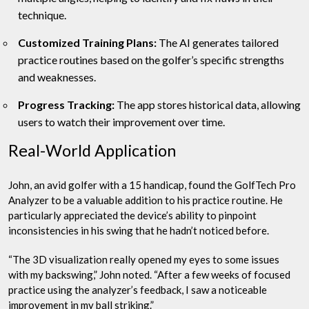
technique.
Customized Training Plans:
The AI generates tailored
practice routines based on the golfer’s specific strengths
and weaknesses.
Progress Tracking:
The app stores historical data, allowing
users to watch their improvement over time.
Real-World Application
John, an avid golfer with a 15 handicap, found the GolfTech Pro
Analyzer to be a valuable addition to his practice routine. He
particularly appreciated the device’s ability to pinpoint
inconsistencies in his swing that he hadn’t noticed before.
“The 3D visualization really opened my eyes to some issues
with my backswing,” John noted. “After a few weeks of focused
practice using the analyzer’s feedback, I saw a noticeable
improvement in my ball striking.”