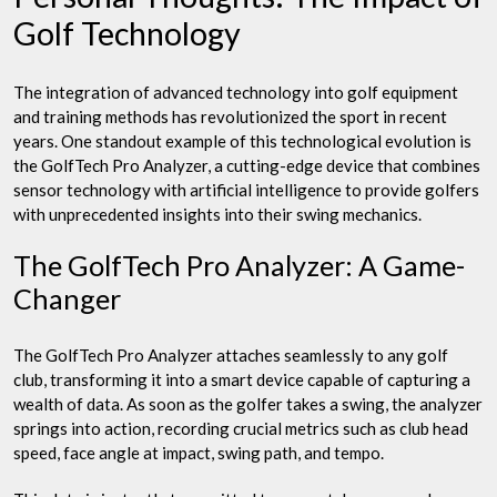
Golf Technology
The integration of advanced technology into golf equipment
and training methods has revolutionized the sport in recent
years. One standout example of this technological evolution is
the GolfTech Pro Analyzer, a cutting-edge device that combines
sensor technology with artificial intelligence to provide golfers
with unprecedented insights into their swing mechanics.
The GolfTech Pro Analyzer: A Game-
Changer
The GolfTech Pro Analyzer attaches seamlessly to any golf
club, transforming it into a smart device capable of capturing a
wealth of data. As soon as the golfer takes a swing, the analyzer
springs into action, recording crucial metrics such as club head
speed, face angle at impact, swing path, and tempo.