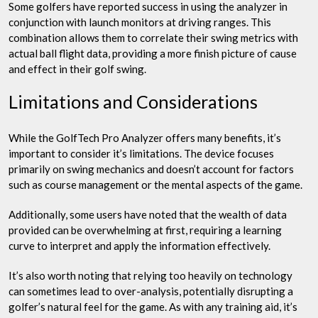
Some golfers have reported success in using the analyzer in
conjunction with launch monitors at driving ranges. This
combination allows them to correlate their swing metrics with
actual ball flight data, providing a more finish picture of cause
and effect in their golf swing.
Limitations and Considerations
While the GolfTech Pro Analyzer offers many benefits, it’s
important to consider it’s limitations. The device focuses
primarily on swing mechanics and doesn’t account for factors
such as course management or the mental aspects of the game.
Additionally, some users have noted that the wealth of data
provided can be overwhelming at first, requiring a learning
curve to interpret and apply the information effectively.
It’s also worth noting that relying too heavily on technology
can sometimes lead to over-analysis, potentially disrupting a
golfer’s natural feel for the game. As with any training aid, it’s