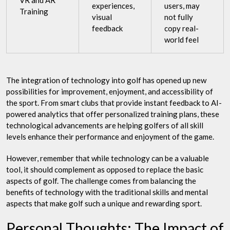
VR and AR
experiences,
users, may
Training
visual
not fully
feedback
copy real-
world feel
The integration of technology into golf has opened up new
possibilities for improvement, enjoyment, and accessibility of
the sport. From smart clubs that provide instant feedback to AI-
powered analytics that offer personalized training plans, these
technological advancements are helping golfers of all skill
levels enhance their performance and enjoyment of the game.
However, remember that while technology can be a valuable
tool, it should complement as opposed to replace the basic
aspects of golf. The challenge comes from balancing the
benefits of technology with the traditional skills and mental
aspects that make golf such a unique and rewarding sport.
Personal Thoughts: The Impact of