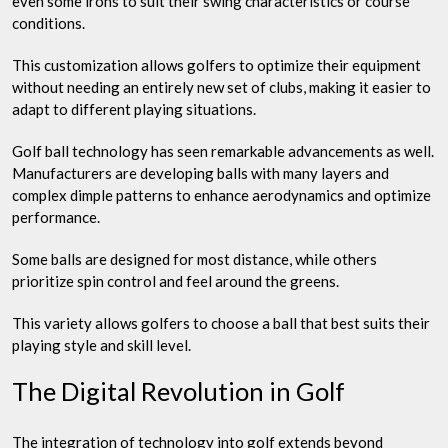
even some irons to suit their swing characteristics or course
conditions.
This customization allows golfers to optimize their equipment
without needing an entirely new set of clubs, making it easier to
adapt to different playing situations.
Golf ball technology has seen remarkable advancements as well.
Manufacturers are developing balls with many layers and
complex dimple patterns to enhance aerodynamics and optimize
performance.
Some balls are designed for most distance, while others
prioritize spin control and feel around the greens.
This variety allows golfers to choose a ball that best suits their
playing style and skill level.
The Digital Revolution in Golf
The integration of technology into golf extends beyond