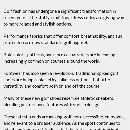
Golf fashion has undergone a significant transformation in
recent years. The stuffy, traditional dress codes are giving way
to more relaxed and stylish options.
Performance fabrics that offer comfort, breathability, and sun
protection are now standard in golf apparel.
Bold colors, patterns, and more casual styles are becoming
increasingly common on courses around the world.
Footwear has also seen a revolution. Traditional spiked golf
shoes are being replaced by spikeless options that offer
versatility and comfort both on and off the course.
Many of these new golf shoes resemble athletic sneakers,
blending performance features with stylish designs.
These latest trends are making golf more accessible, enjoyable,
and relevant to a broader audience. As the sport continues to
adapt and innovate, it’s clear that the future of golf is bright,