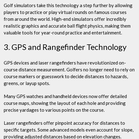
Golf simulators take this technology a step further by allowing
players to practice or play virtual rounds on famous courses
from around the world. High-end simulators offer incredibly
realistic graphics and accurate ball flight physics, making them
valuable tools for year-round practice and entertainment.
3. GPS and Rangefinder Technology
GPS devices and laser rangefinders have revolutionized on-
course distance measurement. Golfers no longer need to rely on
course markers or guesswork to decide distances to hazards,
greens, or layup spots.
Many GPS watches and handheld devices now offer detailed
course maps, showing the layout of each hole and providing
precise yardages to various points on the course.
Laser rangefinders offer pinpoint accuracy for distances to
specific targets. Some advanced models even account for slope,
providing adjusted distances based on elevation changes.