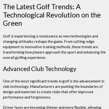
The Latest Golf Trends: A
Technological Revolution on the
Green
Golf is experiencing a renaissance as new technologies and
changing attitudes reshape the game. From cutting-edge
equipment to innovative training methods, these trends are
transforming how players approach the sport and enhancing the
overall golfing experience.
Advanced Club Technology
One of the most significant trends in golf is the advancement in
club technology. Manufacturers are pushing the boundaries of
design and materials to create clubs that offer improved
performance and forgiveness.
Driver faces are becoming thinner and more flexible, allowing