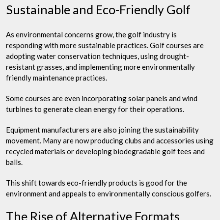
Sustainable and Eco-Friendly Golf
As environmental concerns grow, the golf industry is
responding with more sustainable practices. Golf courses are
adopting water conservation techniques, using drought-
resistant grasses, and implementing more environmentally
friendly maintenance practices.
Some courses are even incorporating solar panels and wind
turbines to generate clean energy for their operations.
Equipment manufacturers are also joining the sustainability
movement. Many are now producing clubs and accessories using
recycled materials or developing biodegradable golf tees and
balls.
This shift towards eco-friendly products is good for the
environment and appeals to environmentally conscious golfers.
The Rise of Alternative Formats