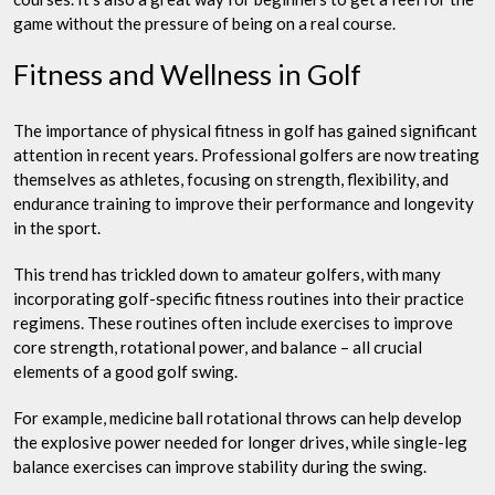
game without the pressure of being on a real course.
Fitness and Wellness in Golf
The importance of physical fitness in golf has gained significant
attention in recent years. Professional golfers are now treating
themselves as athletes, focusing on strength, flexibility, and
endurance training to improve their performance and longevity
in the sport.
This trend has trickled down to amateur golfers, with many
incorporating golf-specific fitness routines into their practice
regimens. These routines often include exercises to improve
core strength, rotational power, and balance – all crucial
elements of a good golf swing.
For example, medicine ball rotational throws can help develop
the explosive power needed for longer drives, while single-leg
balance exercises can improve stability during the swing.