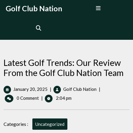
Skip
Open
Golf Club Nation
to
Menu
content
Latest Golf Trends: Our Review
From the Golf Club Nation Team
January
Latest
January 20, 2025
|
Golf Club Nation
|
20,
Golf
0 Comment
|
2:04 pm
2025
Trends:
Our
Review
From
Categories :
Uncategorized
the