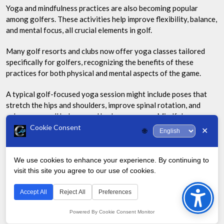
Yoga and mindfulness practices are also becoming popular
among golfers. These activities help improve flexibility, balance,
and mental focus, all crucial elements in golf.
Many golf resorts and clubs now offer yoga classes tailored
specifically for golfers, recognizing the benefits of these
practices for both physical and mental aspects of the game.
A typical golf-focused yoga session might include poses that
stretch the hips and shoulders, improve spinal rotation, and
enhance overall balance and body awareness. Mindfulness
practices can help golfers stay focused and calm under pressure,
Cookie Consent
✕
🌐
leading to better decision-making and performance on the
course.
We use cookies to enhance your experience. By continuing to
Sustainable and Eco-Friendly Golf
visit this site you agree to our use of cookies.
Bac
to
Accept All
Reject All
Preferences
As environmental concerns grow, the golf industry is
Top
responding with more sustainable practices. Golf courses are
Powered By Cookie Consent Monitor
adopting water conservation techniques, using drought-