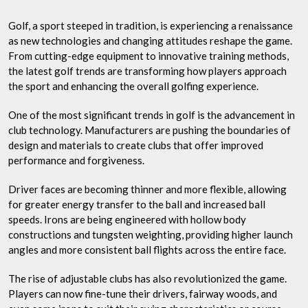
Golf
Club
Golf, a sport steeped in tradition, is experiencing a renaissance
Nation
as new technologies and changing attitudes reshape the game.
Team
From cutting-edge equipment to innovative training methods,
the latest golf trends are transforming how players approach
the sport and enhancing the overall golfing experience.
One of the most significant trends in golf is the advancement in
club technology. Manufacturers are pushing the boundaries of
design and materials to create clubs that offer improved
performance and forgiveness.
Driver faces are becoming thinner and more flexible, allowing
for greater energy transfer to the ball and increased ball
speeds. Irons are being engineered with hollow body
constructions and tungsten weighting, providing higher launch
angles and more consistent ball flights across the entire face.
The rise of adjustable clubs has also revolutionized the game.
Players can now fine-tune their drivers, fairway woods, and