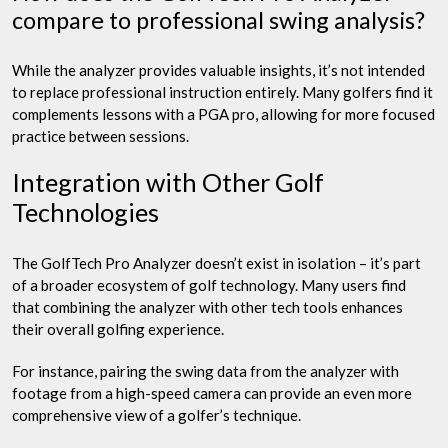
compare to professional swing analysis?
While the analyzer provides valuable insights, it’s not intended
to replace professional instruction entirely. Many golfers find it
complements lessons with a PGA pro, allowing for more focused
practice between sessions.
Integration with Other Golf
Technologies
The GolfTech Pro Analyzer doesn’t exist in isolation – it’s part
of a broader ecosystem of golf technology. Many users find
that combining the analyzer with other tech tools enhances
their overall golfing experience.
For instance, pairing the swing data from the analyzer with
footage from a high-speed camera can provide an even more
comprehensive view of a golfer’s technique.