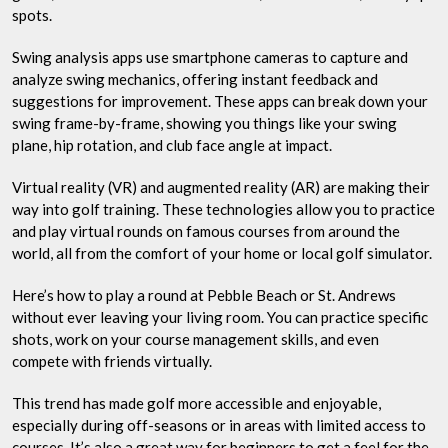
spots.
Swing analysis apps use smartphone cameras to capture and
analyze swing mechanics, offering instant feedback and
suggestions for improvement. These apps can break down your
swing frame-by-frame, showing you things like your swing
plane, hip rotation, and club face angle at impact.
Virtual reality (VR) and augmented reality (AR) are making their
way into golf training. These technologies allow you to practice
and play virtual rounds on famous courses from around the
world, all from the comfort of your home or local golf simulator.
Here’s how to play a round at Pebble Beach or St. Andrews
without ever leaving your living room. You can practice specific
shots, work on your course management skills, and even
compete with friends virtually.
This trend has made golf more accessible and enjoyable,
especially during off-seasons or in areas with limited access to
courses. It’s also a great way for beginners to get a feel for the