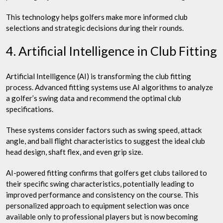
This technology helps golfers make more informed club
selections and strategic decisions during their rounds.
4. Artificial Intelligence in Club Fitting
Artificial Intelligence (AI) is transforming the club fitting
process. Advanced fitting systems use AI algorithms to analyze
a golfer’s swing data and recommend the optimal club
specifications.
These systems consider factors such as swing speed, attack
angle, and ball flight characteristics to suggest the ideal club
head design, shaft flex, and even grip size.
AI-powered fitting confirms that golfers get clubs tailored to
their specific swing characteristics, potentially leading to
improved performance and consistency on the course. This
personalized approach to equipment selection was once
available only to professional players but is now becoming