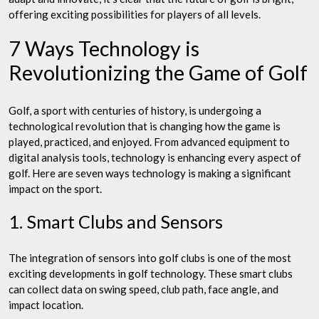
offering exciting possibilities for players of all levels.
7 Ways Technology is
Revolutionizing the Game of Golf
Golf, a sport with centuries of history, is undergoing a
technological revolution that is changing how the game is
played, practiced, and enjoyed. From advanced equipment to
digital analysis tools, technology is enhancing every aspect of
golf. Here are seven ways technology is making a significant
impact on the sport.
1. Smart Clubs and Sensors
The integration of sensors into golf clubs is one of the most
exciting developments in golf technology. These smart clubs
can collect data on swing speed, club path, face angle, and
impact location.