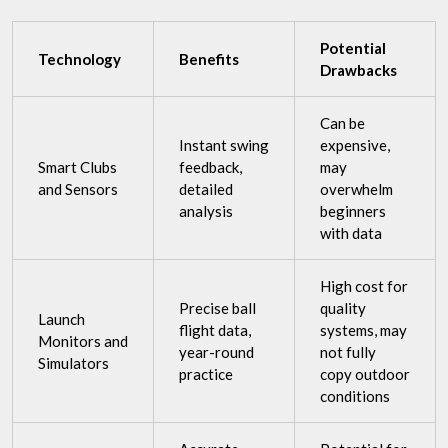
Potential
Technology
Benefits
Drawbacks
Can be
Instant swing
expensive,
Smart Clubs
feedback,
may
and Sensors
detailed
overwhelm
analysis
beginners
with data
High cost for
Precise ball
quality
Launch
flight data,
systems, may
Monitors and
year-round
not fully
Simulators
practice
copy outdoor
conditions