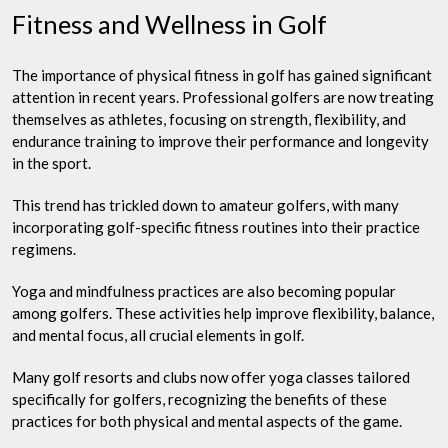
Fitness and Wellness in Golf
The importance of physical fitness in golf has gained significant
attention in recent years. Professional golfers are now treating
themselves as athletes, focusing on strength, flexibility, and
endurance training to improve their performance and longevity
in the sport.
This trend has trickled down to amateur golfers, with many
incorporating golf-specific fitness routines into their practice
regimens.
Yoga and mindfulness practices are also becoming popular
among golfers. These activities help improve flexibility, balance,
and mental focus, all crucial elements in golf.
Many golf resorts and clubs now offer yoga classes tailored
specifically for golfers, recognizing the benefits of these
practices for both physical and mental aspects of the game.