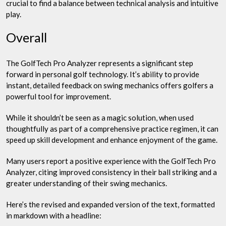
crucial to find a balance between technical analysis and intuitive
play.
Overall
The GolfTech Pro Analyzer represents a significant step
forward in personal golf technology. It’s ability to provide
instant, detailed feedback on swing mechanics offers golfers a
powerful tool for improvement.
While it shouldn’t be seen as a magic solution, when used
thoughtfully as part of a comprehensive practice regimen, it can
speed up skill development and enhance enjoyment of the game.
Many users report a positive experience with the GolfTech Pro
Analyzer, citing improved consistency in their ball striking and a
greater understanding of their swing mechanics.
Here’s the revised and expanded version of the text, formatted
in markdown with a headline: