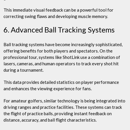
This immediate visual feedback can be a powerful tool for
correcting swing flaws and developing muscle memory.
6. Advanced Ball Tracking Systems
Ball tracking systems have become increasingly sophisticated,
offering benefits for both players and spectators. On the
professional tour, systems like ShotLink use a combination of
lasers, cameras, and human operators to track every shot hit
during a tournament.
This data provides detailed statistics on player performance
and enhances the viewing experience for fans.
For amateur golfers, similar technology is being integrated into
driving ranges and practice facilities. These systems can track
the flight of practice balls, providing instant feedback on
distance, accuracy, and ball flight characteristics.