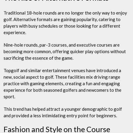
Traditional 18-hole rounds are no longer the only way to enjoy
golf. Alternative formats are gaining popularity, catering to
players with busy schedules or those looking for a different
experience.
Nine-hole rounds, par-3 courses, and executive courses are
becoming more common, offering quicker play options without
sacrificing the essence of the game.
Topgolf and similar entertainment venues have introduced a
new, social aspect to golf. These facilities mix driving range
practice with gaming elements, creating a fun and engaging
experience for both seasoned golfers and newcomers to the
sport.
This trend has helped attract a younger demographic to golf
and provided a less intimidating entry point for beginners.
Fashion and Style on the Course