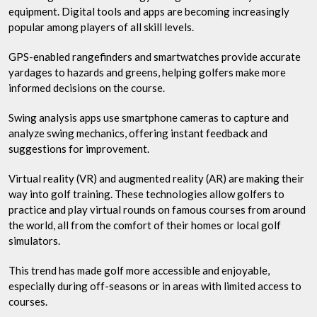
equipment. Digital tools and apps are becoming increasingly
popular among players of all skill levels.
GPS-enabled rangefinders and smartwatches provide accurate
yardages to hazards and greens, helping golfers make more
informed decisions on the course.
Swing analysis apps use smartphone cameras to capture and
analyze swing mechanics, offering instant feedback and
suggestions for improvement.
Virtual reality (VR) and augmented reality (AR) are making their
way into golf training. These technologies allow golfers to
practice and play virtual rounds on famous courses from around
the world, all from the comfort of their homes or local golf
simulators.
This trend has made golf more accessible and enjoyable,
especially during off-seasons or in areas with limited access to
courses.