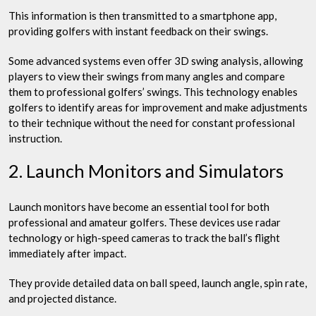
This information is then transmitted to a smartphone app,
providing golfers with instant feedback on their swings.
Some advanced systems even offer 3D swing analysis, allowing
players to view their swings from many angles and compare
them to professional golfers’ swings. This technology enables
golfers to identify areas for improvement and make adjustments
to their technique without the need for constant professional
instruction.
2. Launch Monitors and Simulators
Launch monitors have become an essential tool for both
professional and amateur golfers. These devices use radar
technology or high-speed cameras to track the ball’s flight
immediately after impact.
They provide detailed data on ball speed, launch angle, spin rate,
and projected distance.