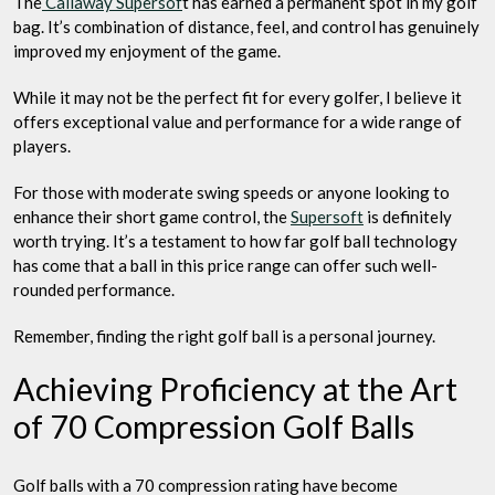
The
Callaway Supersof
t has earned a permanent spot in my golf
bag. It’s combination of distance, feel, and control has genuinely
improved my enjoyment of the game.
While it may not be the perfect fit for every golfer, I believe it
offers exceptional value and performance for a wide range of
players.
For those with moderate swing speeds or anyone looking to
enhance their short game control, the
Supersoft
is definitely
worth trying. It’s a testament to how far golf ball technology
has come that a ball in this price range can offer such well-
rounded performance.
Remember, finding the right golf ball is a personal journey.
Achieving Proficiency at the Art
of 70 Compression Golf Balls
Golf balls with a 70 compression rating have become