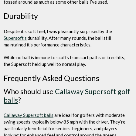
tossed around as much as some other balls I’ve used.
Durability
Despite it’s soft feel, I was pleasantly surprised by the
Supersoft’s
durability. After many rounds, the ball still
maintained it’s performance characteristics.
While no ball is immune to scuffs from cart paths or tree hits,
the Supersoft held up well to normal play.
Frequently Asked Questions
Who should use
Callaway Supersoft golf
balls
?
Callaway Supersoft balls
are ideal for golfers with moderate
swing speeds, typically below 85 mph with the driver. They’re
particularly beneficial for seniors, beginners, and players
looking for enhanced feel and control around the greens.