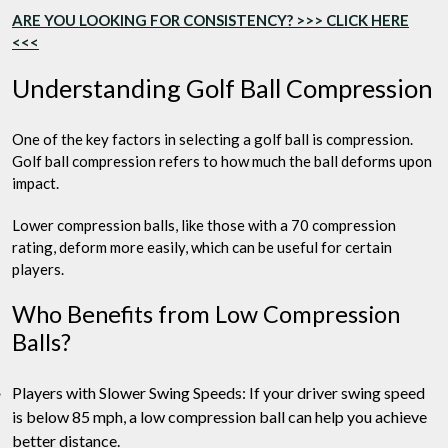
ARE YOU LOOKING FOR CONSISTENCY? >>> CLICK HERE
<<<
Understanding Golf Ball Compression
One of the key factors in selecting a golf ball is compression.
Golf ball compression refers to how much the ball deforms upon
impact.
Lower compression balls, like those with a 70 compression
rating, deform more easily, which can be useful for certain
players.
Who Benefits from Low Compression
Balls?
Players with Slower Swing Speeds: If your driver swing speed
is below 85 mph, a low compression ball can help you achieve
better distance.