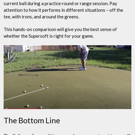
current ball during a practice round or range session. Pay
attention to how it performs in different situations – off the
tee, with irons, and around the greens.
This hands-on comparison will give you the best sense of
whether the Supersoft is right for your game.
The Bottom Line