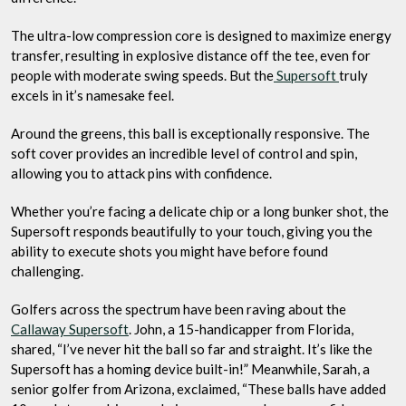
The ultra-low compression core is designed to maximize energy
transfer, resulting in explosive distance off the tee, even for
people with moderate swing speeds. But the
Supersoft
truly
excels in it’s namesake feel.
Around the greens, this ball is exceptionally responsive. The
soft cover provides an incredible level of control and spin,
allowing you to attack pins with confidence.
Whether you’re facing a delicate chip or a long bunker shot, the
Supersoft responds beautifully to your touch, giving you the
ability to execute shots you might have before found
challenging.
Golfers across the spectrum have been raving about the
Callaway Supersoft
. John, a 15-handicapper from Florida,
shared, “I’ve never hit the ball so far and straight. It’s like the
Supersoft has a homing device built-in!” Meanwhile, Sarah, a
senior golfer from Arizona, exclaimed, “These balls have added