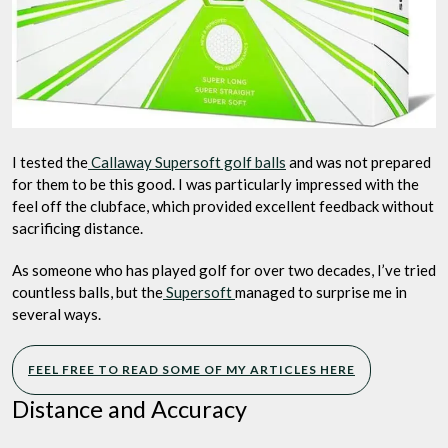
I tested the
Callaway Supersoft golf balls
and was not prepared
for them to be this good. I was particularly impressed with the
feel off the clubface, which provided excellent feedback without
sacrificing distance.
As someone who has played golf for over two decades, I’ve tried
countless balls, but the
Supersoft
managed to surprise me in
several ways.
FEEL FREE TO READ SOME OF MY ARTICLES HERE
Distance and Accuracy