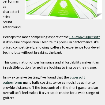
performan
ce
characteri
stics
round
after round.
Perhaps the most compelling aspect of the
Callaway Supersoft
is it’s value proposition. Despite it’s premium performance, it’s
priced competitively, allowing golfers to experience tour-level
technology without breaking the bank.
This combination of performance and affordability makes it an
irresistible option for golfers looking to improve their game.
In my extensive testing, I’ve found that the
Supersoft
outperforms
many balls costing twice as much. It’s ability to
provide distance off the tee, control in the short game, and an
overall soft feel makes it a versatile choice for a wide range of
golfers.