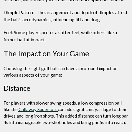
Dimple Pattern: The arrangement and depth of dimples affect
the ball’s aerodynamics, influencing lift and drag.
Feel: Some players prefer a softer feel, while others like a
firmer ball at impact.
The Impact on Your Game
Choosing the right golf ball can have a profound impact on
various aspects of your game:
Distance
For players with slower swing speeds, a low compression ball
like the
Callaway Supersoft
can add significant yardage to their
drives and long iron shots. This added distance can turn long par
4s into manageable two-shot holes and bring par 5s into reach.