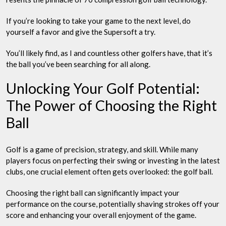
If you’re looking to take your game to the next level, do
yourself a favor and give the Supersoft a try.
You’ll likely find, as I and countless other golfers have, that it’s
the ball you’ve been searching for all along.
Unlocking Your Golf Potential:
The Power of Choosing the Right
Ball
Golf is a game of precision, strategy, and skill. While many
players focus on perfecting their swing or investing in the latest
clubs, one crucial element often gets overlooked: the golf ball.
Choosing the right ball can significantly impact your
performance on the course, potentially shaving strokes off your
score and enhancing your overall enjoyment of the game.