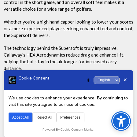
control in the short game, and an overall soft feel makes it a
versatile choice for a wide range of golfers.
Whether you’re a high handicapper looking to lower your scores
or a more experienced player seeking enhanced feel and control,
the Supersoft delivers.
The technology behind the Supersoft is truly impressive.
Callaway’s HEX Aerodynamics reduce drag and enhance lift,
helping the ball stay in the air longer for increased carry
distance.
Cookie Consent
✕
🌐
The soft Trionomer cover contributes to the incredible feel and
helps generate more spin on approach shots, giving you better
stopping power on the greens.
We use cookies to enhance your experience. By continuing to
visit this site you agree to our use of cookies.
Bac
| Feature | Benefit |
to
Accept All
Reject All
Preferences
|———|———|
Top
Powered By Cookie Consent Monitor
| Ultra-Low Compression Core | Maximizes energy transfer for