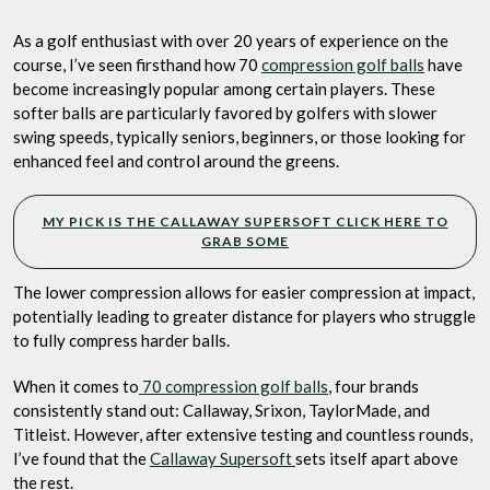
Feel,
Big
As a golf enthusiast with over 20 years of experience on the
Performance
course, I’ve seen firsthand how 70
compression golf balls
have
become increasingly popular among certain players. These
softer balls are particularly favored by golfers with slower
swing speeds, typically seniors, beginners, or those looking for
enhanced feel and control around the greens.
MY PICK IS THE CALLAWAY SUPERSOFT CLICK HERE TO
GRAB SOME
The lower compression allows for easier compression at impact,
potentially leading to greater distance for players who struggle
to fully compress harder balls.
When it comes to
70 compression golf balls
, four brands
consistently stand out: Callaway, Srixon, TaylorMade, and
Titleist. However, after extensive testing and countless rounds,
I’ve found that the
Callaway Supersoft
sets itself apart above
the rest.