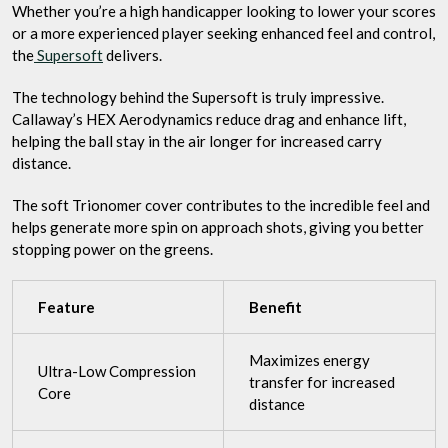
Whether you’re a high handicapper looking to lower your scores
or a more experienced player seeking enhanced feel and control,
the
Supersoft
delivers.
The technology behind the Supersoft is truly impressive.
Callaway’s HEX Aerodynamics reduce drag and enhance lift,
helping the ball stay in the air longer for increased carry
distance.
The soft Trionomer cover contributes to the incredible feel and
helps generate more spin on approach shots, giving you better
stopping power on the greens.
Feature
Benefit
Maximizes energy
Ultra-Low Compression
transfer for increased
Core
distance