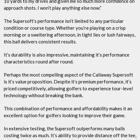
10 yards to my drives and given me so much more confidence on
approach shots. I won’t play anything else now.”
The Supersoft’s performance isn’t limited to any particular
condition or course type. Whether you’re playing on a crisp
morning or a sweltering afternoon, in tight lies or lush fairways,
this ball delivers consistent results.
It’s durability is also impressive, maintaining it’s performance
characteristics round after round.
Perhaps the most compelling aspect of the Callaway Supersoft
is it’s value proposition. Despite it’s premium performance, it’s
priced competitively, allowing golfers to experience tour-level
technology without breaking the bank.
This combination of performance and affordability makes it an
excellent option for golfers looking to improve their game.
In extensive testing, the Supersoft outperforms many balls
costing twice as much. It’s ability to provide distance off the tee,