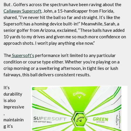
But . Golfers across the spectrum have been raving about the
Callaway Supersoft
. John, a 15-handicapper from Florida,
shared, “I’ve never hit the ball so far and straight. It’s like the
Supersoft has a homing device built-in!” Meanwhile, Sarah, a
senior golfer from Arizona, exclaimed, “These balls have added
10 yards to my drives and given me so much more confidence on
approach shots. I won’t play anything else now.”
The
Supersoft’s
performance isn’t limited to any particular
condition or course type either. Whether you’re playing on a
crisp morning or a sweltering afternoon, in tight lies or lush
fairways, this ball delivers consistent results.
It’s
durability
is also
impressive
,
maintainin
g it’s