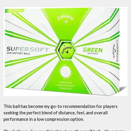
This ball has become my go-to recommendation for players
seeking the perfect blend of distance, feel, and overall
performance in a low compression option.