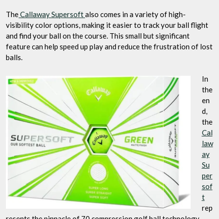
The
Callaway Supersoft
also comes in a variety of high-
visibility color options, making it easier to track your ball flight
and find your ball on the course. This small but significant
feature can help speed up play and reduce the frustration of lost
balls.
In
the
en
d,
the
Cal
law
ay
Su
per
sof
t
rep
resents the pinnacle of 70 compression golf ball technology.