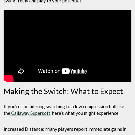
swing freely and play to your potential.
Making the Switch: What to Expect
If you’re considering switching to a low compression ball like
the
Callaway Supersoft
, here’s what you might experience:
Increased Distance: Many players report immediate gains in