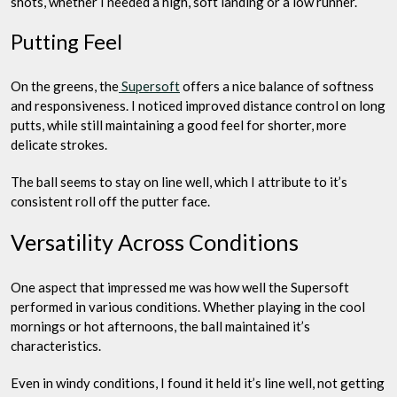
shots, whether I needed a high, soft landing or a low runner.
Putting Feel
On the greens, the
Supersoft
offers a nice balance of softness
and responsiveness. I noticed improved distance control on long
putts, while still maintaining a good feel for shorter, more
delicate strokes.
The ball seems to stay on line well, which I attribute to it’s
consistent roll off the putter face.
Versatility Across Conditions
One aspect that impressed me was how well the Supersoft
performed in various conditions. Whether playing in the cool
mornings or hot afternoons, the ball maintained it’s
characteristics.
Even in windy conditions, I found it held it’s line well, not getting