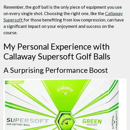
Remember, the golf ball is the only piece of equipment you use
on every single shot. Choosing the right one, like the
Callaway
Supersoft
for those benefiting from low compression, can have
a significant impact on your enjoyment and success on the
course.
My Personal Experience with
Callaway Supersoft Golf Balls
A Surprising Performance Boost