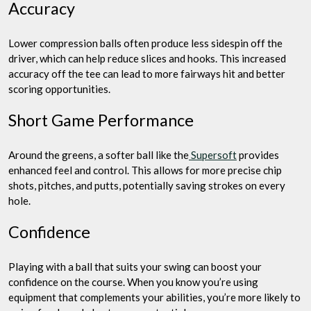
Accuracy
Lower compression balls often produce less sidespin off the
driver, which can help reduce slices and hooks. This increased
accuracy off the tee can lead to more fairways hit and better
scoring opportunities.
Short Game Performance
Around the greens, a softer ball like the
Supersoft
provides
enhanced feel and control. This allows for more precise chip
shots, pitches, and putts, potentially saving strokes on every
hole.
Confidence
Playing with a ball that suits your swing can boost your
confidence on the course. When you know you’re using
equipment that complements your abilities, you’re more likely to