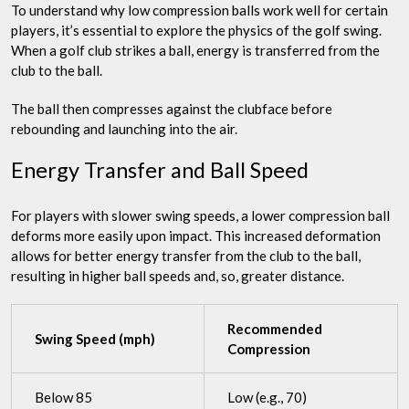
To understand why low compression balls work well for certain
players, it’s essential to explore the physics of the golf swing.
When a golf club strikes a ball, energy is transferred from the
club to the ball.
The ball then compresses against the clubface before
rebounding and launching into the air.
Energy Transfer and Ball Speed
For players with slower swing speeds, a lower compression ball
deforms more easily upon impact. This increased deformation
allows for better energy transfer from the club to the ball,
resulting in higher ball speeds and, so, greater distance.
Recommended
Swing Speed (mph)
Compression
Below 85
Low (e.g., 70)