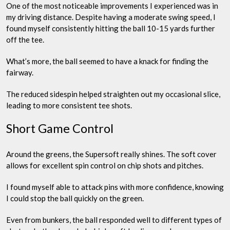
One of the most noticeable improvements I experienced was in
my driving distance. Despite having a moderate swing speed, I
found myself consistently hitting the ball 10-15 yards further
off the tee.
What’s more, the ball seemed to have a knack for finding the
fairway.
The reduced sidespin helped straighten out my occasional slice,
leading to more consistent tee shots.
Short Game Control
Around the greens, the Supersoft really shines. The soft cover
allows for excellent spin control on chip shots and pitches.
I found myself able to attack pins with more confidence, knowing
I could stop the ball quickly on the green.
Even from bunkers, the ball responded well to different types of