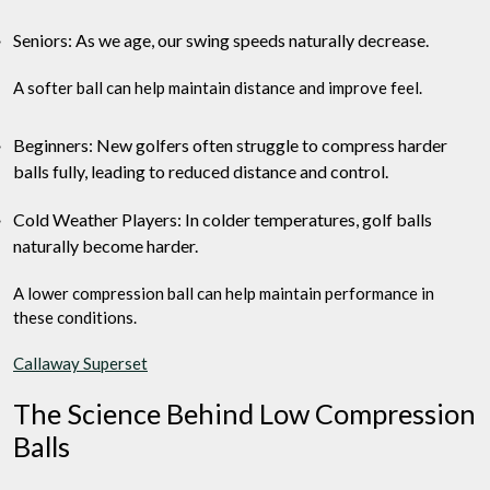
Seniors: As we age, our swing speeds naturally decrease.
A softer ball can help maintain distance and improve feel.
Beginners: New golfers often struggle to compress harder
balls fully, leading to reduced distance and control.
Cold Weather Players: In colder temperatures, golf balls
naturally become harder.
A lower compression ball can help maintain performance in
these conditions.
Callaway Superset
The Science Behind Low Compression
Balls