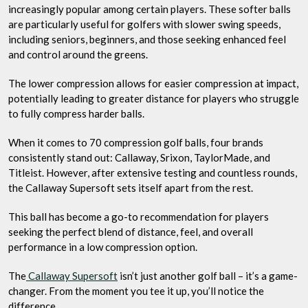
increasingly popular among certain players. These softer balls
are particularly useful for golfers with slower swing speeds,
including seniors, beginners, and those seeking enhanced feel
and control around the greens.
The lower compression allows for easier compression at impact,
potentially leading to greater distance for players who struggle
to fully compress harder balls.
When it comes to 70 compression golf balls, four brands
consistently stand out: Callaway, Srixon, TaylorMade, and
Titleist. However, after extensive testing and countless rounds,
the Callaway Supersoft sets itself apart from the rest.
This ball has become a go-to recommendation for players
seeking the perfect blend of distance, feel, and overall
performance in a low compression option.
The
Callaway Supersoft
isn’t just another golf ball – it’s a game-
changer. From the moment you tee it up, you’ll notice the
difference.