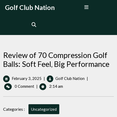
Skip
Open
Golf Club Nation
to
Menu
content
Review of 70 Compression Golf
Balls: Soft Feel, Big Performance
February
Review
February 3, 2025
|
Golf Club Nation
|
3,
of
0 Comment
|
2:14 am
2025
70
Compression
Golf
Balls:
Categories :
Uncategorized
Soft