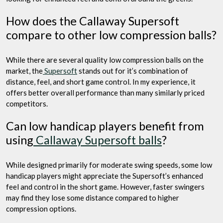
How does the Callaway Supersoft
compare to other low compression balls?
While there are several quality low compression balls on the
market, the
Supersoft
stands out for it’s combination of
distance, feel, and short game control. In my experience, it
offers better overall performance than many similarly priced
competitors.
Can low handicap players benefit from
using
Callaway Supersoft balls
?
While designed primarily for moderate swing speeds, some low
handicap players might appreciate the Supersoft’s enhanced
feel and control in the short game. However, faster swingers
may find they lose some distance compared to higher
compression options.