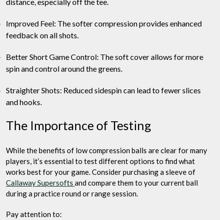
distance, especially off the tee.
Improved Feel: The softer compression provides enhanced
feedback on all shots.
Better Short Game Control: The soft cover allows for more
spin and control around the greens.
Straighter Shots: Reduced sidespin can lead to fewer slices
and hooks.
The Importance of Testing
While the benefits of low compression balls are clear for many
players, it’s essential to test different options to find what
works best for your game. Consider purchasing a sleeve of
Callaway Supersofts
and compare them to your current ball
during a practice round or range session.
Pay attention to: