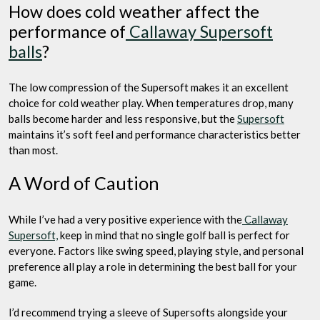
How does cold weather affect the
performance of
Callaway Supersoft
balls
?
The low compression of the Supersoft makes it an excellent
choice for cold weather play. When temperatures drop, many
balls become harder and less responsive, but the
Supersoft
maintains it’s soft feel and performance characteristics better
than most.
A Word of Caution
While I’ve had a very positive experience with the
Callaway
Supersoft,
keep in mind that no single golf ball is perfect for
everyone. Factors like swing speed, playing style, and personal
preference all play a role in determining the best ball for your
game.
I’d recommend trying a sleeve of Supersofts alongside your