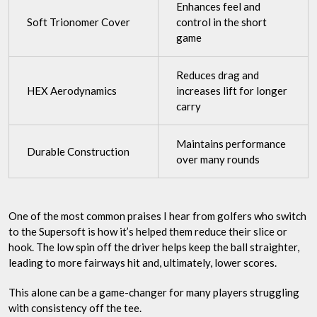
Enhances feel and
Soft Trionomer Cover
control in the short
game
Reduces drag and
HEX Aerodynamics
increases lift for longer
carry
Maintains performance
Durable Construction
over many rounds
One of the most common praises I hear from golfers who switch
to the Supersoft is how it’s helped them reduce their slice or
hook. The low spin off the driver helps keep the ball straighter,
leading to more fairways hit and, ultimately, lower scores.
This alone can be a game-changer for many players struggling
with consistency off the tee.