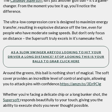
The
Callaway Supersoft
isn’t just another golf ball – it’s a game-
changer. From the moment you tee it up, you’ll notice the
difference.
The ultra-low compression core is designed to maximize energy
transfer, resulting in explosive distance off the tee, even for
people who have moderate swing speeds. But don’t only focus
on distance – the Supersoft truly excels in it’s namesake feel.
AS A SLOW SWINGER AREYOU LOOKING TO HIT YOUR
DRIVER A LONG DISTANCE? STOP LOOKING THIS IS YOUR
BALLS TO GRAB CLICK HERE
Around the greens, this ball is nothing short of magical. The soft
cover provides an incredible level of control and spin, allowing
you to attack pins with confidence.
https://amzn.to/3En9Clg
Whether you’re facing a delicate chip or a long bunker shot, the
Supersoft
responds beautifully to your touch, giving you the
ability to execute shots you never thought possible.