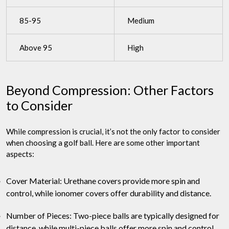
85-95
Medium
Above 95
High
Beyond Compression: Other Factors
to Consider
While compression is crucial, it’s not the only factor to consider
when choosing a golf ball. Here are some other important
aspects:
Cover Material: Urethane covers provide more spin and
control, while ionomer covers offer durability and distance.
Number of Pieces: Two-piece balls are typically designed for
distance, while multi-piece balls offer more spin and control.