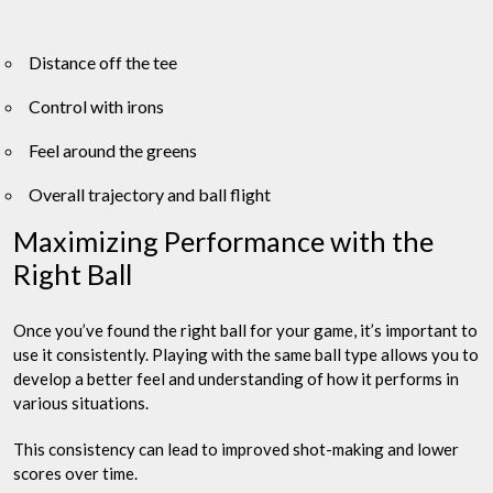
Distance off the tee
Control with irons
Feel around the greens
Overall trajectory and ball flight
Maximizing Performance with the
Right Ball
Once you’ve found the right ball for your game, it’s important to
use it consistently. Playing with the same ball type allows you to
develop a better feel and understanding of how it performs in
various situations.
This consistency can lead to improved shot-making and lower
scores over time.