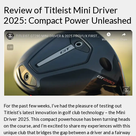
Unleashed
Review of Titleist Mini Driver
2025: Compact Power Unleashed
For the past few weeks, I’ve had the pleasure of testing out
Titleist’s latest innovation in golf club technology – the Mini
Driver 2025. This compact powerhouse has been turning heads
on the course, and I’m excited to share my experiences with this
unique club that bridges the gap between a driver and a fairway