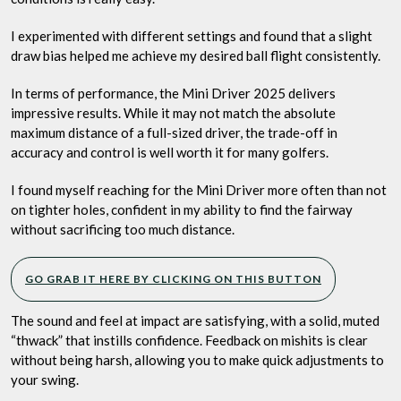
I experimented with different settings and found that a slight
draw bias helped me achieve my desired ball flight consistently.
In terms of performance, the Mini Driver 2025 delivers
impressive results. While it may not match the absolute
maximum distance of a full-sized driver, the trade-off in
accuracy and control is well worth it for many golfers.
I found myself reaching for the Mini Driver more often than not
on tighter holes, confident in my ability to find the fairway
without sacrificing too much distance.
GO GRAB IT HERE BY CLICKING ON THIS BUTTON
The sound and feel at impact are satisfying, with a solid, muted
“thwack” that instills confidence. Feedback on mishits is clear
without being harsh, allowing you to make quick adjustments to
your swing.