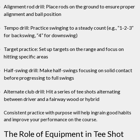
Alignment rod drill: Place rods on the ground to ensure proper
alignment and ball position
Tempo drill: Practice swinging to a steady count (e.g., “1-2-3”
for backswing, “4” for downswing)
Target practice: Set up targets on the range and focus on
hitting specific areas
Half-swing drill: Make half-swings focusing on solid contact
before progressing to full swings
Alternate club drill: Hit a series of tee shots alternating
between driver and a fairway wood or hybrid
Consistent practice with purpose will help ingrain good habits
and improve your performance on the course.
The Role of Equipment in Tee Shot