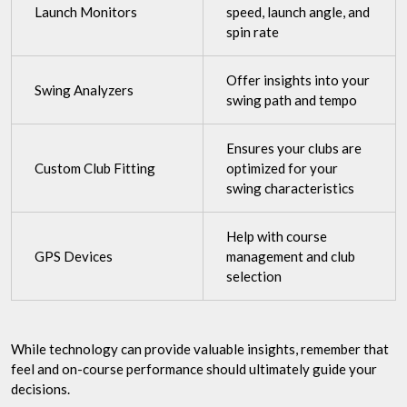
Launch Monitors
speed, launch angle, and
spin rate
Offer insights into your
Swing Analyzers
swing path and tempo
Ensures your clubs are
Custom Club Fitting
optimized for your
swing characteristics
Help with course
GPS Devices
management and club
selection
While technology can provide valuable insights, remember that
feel and on-course performance should ultimately guide your
decisions.