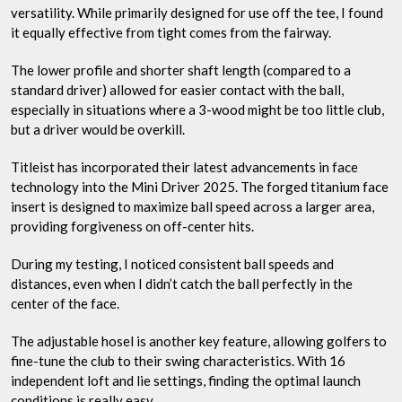
versatility. While primarily designed for use off the tee, I found
it equally effective from tight comes from the fairway.
The lower profile and shorter shaft length (compared to a
standard driver) allowed for easier contact with the ball,
especially in situations where a 3-wood might be too little club,
but a driver would be overkill.
Titleist has incorporated their latest advancements in face
technology into the Mini Driver 2025. The forged titanium face
insert is designed to maximize ball speed across a larger area,
providing forgiveness on off-center hits.
During my testing, I noticed consistent ball speeds and
distances, even when I didn’t catch the ball perfectly in the
center of the face.
The adjustable hosel is another key feature, allowing golfers to
fine-tune the club to their swing characteristics. With 16
independent loft and lie settings, finding the optimal launch
conditions is really easy.