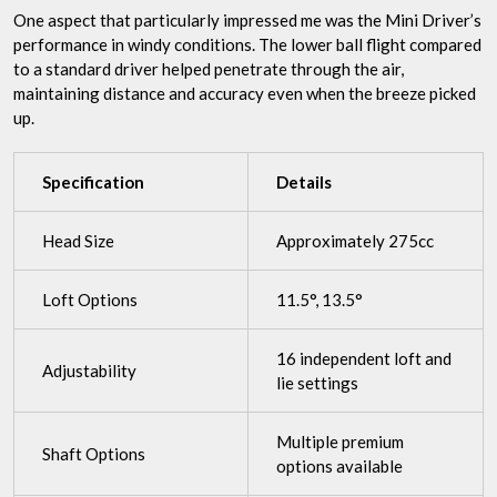
One aspect that particularly impressed me was the Mini Driver’s
performance in windy conditions. The lower ball flight compared
to a standard driver helped penetrate through the air,
maintaining distance and accuracy even when the breeze picked
up.
Specification
Details
Head Size
Approximately 275cc
Loft Options
11.5°, 13.5°
16 independent loft and
Adjustability
lie settings
Multiple premium
Shaft Options
options available