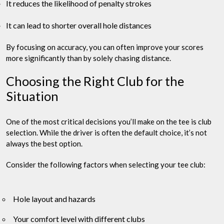
It reduces the likelihood of penalty strokes
It can lead to shorter overall hole distances
By focusing on accuracy, you can often improve your scores
more significantly than by solely chasing distance.
Choosing the Right Club for the
Situation
One of the most critical decisions you’ll make on the tee is club
selection. While the driver is often the default choice, it’s not
always the best option.
Consider the following factors when selecting your tee club:
Hole layout and hazards
Your comfort level with different clubs