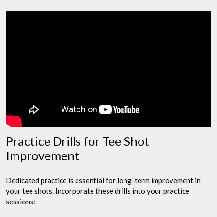
Practice Drills for Tee Shot
Improvement
Dedicated practice is essential for long-term improvement in
your tee shots. Incorporate these drills into your practice
sessions: