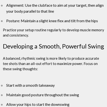
Alignment: Use the clubface to aim at your target, then align
your body parallel to that line
Posture: Maintain a slight knee flex and tilt from the hips
Practice your setup routine regularly to develop muscle memory
and consistency.
Developing a Smooth, Powerful Swing
A balanced, rhythmic swing is more likely to produce accurate
tee shots than an all-out effort to maximize power. Focus on
these swing thoughts:
Start with a smooth takeaway
Maintain good posture throughout the swing
Allow your hips to start the downswing