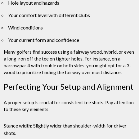
Hole layout and hazards
Your comfort level with different clubs
Wind conditions
Your current form and confidence
Many golfers find success using a fairway wood, hybrid, or even
a long iron off the tee on tighter holes. For instance, on a
narrow par 4 with trouble on both sides, you might opt for a 3-
wood to prioritize finding the fairway over most distance.
Perfecting Your Setup and Alignment
A proper setup is crucial for consistent tee shots. Pay attention
to these key elements:
Stance width: Slightly wider than shoulder-width for driver
shots.