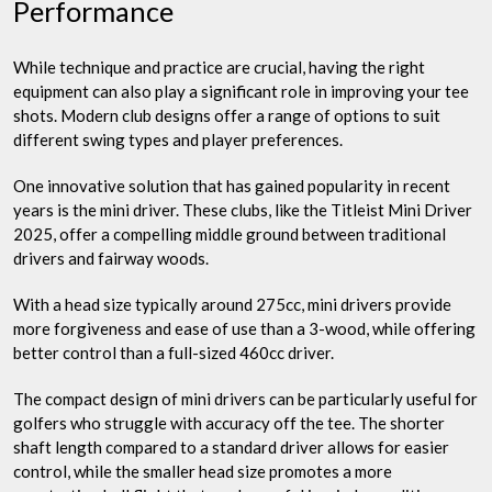
Performance
While technique and practice are crucial, having the right
equipment can also play a significant role in improving your tee
shots. Modern club designs offer a range of options to suit
different swing types and player preferences.
One innovative solution that has gained popularity in recent
years is the mini driver. These clubs, like the Titleist Mini Driver
2025, offer a compelling middle ground between traditional
drivers and fairway woods.
With a head size typically around 275cc, mini drivers provide
more forgiveness and ease of use than a 3-wood, while offering
better control than a full-sized 460cc driver.
The compact design of mini drivers can be particularly useful for
golfers who struggle with accuracy off the tee. The shorter
shaft length compared to a standard driver allows for easier
control, while the smaller head size promotes a more