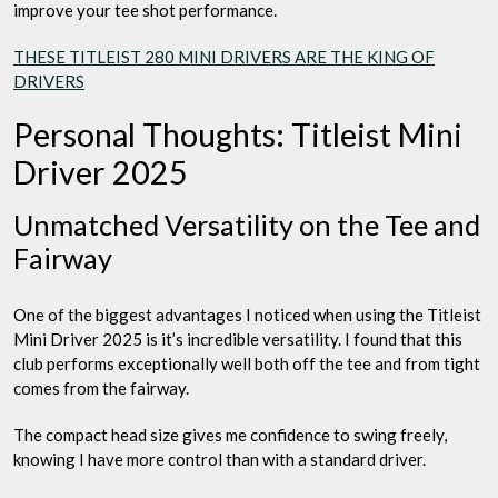
improve your tee shot performance.
THESE TITLEIST 280 MINI DRIVERS ARE THE KING OF
DRIVERS
Personal Thoughts: Titleist Mini
Driver 2025
Unmatched Versatility on the Tee and
Fairway
One of the biggest advantages I noticed when using the Titleist
Mini Driver 2025 is it’s incredible versatility. I found that this
club performs exceptionally well both off the tee and from tight
comes from the fairway.
The compact head size gives me confidence to swing freely,
knowing I have more control than with a standard driver.