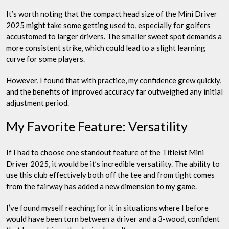
It’s worth noting that the compact head size of the Mini Driver
2025 might take some getting used to, especially for golfers
accustomed to larger drivers. The smaller sweet spot demands a
more consistent strike, which could lead to a slight learning
curve for some players.
However, I found that with practice, my confidence grew quickly,
and the benefits of improved accuracy far outweighed any initial
adjustment period.
My Favorite Feature: Versatility
If I had to choose one standout feature of the Titleist Mini
Driver 2025, it would be it’s incredible versatility. The ability to
use this club effectively both off the tee and from tight comes
from the fairway has added a new dimension to my game.
I’ve found myself reaching for it in situations where I before
would have been torn between a driver and a 3-wood, confident