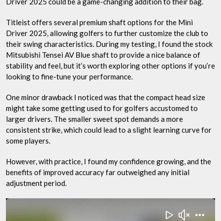
Driver 2025 could be a game-changing addition to their bag.
Titleist offers several premium shaft options for the Mini
Driver 2025, allowing golfers to further customize the club to
their swing characteristics. During my testing, I found the stock
Mitsubishi Tensei AV Blue shaft to provide a nice balance of
stability and feel, but it’s worth exploring other options if you’re
looking to fine-tune your performance.
One minor drawback I noticed was that the compact head size
might take some getting used to for golfers accustomed to
larger drivers. The smaller sweet spot demands a more
consistent strike, which could lead to a slight learning curve for
some players.
However, with practice, I found my confidence growing, and the
benefits of improved accuracy far outweighed any initial
adjustment period.