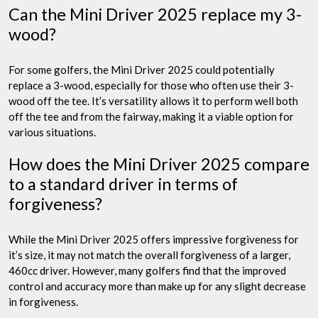
Can the Mini Driver 2025 replace my 3-
wood?
For some golfers, the Mini Driver 2025 could potentially
replace a 3-wood, especially for those who often use their 3-
wood off the tee. It’s versatility allows it to perform well both
off the tee and from the fairway, making it a viable option for
various situations.
How does the Mini Driver 2025 compare
to a standard driver in terms of
forgiveness?
While the Mini Driver 2025 offers impressive forgiveness for
it’s size, it may not match the overall forgiveness of a larger,
460cc driver. However, many golfers find that the improved
control and accuracy more than make up for any slight decrease
in forgiveness.