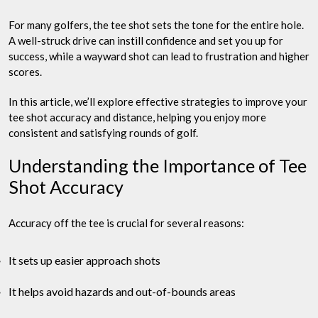
For many golfers, the tee shot sets the tone for the entire hole.
A well-struck drive can instill confidence and set you up for
success, while a wayward shot can lead to frustration and higher
scores.
In this article, we’ll explore effective strategies to improve your
tee shot accuracy and distance, helping you enjoy more
consistent and satisfying rounds of golf.
Understanding the Importance of Tee
Shot Accuracy
Accuracy off the tee is crucial for several reasons:
It sets up easier approach shots
It helps avoid hazards and out-of-bounds areas