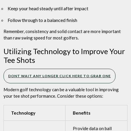
Keep your head steady until after impact
Follow through to a balanced finish
Remember, consistency and solid contact are more important
than raw swing speed for most golfers.
Utilizing Technology to Improve Your
Tee Shots
DONT WAIT ANY LONGER CLICK HERE TO GRAB ONE
Modern golf technology can be a valuable tool in improving
your tee shot performance. Consider these options:
Technology
Benefits
Provide data on ball