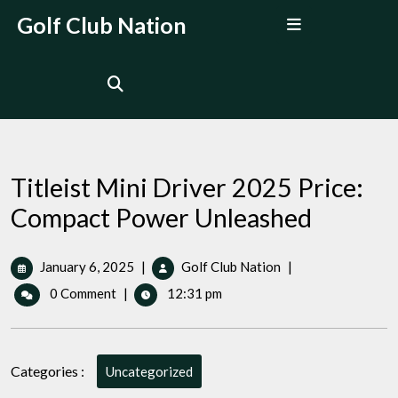
Skip
Open
Golf Club Nation
to
Menu
content
Titleist Mini Driver 2025 Price:
Compact Power Unleashed
January
Titleist
January 6, 2025
|
Golf Club Nation
|
6,
Mini
0 Comment
|
12:31 pm
2025
Driver
2025
Price:
Compact
Categories :
Uncategorized
Power