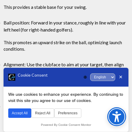
This provides a stable base for your swing.
Ball position: Forward in your stance, roughly in line with your
left heel (for right-handed golfers).
This promotes an upward strike on the ball, optimizing launch
conditions.
Alignment: Use the clubface to aim at your target, then align
your body parallel to that line.
Cookie Consent
✕
🌐
Many golfers mistakenly align their body to the target, causing
pulls or slices.
We use cookies to enhance your experience. By continuing to
visit this site you agree to our use of cookies.
Bac
Posture: Maintain a slight knee flex and tilt from the hips.
to
Accept All
Reject All
Preferences
This athletic posture allows for a full shoulder turn and proper
Top
weight transfer.
Powered By Cookie Consent Monitor