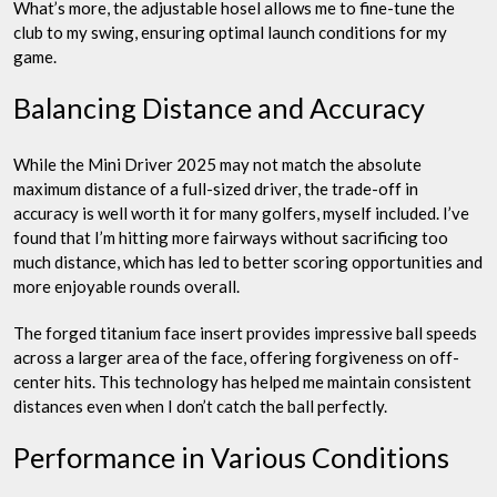
What’s more, the adjustable hosel allows me to fine-tune the
club to my swing, ensuring optimal launch conditions for my
game.
Balancing Distance and Accuracy
While the Mini Driver 2025 may not match the absolute
maximum distance of a full-sized driver, the trade-off in
accuracy is well worth it for many golfers, myself included. I’ve
found that I’m hitting more fairways without sacrificing too
much distance, which has led to better scoring opportunities and
more enjoyable rounds overall.
The forged titanium face insert provides impressive ball speeds
across a larger area of the face, offering forgiveness on off-
center hits. This technology has helped me maintain consistent
distances even when I don’t catch the ball perfectly.
Performance in Various Conditions