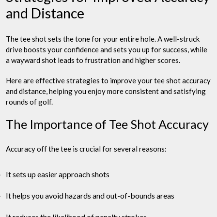
and Distance
The tee shot sets the tone for your entire hole. A well-struck
drive boosts your confidence and sets you up for success, while
a wayward shot leads to frustration and higher scores.
Here are effective strategies to improve your tee shot accuracy
and distance, helping you enjoy more consistent and satisfying
rounds of golf.
The Importance of Tee Shot Accuracy
Accuracy off the tee is crucial for several reasons:
It sets up easier approach shots
It helps you avoid hazards and out-of-bounds areas
It reduces the likelihood of penalty strokes