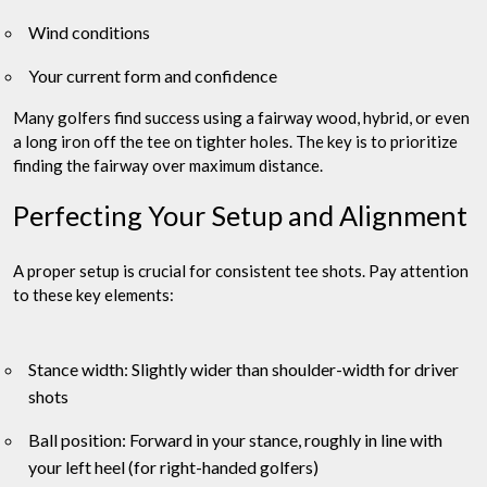
Wind conditions
Your current form and confidence
Many golfers find success using a fairway wood, hybrid, or even
a long iron off the tee on tighter holes. The key is to prioritize
finding the fairway over maximum distance.
Perfecting Your Setup and Alignment
A proper setup is crucial for consistent tee shots. Pay attention
to these key elements:
Stance width: Slightly wider than shoulder-width for driver
shots
Ball position: Forward in your stance, roughly in line with
your left heel (for right-handed golfers)