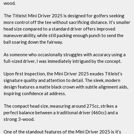
wood.
The Titleist Mini Driver 2025 is designed for golfers seeking
more control off the tee without sacrificing distance. It’s smaller
head size compared to a standard driver offers improved
maneuverability, while still packing enough punch to send the
ball soaring down the fairway.
As someone who occasionally struggles with accuracy using a
full-sized driver, I was immediately intrigued by the concept.
Upon first inspection, the Mini Driver 2025 exudes Titleist’s
signature quality and attention to detail. The sleek, modern
design features a matte black crown with subtle alignment aids,
inspiring confidence at address.
The compact head size, measuring around 275cc, strikes a
perfect balance between a traditional driver (460cc) and a
strong 3-wood.
One of the standout features of the Mini Driver 2025 is it’s