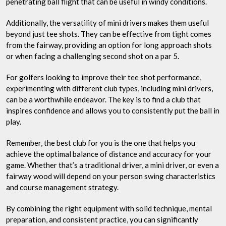
penetrating ball flight that can be useful in windy conditions.
Additionally, the versatility of mini drivers makes them useful
beyond just tee shots. They can be effective from tight comes
from the fairway, providing an option for long approach shots
or when facing a challenging second shot on a par 5.
For golfers looking to improve their tee shot performance,
experimenting with different club types, including mini drivers,
can be a worthwhile endeavor. The key is to find a club that
inspires confidence and allows you to consistently put the ball in
play.
Remember, the best club for you is the one that helps you
achieve the optimal balance of distance and accuracy for your
game. Whether that’s a traditional driver, a mini driver, or even a
fairway wood will depend on your person swing characteristics
and course management strategy.
By combining the right equipment with solid technique, mental
preparation, and consistent practice, you can significantly