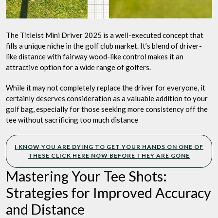
The Titleist Mini Driver 2025 is a well-executed concept that
fills a unique niche in the golf club market. It’s blend of driver-
like distance with fairway wood-like control makes it an
attractive option for a wide range of golfers.
While it may not completely replace the driver for everyone, it
certainly deserves consideration as a valuable addition to your
golf bag, especially for those seeking more consistency off the
tee without sacrificing too much distance
I KNOW YOU ARE DYING TO GET YOUR HANDS ON ONE OF
THESE CLICK HERE NOW BEFORE THEY ARE GONE
Mastering Your Tee Shots:
Strategies for Improved Accuracy
and Distance