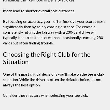
It can lead to shorter overall hole distances
By focusing on accuracy, you’ll often improve your scores more
significantly than by solely chasing distance. For example,
consistently hitting the fairway with a 230-yard drive will
typically lead to better scores than occasionally reaching 280
yards but often finding trouble.
Choosing the Right Club for the
Situation
One of the most critical decisions you’ll make on the tee is club
selection. While the driver is often the default choice, it’s not
always the best option.
Consider these factors when selecting your tee club: