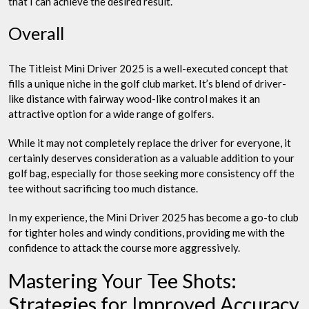
that I can achieve the desired result.
Overall
The Titleist Mini Driver 2025 is a well-executed concept that
fills a unique niche in the golf club market. It’s blend of driver-
like distance with fairway wood-like control makes it an
attractive option for a wide range of golfers.
While it may not completely replace the driver for everyone, it
certainly deserves consideration as a valuable addition to your
golf bag, especially for those seeking more consistency off the
tee without sacrificing too much distance.
In my experience, the Mini Driver 2025 has become a go-to club
for tighter holes and windy conditions, providing me with the
confidence to attack the course more aggressively.
Mastering Your Tee Shots:
Strategies for Improved Accuracy