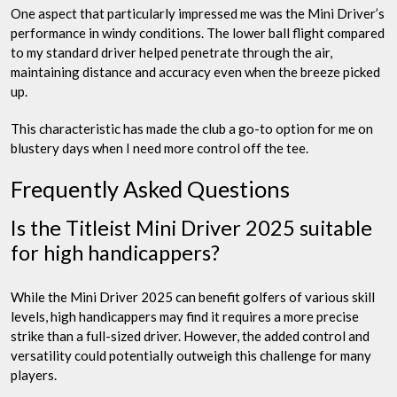
One aspect that particularly impressed me was the Mini Driver’s
performance in windy conditions. The lower ball flight compared
to my standard driver helped penetrate through the air,
maintaining distance and accuracy even when the breeze picked
up.
This characteristic has made the club a go-to option for me on
blustery days when I need more control off the tee.
Frequently Asked Questions
Is the Titleist Mini Driver 2025 suitable
for high handicappers?
While the Mini Driver 2025 can benefit golfers of various skill
levels, high handicappers may find it requires a more precise
strike than a full-sized driver. However, the added control and
versatility could potentially outweigh this challenge for many
players.