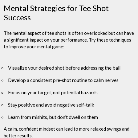
Mental Strategies for Tee Shot
Success
The mental aspect of tee shots is often overlooked but can have
a significant impact on your performance. Try these techniques
to improve your mental game:
Visualize your desired shot before addressing the ball
Develop a consistent pre-shot routine to calm nerves
Focus on your target, not potential hazards
Stay positive and avoid negative self-talk
Learn from mishits, but don’t dwell on them
A calm, confident mindset can lead to more relaxed swings and
better results.