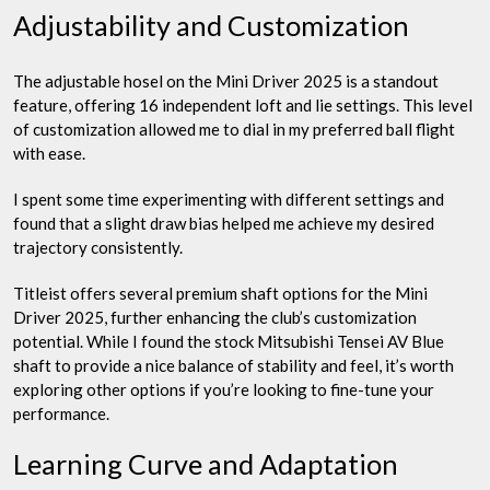
Adjustability and Customization
The adjustable hosel on the Mini Driver 2025 is a standout
feature, offering 16 independent loft and lie settings. This level
of customization allowed me to dial in my preferred ball flight
with ease.
I spent some time experimenting with different settings and
found that a slight draw bias helped me achieve my desired
trajectory consistently.
Titleist offers several premium shaft options for the Mini
Driver 2025, further enhancing the club’s customization
potential. While I found the stock Mitsubishi Tensei AV Blue
shaft to provide a nice balance of stability and feel, it’s worth
exploring other options if you’re looking to fine-tune your
performance.
Learning Curve and Adaptation