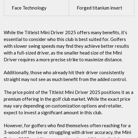
Face Technology
Forged titanium insert
While the Titleist Mini Driver 2025 offers many benefits, it’s
essential to consider who this club is best suited for. Golfers
with slower swing speeds may find they achieve better results
with a full-sized driver, as the smaller head size of the Mini
Driver requires a more precise strike to maximize distance.
Additionally, those who already hit their driver consistently
straight may not see as much benefit from the added control.
The price point of the Titleist Mini Driver 2025 positions it as a
premium offering in the golf club market. While the exact price
may vary depending on customization options and retailer,
expect to invest a significant amount in this club.
However, for golfers who find themselves often reaching for a
3-wood off the tee or struggling with driver accuracy, the Mini