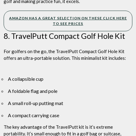
golf and making practice fun, it excels.
AMAZON HAS A GREAT SELECTION ON THESE CLICK HERE
TO SEE PRICES
8. TravelPutt Compact Golf Hole Kit
For golfers on the go, the TravelPutt Compact Golf Hole Kit
offers an ultra-portable solution. This minimalist kit includes:
A collapsible cup
A foldable flag and pole
A small roll-up putting mat
A compact carrying case
The key advantage of the TravelPutt kit is it’s extreme
portability. It’s small enough to fit in a golf bag or suitcase,