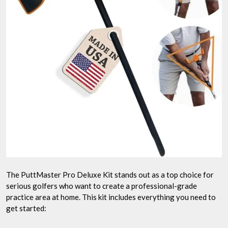
The PuttMaster Pro Deluxe Kit stands out as a top choice for
serious golfers who want to create a professional-grade
practice area at home. This kit includes everything you need to
get started: