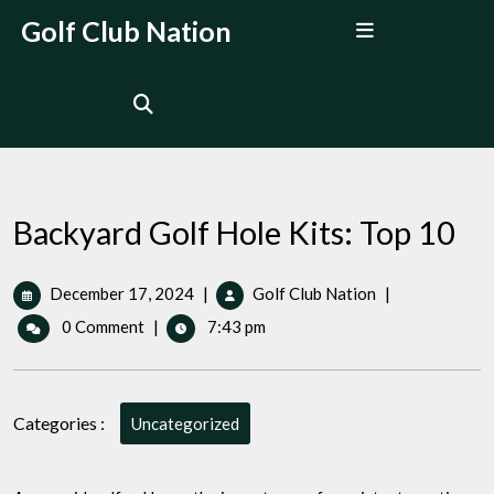
Skip
Open
Golf Club Nation
to
Menu
content
Backyard Golf Hole Kits: Top 10
December
Backyard
December 17, 2024
|
Golf Club Nation
|
17,
Golf
0 Comment
|
7:43 pm
2024
Hole
Kits:
Top
10
Categories :
Uncategorized