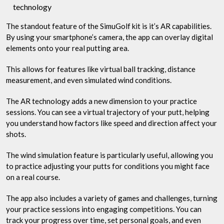
technology
The standout feature of the SimuGolf kit is it’s AR capabilities.
By using your smartphone’s camera, the app can overlay digital
elements onto your real putting area.
This allows for features like virtual ball tracking, distance
measurement, and even simulated wind conditions.
The AR technology adds a new dimension to your practice
sessions. You can see a virtual trajectory of your putt, helping
you understand how factors like speed and direction affect your
shots.
The wind simulation feature is particularly useful, allowing you
to practice adjusting your putts for conditions you might face
on a real course.
The app also includes a variety of games and challenges, turning
your practice sessions into engaging competitions. You can
track your progress over time, set personal goals, and even