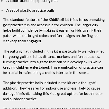
A colorful, non-slip putting mat
A set of plastic practice balls
The standout feature of the KiddiGolf kit is it’s focus on making
golf practice fun and accessible for children. The larger cup
helps build confidence by making it easier for kids to sink their
putts, while the bright colors and fun designs on the flag and
mat keep them engaged.
The putting mat included in this kit is particularly well-designed
for young golfers. It has distance markers and fun obstacles,
turning practice into a game that can help develop skills while
keeping children entertained. This gamification of practice can
be crucial in maintaining a child’s interest in the sport.
The plastic practice balls included in the kit are a thoughtful
addition. They’re safer for indoor use and less likely to cause
damage if mishit, making this kit a great option for both indoor
and outdoor practice.