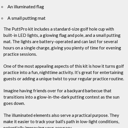
An illuminated flag
A small putting mat
The PuttPro kit includes a standard-size golf hole cup with
built-in LED lights, a glowing flag and pole, and a small putting
mat. The lights are battery-operated and can last for several
hours on a single charge, giving you plenty of time for evening
practice sessions.
One of the most appealing aspects of this kit is how it turns golf
practice into a fun, nighttime activity. It’s great for entertaining
guests or adding a unique twist to your regular practice routine.
Imagine having friends over for a backyard barbecue that
transitions into a glow-in-the-dark putting contest as the sun
goes down.
The illuminated elements also serve a practical purpose. They
make it easier to track your ball’s path in low-light conditions,
potentially improving your accuracy.