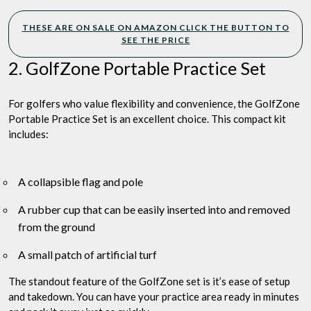
THESE ARE ON SALE ON AMAZON CLICK THE BUTTON TO
SEE THE PRICE
2. GolfZone Portable Practice Set
For golfers who value flexibility and convenience, the GolfZone
Portable Practice Set is an excellent choice. This compact kit
includes:
A collapsible flag and pole
A rubber cup that can be easily inserted into and removed
from the ground
A small patch of artificial turf
The standout feature of the GolfZone set is it’s ease of setup
and takedown. You can have your practice area ready in minutes