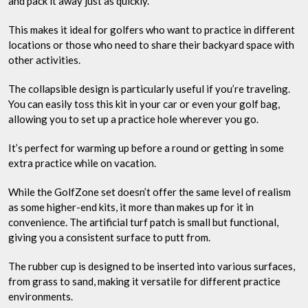
and pack it away just as quickly.
This makes it ideal for golfers who want to practice in different
locations or those who need to share their backyard space with
other activities.
The collapsible design is particularly useful if you’re traveling.
You can easily toss this kit in your car or even your golf bag,
allowing you to set up a practice hole wherever you go.
It’s perfect for warming up before a round or getting in some
extra practice while on vacation.
While the GolfZone set doesn’t offer the same level of realism
as some higher-end kits, it more than makes up for it in
convenience. The artificial turf patch is small but functional,
giving you a consistent surface to putt from.
The rubber cup is designed to be inserted into various surfaces,
from grass to sand, making it versatile for different practice
environments.