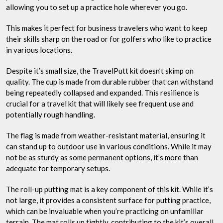
allowing you to set up a practice hole wherever you go.
This makes it perfect for business travelers who want to keep
their skills sharp on the road or for golfers who like to practice
in various locations.
Despite it’s small size, the TravelPutt kit doesn’t skimp on
quality. The cup is made from durable rubber that can withstand
being repeatedly collapsed and expanded. This resilience is
crucial for a travel kit that will likely see frequent use and
potentially rough handling.
The flag is made from weather-resistant material, ensuring it
can stand up to outdoor use in various conditions. While it may
not be as sturdy as some permanent options, it’s more than
adequate for temporary setups.
The roll-up putting mat is a key component of this kit. While it’s
not large, it provides a consistent surface for putting practice,
which can be invaluable when you’re practicing on unfamiliar
terrain. The mat rolls up tightly, contributing to the kit’s overall