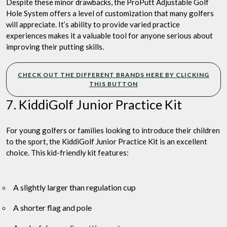
Despite these minor drawbacks, the ProPutt Adjustable Golf
Hole System offers a level of customization that many golfers
will appreciate. It’s ability to provide varied practice
experiences makes it a valuable tool for anyone serious about
improving their putting skills.
CHECK OUT THE DIFFERENT BRANDS HERE BY CLICKING
THIS BUTTON
7. KiddiGolf Junior Practice Kit
For young golfers or families looking to introduce their children
to the sport, the KiddiGolf Junior Practice Kit is an excellent
choice. This kid-friendly kit features:
A slightly larger than regulation cup
A shorter flag and pole