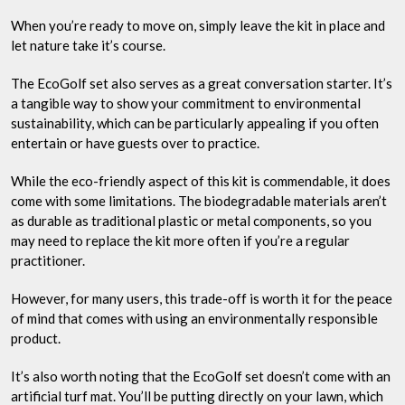
When you’re ready to move on, simply leave the kit in place and
let nature take it’s course.
The EcoGolf set also serves as a great conversation starter. It’s
a tangible way to show your commitment to environmental
sustainability, which can be particularly appealing if you often
entertain or have guests over to practice.
While the eco-friendly aspect of this kit is commendable, it does
come with some limitations. The biodegradable materials aren’t
as durable as traditional plastic or metal components, so you
may need to replace the kit more often if you’re a regular
practitioner.
However, for many users, this trade-off is worth it for the peace
of mind that comes with using an environmentally responsible
product.
It’s also worth noting that the EcoGolf set doesn’t come with an
artificial turf mat. You’ll be putting directly on your lawn, which