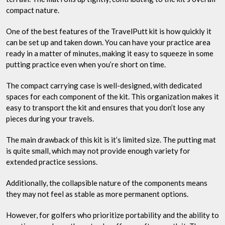
compact nature.
One of the best features of the TravelPutt kit is how quickly it
can be set up and taken down. You can have your practice area
ready in a matter of minutes, making it easy to squeeze in some
putting practice even when you’re short on time.
The compact carrying case is well-designed, with dedicated
spaces for each component of the kit. This organization makes it
easy to transport the kit and ensures that you don’t lose any
pieces during your travels.
The main drawback of this kit is it’s limited size. The putting mat
is quite small, which may not provide enough variety for
extended practice sessions.
Additionally, the collapsible nature of the components means
they may not feel as stable as more permanent options.
However, for golfers who prioritize portability and the ability to