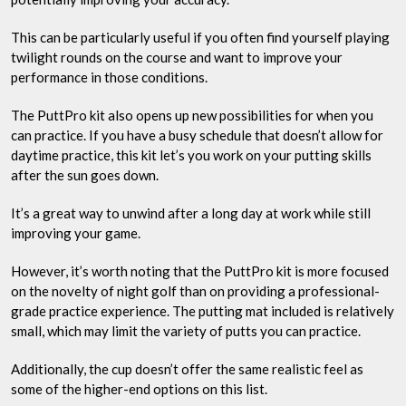
This can be particularly useful if you often find yourself playing
twilight rounds on the course and want to improve your
performance in those conditions.
The PuttPro kit also opens up new possibilities for when you
can practice. If you have a busy schedule that doesn’t allow for
daytime practice, this kit let’s you work on your putting skills
after the sun goes down.
It’s a great way to unwind after a long day at work while still
improving your game.
However, it’s worth noting that the PuttPro kit is more focused
on the novelty of night golf than on providing a professional-
grade practice experience. The putting mat included is relatively
small, which may limit the variety of putts you can practice.
Additionally, the cup doesn’t offer the same realistic feel as
some of the higher-end options on this list.