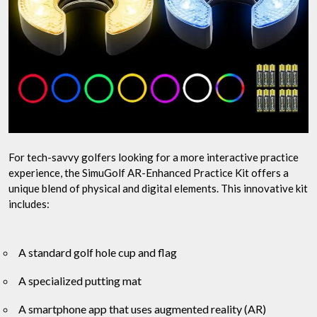
For tech-savvy golfers looking for a more interactive practice
experience, the SimuGolf AR-Enhanced Practice Kit offers a
unique blend of physical and digital elements. This innovative kit
includes:
A standard golf hole cup and flag
A specialized putting mat
A smartphone app that uses augmented reality (AR)