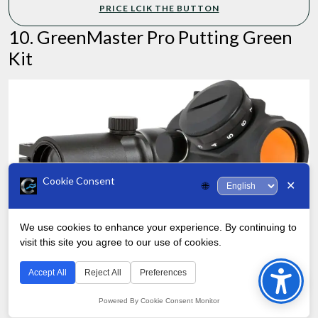
PRICE LCIK THE BUTTON
10. GreenMaster Pro Putting Green
Kit
Cookie Consent
✕
🌐
We use cookies to enhance your experience. By continuing to
visit this site you agree to our use of cookies.
Bac
to
Accept All
Reject All
Preferences
Rounding out our list is the GreenMaster Pro Putting Green Kit,
Top
Powered By Cookie Consent Monitor
which is less of a simple hole kit and more of a finish putting