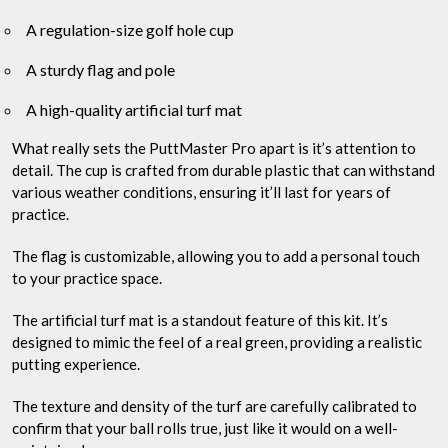
A regulation-size golf hole cup
A sturdy flag and pole
A high-quality artificial turf mat
What really sets the PuttMaster Pro apart is it’s attention to
detail. The cup is crafted from durable plastic that can withstand
various weather conditions, ensuring it’ll last for years of
practice.
The flag is customizable, allowing you to add a personal touch
to your practice space.
The artificial turf mat is a standout feature of this kit. It’s
designed to mimic the feel of a real green, providing a realistic
putting experience.
The texture and density of the turf are carefully calibrated to
confirm that your ball rolls true, just like it would on a well-