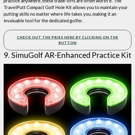
practice anywhere, these trade-offs are often worth it. The
TravelPutt Compact Golf Hole Kit allows you to maintain your
putting skills no matter where life takes you, making it an
invaluable tool for the dedicated golfer.
CHECK OUT THE PRIES HERE BY CLICKING ON THE
BUTTON
9. SimuGolf AR-Enhanced Practice Kit