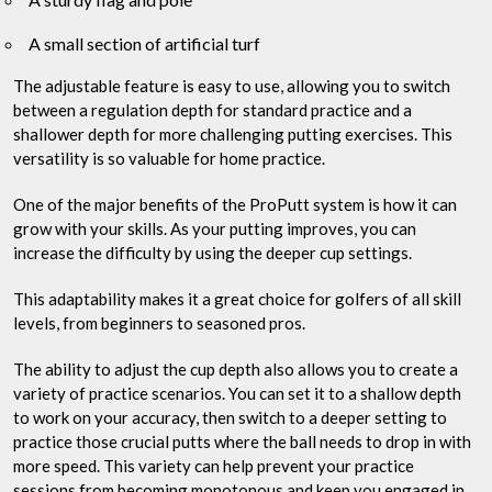
A small section of artificial turf
The adjustable feature is easy to use, allowing you to switch
between a regulation depth for standard practice and a
shallower depth for more challenging putting exercises. This
versatility is so valuable for home practice.
One of the major benefits of the ProPutt system is how it can
grow with your skills. As your putting improves, you can
increase the difficulty by using the deeper cup settings.
This adaptability makes it a great choice for golfers of all skill
levels, from beginners to seasoned pros.
The ability to adjust the cup depth also allows you to create a
variety of practice scenarios. You can set it to a shallow depth
to work on your accuracy, then switch to a deeper setting to
practice those crucial putts where the ball needs to drop in with
more speed. This variety can help prevent your practice
sessions from becoming monotonous and keep you engaged in