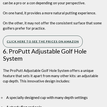
can be a pro or a con depending on your perspective.
On one hand, it provides a more natural putting experience.
On the other, it may not offer the consistent surface that some
golfers prefer for practice.
CLICK HERE TO SEE THE PRICES ON AMAZON
6. ProPutt Adjustable Golf Hole
System
The ProPutt Adjustable Golf Hole System offers a unique
feature that sets it apart from many other kits: an adjustable
cup depth. This innovative design includes:
A specially designed cup with many depth settings
A sturdy flag and pole