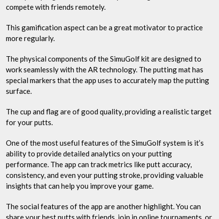
compete with friends remotely.
This gamification aspect can be a great motivator to practice
more regularly.
The physical components of the SimuGolf kit are designed to
work seamlessly with the AR technology. The putting mat has
special markers that the app uses to accurately map the putting
surface.
The cup and flag are of good quality, providing a realistic target
for your putts.
One of the most useful features of the SimuGolf system is it’s
ability to provide detailed analytics on your putting
performance. The app can track metrics like putt accuracy,
consistency, and even your putting stroke, providing valuable
insights that can help you improve your game.
The social features of the app are another highlight. You can
share your best putts with friends, join in online tournaments, or