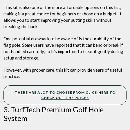
This kit is also one of the more affordable options on this list,
making it a great choice for beginners or those on a budget. It
allows you to start improving your putting skills without
breaking the bank.
One potential drawback to be aware of is the durability of the
flag pole. Some users have reported that it can bend or break if
not handled carefully, so it’s important to treat it gently during
setup and storage.
However, with proper care, this kit can provide years of useful
practice.
THERE ARE ALOT TO CHOSSE FROM CLICK HERE TO
CHECK OUT THE PRICES
3. TurfTech Premium Golf Hole
System