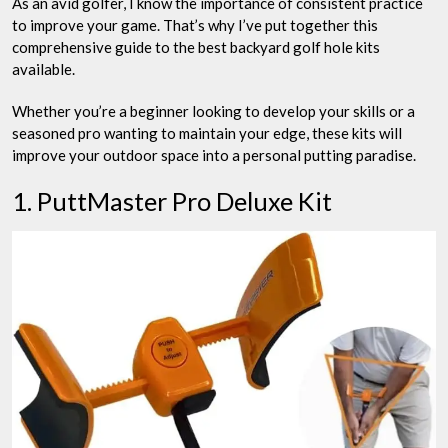
As an avid golfer, I know the importance of consistent practice
to improve your game. That’s why I’ve put together this
comprehensive guide to the best backyard golf hole kits
available.
Whether you’re a beginner looking to develop your skills or a
seasoned pro wanting to maintain your edge, these kits will
improve your outdoor space into a personal putting paradise.
1. PuttMaster Pro Deluxe Kit