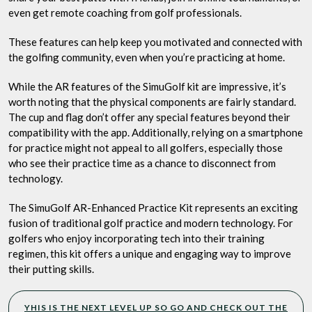
even get remote coaching from golf professionals.
These features can help keep you motivated and connected with
the golfing community, even when you’re practicing at home.
While the AR features of the SimuGolf kit are impressive, it’s
worth noting that the physical components are fairly standard.
The cup and flag don’t offer any special features beyond their
compatibility with the app. Additionally, relying on a smartphone
for practice might not appeal to all golfers, especially those
who see their practice time as a chance to disconnect from
technology.
The SimuGolf AR-Enhanced Practice Kit represents an exciting
fusion of traditional golf practice and modern technology. For
golfers who enjoy incorporating tech into their training
regimen, this kit offers a unique and engaging way to improve
their putting skills.
YHIS IS THE NEXT LEVEL UP SO GO AND CHECK OUT THE