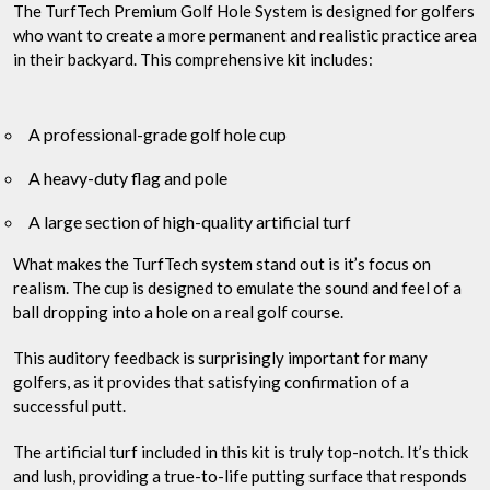
The TurfTech Premium Golf Hole System is designed for golfers
who want to create a more permanent and realistic practice area
in their backyard. This comprehensive kit includes:
A professional-grade golf hole cup
A heavy-duty flag and pole
A large section of high-quality artificial turf
What makes the TurfTech system stand out is it’s focus on
realism. The cup is designed to emulate the sound and feel of a
ball dropping into a hole on a real golf course.
This auditory feedback is surprisingly important for many
golfers, as it provides that satisfying confirmation of a
successful putt.
The artificial turf included in this kit is truly top-notch. It’s thick
and lush, providing a true-to-life putting surface that responds