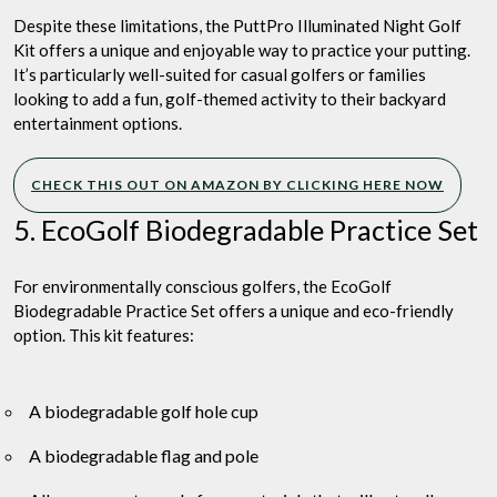
Despite these limitations, the PuttPro Illuminated Night Golf
Kit offers a unique and enjoyable way to practice your putting.
It’s particularly well-suited for casual golfers or families
looking to add a fun, golf-themed activity to their backyard
entertainment options.
CHECK THIS OUT ON AMAZON BY CLICKING HERE NOW
5. EcoGolf Biodegradable Practice Set
For environmentally conscious golfers, the EcoGolf
Biodegradable Practice Set offers a unique and eco-friendly
option. This kit features:
A biodegradable golf hole cup
A biodegradable flag and pole