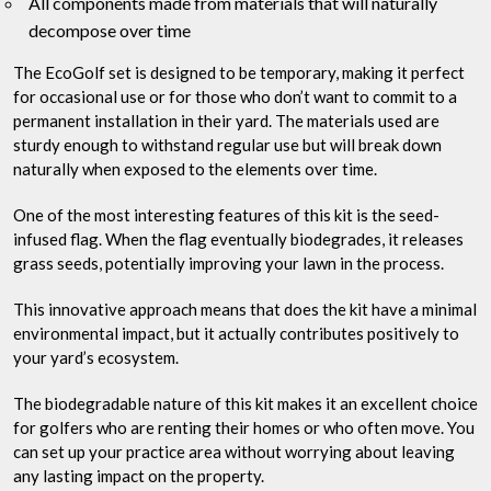
All components made from materials that will naturally
decompose over time
The EcoGolf set is designed to be temporary, making it perfect
for occasional use or for those who don’t want to commit to a
permanent installation in their yard. The materials used are
sturdy enough to withstand regular use but will break down
naturally when exposed to the elements over time.
One of the most interesting features of this kit is the seed-
infused flag. When the flag eventually biodegrades, it releases
grass seeds, potentially improving your lawn in the process.
This innovative approach means that does the kit have a minimal
environmental impact, but it actually contributes positively to
your yard’s ecosystem.
The biodegradable nature of this kit makes it an excellent choice
for golfers who are renting their homes or who often move. You
can set up your practice area without worrying about leaving
any lasting impact on the property.