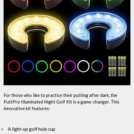
For those who like to practice their putting after dark, the
PuttPro Illuminated Night Golf Kit is a game-changer. This
innovative kit features:
A light-up golf hole cup