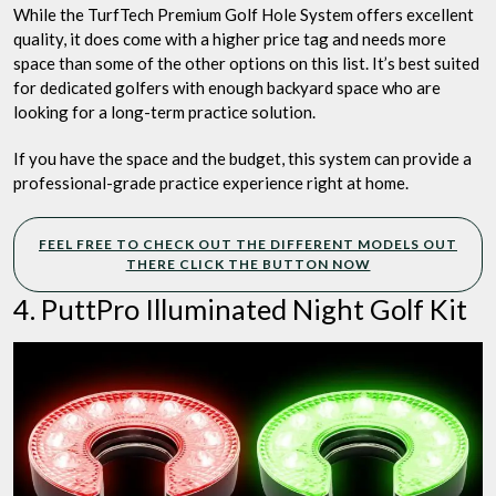
While the TurfTech Premium Golf Hole System offers excellent
quality, it does come with a higher price tag and needs more
space than some of the other options on this list. It’s best suited
for dedicated golfers with enough backyard space who are
looking for a long-term practice solution.
If you have the space and the budget, this system can provide a
professional-grade practice experience right at home.
FEEL FREE TO CHECK OUT THE DIFFERENT MODELS OUT
THERE CLICK THE BUTTON NOW
4. PuttPro Illuminated Night Golf Kit