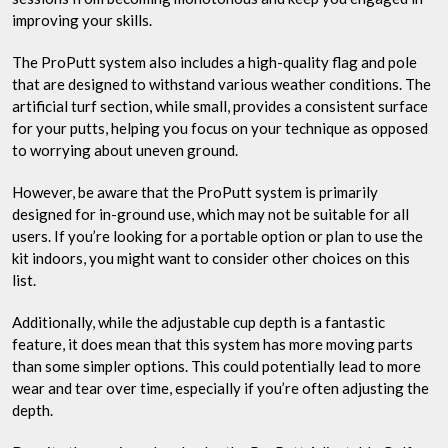
improving your skills.
The ProPutt system also includes a high-quality flag and pole
that are designed to withstand various weather conditions. The
artificial turf section, while small, provides a consistent surface
for your putts, helping you focus on your technique as opposed
to worrying about uneven ground.
However, be aware that the ProPutt system is primarily
designed for in-ground use, which may not be suitable for all
users. If you’re looking for a portable option or plan to use the
kit indoors, you might want to consider other choices on this
list.
Additionally, while the adjustable cup depth is a fantastic
feature, it does mean that this system has more moving parts
than some simpler options. This could potentially lead to more
wear and tear over time, especially if you’re often adjusting the
depth.