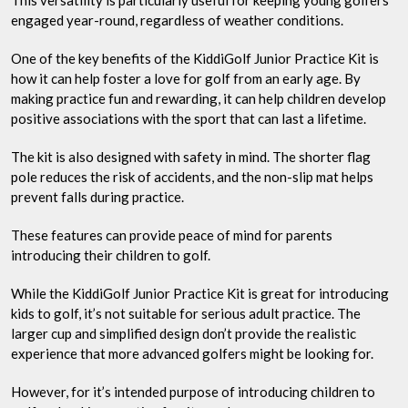
This versatility is particularly useful for keeping young golfers
engaged year-round, regardless of weather conditions.
One of the key benefits of the KiddiGolf Junior Practice Kit is
how it can help foster a love for golf from an early age. By
making practice fun and rewarding, it can help children develop
positive associations with the sport that can last a lifetime.
The kit is also designed with safety in mind. The shorter flag
pole reduces the risk of accidents, and the non-slip mat helps
prevent falls during practice.
These features can provide peace of mind for parents
introducing their children to golf.
While the KiddiGolf Junior Practice Kit is great for introducing
kids to golf, it’s not suitable for serious adult practice. The
larger cup and simplified design don’t provide the realistic
experience that more advanced golfers might be looking for.
However, for it’s intended purpose of introducing children to