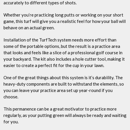
accurately to different types of shots.
Whether you’re practicing long putts or working on your short
game, this turf will give you a realistic feel for how your ball will
behave on an actual green.
Installation of the TurfTech system needs more effort than
some of the portable options, but the result is a practice area
that looks and feels like a slice of a professional golf course in
your backyard. The kit also includes a hole cutter tool, making it
easier to create a perfect fit for the cup in your lawn.
One of the great things about this system is it’s durability. The
heavy-duty components are built to withstand the elements, so
you can leave your practice area set up year-round if you
choose.
This permanence can be a great motivator to practice more
regularly, as your putting green will always be ready and waiting
for you.