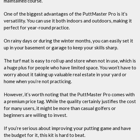
maintained course.
One of the biggest advantages of the PuttMaster Pro is it’s
versatility. You can use it both indoors and outdoors, making it
perfect for year-round practice.
On rainy days or during the winter months, you can easily set it
up in your basement or garage to keep your skills sharp.
The turf mat is easy to roll up and store when not in use, which is
a huge plus for people who have limited space. You won’t have to
worry about it taking up valuable real estate in your yard or
home when you’re not practicing.
However, it’s worth noting that the PuttMaster Pro comes with
a premium price tag. While the quality certainly justifies the cost
for many users, it might be more than casual golfers or
beginners are willing to invest.
If you’re serious about improving your putting game and have
the budget for it, this kit is hard to beat.