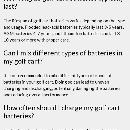
last?
The lifespan of golf cart batteries varies depending on the type
and usage. Flooded lead-acid batteries typically last 3-5 years,
AGM batteries 4-7 years, and lithium-ion batteries can last 8-
10 years or more with proper care.
Can I mix different types of batteries in
my golf cart?
It’s not recommended to mix different types or brands of
batteries in your golf cart. Doing so can lead to uneven
charging and discharging, potentially damaging the batteries
and reducing overall performance.
How often should I charge my golf cart
batteries?