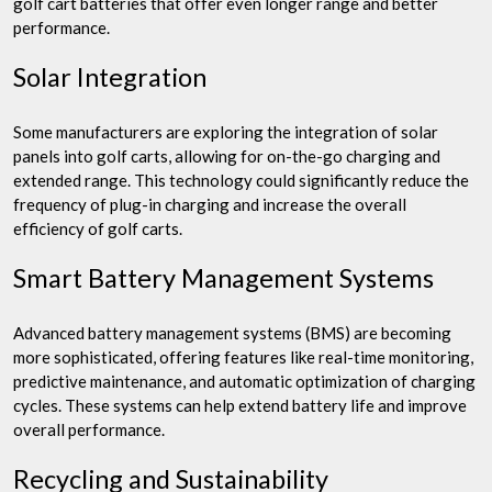
golf cart batteries that offer even longer range and better
performance.
Solar Integration
Some manufacturers are exploring the integration of solar
panels into golf carts, allowing for on-the-go charging and
extended range. This technology could significantly reduce the
frequency of plug-in charging and increase the overall
efficiency of golf carts.
Smart Battery Management Systems
Advanced battery management systems (BMS) are becoming
more sophisticated, offering features like real-time monitoring,
predictive maintenance, and automatic optimization of charging
cycles. These systems can help extend battery life and improve
overall performance.
Recycling and Sustainability