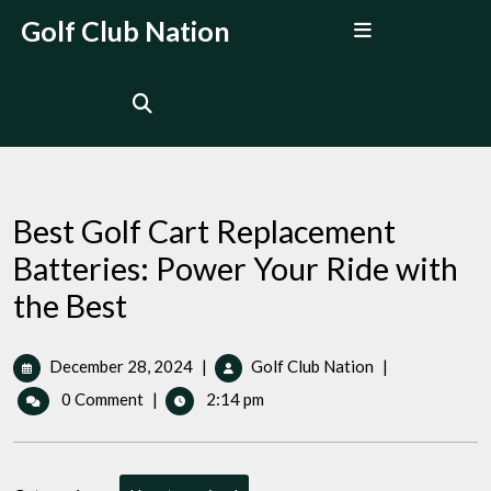
Skip
Open
Golf Club Nation
to
Menu
content
Best Golf Cart Replacement
Batteries: Power Your Ride with
the Best
December
Best
December 28, 2024
|
Golf Club Nation
|
28,
Golf
0 Comment
|
2:14 pm
2024
Cart
Replacement
Batteries:
Power