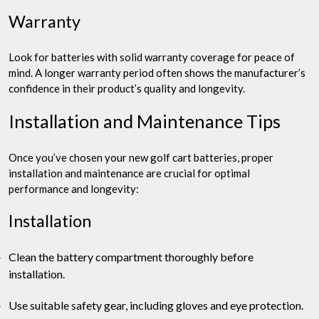
Warranty
Look for batteries with solid warranty coverage for peace of
mind. A longer warranty period often shows the manufacturer’s
confidence in their product’s quality and longevity.
Installation and Maintenance Tips
Once you’ve chosen your new golf cart batteries, proper
installation and maintenance are crucial for optimal
performance and longevity:
Installation
Clean the battery compartment thoroughly before
installation.
Use suitable safety gear, including gloves and eye protection.