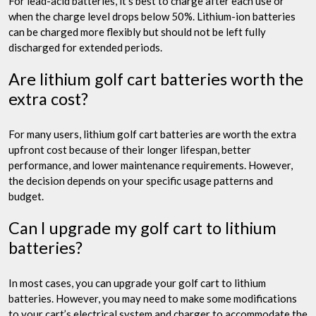
For lead-acid batteries, it’s best to charge after each use or
when the charge level drops below 50%. Lithium-ion batteries
can be charged more flexibly but should not be left fully
discharged for extended periods.
Are lithium golf cart batteries worth the
extra cost?
For many users, lithium golf cart batteries are worth the extra
upfront cost because of their longer lifespan, better
performance, and lower maintenance requirements. However,
the decision depends on your specific usage patterns and
budget.
Can I upgrade my golf cart to lithium
batteries?
In most cases, you can upgrade your golf cart to lithium
batteries. However, you may need to make some modifications
to your cart’s electrical system and charger to accommodate the