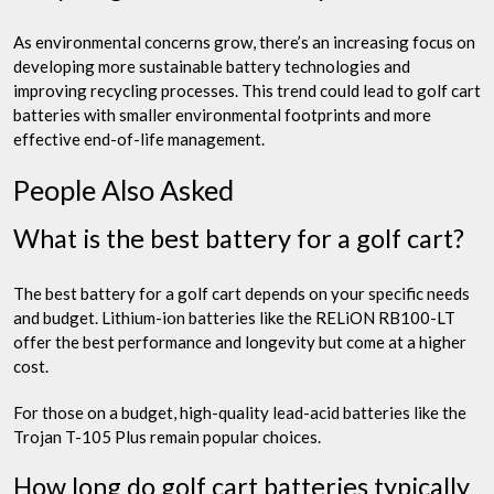
As environmental concerns grow, there’s an increasing focus on
developing more sustainable battery technologies and
improving recycling processes. This trend could lead to golf cart
batteries with smaller environmental footprints and more
effective end-of-life management.
People Also Asked
What is the best battery for a golf cart?
The best battery for a golf cart depends on your specific needs
and budget. Lithium-ion batteries like the RELiON RB100-LT
offer the best performance and longevity but come at a higher
cost.
For those on a budget, high-quality lead-acid batteries like the
Trojan T-105 Plus remain popular choices.
How long do golf cart batteries typically