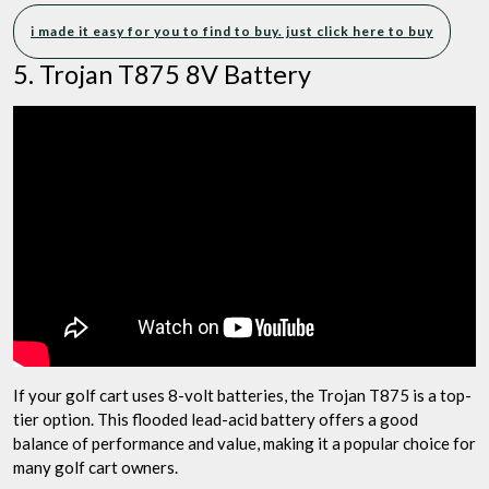
i made it easy for you to find to buy. just click here to buy
5. Trojan T875 8V Battery
If your golf cart uses 8-volt batteries, the Trojan T875 is a top-
tier option. This flooded lead-acid battery offers a good
balance of performance and value, making it a popular choice for
many golf cart owners.