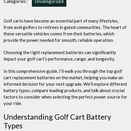
Categories :
Uncategorized
Your
Ride
with
Golf carts have become an essential part of many lifestyles,
the
from avid golfers to retirees in gated communities. The heart of
Best
these versatile vehicles comes from their batteries, which
provide the power needed for smooth, reliable operation.
Choosing the right replacement batteries can significantly
impact your golf cart’s performance, range, and longevity.
In this comprehensive guide, I’ll walk you through the top golf
cart replacement batteries on the market, helping you make an
informed decision for your next upgrade. We’ll explore different
battery types, compare leading products, and talk about crucial
factors to consider when selecting the perfect power source for
your ride.
Understanding Golf Cart Battery
Types