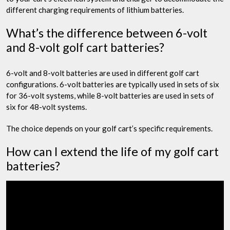
different charging requirements of lithium batteries.
What’s the difference between 6-volt
and 8-volt golf cart batteries?
6-volt and 8-volt batteries are used in different golf cart
configurations. 6-volt batteries are typically used in sets of six
for 36-volt systems, while 8-volt batteries are used in sets of
six for 48-volt systems.
The choice depends on your golf cart’s specific requirements.
How can I extend the life of my golf cart
batteries?