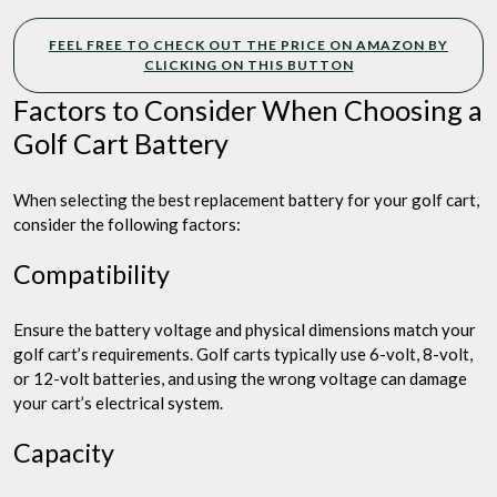
FEEL FREE TO CHECK OUT THE PRICE ON AMAZON BY
CLICKING ON THIS BUTTON
Factors to Consider When Choosing a
Golf Cart Battery
When selecting the best replacement battery for your golf cart,
consider the following factors:
Compatibility
Ensure the battery voltage and physical dimensions match your
golf cart’s requirements. Golf carts typically use 6-volt, 8-volt,
or 12-volt batteries, and using the wrong voltage can damage
your cart’s electrical system.
Capacity