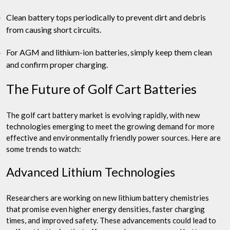
Clean battery tops periodically to prevent dirt and debris
from causing short circuits.
For AGM and lithium-ion batteries, simply keep them clean
and confirm proper charging.
The Future of Golf Cart Batteries
The golf cart battery market is evolving rapidly, with new
technologies emerging to meet the growing demand for more
effective and environmentally friendly power sources. Here are
some trends to watch:
Advanced Lithium Technologies
Researchers are working on new lithium battery chemistries
that promise even higher energy densities, faster charging
times, and improved safety. These advancements could lead to