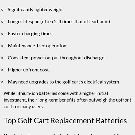
Significantly lighter weight
Longer lifespan (often 2-4 times that of lead-acid)
Faster charging times
Maintenance-free operation
Consistent power output throughout discharge
Higher upfront cost
May need upgrades to the golf cart’s electrical system
While lithium-ion batteries come with a higher initial
investment, their long-term benefits often outweigh the upfront
cost for many users.
Top Golf Cart Replacement Batteries