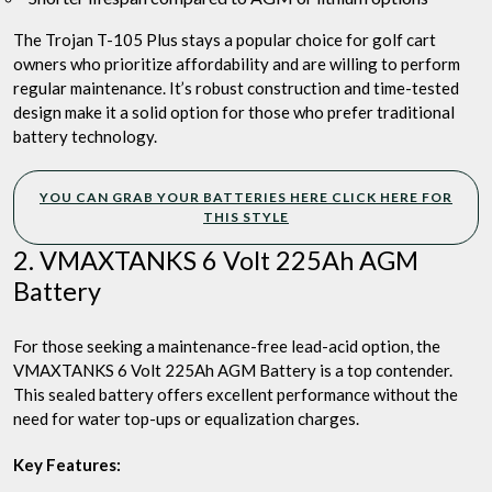
The Trojan T-105 Plus stays a popular choice for golf cart
owners who prioritize affordability and are willing to perform
regular maintenance. It’s robust construction and time-tested
design make it a solid option for those who prefer traditional
battery technology.
YOU CAN GRAB YOUR BATTERIES HERE CLICK HERE FOR
THIS STYLE
2. VMAXTANKS 6 Volt 225Ah AGM
Battery
For those seeking a maintenance-free lead-acid option, the
VMAXTANKS 6 Volt 225Ah AGM Battery is a top contender.
This sealed battery offers excellent performance without the
need for water top-ups or equalization charges.
Key Features: