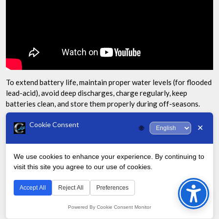
To extend battery life, maintain proper water levels (for flooded
lead-acid), avoid deep discharges, charge regularly, keep
batteries clean, and store them properly during off-seasons.
What should I do if one golf cart battery
Cookie Consent
✕
🌐
dies?
We use cookies to enhance your experience. By continuing to
If one battery in your set dies, it’s generally best to replace the
visit this site you agree to our use of cookies.
Bac
entire set. Using a new battery with older ones can lead to
uneven charging and reduced overall performance.
to
Accept All
Reject All
Preferences
Top
Can extreme temperatures affect my
Powered By Cookie Consent Monitor