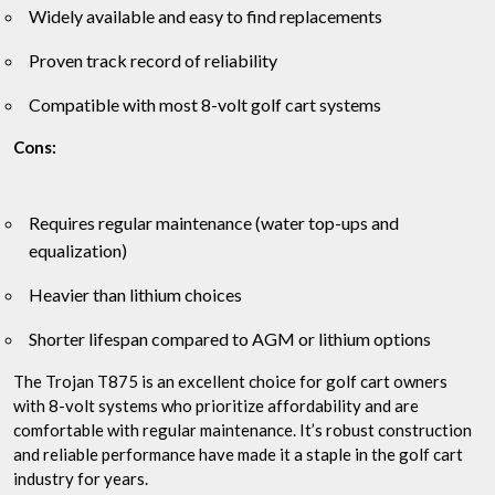
Widely available and easy to find replacements
Proven track record of reliability
Compatible with most 8-volt golf cart systems
Cons:
Requires regular maintenance (water top-ups and
equalization)
Heavier than lithium choices
Shorter lifespan compared to AGM or lithium options
The Trojan T875 is an excellent choice for golf cart owners
with 8-volt systems who prioritize affordability and are
comfortable with regular maintenance. It’s robust construction
and reliable performance have made it a staple in the golf cart
industry for years.