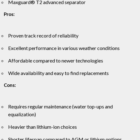
Maxguard® T2 advanced separator
Pros:
Proven track record of reliability
Excellent performance in various weather conditions
Affordable compared to newer technologies
Wide availability and easy to find replacements
Cons:
Requires regular maintenance (water top-ups and
equalization)
Heavier than lithium-ion choices
Shorter lifespan compared to AGM or lithium options