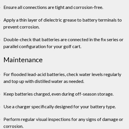
Ensure all connections are tight and corrosion-free.
Apply a thin layer of dielectric grease to battery terminals to
prevent corrosion.
Double-check that batteries are connected in the fix series or
parallel configuration for your golf cart.
Maintenance
For flooded lead-acid batteries, check water levels regularly
and top up with distilled water as needed.
Keep batteries charged, even during off-season storage.
Use a charger specifically designed for your battery type.
Perform regular visual inspections for any signs of damage or
corrosion.