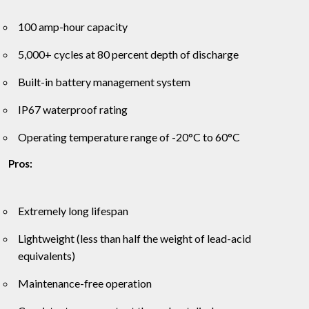
100 amp-hour capacity
5,000+ cycles at 80 percent depth of discharge
Built-in battery management system
IP67 waterproof rating
Operating temperature range of -20°C to 60°C
Pros:
Extremely long lifespan
Lightweight (less than half the weight of lead-acid
equivalents)
Maintenance-free operation