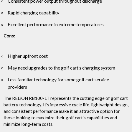
Consistent power output throughout discharge
Rapid charging capability
Excellent performance in extreme temperatures
Cons:
Higher upfront cost
May need upgrades to the golf cart’s charging system
Less familiar technology for some golf cart service
providers
The RELiON RB100-LT represents the cutting edge of golf cart
battery technology. It’s impressive cycle life, lightweight design,
and consistent performance make it an attractive option for
those looking to maximize their golf cart’s capabilities and
minimize long-term costs.