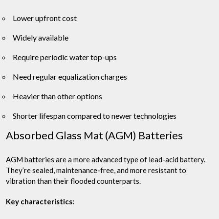
Lower upfront cost
Widely available
Require periodic water top-ups
Need regular equalization charges
Heavier than other options
Shorter lifespan compared to newer technologies
Absorbed Glass Mat (AGM) Batteries
AGM batteries are a more advanced type of lead-acid battery.
They’re sealed, maintenance-free, and more resistant to
vibration than their flooded counterparts.
Key characteristics: