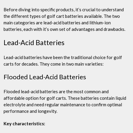
Before diving into specific products, it’s crucial to understand
the different types of golf cart batteries available. The two
main categories are lead-acid batteries and lithium-ion
batteries, each with it’s own set of advantages and drawbacks.
Lead-Acid Batteries
Lead-acid batteries have been the traditional choice for golf
carts for decades. They come in two main varieties:
Flooded Lead-Acid Batteries
Flooded lead-acid batteries are the most common and
affordable option for golf carts. These batteries contain liquid
electrolyte and need regular maintenance to confirm optimal
performance and longevity.
Key characteristics: