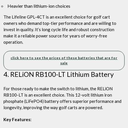
Heavier than lithium-ion choices
The Lifeline GPL-4CT is an excellent choice for golf cart
owners who demand top-tier performance and are willing to
invest in quality. It’s long cycle life and robust construction
make it a reliable power source for years of worry-free
operation.
click here to see the prices of these batteries that are for
sale
4. RELiON RB100-LT Lithium Battery
For those ready to make the switch to lithium, the RELiON
RB100-LT is an excellent choice. This 12-volt lithium iron
phosphate (LiFePO4) battery offers superior performance and
longevity, improving the way golf carts are powered.
Key Features: