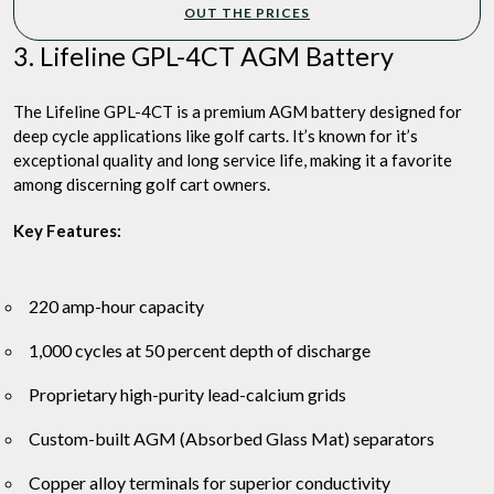
OUT THE PRICES
3. Lifeline GPL-4CT AGM Battery
The Lifeline GPL-4CT is a premium AGM battery designed for
deep cycle applications like golf carts. It’s known for it’s
exceptional quality and long service life, making it a favorite
among discerning golf cart owners.
Key Features:
220 amp-hour capacity
1,000 cycles at 50 percent depth of discharge
Proprietary high-purity lead-calcium grids
Custom-built AGM (Absorbed Glass Mat) separators
Copper alloy terminals for superior conductivity