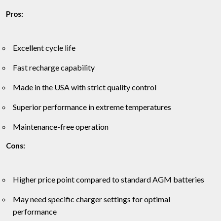
Pros:
Excellent cycle life
Fast recharge capability
Made in the USA with strict quality control
Superior performance in extreme temperatures
Maintenance-free operation
Cons:
Higher price point compared to standard AGM batteries
May need specific charger settings for optimal
performance