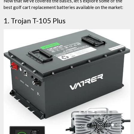
Now that we’ve covered the basics, let’s explore some of the
best golf cart replacement batteries available on the market:
1. Trojan T-105 Plus