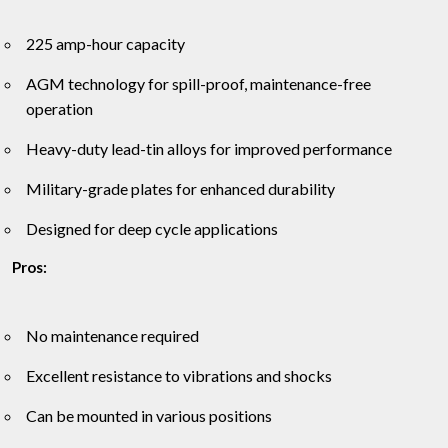
225 amp-hour capacity
AGM technology for spill-proof, maintenance-free
operation
Heavy-duty lead-tin alloys for improved performance
Military-grade plates for enhanced durability
Designed for deep cycle applications
Pros:
No maintenance required
Excellent resistance to vibrations and shocks
Can be mounted in various positions