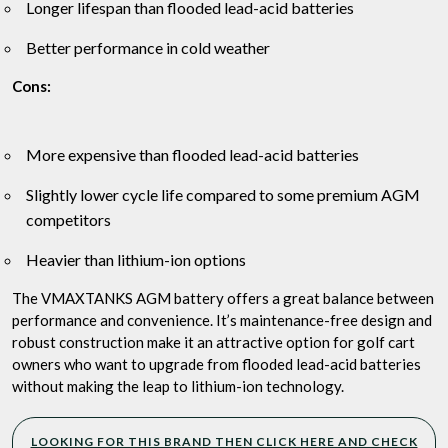
Longer lifespan than flooded lead-acid batteries
Better performance in cold weather
Cons:
More expensive than flooded lead-acid batteries
Slightly lower cycle life compared to some premium AGM
competitors
Heavier than lithium-ion options
The VMAXTANKS AGM battery offers a great balance between
performance and convenience. It’s maintenance-free design and
robust construction make it an attractive option for golf cart
owners who want to upgrade from flooded lead-acid batteries
without making the leap to lithium-ion technology.
LOOKING FOR THIS BRAND THEN CLICK HERE AND CHECK