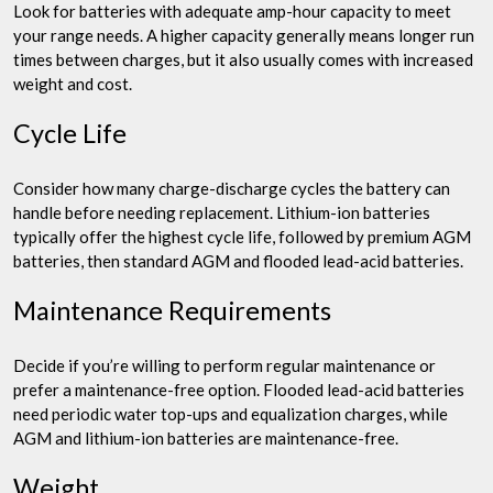
Look for batteries with adequate amp-hour capacity to meet
your range needs. A higher capacity generally means longer run
times between charges, but it also usually comes with increased
weight and cost.
Cycle Life
Consider how many charge-discharge cycles the battery can
handle before needing replacement. Lithium-ion batteries
typically offer the highest cycle life, followed by premium AGM
batteries, then standard AGM and flooded lead-acid batteries.
Maintenance Requirements
Decide if you’re willing to perform regular maintenance or
prefer a maintenance-free option. Flooded lead-acid batteries
need periodic water top-ups and equalization charges, while
AGM and lithium-ion batteries are maintenance-free.
Weight