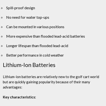
Spill-proof design
No need for water top-ups
Can be mounted in various positions
More expensive than flooded lead-acid batteries
Longer lifespan than flooded lead-acid
Better performance in cold weather
Lithium-Ion Batteries
Lithium-ion batteries are relatively new to the golf cart world
but are quickly gaining popularity because of their many
advantages:
Key characteristics: