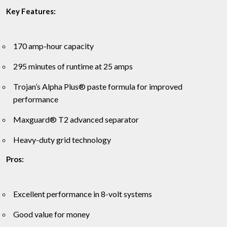
Key Features:
170 amp-hour capacity
295 minutes of runtime at 25 amps
Trojan’s Alpha Plus® paste formula for improved
performance
Maxguard® T2 advanced separator
Heavy-duty grid technology
Pros:
Excellent performance in 8-volt systems
Good value for money