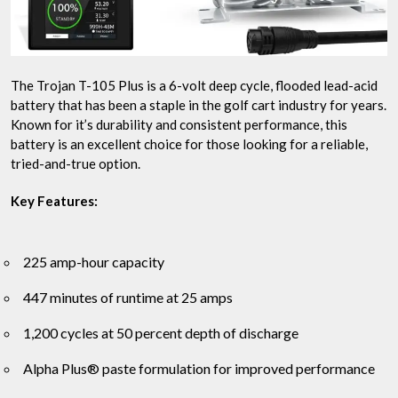
The Trojan T-105 Plus is a 6-volt deep cycle, flooded lead-acid
battery that has been a staple in the golf cart industry for years.
Known for it’s durability and consistent performance, this
battery is an excellent choice for those looking for a reliable,
tried-and-true option.
Key Features:
225 amp-hour capacity
447 minutes of runtime at 25 amps
1,200 cycles at 50 percent depth of discharge
Alpha Plus® paste formulation for improved performance