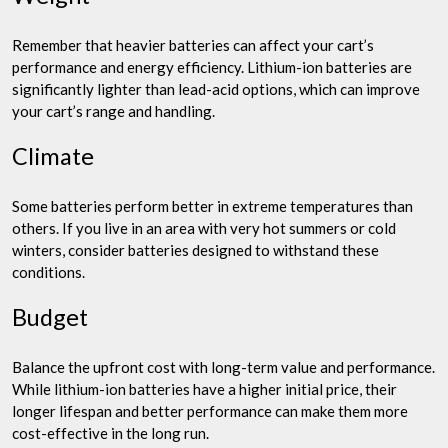
Remember that heavier batteries can affect your cart’s
performance and energy efficiency. Lithium-ion batteries are
significantly lighter than lead-acid options, which can improve
your cart’s range and handling.
Climate
Some batteries perform better in extreme temperatures than
others. If you live in an area with very hot summers or cold
winters, consider batteries designed to withstand these
conditions.
Budget
Balance the upfront cost with long-term value and performance.
While lithium-ion batteries have a higher initial price, their
longer lifespan and better performance can make them more
cost-effective in the long run.