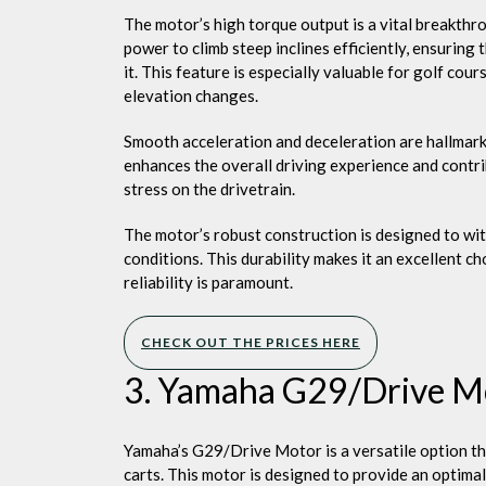
The motor’s high torque output is a vital breakthro
power to climb steep inclines efficiently, ensuring
it. This feature is especially valuable for golf cou
elevation changes.
Smooth acceleration and deceleration are hallmark
enhances the overall driving experience and contr
stress on the drivetrain.
The motor’s robust construction is designed to wit
conditions. This durability makes it an excellent c
reliability is paramount.
CHECK OUT THE PRICES HERE
3. Yamaha G29/Drive M
Yamaha’s G29/Drive Motor is a versatile option th
carts. This motor is designed to provide an optimal