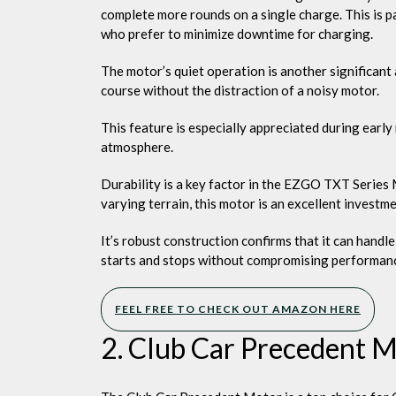
complete more rounds on a single charge. This is p
who prefer to minimize downtime for charging.
The motor’s quiet operation is another significant 
course without the distraction of a noisy motor.
This feature is especially appreciated during early
atmosphere.
Durability is a key factor in the EZGO TXT Series M
varying terrain, this motor is an excellent investm
It’s robust construction confirms that it can handl
starts and stops without compromising performan
FEEL FREE TO CHECK OUT AMAZON HERE
2. Club Car Precedent 