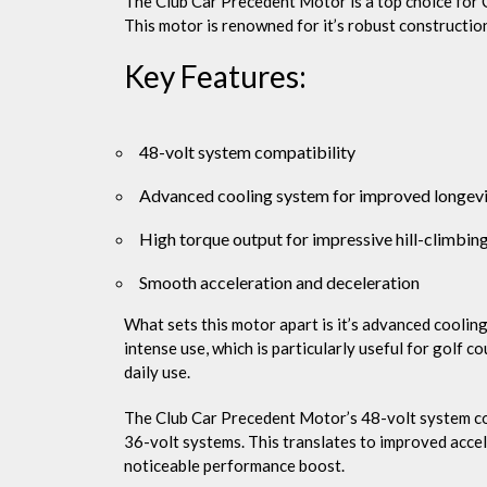
The Club Car Precedent Motor is a top choice for 
This motor is renowned for it’s robust constructio
Key Features:
48-volt system compatibility
Advanced cooling system for improved longev
High torque output for impressive hill-climbing
Smooth acceleration and deceleration
What sets this motor apart is it’s advanced coolin
intense use, which is particularly useful for golf c
daily use.
The Club Car Precedent Motor’s 48-volt system co
36-volt systems. This translates to improved accel
noticeable performance boost.