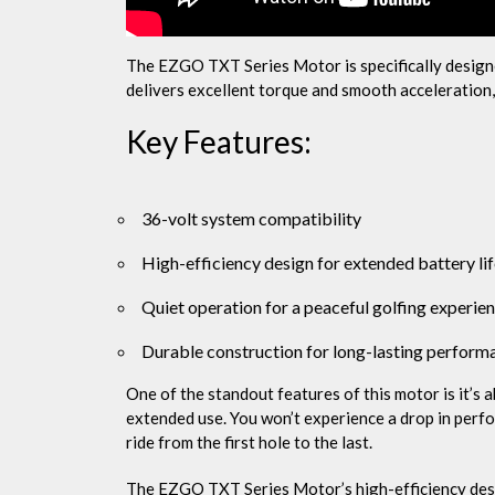
The EZGO TXT Series Motor is specifically design
delivers excellent torque and smooth acceleration, m
Key Features:
36-volt system compatibility
High-efficiency design for extended battery li
Quiet operation for a peaceful golfing experie
Durable construction for long-lasting perform
One of the standout features of this motor is it’s 
extended use. You won’t experience a drop in perfo
ride from the first hole to the last.
The EZGO TXT Series Motor’s high-efficiency desig