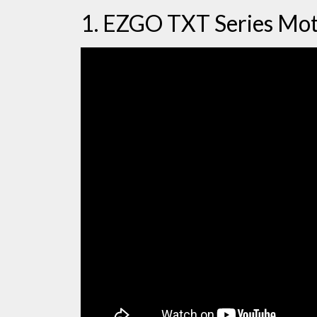
1. EZGO TXT Series Mo