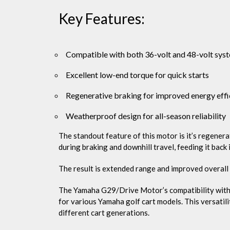
Key Features:
Compatible with both 36-volt and 48-volt sys
Excellent low-end torque for quick starts
Regenerative braking for improved energy effi
Weatherproof design for all-season reliability
The standout feature of this motor is it’s regener
during braking and downhill travel, feeding it back 
The result is extended range and improved overall 
The Yamaha G29/Drive Motor’s compatibility with b
for various Yamaha golf cart models. This versatil
different cart generations.