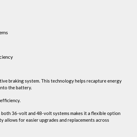
tems
ciency
ative braking system. This technology helps recapture energy
into the battery.
efficiency.
oth 36-volt and 48-volt systems makes it a flexible option
ity allows for easier upgrades and replacements across