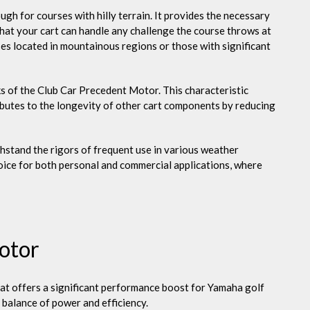
ugh for courses with hilly terrain. It provides the necessary
 that your cart can handle any challenge the course throws at
rses located in mountainous regions or those with significant
s of the Club Car Precedent Motor. This characteristic
ibutes to the longevity of other cart components by reducing
hstand the rigors of frequent use in various weather
hoice for both personal and commercial applications, where
otor
at offers a significant performance boost for Yamaha golf
 balance of power and efficiency.