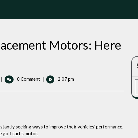
placement Motors: Here
Best
|
0 Comment
|
2:07 pm
Golf
Cart
Replacement
Motors:
Here
s
Our
stantly seeking ways to improve their vehicles’ performance.
Top
 golf cart’s motor.