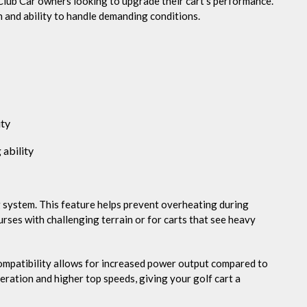
Club Car owners looking to upgrade their cart’s performance.
n and ability to handle demanding conditions.
ity
 ability
g system. This feature helps prevent overheating during
ourses with challenging terrain or for carts that see heavy
mpatibility allows for increased power output compared to
eration and higher top speeds, giving your golf cart a