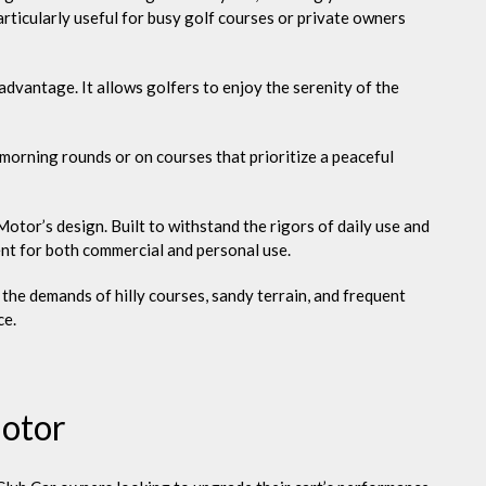
articularly useful for busy golf courses or private owners
advantage. It allows golfers to enjoy the serenity of the
 morning rounds or on courses that prioritize a peaceful
otor’s design. Built to withstand the rigors of daily use and
ent for both commercial and personal use.
e the demands of hilly courses, sandy terrain, and frequent
ce.
Motor