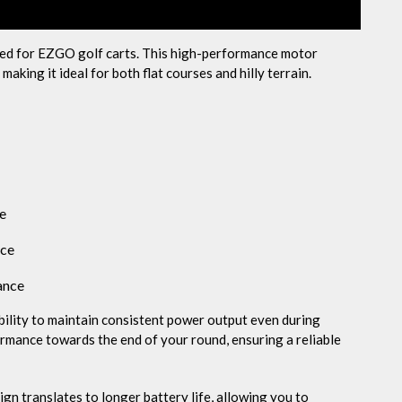
ed for EZGO golf carts. This high-performance motor
aking it ideal for both flat courses and hilly terrain.
fe
nce
ance
ability to maintain consistent power output even during
rmance towards the end of your round, ensuring a reliable
n translates to longer battery life, allowing you to