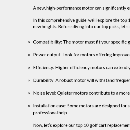
A new, high-performance motor can significantly en
In this comprehensive guide, we’ll explore the top 
new heights. Before diving into our top picks, let’
Compatibility: The motor must fit your specific 
Power output: Look for motors offering improved
Efficiency: Higher efficiency motors can extend yo
Durability: A robust motor will withstand frequen
Noise level: Quieter motors contribute to a more
Installation ease: Some motors are designed for s
professional help.
Now, let’s explore our top 10 golf cart replacemen