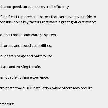
Ten
hance speed, torque, and overall efficiency.
10 golf cart replacement motors that can elevate your ride to
s consider some key factors that make a great golf cart motor:
golf cart model and voltage system.
 torque and speed capabilities.
ur cart’s range and battery life.
t use and varying terrain.
 enjoyable golfing experience.
traightforward DIY installation, while others may require
t motors: