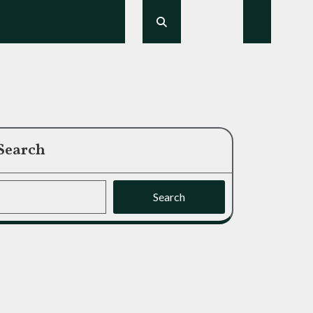
Search
Search