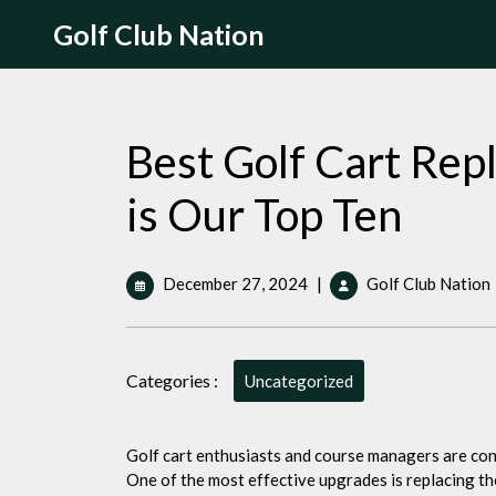
Skip
Golf Club Nation
to
content
Best Golf Cart Re
is Our Top Ten
December
December 27, 2024
|
Golf Club Nation
27,
2024
Categories :
Uncategorized
i
Golf cart enthusiasts and course managers are con
One of the most effective upgrades is replacing the