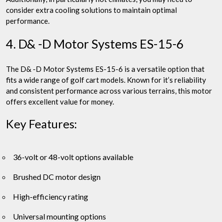
consider extra cooling solutions to maintain optimal
performance.
4. D& -D Motor Systems ES-15-6
The D& -D Motor Systems ES-15-6 is a versatile option that
fits a wide range of golf cart models. Known for it’s reliability
and consistent performance across various terrains, this motor
offers excellent value for money.
Key Features:
36-volt or 48-volt options available
Brushed DC motor design
High-efficiency rating
Universal mounting options