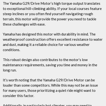
The Yamaha G29/Drive Motor’s high torque output translates
to exceptional hill-climbing ability. If your local courses feature
steep inclines or you often find yourself navigating rough
terrain, this motor will provide the power you need to tackle
these challenges with ease.
Yamaha has designed this motor with durability in mind. The
weatherproof construction offers excellent resistance to water
and dust, making it a reliable choice for various weather
conditions.
This robust design also contributes to the motor’s low
maintenance requirements, saving you time and money in the
long run.
It’s worth noting that the Yamaha G29/Drive Motor can be
louder than some competitors. While this may not be an issue
for many users, those prioritizing a quiet ride might want to
consider this factor.
Additionally, in particularly hot climates, you may need to