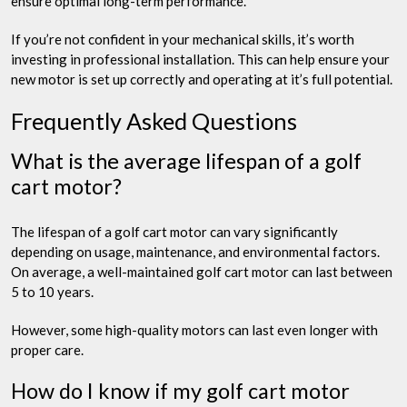
ensure optimal long-term performance.
If you’re not confident in your mechanical skills, it’s worth
investing in professional installation. This can help ensure your
new motor is set up correctly and operating at it’s full potential.
Frequently Asked Questions
What is the average lifespan of a golf
cart motor?
The lifespan of a golf cart motor can vary significantly
depending on usage, maintenance, and environmental factors.
On average, a well-maintained golf cart motor can last between
5 to 10 years.
However, some high-quality motors can last even longer with
proper care.
How do I know if my golf cart motor