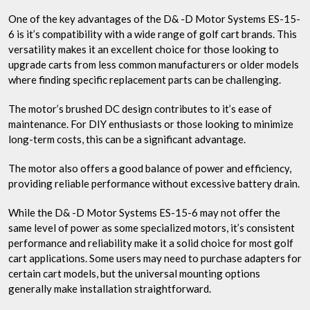
One of the key advantages of the D& -D Motor Systems ES-15-
6 is it’s compatibility with a wide range of golf cart brands. This
versatility makes it an excellent choice for those looking to
upgrade carts from less common manufacturers or older models
where finding specific replacement parts can be challenging.
The motor’s brushed DC design contributes to it’s ease of
maintenance. For DIY enthusiasts or those looking to minimize
long-term costs, this can be a significant advantage.
The motor also offers a good balance of power and efficiency,
providing reliable performance without excessive battery drain.
While the D& -D Motor Systems ES-15-6 may not offer the
same level of power as some specialized motors, it’s consistent
performance and reliability make it a solid choice for most golf
cart applications. Some users may need to purchase adapters for
certain cart models, but the universal mounting options
generally make installation straightforward.