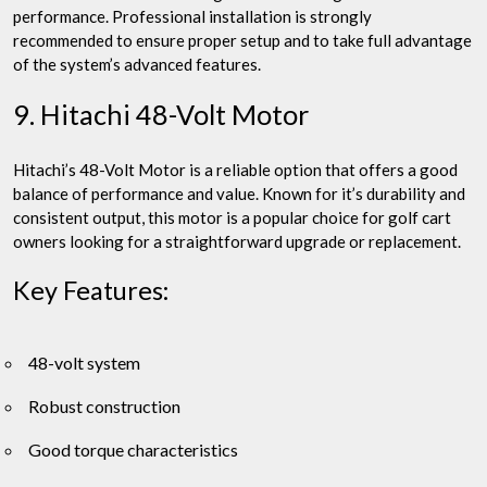
performance. Professional installation is strongly
recommended to ensure proper setup and to take full advantage
of the system’s advanced features.
9. Hitachi 48-Volt Motor
Hitachi’s 48-Volt Motor is a reliable option that offers a good
balance of performance and value. Known for it’s durability and
consistent output, this motor is a popular choice for golf cart
owners looking for a straightforward upgrade or replacement.
Key Features:
48-volt system
Robust construction
Good torque characteristics