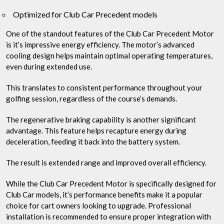
Optimized for Club Car Precedent models
One of the standout features of the Club Car Precedent Motor
is it’s impressive energy efficiency. The motor’s advanced
cooling design helps maintain optimal operating temperatures,
even during extended use.
This translates to consistent performance throughout your
golfing session, regardless of the course’s demands.
The regenerative braking capability is another significant
advantage. This feature helps recapture energy during
deceleration, feeding it back into the battery system.
The result is extended range and improved overall efficiency.
While the Club Car Precedent Motor is specifically designed for
Club Car models, it’s performance benefits make it a popular
choice for cart owners looking to upgrade. Professional
installation is recommended to ensure proper integration with