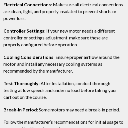
Electrical Connections
: Make sure all electrical connections
are clean, tight, and properly insulated to prevent shorts or
power loss.
Controller Settings
: If your new motor needs a different
controller or settings adjustment, make sure these are
properly configured before operation.
Cooling Considerations
: Ensure proper airflow around the
motor, and install any necessary cooling systems as
recommended by the manufacturer.
Test Thoroughly
: After installation, conduct thorough
testing at low speeds and under no load before taking your
cart out on the course.
Break-In Period
: Some motors may need a break-in period.
Follow the manufacturer’s recommendations for initial usage to