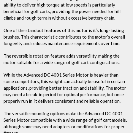
ability to deliver high torque at low speeds is particularly
beneficial for golf carts, providing the power needed for hill
climbs and rough terrain without excessive battery drain.
One of the standout features of this motor is it’s long-lasting
brushes. This characteristic contributes to the motor’s overall
longevity and reduces maintenance requirements over time.
The reversible rotation feature adds versatility, making the
motor suitable for a wide range of golf cart configurations.
While the Advanced DC 4001 Series Motor is heavier than
some competitors, this weight can actually be useful in certain
applications, providing better traction and stability. The motor
may need a break-in period for optimal performance, but once
properly run in, it delivers consistent and reliable operation.
The versatile mounting options make the Advanced DC 4001
Series Motor compatible with a wide range of golf cart models,
although some may need adapters or modifications for proper