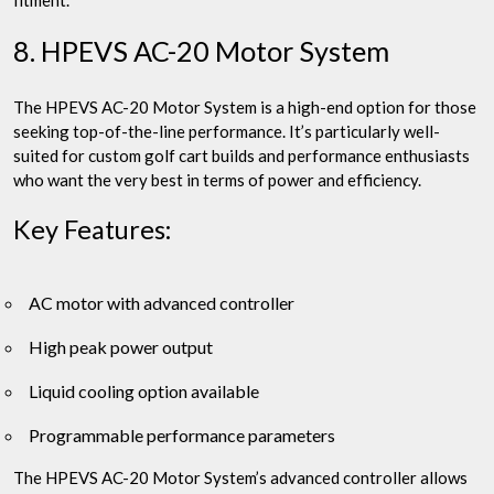
fitment.
8. HPEVS AC-20 Motor System
The HPEVS AC-20 Motor System is a high-end option for those
seeking top-of-the-line performance. It’s particularly well-
suited for custom golf cart builds and performance enthusiasts
who want the very best in terms of power and efficiency.
Key Features:
AC motor with advanced controller
High peak power output
Liquid cooling option available
Programmable performance parameters
The HPEVS AC-20 Motor System’s advanced controller allows