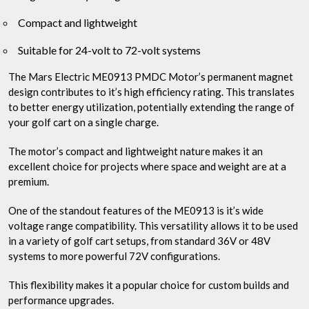
Compact and lightweight
Suitable for 24-volt to 72-volt systems
The Mars Electric ME0913 PMDC Motor’s permanent magnet
design contributes to it’s high efficiency rating. This translates
to better energy utilization, potentially extending the range of
your golf cart on a single charge.
The motor’s compact and lightweight nature makes it an
excellent choice for projects where space and weight are at a
premium.
One of the standout features of the ME0913 is it’s wide
voltage range compatibility. This versatility allows it to be used
in a variety of golf cart setups, from standard 36V or 48V
systems to more powerful 72V configurations.
This flexibility makes it a popular choice for custom builds and
performance upgrades.