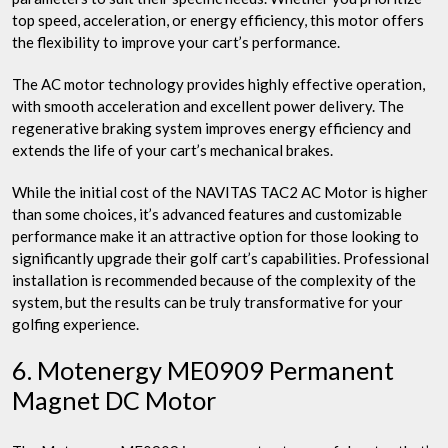
top speed, acceleration, or energy efficiency, this motor offers
the flexibility to improve your cart’s performance.
The AC motor technology provides highly effective operation,
with smooth acceleration and excellent power delivery. The
regenerative braking system improves energy efficiency and
extends the life of your cart’s mechanical brakes.
While the initial cost of the NAVITAS TAC2 AC Motor is higher
than some choices, it’s advanced features and customizable
performance make it an attractive option for those looking to
significantly upgrade their golf cart’s capabilities. Professional
installation is recommended because of the complexity of the
system, but the results can be truly transformative for your
golfing experience.
6. Motenergy ME0909 Permanent
Magnet DC Motor