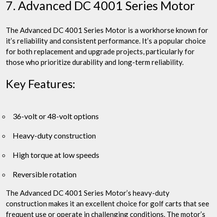
7. Advanced DC 4001 Series Motor
The Advanced DC 4001 Series Motor is a workhorse known for
it’s reliability and consistent performance. It’s a popular choice
for both replacement and upgrade projects, particularly for
those who prioritize durability and long-term reliability.
Key Features:
36-volt or 48-volt options
Heavy-duty construction
High torque at low speeds
Reversible rotation
The Advanced DC 4001 Series Motor’s heavy-duty
construction makes it an excellent choice for golf carts that see
frequent use or operate in challenging conditions. The motor’s