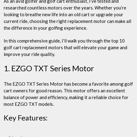
As an avid golfer and golf cart enthusiast, I’ve tested and
researched countless motors over the years. Whether you’re
looking to breathe new life into an old cart or upgrade your
current ride, choosing the right replacement motor can make all
the difference in your golfing experience.
In this comprehensive guide, I’ll walk you through the top 10
golf cart replacement motors that will elevate your game and
improve your ride quality.
1. EZGO TXT Series Motor
The EZGO TXT Series Motor has become a favorite among golf
cart owners for good reason. This motor offers an excellent
balance of power and efficiency, making it a reliable choice for
most EZGO TXT models.
Key Features: