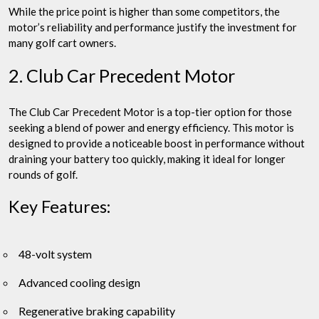
While the price point is higher than some competitors, the
motor’s reliability and performance justify the investment for
many golf cart owners.
2. Club Car Precedent Motor
The Club Car Precedent Motor is a top-tier option for those
seeking a blend of power and energy efficiency. This motor is
designed to provide a noticeable boost in performance without
draining your battery too quickly, making it ideal for longer
rounds of golf.
Key Features:
48-volt system
Advanced cooling design
Regenerative braking capability