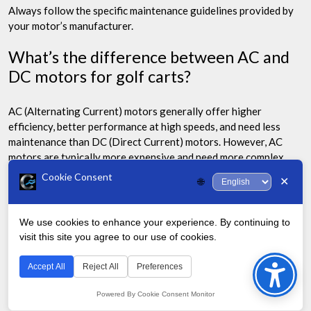
Always follow the specific maintenance guidelines provided by
your motor’s manufacturer.
What’s the difference between AC and
DC motors for golf carts?
AC (Alternating Current) motors generally offer higher
efficiency, better performance at high speeds, and need less
maintenance than DC (Direct Current) motors. However, AC
motors are typically more expensive and need more complex
controllers.
Cookie Consent
✕
🌐
DC motors are simpler, less expensive, and have been the
traditional choice for golf carts, offering good low-end torque.
We use cookies to enhance your experience. By continuing to
visit this site you agree to our use of cookies.
Bac
How do I choose the right voltage for my
golf cart motor?
to
Accept All
Reject All
Preferences
Top
Powered By Cookie Consent Monitor
The right voltage for your golf cart motor depends on your