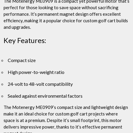
The Motenergy ME0909 is a compact yet powerful motor that’s
perfect for those looking to save space without sacrificing
performance. It’s permanent magnet design offers excellent
efficiency, making it a popular choice for custom golf cart builds
and upgrades.
Key Features:
Compact size
High power-to-weight ratio
24-volt to 48-volt compatibility
Sealed against environmental factors
The Motenergy ME0909’s compact size and lightweight design
make it an ideal choice for custom golf cart projects where
space is at a premium. Despite it’s small footprint, this motor
delivers impressive power, thanks to it’s effective permanent