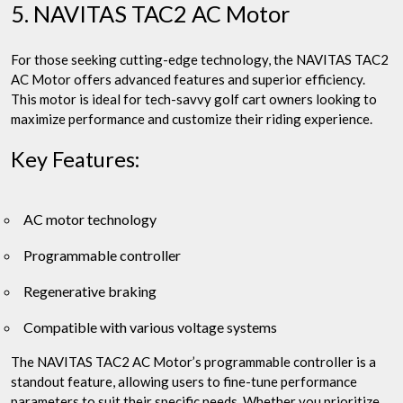
5. NAVITAS TAC2 AC Motor
For those seeking cutting-edge technology, the NAVITAS TAC2
AC Motor offers advanced features and superior efficiency.
This motor is ideal for tech-savvy golf cart owners looking to
maximize performance and customize their riding experience.
Key Features:
AC motor technology
Programmable controller
Regenerative braking
Compatible with various voltage systems
The NAVITAS TAC2 AC Motor’s programmable controller is a
standout feature, allowing users to fine-tune performance
parameters to suit their specific needs. Whether you prioritize