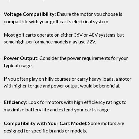
Voltage Compatibility
: Ensure the motor you choose is
compatible with your golf cart’s electrical system.
Most golf carts operate on either 36V or 48V systems, but
some high-performance models may use 72V.
Power Output
: Consider the power requirements for your
typical usage.
If you often play on hilly courses or carry heavy loads, a motor
with higher torque and power output would be beneficial.
Efficiency
: Look for motors with high efficiency ratings to
maximize battery life and extend your cart’s range.
Compatibility with Your Cart Model
: Some motors are
designed for specific brands or models.