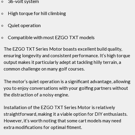
36-volt system
High torque for hill climbing
Quiet operation
Compatible with most EZGO TXT models
The EZGO TXT Series Motor boasts excellent build quality,
ensuring longevity and consistent performance. It’s high torque
output makes it particularly adept at tackling hilly terrain, a
common challenge on many golf courses.
The motor’s quiet operation is a significant advantage, allowing
you to enjoy conversations with your golfing partners without
the distraction of a noisy engine.
Installation of the EZGO TXT Series Motor is relatively
straightforward, making it a viable option for DIY enthusiasts.
However, it’s worth noting that some cart models may need
extra modifications for optimal fitment.