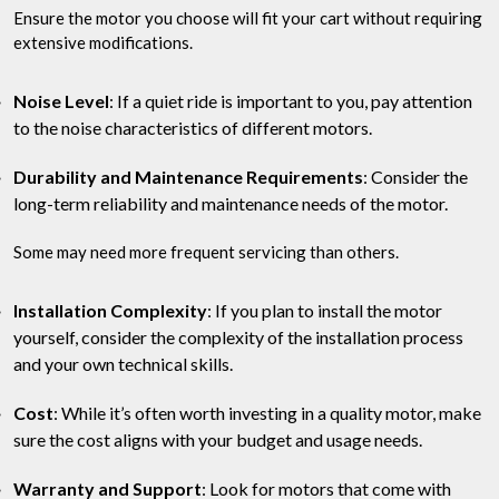
Ensure the motor you choose will fit your cart without requiring
extensive modifications.
Noise Level
: If a quiet ride is important to you, pay attention
to the noise characteristics of different motors.
Durability and Maintenance Requirements
: Consider the
long-term reliability and maintenance needs of the motor.
Some may need more frequent servicing than others.
Installation Complexity
: If you plan to install the motor
yourself, consider the complexity of the installation process
and your own technical skills.
Cost
: While it’s often worth investing in a quality motor, make
sure the cost aligns with your budget and usage needs.
Warranty and Support
: Look for motors that come with