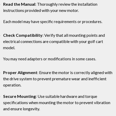
Read the Manual
: Thoroughly review the installation
instructions provided with your new motor.
Each model may have specific requirements or procedures.
Check Compatibility
: Verify that all mounting points and
electrical connections are compatible with your golf cart
model.
You may need adapters or modifications in some cases.
Proper Alignment
: Ensure the motor is correctly aligned with
the drive system to prevent premature wear and inefficient
operation.
Secure Mounting
: Use suitable hardware and torque
specifications when mounting the motor to prevent vibration
and ensure longevity.