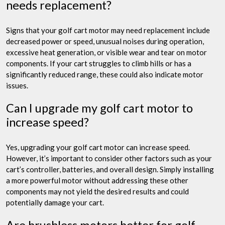
needs replacement?
Signs that your golf cart motor may need replacement include
decreased power or speed, unusual noises during operation,
excessive heat generation, or visible wear and tear on motor
components. If your cart struggles to climb hills or has a
significantly reduced range, these could also indicate motor
issues.
Can I upgrade my golf cart motor to
increase speed?
Yes, upgrading your golf cart motor can increase speed.
However, it’s important to consider other factors such as your
cart’s controller, batteries, and overall design. Simply installing
a more powerful motor without addressing these other
components may not yield the desired results and could
potentially damage your cart.