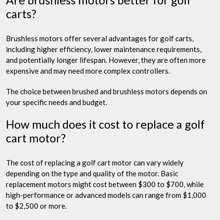
Are brushless motors better for golf
carts?
Brushless motors offer several advantages for golf carts,
including higher efficiency, lower maintenance requirements,
and potentially longer lifespan. However, they are often more
expensive and may need more complex controllers.
The choice between brushed and brushless motors depends on
your specific needs and budget.
How much does it cost to replace a golf
cart motor?
The cost of replacing a golf cart motor can vary widely
depending on the type and quality of the motor. Basic
replacement motors might cost between $300 to $700, while
high-performance or advanced models can range from $1,000
to $2,500 or more.