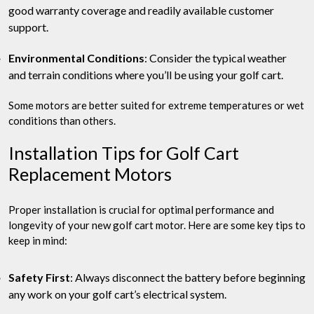
good warranty coverage and readily available customer
support.
Environmental Conditions
: Consider the typical weather
and terrain conditions where you’ll be using your golf cart.
Some motors are better suited for extreme temperatures or wet
conditions than others.
Installation Tips for Golf Cart
Replacement Motors
Proper installation is crucial for optimal performance and
longevity of your new golf cart motor. Here are some key tips to
keep in mind:
Safety First
: Always disconnect the battery before beginning
any work on your golf cart’s electrical system.