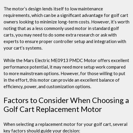
The motor’s design lends itself to low maintenance
requirements, which can be a significant advantage for golf cart
owners looking to minimize long-term costs. However, it’s worth
noting that as a less commonly used motor in standard golf
carts, you may need to do some extra research or ask with
experts to ensure proper controller setup and integration with
your cart’s systems.
While the Mars Electric ME0913 PMDC Motor offers excellent
performance potential, it may need more setup work compared
to more mainstream options. However, for those willing to put
in the effort, this motor can provide an excellent balance of
efficiency, power, and customization options.
Factors to Consider When Choosing a
Golf Cart Replacement Motor
When selecting a replacement motor for your golf cart, several
key factors should guide your decision: