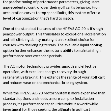
for precise tuning of performance parameters, giving users
unprecedented control over their golf cart’s behavior. From
acceleration curves to top speed limits, this system offers a
level of customization that’s hard to match.
One of the standout features of the HPEVS AC-20 is it’s high
peak power output. This translates to exceptional acceleration
and hill-climbing ability, making it an excellent choice for
courses with challenging terrain. The available liquid cooling
option further enhances the motor’s ability to maintain high
performance over extended periods.
The AC motor technology provides smooth and effective
operation, with excellent energy recovery through
regenerative braking. This extends the range of your golf cart
and reduces wear on the mechanical braking system.
While the HPEVS AC-20 Motor System is more expensive than
standard options and needs a more complex installation
process, it’s performance capabilities make it a worthwhile
investment for those seeking the ultimate in golf cart