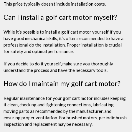
This price typically doesn’t include installation costs.
Can I install a golf cart motor myself?
While it’s possible to install a golf cart motor yourself if you
have good mechanical skills, it’s often recommended to have a
professional do the installation. Proper installation is crucial
for safety and optimal performance.
If you decide to do it yourself, make sure you thoroughly
understand the process and have the necessary tools.
How do I maintain my golf cart motor?
Regular maintenance for your golf cart motor includes keeping
it clean, checking and tightening connections, lubricating
moving parts as recommended by the manufacturer, and
ensuring proper ventilation. For brushed motors, periodic brush
inspection and replacement may be necessary.