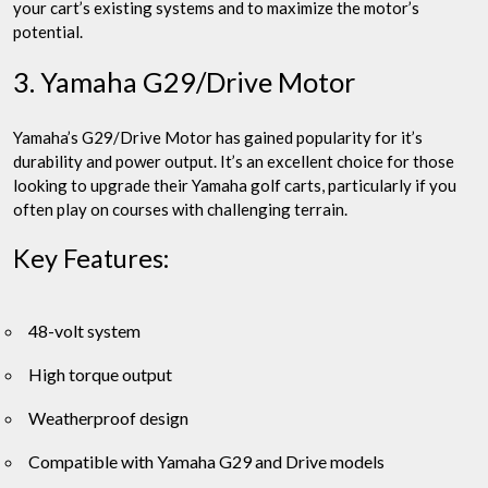
your cart’s existing systems and to maximize the motor’s
potential.
3. Yamaha G29/Drive Motor
Yamaha’s G29/Drive Motor has gained popularity for it’s
durability and power output. It’s an excellent choice for those
looking to upgrade their Yamaha golf carts, particularly if you
often play on courses with challenging terrain.
Key Features:
48-volt system
High torque output
Weatherproof design
Compatible with Yamaha G29 and Drive models