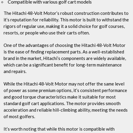
Compatible with various golf cart models
The Hitachi 48-Volt Motor’s robust construction contributes to
it’s reputation for reliability. This motor is built to withstand the
rigors of regular use, making it a solid choice for golf courses,
resorts, or people who use their carts often.
One of the advantages of choosing the Hitachi 48-Volt Motor
is the ease of finding replacement parts. As a well-established
brand in the market, Hitachi’s components are widely available,
which can be a significant benefit for long-term maintenance
and repairs.
While the Hitachi 48-Volt Motor may not offer the same level
of power as some premium options, it’s consistent performance
and good torque characteristics make it suitable for most
standard golf cart applications. The motor provides smooth
acceleration and reliable hill-climbing ability, meeting the needs
of most golfers.
It’s worth noting that while this motor is compatible with