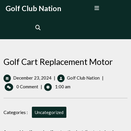
Skip
Open
Golf Club Nation
to
Menu
content
Golf Cart Replacement Motor
December
Golf
December 23, 2024
|
Golf Club Nation
|
23,
Cart
0 Comment
|
1:00 am
2024
Replacement
Motor
Categories :
Uncategorized