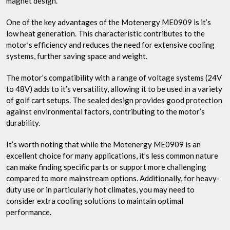
magnet design.
One of the key advantages of the Motenergy ME0909 is it’s
low heat generation. This characteristic contributes to the
motor’s efficiency and reduces the need for extensive cooling
systems, further saving space and weight.
The motor’s compatibility with a range of voltage systems (24V
to 48V) adds to it’s versatility, allowing it to be used in a variety
of golf cart setups. The sealed design provides good protection
against environmental factors, contributing to the motor’s
durability.
It’s worth noting that while the Motenergy ME0909 is an
excellent choice for many applications, it’s less common nature
can make finding specific parts or support more challenging
compared to more mainstream options. Additionally, for heavy-
duty use or in particularly hot climates, you may need to
consider extra cooling solutions to maintain optimal
performance.