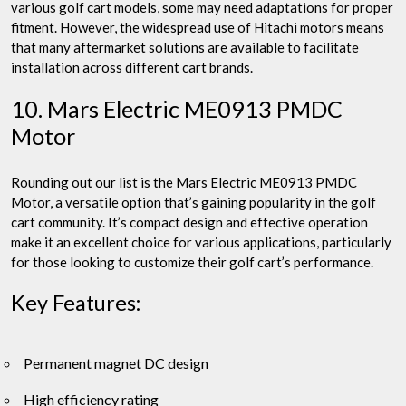
various golf cart models, some may need adaptations for proper
fitment. However, the widespread use of Hitachi motors means
that many aftermarket solutions are available to facilitate
installation across different cart brands.
10. Mars Electric ME0913 PMDC
Motor
Rounding out our list is the Mars Electric ME0913 PMDC
Motor, a versatile option that’s gaining popularity in the golf
cart community. It’s compact design and effective operation
make it an excellent choice for various applications, particularly
for those looking to customize their golf cart’s performance.
Key Features:
Permanent magnet DC design
High efficiency rating