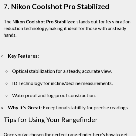
7.
Nikon Coolshot Pro Stabilized
The
Nikon Coolshot Pro Stabilized
stands out for its vibration
reduction technology, making it ideal for those with unsteady
hands.
Key Features
:
Optical stabilization for a steady, accurate view.
ID Technology for incline/decline measurements.
Waterproof and fog-proof construction.
Why It’s Great
: Exceptional stability for precise readings.
Tips for Using Your Rangefinder
Once you’ve chosen the perfect rangefinder, here’s how to get