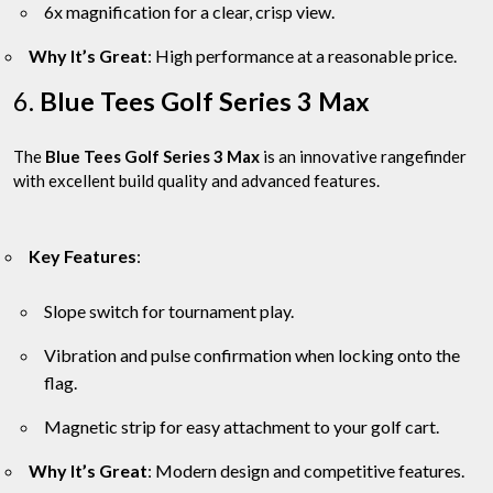
6x magnification for a clear, crisp view.
Why It’s Great
: High performance at a reasonable price.
6.
Blue Tees Golf Series 3 Max
The
Blue Tees Golf Series 3 Max
is an innovative rangefinder
with excellent build quality and advanced features.
Key Features
:
Slope switch for tournament play.
Vibration and pulse confirmation when locking onto the
flag.
Magnetic strip for easy attachment to your golf cart.
Why It’s Great
: Modern design and competitive features.