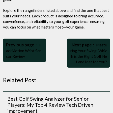
Explore the rangefinders listed above and find the one that best
suits your needs. Each product is designed to bring accuracy,
convenience, and reliability to your golf experience, ensuring
you can focus on what matters most—your game.
Post
Older
Newer
navigation
Previous page
Next page
H
Maste
Posts
Posts
ackMotion Wrist Sen
ring Your Swing: Whic
sor Review
h is the Right Golf Ne
t and Mat for You?
Related Post
Best Golf Swing Analyzer for Senior
Players: My Top 4 Review Tech Driven
improvement