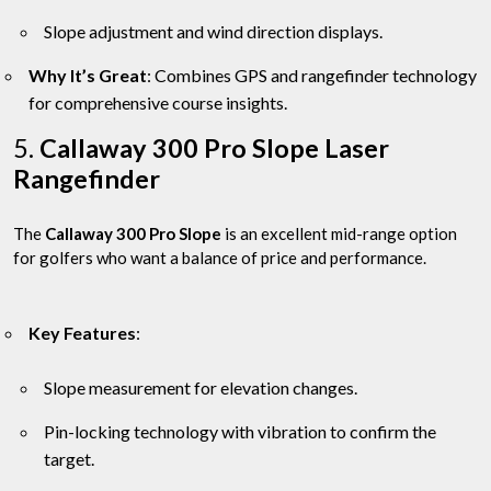
Slope adjustment and wind direction displays.
Why It’s Great
: Combines GPS and rangefinder technology
for comprehensive course insights.
5.
Callaway 300 Pro Slope Laser
Rangefinder
The
Callaway 300 Pro Slope
is an excellent mid-range option
for golfers who want a balance of price and performance.
Key Features
:
Slope measurement for elevation changes.
Pin-locking technology with vibration to confirm the
target.