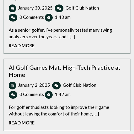
January
Best
January 30, 2025
Golf Club Nation
30,
Golf
0 Comments
1:43 am
2025
Swing
Analyzer
As a senior golfer, I’ve personally tested many swing
for
analyzers over the years, and I [...]
Senior
READ
READ MORE
Players:
MORE
My
Top
4
AI Golf Games Mat: High-Tech Practice at
Review
Home
Tech
January
AI
January 2, 2025
Golf Club Nation
Driven
2,
Golf
improvement
0 Comments
1:42 am
2025
Games
Mat:
For golf enthusiasts looking to improve their game
High-
without leaving the comfort of their home, [...]
Tech
READ
READ MORE
Practice
MORE
at