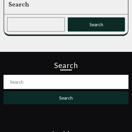
Search
Search
Search
Search
for: