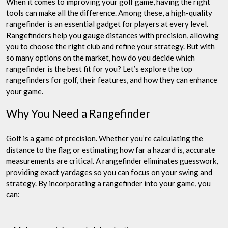
When it comes to improving your golf game, having the right
tools can make all the difference. Among these, a high-quality
rangefinder is an essential gadget for players at every level.
Rangefinders help you gauge distances with precision, allowing
you to choose the right club and refine your strategy. But with
so many options on the market, how do you decide which
rangefinder is the best fit for you? Let’s explore the top
rangefinders for golf, their features, and how they can enhance
your game.
Why You Need a Rangefinder
Golf is a game of precision. Whether you’re calculating the
distance to the flag or estimating how far a hazard is, accurate
measurements are critical. A rangefinder eliminates guesswork,
providing exact yardages so you can focus on your swing and
strategy. By incorporating a rangefinder into your game, you
can: