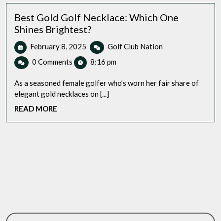
Home
Best Gold Golf Necklace: Which One
Shines Brightest?
February
Best
February 8, 2025
Golf Club Nation
8,
Gold
0 Comments
8:16 pm
2025
Golf
Necklace:
As a seasoned female golfer who’s worn her fair share of
Which
elegant gold necklaces on [...]
One
READ
READ MORE
Shines
MORE
Brightest?