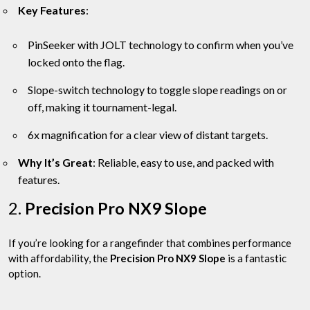
Key Features
:
PinSeeker with JOLT technology to confirm when you’ve
locked onto the flag.
Slope-switch technology to toggle slope readings on or
off, making it tournament-legal.
6x magnification for a clear view of distant targets.
Why It’s Great
: Reliable, easy to use, and packed with
features.
2.
Precision Pro NX9 Slope
If you’re looking for a rangefinder that combines performance
with affordability, the
Precision Pro NX9 Slope
is a fantastic
option.