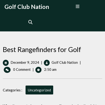
Skip
Open
Golf Club Nation
to
Menu
content
Best Rangefinders for Golf
December
Best
December 9, 2024
|
Golf Club Nation
|
9,
Rangefinders
0 Comment
|
2:50 am
2024
for
Golf
Categories :
Uncategorized