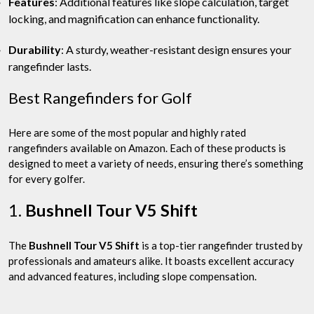
Features
: Additional features like slope calculation, target
locking, and magnification can enhance functionality.
Durability
: A sturdy, weather-resistant design ensures your
rangefinder lasts.
Best Rangefinders for Golf
Here are some of the most popular and highly rated
rangefinders available on Amazon. Each of these products is
designed to meet a variety of needs, ensuring there’s something
for every golfer.
1.
Bushnell Tour V5 Shift
The
Bushnell Tour V5 Shift
is a top-tier rangefinder trusted by
professionals and amateurs alike. It boasts excellent accuracy
and advanced features, including slope compensation.