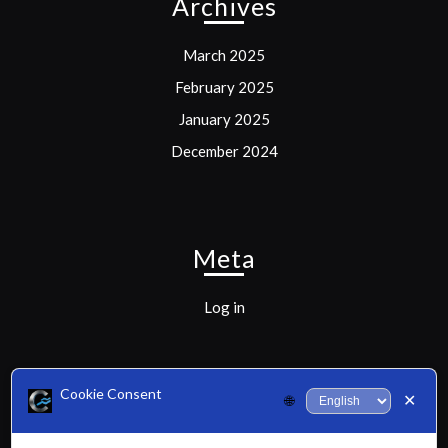
Archives
March 2025
February 2025
January 2025
December 2024
Meta
Log in
Cookie Consent
✕
🌐
Categories