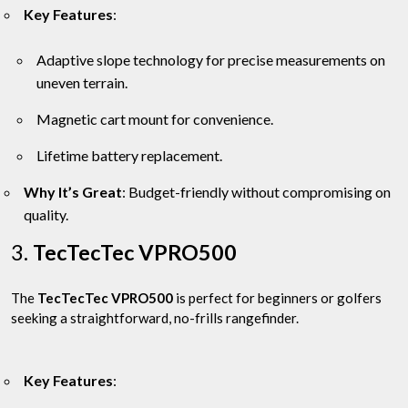
Key Features
:
Adaptive slope technology for precise measurements on
uneven terrain.
Magnetic cart mount for convenience.
Lifetime battery replacement.
Why It’s Great
: Budget-friendly without compromising on
quality.
3.
TecTecTec VPRO500
The
TecTecTec VPRO500
is perfect for beginners or golfers
seeking a straightforward, no-frills rangefinder.
Key Features
: