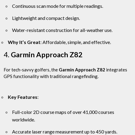
Continuous scan mode for multiple readings.
Lightweight and compact design.
Water-resistant construction for all-weather use.
Why It’s Great
: Affordable, simple, and effective.
4.
Garmin Approach Z82
For tech-savvy golfers, the
Garmin Approach Z82
integrates
GPS functionality with traditional rangefinding.
Key Features
:
Full-color 2D course maps of over 41,000 courses
worldwide.
Accurate laser range measurement up to 450 yards.