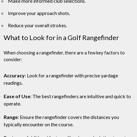
Make more informed club selections.
Improve your approach shots.
Reduce your overall strokes.
What to Look for in a Golf Rangefinder
When choosing a rangefinder, there are a few key factors to
consider:
Accuracy
: Look for a rangefinder with precise yardage
readings.
Ease of Use
: The best rangefinders are intuitive and quick to
operate.
Range
: Ensure the rangefinder covers the distances you
typically encounter on the course.