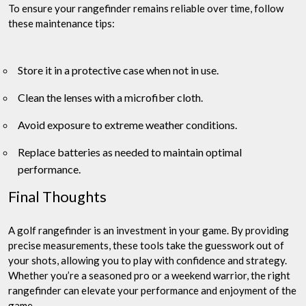
To ensure your rangefinder remains reliable over time, follow
these maintenance tips:
Store it in a protective case when not in use.
Clean the lenses with a microfiber cloth.
Avoid exposure to extreme weather conditions.
Replace batteries as needed to maintain optimal
performance.
Final Thoughts
A golf rangefinder is an investment in your game. By providing
precise measurements, these tools take the guesswork out of
your shots, allowing you to play with confidence and strategy.
Whether you’re a seasoned pro or a weekend warrior, the right
rangefinder can elevate your performance and enjoyment of the
game.