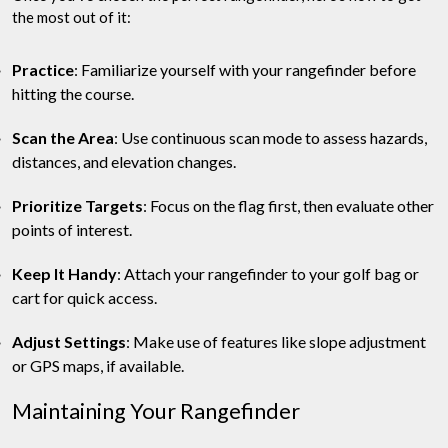
the most out of it:
Practice
: Familiarize yourself with your rangefinder before
hitting the course.
Scan the Area
: Use continuous scan mode to assess hazards,
distances, and elevation changes.
Prioritize Targets
: Focus on the flag first, then evaluate other
points of interest.
Keep It Handy
: Attach your rangefinder to your golf bag or
cart for quick access.
Adjust Settings
: Make use of features like slope adjustment
or GPS maps, if available.
Maintaining Your Rangefinder