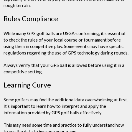
rough terrain.
Rules Compliance
While many GPS golf balls are USGA-conforming, it’s essential
to check the rules of your local course or tournament before
using them in competitive play. Some events may have specific
regulations regarding the use of GPS technology during rounds.
Always verify that your GPS ball is allowed before using it in a
competitive setting.
Learning Curve
Some golfers may find the additional data overwhelming at first.
It’s important to learn how to interpret and apply the
information provided by GPS golf balls effectively.
This may need some time and practice to fully understand how
to use the data to improve your game.