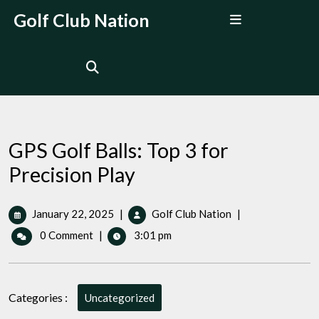
Skip
Open
Golf Club Nation
to
Menu
content
GPS Golf Balls: Top 3 for
Precision Play
January
GPS
January 22, 2025
|
Golf Club Nation
|
22,
Golf
0 Comment
|
3:01 pm
2025
Balls:
Top
3
for
Categories :
Uncategorized
Precision