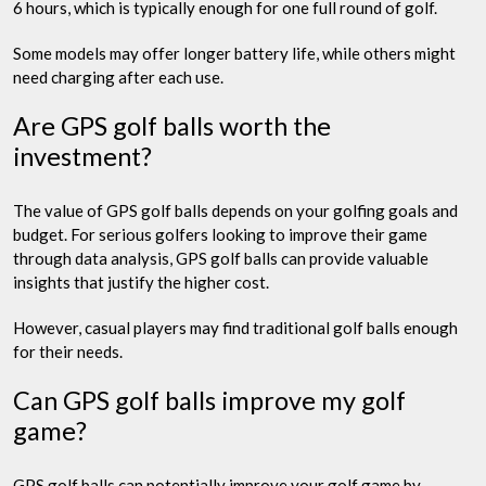
6 hours, which is typically enough for one full round of golf.
Some models may offer longer battery life, while others might
need charging after each use.
Are GPS golf balls worth the
investment?
The value of GPS golf balls depends on your golfing goals and
budget. For serious golfers looking to improve their game
through data analysis, GPS golf balls can provide valuable
insights that justify the higher cost.
However, casual players may find traditional golf balls enough
for their needs.
Can GPS golf balls improve my golf
game?
GPS golf balls can potentially improve your golf game by