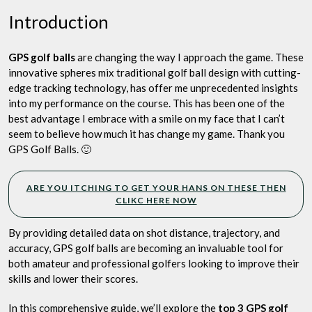
Play
Introduction
GPS golf balls
are changing the way I approach the game. These
innovative spheres mix traditional golf ball design with cutting-
edge tracking technology, has offer me unprecedented insights
into my performance on the course. This has been one of the
best advantage I embrace with a smile on my face that I can’t
seem to believe how much it has change my game. Thank you
GPS Golf Balls. 🙂
ARE YOU ITCHING TO GET YOUR HANS ON THESE THEN
CLIKC HERE NOW
By providing detailed data on shot distance, trajectory, and
accuracy, GPS golf balls are becoming an invaluable tool for
both amateur and professional golfers looking to improve their
skills and lower their scores.
In this comprehensive guide, we’ll explore the
top 3 GPS golf