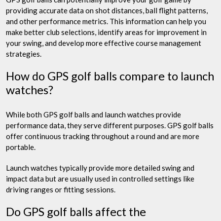
providing accurate data on shot distances, ball flight patterns,
and other performance metrics. This information can help you
make better club selections, identify areas for improvement in
your swing, and develop more effective course management
strategies.
How do GPS golf balls compare to launch
watches?
While both GPS golf balls and launch watches provide
performance data, they serve different purposes. GPS golf balls
offer continuous tracking throughout a round and are more
portable.
Launch watches typically provide more detailed swing and
impact data but are usually used in controlled settings like
driving ranges or fitting sessions.
Do GPS golf balls affect the