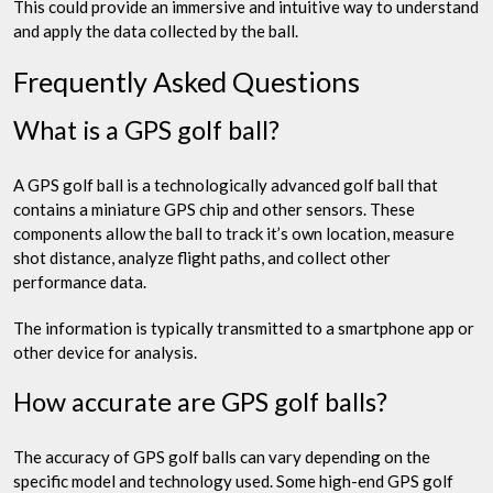
This could provide an immersive and intuitive way to understand
and apply the data collected by the ball.
Frequently Asked Questions
What is a GPS golf ball?
A GPS golf ball is a technologically advanced golf ball that
contains a miniature GPS chip and other sensors. These
components allow the ball to track it’s own location, measure
shot distance, analyze flight paths, and collect other
performance data.
The information is typically transmitted to a smartphone app or
other device for analysis.
How accurate are GPS golf balls?
The accuracy of GPS golf balls can vary depending on the
specific model and technology used. Some high-end GPS golf