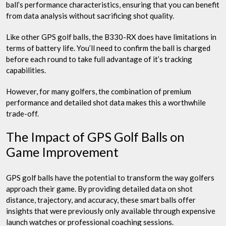
ball’s performance characteristics, ensuring that you can benefit
from data analysis without sacrificing shot quality.
Like other GPS golf balls, the B330-RX does have limitations in
terms of battery life. You’ll need to confirm the ball is charged
before each round to take full advantage of it’s tracking
capabilities.
However, for many golfers, the combination of premium
performance and detailed shot data makes this a worthwhile
trade-off.
The Impact of GPS Golf Balls on
Game Improvement
GPS golf balls have the potential to transform the way golfers
approach their game. By providing detailed data on shot
distance, trajectory, and accuracy, these smart balls offer
insights that were previously only available through expensive
launch watches or professional coaching sessions.