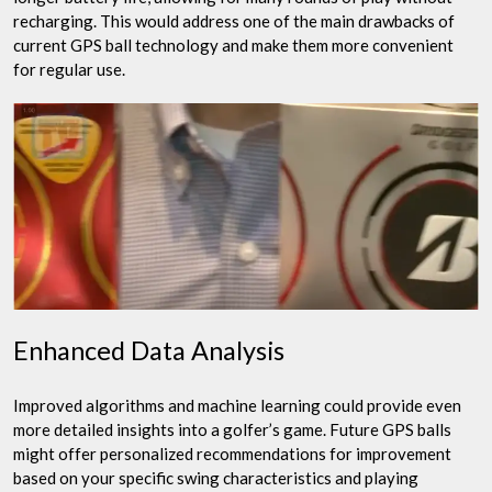
recharging. This would address one of the main drawbacks of
current GPS ball technology and make them more convenient
for regular use.
Enhanced Data Analysis
Improved algorithms and machine learning could provide even
more detailed insights into a golfer’s game. Future GPS balls
might offer personalized recommendations for improvement
based on your specific swing characteristics and playing