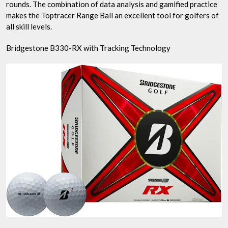
rounds. The combination of data analysis and gamified practice
makes the Toptracer Range Ball an excellent tool for golfers of
all skill levels.
Bridgestone B330-RX with Tracking Technology