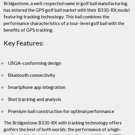
Bridgestone, a well-respected name in golf ball manufacturing,
has entered the GPS golf ball market with their B330-RX model
featuring tracking technology. This ball combines the
performance characteristics of a tour-level golf ball with the
benefits of GPS tracking.
Key Features:
USGA-conforming design
Bluetooth connectivity
Smartphone app integration
Shot tracking and analysis
Premium ball construction for optimal performance
The Bridgestone B330-RX with tracking technology offers
golfers the best of both worlds: the performance of a high-