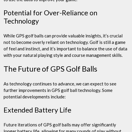
Potential for Over-Reliance on
Technology
While GPS golf balls can provide valuable insights, it’s crucial
not to become overly reliant on technology. Golf is still a game
of feel and instinct, and it’s important to balance the use of data
with your natural playing style and course management skills.
The Future of GPS Golf Balls
As technology continues to advance, we can expect to see
further improvements in GPS golf ball technology. Some
potential developments include:
Extended Battery Life
Future iterations of GPS golf balls may offer significantly
longer battery life, allowing for many rounds of play without