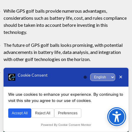
While GPS golf balls provide numerous advantages,
considerations such as battery life, cost, and rules compliance
should be taken into account before investing in this
technology.
The future of GPS golf balls looks promising, with potential
advancements in battery life, data analysis, and integration
with other golf technologies on the horizon.
GPS golf balls can be particularly beneficial for serious
Cookie Consent
✕
🌐
golfers looking to fine-tune their game, but may not be
necessary for all players.
We use cookies to enhance your experience. By continuing to
Post
visit this site you agree to our use of cookies.
Bac
Older
Newer
navigation
Previous page
Next page
B
Revie
to
Posts
Posts
Accept All
Reject All
Preferences
uy 3A Golf Balls Onli
w of Titleist T-Series
ne: Here is a Quick Re
Black Irons: Golf’s Ne
Top
Powered By Cookie Consent Monitor
view and Best Source
w Dark Horse?