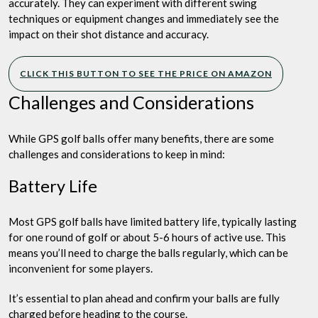
accurately. They can experiment with different swing
techniques or equipment changes and immediately see the
impact on their shot distance and accuracy.
CLICK THIS BUTTON TO SEE THE PRICE ON AMAZON
Challenges and Considerations
While GPS golf balls offer many benefits, there are some
challenges and considerations to keep in mind:
Battery Life
Most GPS golf balls have limited battery life, typically lasting
for one round of golf or about 5-6 hours of active use. This
means you’ll need to charge the balls regularly, which can be
inconvenient for some players.
It’s essential to plan ahead and confirm your balls are fully
charged before heading to the course.