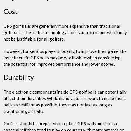
Cost
GPS golf balls are generally more expensive than traditional
golf balls. The added technology comes at a premium, which may
not be justifiable for all golfers.
However, for serious players looking to improve their game, the
investment in GPS balls may be worthwhile when considering
the potential for improved performance and lower scores.
Durability
The electronic components inside GPS golf balls can potentially
affect their durability. While manufacturers work to make these
balls as resilient as possible, they may not last as long as
traditional golf balls.
Golfers should be prepared to replace GPS balls more often,
especially if they tend to play on courses with many hazards or