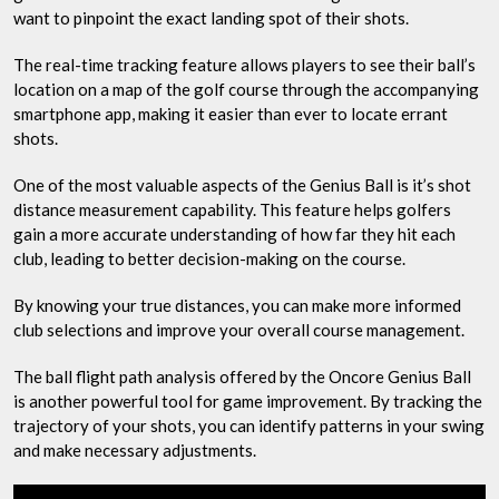
want to pinpoint the exact landing spot of their shots.
The real-time tracking feature allows players to see their ball’s
location on a map of the golf course through the accompanying
smartphone app, making it easier than ever to locate errant
shots.
One of the most valuable aspects of the Genius Ball is it’s shot
distance measurement capability. This feature helps golfers
gain a more accurate understanding of how far they hit each
club, leading to better decision-making on the course.
By knowing your true distances, you can make more informed
club selections and improve your overall course management.
The ball flight path analysis offered by the Oncore Genius Ball
is another powerful tool for game improvement. By tracking the
trajectory of your shots, you can identify patterns in your swing
and make necessary adjustments.