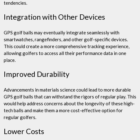
tendencies.
Integration with Other Devices
GPS golf balls may eventually integrate seamlessly with
smartwatches, rangefinders, and other golf-specific devices.
This could create a more comprehensive tracking experience,
allowing golfers to access all their performance data in one
place.
Improved Durability
Advancements in materials science could lead to more durable
GPS golf balls that can withstand the rigors of regular play. This
would help address concerns about the longevity of these high-
tech balls and make them a more cost-effective option for
regular golfers.
Lower Costs