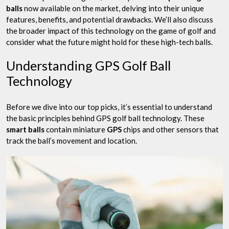
balls
now available on the market, delving into their unique
features, benefits, and potential drawbacks. We’ll also discuss
the broader impact of this technology on the game of golf and
consider what the future might hold for these high-tech balls.
Understanding GPS Golf Ball
Technology
Before we dive into our top picks, it’s essential to understand
the basic principles behind GPS golf ball technology. These
smart balls
contain miniature
GPS
chips and other sensors that
track the ball’s movement and location.