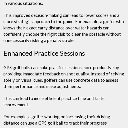
in various situations.
This improved decision-making can lead to lower scores and a
more strategic approach to the game. For example, a golfer who
knows their exact carry distance over water hazards can
confidently choose the right club to clear the obstacle without
unnecessarily risking a penalty stroke.
Enhanced Practice Sessions
GPS golf balls can make practice sessions more productive by
providing immediate feedback on shot quality. Instead of relying
solely on visual cues, golfers can use concrete data to assess
their performance and make adjustments.
This can lead to more efficient practice time and faster
improvement.
For example, a golfer working on increasing their driving
distance can use a GPS golf ball to track their progress