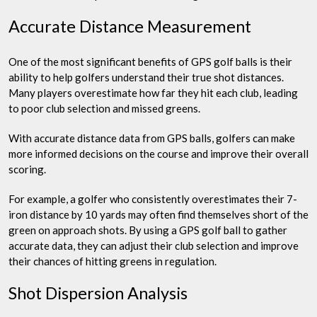
Accurate Distance Measurement
One of the most significant benefits of GPS golf balls is their
ability to help golfers understand their true shot distances.
Many players overestimate how far they hit each club, leading
to poor club selection and missed greens.
With accurate distance data from GPS balls, golfers can make
more informed decisions on the course and improve their overall
scoring.
For example, a golfer who consistently overestimates their 7-
iron distance by 10 yards may often find themselves short of the
green on approach shots. By using a GPS golf ball to gather
accurate data, they can adjust their club selection and improve
their chances of hitting greens in regulation.
Shot Dispersion Analysis