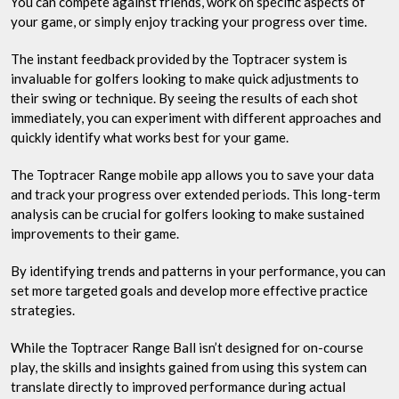
You can compete against friends, work on specific aspects of
your game, or simply enjoy tracking your progress over time.
The instant feedback provided by the Toptracer system is
invaluable for golfers looking to make quick adjustments to
their swing or technique. By seeing the results of each shot
immediately, you can experiment with different approaches and
quickly identify what works best for your game.
The Toptracer Range mobile app allows you to save your data
and track your progress over extended periods. This long-term
analysis can be crucial for golfers looking to make sustained
improvements to their game.
By identifying trends and patterns in your performance, you can
set more targeted goals and develop more effective practice
strategies.
While the Toptracer Range Ball isn’t designed for on-course
play, the skills and insights gained from using this system can
translate directly to improved performance during actual