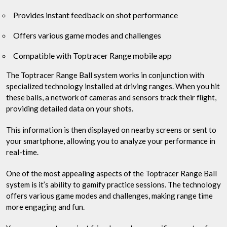
Provides instant feedback on shot performance
Offers various game modes and challenges
Compatible with Toptracer Range mobile app
The Toptracer Range Ball system works in conjunction with
specialized technology installed at driving ranges. When you hit
these balls, a network of cameras and sensors track their flight,
providing detailed data on your shots.
This information is then displayed on nearby screens or sent to
your smartphone, allowing you to analyze your performance in
real-time.
One of the most appealing aspects of the Toptracer Range Ball
system is it’s ability to gamify practice sessions. The technology
offers various game modes and challenges, making range time
more engaging and fun.