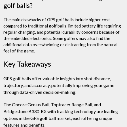
golf balls?
The main drawbacks of GPS golf balls include higher cost
compared to traditional golf balls, limited battery life requiring
regular charging, and potential durability concerns because of
the embedded electronics. Some golfers may also find the
additional data overwhelming or distracting from the natural
feel of the game.
Key Takeaways
GPS golf balls offer valuable insights into shot distance,
trajectory, and accuracy, potentially improving your game
through data-driven decision-making.
The Oncore Genius Ball, Toptracer Range Ball, and
Bridgestone B330-RX with tracking technology are leading
options in the GPS golf ball market, each offering unique
features and benefits.