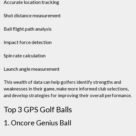
Accurate location tracking
Shot distance measurement
Ball flight path analysis
Impact force detection
Spin rate calculation
Launch angle measurement
This wealth of data can help golfers identify strengths and
weaknesses in their game, make more informed club selections,
and develop strategies for improving their overall performance.
Top 3 GPS Golf Balls
1. Oncore Genius Ball