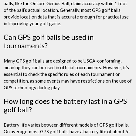
balls, like the Oncore Genius Ball, claim accuracy within 1 foot
of the ball’s actual location. Generally, most GPS golf balls
provide location data that is accurate enough for practical use
in improving your golf game.
Can GPS golf balls be used in
tournaments?
Many GPS golf balls are designed to be USGA-conforming,
meaning they can be used in official tournaments. However, it’s
essential to check the specific rules of each tournament or
competition, as some events may have restrictions on the use of
GPS technology during play.
How long does the battery last in a GPS
golf ball?
Battery life varies between different models of GPS golf balls.
On average, most GPS golf balls have a battery life of about 5-