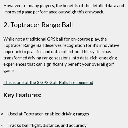
However, for many players, the benefits of the detailed data and
improved game performance outweigh this drawback.
2. Toptracer Range Ball
While not a traditional GPS ball for on-course play, the
Toptracer Range Ball deserves recognition for it’s innovative
approach to practice and data collection. This system has
transformed driving range sessions into data-rich, engaging
experiences that can significantly benefit your overall golf
game
This is one of the 3 GPS Golf Balls I recommend
Key Features:
Used at Toptracer-enabled driving ranges
Tracks ball flight, distance, and accuracy