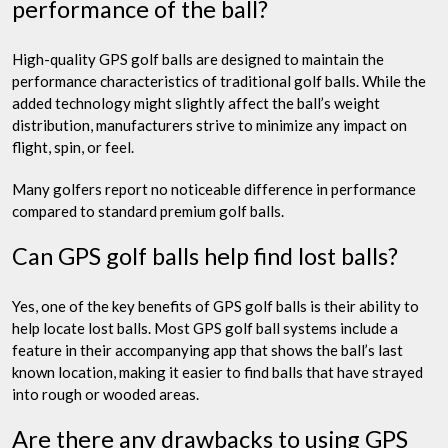
performance of the ball?
High-quality GPS golf balls are designed to maintain the
performance characteristics of traditional golf balls. While the
added technology might slightly affect the ball’s weight
distribution, manufacturers strive to minimize any impact on
flight, spin, or feel.
Many golfers report no noticeable difference in performance
compared to standard premium golf balls.
Can GPS golf balls help find lost balls?
Yes, one of the key benefits of GPS golf balls is their ability to
help locate lost balls. Most GPS golf ball systems include a
feature in their accompanying app that shows the ball’s last
known location, making it easier to find balls that have strayed
into rough or wooded areas.
Are there any drawbacks to using GPS