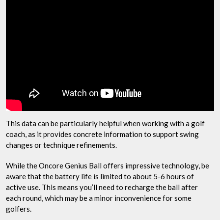
This data can be particularly helpful when working with a golf
coach, as it provides concrete information to support swing
changes or technique refinements.
While the Oncore Genius Ball offers impressive technology, be
aware that the battery life is limited to about 5-6 hours of
active use. This means you’ll need to recharge the ball after
each round, which may be a minor inconvenience for some
golfers.