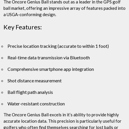
The Oncore Genius Ball stands out as a leader in the GPS golf
ball market, offering an impressive array of features packed into
a USGA-conforming design.
Key Features:
Precise location tracking (accurate to within 1 foot)
Real-time data transmission via Bluetooth
Comprehensive smartphone app integration
Shot distance measurement
Ball flight path analysis
Water-resistant construction
The Oncore Genius Ball excels in it’s ability to provide highly
accurate location data. This precision is particularly useful for
golfers who often find themselves searching for lost balls or