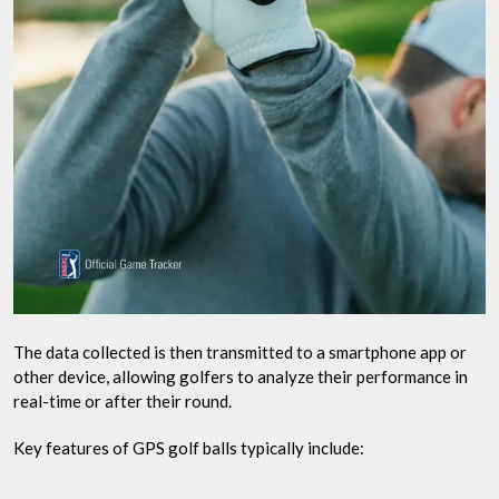
The data collected is then transmitted to a smartphone app or
other device, allowing golfers to analyze their performance in
real-time or after their round.
Key features of GPS golf balls typically include: