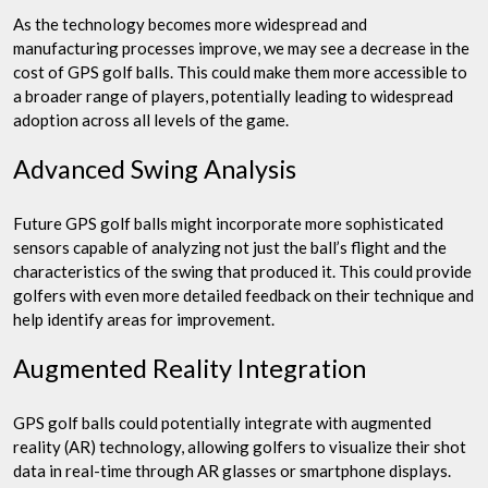
As the technology becomes more widespread and
manufacturing processes improve, we may see a decrease in the
cost of GPS golf balls. This could make them more accessible to
a broader range of players, potentially leading to widespread
adoption across all levels of the game.
Advanced Swing Analysis
Future GPS golf balls might incorporate more sophisticated
sensors capable of analyzing not just the ball’s flight and the
characteristics of the swing that produced it. This could provide
golfers with even more detailed feedback on their technique and
help identify areas for improvement.
Augmented Reality Integration
GPS golf balls could potentially integrate with augmented
reality (AR) technology, allowing golfers to visualize their shot
data in real-time through AR glasses or smartphone displays.