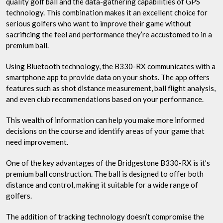
quality golf ball and the data-gathering capabilities of GPS
technology. This combination makes it an excellent choice for
serious golfers who want to improve their game without
sacrificing the feel and performance they’re accustomed to in a
premium ball.
Using Bluetooth technology, the B330-RX communicates with a
smartphone app to provide data on your shots. The app offers
features such as shot distance measurement, ball flight analysis,
and even club recommendations based on your performance.
This wealth of information can help you make more informed
decisions on the course and identify areas of your game that
need improvement.
One of the key advantages of the Bridgestone B330-RX is it’s
premium ball construction. The ball is designed to offer both
distance and control, making it suitable for a wide range of
golfers.
The addition of tracking technology doesn’t compromise the