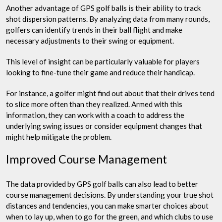
Another advantage of GPS golf balls is their ability to track
shot dispersion patterns. By analyzing data from many rounds,
golfers can identify trends in their ball flight and make
necessary adjustments to their swing or equipment.
This level of insight can be particularly valuable for players
looking to fine-tune their game and reduce their handicap.
For instance, a golfer might find out about that their drives tend
to slice more often than they realized. Armed with this
information, they can work with a coach to address the
underlying swing issues or consider equipment changes that
might help mitigate the problem.
Improved Course Management
The data provided by GPS golf balls can also lead to better
course management decisions. By understanding your true shot
distances and tendencies, you can make smarter choices about
when to lay up, when to go for the green, and which clubs to use