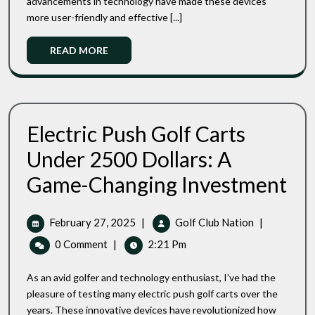
advancements in technology have made these devices
Golf
Top
Trolleys
more user-friendly and effective [...]
3
User
Read
READ MORE
Friendly
More
Golf
Trolleys
Electric Push Golf Carts
Under 2500 Dollars: A
Electr
Game-Changing Investment
Push
Golf
Carts
February
Electric
February 27, 2025
|
Golf Club Nation
|
Unde
27,
Push
0 Comment
|
2:21 Pm
2500
2025
Golf
Dollar
Carts
A
As an avid golfer and technology enthusiast, I’ve had the
Under
Game
pleasure of testing many electric push golf carts over the
Chang
2500
years. These innovative devices have revolutionized how
Inves
Dollars: