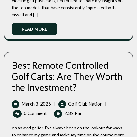
electric golf push carts, I’m thrilled to share my insights on
Walking
The
the top models that have consistently impressed both
Golf
Top
Carts
myself and [...]
3
Motorized
Read
READ MORE
Walking
More
Golf
Carts
Best Remote Controlled
Golf Carts: Are They Worth
Best
the Investment?
Remote
Controlled
Golf
March
Best
March 3, 2025
|
Golf Club Nation
|
Carts:
3,
Remote
0 Comment
|
2:32 Pm
Are
2025
Controlled
They
Golf
Worth
As an avid golfer, I’ve always been on the lookout for ways
Carts:
The
to enhance my game and make my time on the course more
Investment?