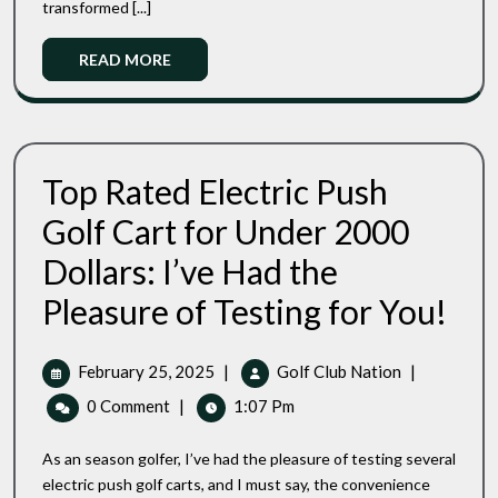
Changers
transformed [...]
2025:
Top
Read
READ MORE
3
More
Game-
Changers
Top Rated Electric Push
Golf Cart for Under 2000
Dollars: I’ve Had the
Top
Pleasure of Testing for You!
Rated
Electri
Push
February
Top
February 25, 2025
|
Golf Club Nation
|
Golf
25,
Rated
0 Comment
|
1:07 Pm
Cart
2025
Electric
For
Push
Under
As an season golfer, I’ve had the pleasure of testing several
Golf
2000
electric push golf carts, and I must say, the convenience
Dollar
Cart