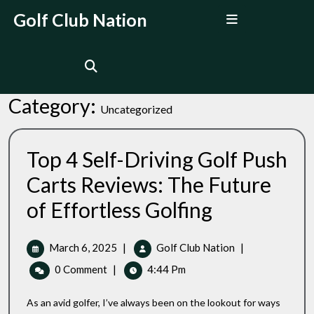
Skip
Open
Golf Club Nation
to
Menu
content
Category:
Uncategorized
Top 4 Self-Driving Golf Push
Carts Reviews: The Future
Top
of Effortless Golfing
4
Self-
Driving
March
Top
March 6, 2025
|
Golf Club Nation
|
Golf
6,
4
0 Comment
|
4:44 Pm
Push
2025
Self-
Carts
Driving
Reviews:
As an avid golfer, I’ve always been on the lookout for ways
Golf
The