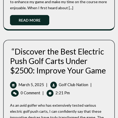
to enhance my game and make my time on the course more
Future
Push
enjoyable. When I first heard about [...]
Of
Carts
Effortless
Reviews:
Golfing
Read
READ MORE
The
More
Future
Of
Effortless
Golfing
“Discover the Best Electric
Push Golf Carts Under
“Disc
$2500: Improve Your Game
The
Best
Electri
March
“Discover
March 5, 2025
|
Golf Club Nation
|
Push
5,
The
0 Comment
|
2:21 Pm
Golf
2025
Best
Carts
Electric
Under
As an avid golfer who has extensively tested various
Push
$2500
electric golf push carts, I can confidently say that these
Impro
Golf
innovative devices have truly transformed the game. The
Your