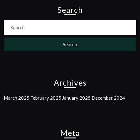
Search
Search
For:
Archives
March 2025
February 2025
January 2025
December 2024
Meta