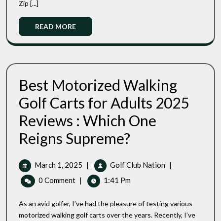
Zip [...]
Enhanced
Performance
Read
READ MORE
More
Best Motorized Walking
Golf Carts for Adults 2025
Reviews : Which One
Best
Reigns Supreme?
Motorized
Walking
Golf
March
Best
March 1, 2025
|
Golf Club Nation
|
Carts
1,
Motorized
0 Comment
|
1:41 Pm
For
2025
Walking
Adults
Golf
2025
As an avid golfer, I’ve had the pleasure of testing various
Carts
Reviews
motorized walking golf carts over the years. Recently, I’ve
:
For