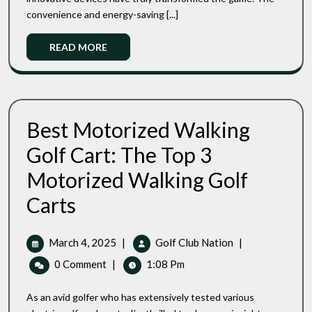
Carts
Game
convenience and energy-saving [...]
Under
$2500:
Read
READ MORE
Improve
More
Your
Game
Best Motorized Walking
Golf Cart: The Top 3
Motorized Walking Golf
Best
Carts
Motorized
Walking
Golf
March
Best
March 4, 2025
|
Golf Club Nation
|
Cart:
4,
Motorized
0 Comment
The
|
1:08 Pm
2025
Walking
Top
Golf
3
As an avid golfer who has extensively tested various
Cart:
Motorized