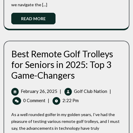
we navigate the [...]
A
Game-
Read
READ MORE
Changing
More
Investment
Best Remote Golf Trolleys
for Seniors in 2025: Top 3
Best
Game-Changers
Remote
Golf
Trolleys
February
Best
February 26, 2025
|
Golf Club Nation
|
For
26,
Remote
0 Comment
|
2:22 Pm
Seniors
2025
Golf
In
Trolleys
2025:
As a well rounded golfer in my golden years, I’ve had the
For
Top
pleasure of testing various remote golf trolleys, and I must
3
Seniors
say, the advancements in technology have truly
Game-
In