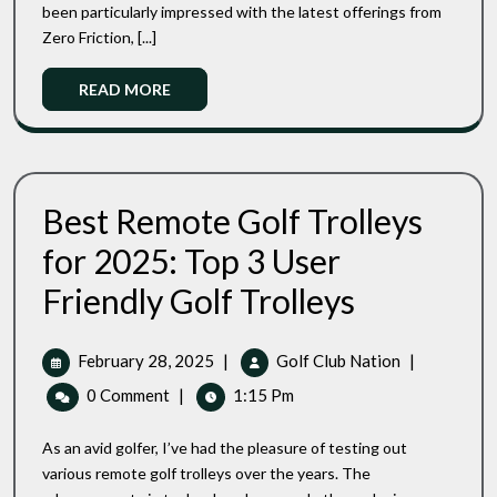
been particularly impressed with the latest offerings from
Which
Adults
One
Zero Friction, [...]
2025
Reigns
Reviews
Supreme?
Read
READ MORE
:
More
Which
One
Reigns
Supreme?
Best Remote Golf Trolleys
for 2025: Top 3 User
Best
Friendly Golf Trolleys
Remote
Golf
Trolleys
February
Best
February 28, 2025
|
Golf Club Nation
|
For
28,
Remote
0 Comment
|
1:15 Pm
2025:
2025
Golf
Top
Trolleys
3
As an avid golfer, I’ve had the pleasure of testing out
For
User
various remote golf trolleys over the years. The
Friendly
2025: