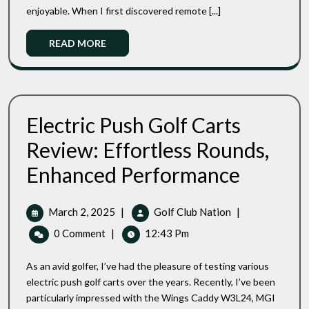
Are
enjoyable. When I first discovered remote [...]
They
Worth
Read
READ MORE
The
More
Investment?
Electric Push Golf Carts
Review: Effortless Rounds,
Electric
Enhanced Performance
Push
Golf
Carts
March
Electric
March 2, 2025
|
Golf Club Nation
|
Review:
2,
Push
0 Comment
|
12:43 Pm
Effortless
2025
Golf
Rounds,
Carts
Enhanced
As an avid golfer, I’ve had the pleasure of testing various
Review:
Performance
electric push golf carts over the years. Recently, I’ve been
Effortless
particularly impressed with the Wings Caddy W3L24, MGI
Rounds,