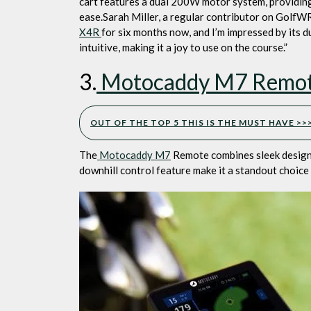
cart features a dual 200W motor system, providing 
ease.Sarah Miller, a regular contributor on GolfWR
X4R
for six months now, and I’m impressed by its 
intuitive, making it a joy to use on the course.”
3.
Motocaddy M7 Remote 
OUT OF THE TOP 5 THIS IS THE MUST HAVE >
The
Motocaddy M7
Remote combines sleek design 
downhill control feature make it a standout choice