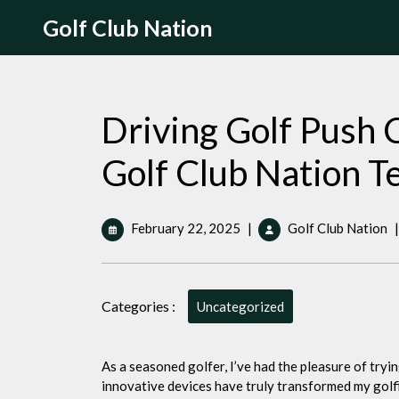
Skip
Golf Club Nation
to
content
Driving Golf Push C
Golf Club Nation
February
D
February 22, 2025
|
Golf Club Nation
|
22,
G
2025
P
Ca
Categories :
T
Uncategorized
5
P
b
As a seasoned golfer, I’ve had the pleasure of tryi
G
innovative devices have truly transformed my golf