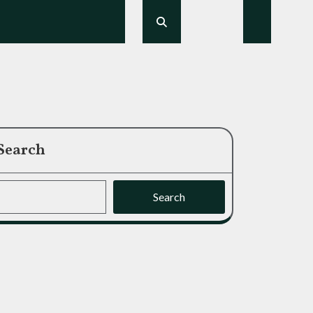
Search
Search