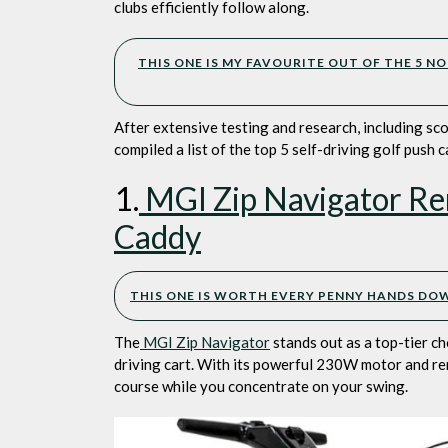
C
clubs efficiently follow along.
N
T
THIS ONE IS MY FAVOURITE OUT OF THE 5 NO
M
After extensive testing and research, including sc
compiled a list of the top 5 self-driving golf push 
1.
MGI Zip Navigator Rem
Caddy
THIS ONE IS WORTH EVERY PENNY HANDS DOWN
The
MGI Zip Navigator
stands out as a top-tier ch
driving cart. With its powerful 230W motor and rem
course while you concentrate on your swing.