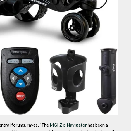
ntral forums, raves, “The
MGI Zip Navigator
has been a