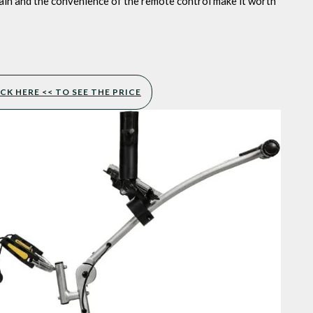
rain and the convenience of the remote control make it worth
CK HERE << TO SEE THE PRICE