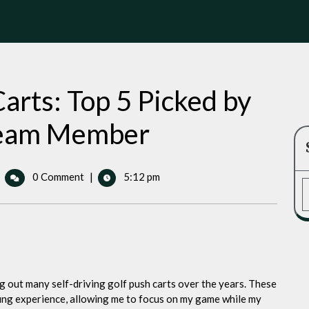
arts: Top 5 Picked by
 Team Member
riving
0 Comment
|
5:12 pm
olf
ush
rts:
op
icked
y
ng out many self-driving golf push carts over the years. These
olf
ing experience, allowing me to focus on my game while my