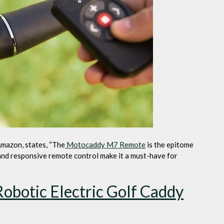
Amazon, states, “The
Motocaddy M7 Remote
is the epitome
 and responsive remote control make it a must-have for
botic Electric Golf Caddy