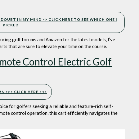
lub
ation
eam
 DOUBT IN MY MIND >> CLICK HERE TO SEE WHICH ONE I
ember
PICKED
ouring golf forums and Amazon for the latest models, I’ve
carts that are sure to elevate your time on the course.
ote Control Electric Golf
 >>> CLICK HERE <<<
oice for golfers seeking a reliable and feature-rich self-
ote control operation, this cart efficiently navigates the