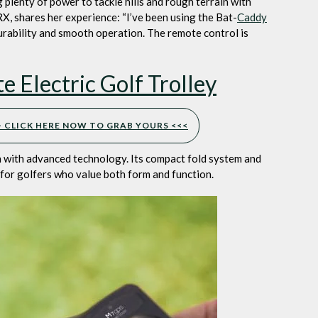
plenty of power to tackle hills and rough terrain with
X, shares her experience: “I’ve been using the Bat-
Caddy
durability and smooth operation. The remote control is
Electric Golf Trolley
>> CLICK HERE NOW TO GRAB YOURS <<<
with advanced technology. Its compact fold system and
 for golfers who value both form and function.