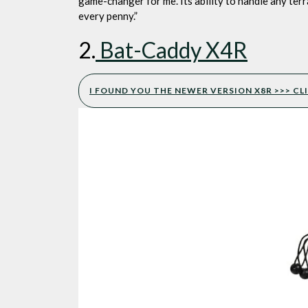
game-changer for me. Its ability to handle any ter
every penny.”
2.
Bat-Caddy X4R
I FOUND YOU THE NEWER VERSION X8R >>> CLI