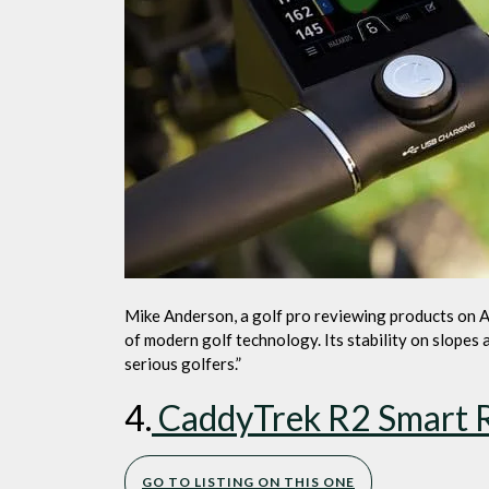
Mike Anderson, a golf pro reviewing products on 
of modern golf technology. Its stability on slopes
serious golfers.”
4.
CaddyTrek R2 Smart Ro
GO TO LISTING ON THIS ONE