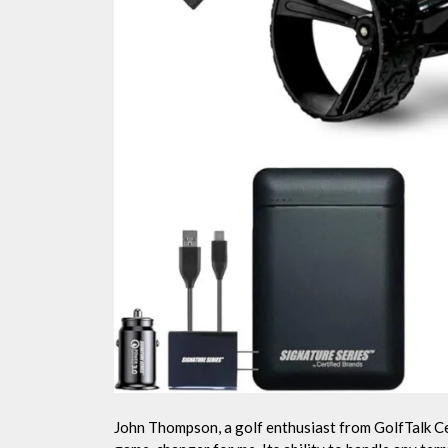
John Thompson, a golf enthusiast from GolfTalk Ce