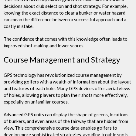
decisions about club selection and shot strategy. For example,
knowing the exact distance to clear a bunker or water hazard
can mean the difference between a successful approach and a
costly mistake.
The confidence that comes with this knowledge often leads to
improved shot-making and lower scores.
Course Management and Strategy
GPS technology has revolutionized course management by
providing golfers with a wealth of information about the layout
and features of each hole. Many GPS devices offer aerial views
of holes, allowing players to plan their shots more effectively,
especially on unfamiliar courses.
Advanced GPS units can display the shape of greens, locations
of bunkers, and even areas of the fairway that are hidden from
view. This comprehensive course data enables golfers to
develop more sophisticated strategies, avoiding trouble spots