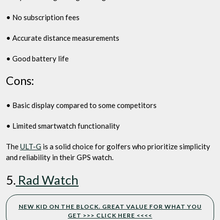
• No subscription fees
• Accurate distance measurements
• Good battery life
Cons:
• Basic display compared to some competitors
• Limited smartwatch functionality
The
ULT-G
is a solid choice for golfers who prioritize simplicity
and reliability in their GPS watch.
5.
Rad Watch
NEW KID ON THE BLOCK. GREAT VALUE FOR WHAT YOU
GET >>> CLICK HERE <<<<