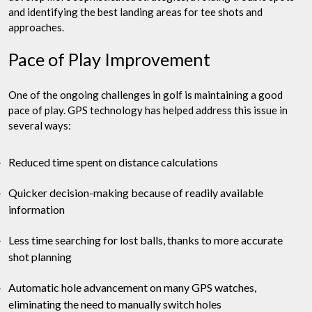
and identifying the best landing areas for tee shots and
approaches.
Pace of Play Improvement
One of the ongoing challenges in golf is maintaining a good
pace of play. GPS technology has helped address this issue in
several ways:
Reduced time spent on distance calculations
Quicker decision-making because of readily available
information
Less time searching for lost balls, thanks to more accurate
shot planning
Automatic hole advancement on many GPS watches,
eliminating the need to manually switch holes