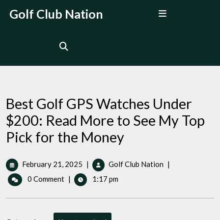
Skip
Open
Golf Club Nation
to
Menu
content
Best Golf GPS Watches Under
$200: Read More to See My Top
Pick for the Money
February
Best
February 21, 2025
|
Golf Club Nation
|
21,
Golf
0 Comment
|
1:17 pm
2025
GPS
Watches
Under
$200: