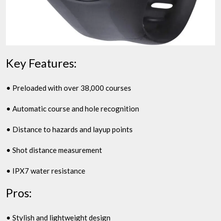
Key Features:
• Preloaded with over 38,000 courses
• Automatic course and hole recognition
• Distance to hazards and layup points
• Shot distance measurement
• IPX7 water resistance
Pros:
• Stylish and lightweight design