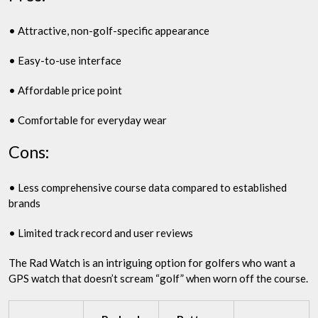
• Attractive, non-golf-specific appearance
• Easy-to-use interface
• Affordable price point
• Comfortable for everyday wear
Cons:
• Less comprehensive course data compared to established
brands
• Limited track record and user reviews
The Rad Watch is an intriguing option for golfers who want a
GPS watch that doesn’t scream “golf” when worn off the course.