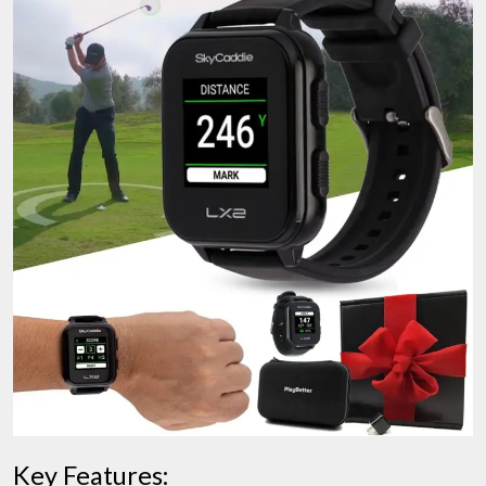
Key Features: