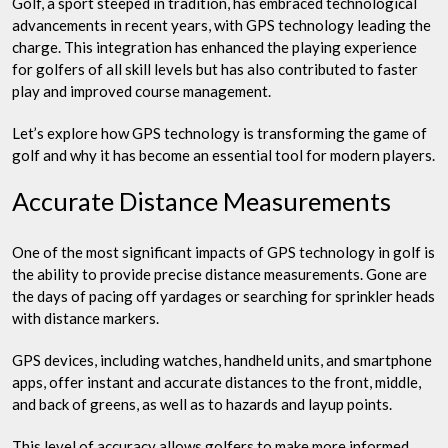
Golf, a sport steeped in tradition, has embraced technological
advancements in recent years, with GPS technology leading the
charge. This integration has enhanced the playing experience
for golfers of all skill levels but has also contributed to faster
play and improved course management.
Let’s explore how GPS technology is transforming the game of
golf and why it has become an essential tool for modern players.
Accurate Distance Measurements
One of the most significant impacts of GPS technology in golf is
the ability to provide precise distance measurements. Gone are
the days of pacing off yardages or searching for sprinkler heads
with distance markers.
GPS devices, including watches, handheld units, and smartphone
apps, offer instant and accurate distances to the front, middle,
and back of greens, as well as to hazards and layup points.
This level of accuracy allows golfers to make more informed