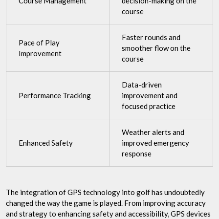
Course Management
decision-making on the
course
Faster rounds and
Pace of Play
smoother flow on the
Improvement
course
Data-driven
Performance Tracking
improvement and
focused practice
Weather alerts and
Enhanced Safety
improved emergency
response
The integration of GPS technology into golf has undoubtedly
changed the way the game is played. From improving accuracy
and strategy to enhancing safety and accessibility, GPS devices