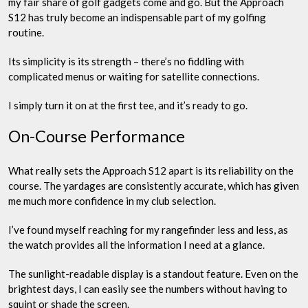
my fair share of golf gadgets come and go. But the Approach
S12 has truly become an indispensable part of my golfing
routine.
Its simplicity is its strength – there’s no fiddling with
complicated menus or waiting for satellite connections.
I simply turn it on at the first tee, and it’s ready to go.
On-Course Performance
What really sets the Approach S12 apart is its reliability on the
course. The yardages are consistently accurate, which has given
me much more confidence in my club selection.
I’ve found myself reaching for my rangefinder less and less, as
the watch provides all the information I need at a glance.
The sunlight-readable display is a standout feature. Even on the
brightest days, I can easily see the numbers without having to
squint or shade the screen.