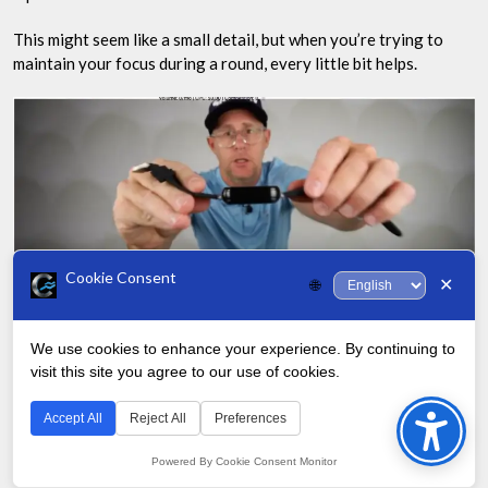
This might seem like a small detail, but when you’re trying to
maintain your focus during a round, every little bit helps.
Cookie Consent
✕
🌐
Battery Life and Comfort
We use cookies to enhance your experience. By continuing to
visit this site you agree to our use of cookies.
Bac
One of my biggest concerns with golf GPS watches has always
to
Accept All
Reject All
Preferences
been battery life. There’s nothing worse than having your
Top
device die on the back nine.
Powered By Cookie Consent Monitor