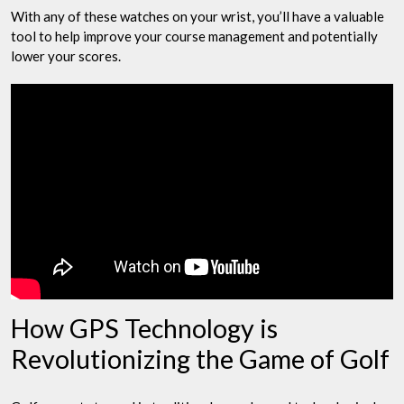
With any of these watches on your wrist, you’ll have a valuable
tool to help improve your course management and potentially
lower your scores.
How GPS Technology is
Revolutionizing the Game of Golf