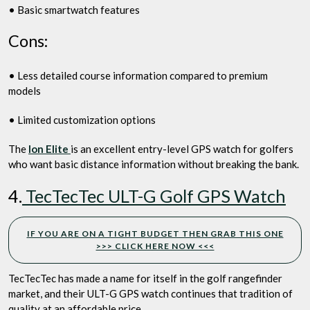
• Basic smartwatch features
Cons:
• Less detailed course information compared to premium
models
• Limited customization options
The
Ion Elite
is an excellent entry-level GPS watch for golfers
who want basic distance information without breaking the bank.
4.
TecTecTec ULT-G Golf GPS Watch
IF YOU ARE ON A TIGHT BUDGET THEN GRAB THIS ONE
>>> CLICK HERE NOW <<<
TecTecTec has made a name for itself in the golf rangefinder
market, and their ULT-G GPS watch continues that tradition of
quality at an affordable price.