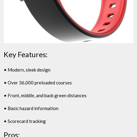
Key Features:
• Modern, sleek design
• Over 36,000 preloaded courses
• Front, middle, and back green distances
• Basic hazard information
• Scorecard tracking
Pros: