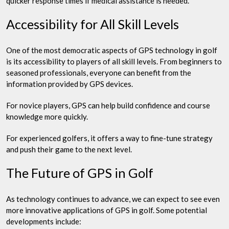
quicker response times if medical assistance is needed.
Accessibility for All Skill Levels
One of the most democratic aspects of GPS technology in golf
is its accessibility to players of all skill levels. From beginners to
seasoned professionals, everyone can benefit from the
information provided by GPS devices.
For novice players, GPS can help build confidence and course
knowledge more quickly.
For experienced golfers, it offers a way to fine-tune strategy
and push their game to the next level.
The Future of GPS in Golf
As technology continues to advance, we can expect to see even
more innovative applications of GPS in golf. Some potential
developments include: