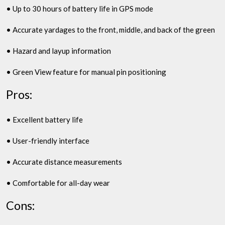
• Up to 30 hours of battery life in GPS mode
• Accurate yardages to the front, middle, and back of the green
• Hazard and layup information
• Green View feature for manual pin positioning
Pros:
• Excellent battery life
• User-friendly interface
• Accurate distance measurements
• Comfortable for all-day wear
Cons: