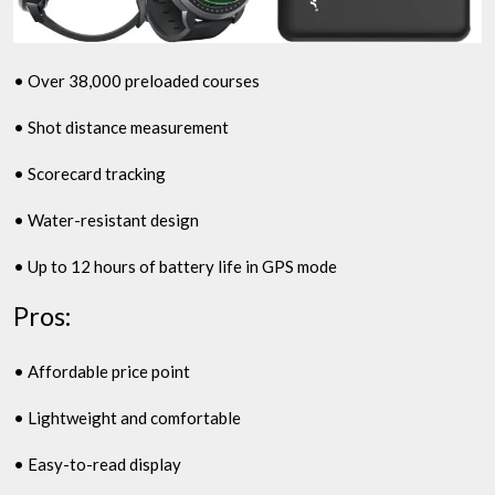
• Over 38,000 preloaded courses
• Shot distance measurement
• Scorecard tracking
• Water-resistant design
• Up to 12 hours of battery life in GPS mode
Pros:
• Affordable price point
• Lightweight and comfortable
• Easy-to-read display