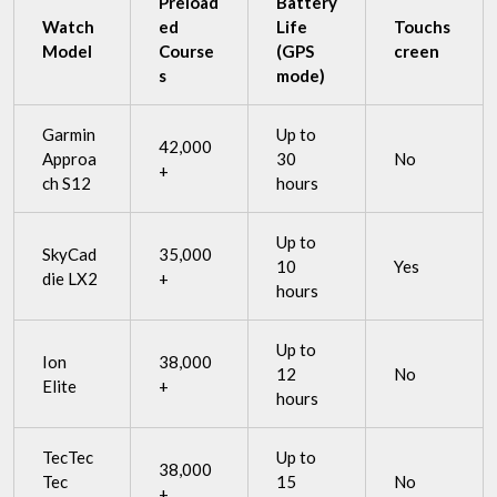
Preload
Battery
Watch
ed
Life
Touchs
Model
Course
(GPS
creen
s
mode)
Garmin
Up to
42,000
Approa
30
No
+
ch S12
hours
Up to
SkyCad
35,000
10
Yes
die LX2
+
hours
Up to
Ion
38,000
12
No
Elite
+
hours
TecTec
Up to
38,000
Tec
15
No
+