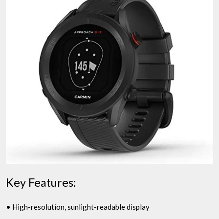
Key Features:
• High-resolution, sunlight-readable display