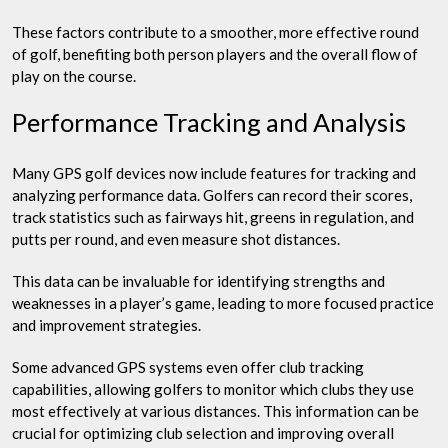
These factors contribute to a smoother, more effective round
of golf, benefiting both person players and the overall flow of
play on the course.
Performance Tracking and Analysis
Many GPS golf devices now include features for tracking and
analyzing performance data. Golfers can record their scores,
track statistics such as fairways hit, greens in regulation, and
putts per round, and even measure shot distances.
This data can be invaluable for identifying strengths and
weaknesses in a player’s game, leading to more focused practice
and improvement strategies.
Some advanced GPS systems even offer club tracking
capabilities, allowing golfers to monitor which clubs they use
most effectively at various distances. This information can be
crucial for optimizing club selection and improving overall