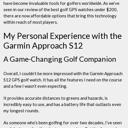
have become invaluable tools for golfers worldwide. As we’ve
seen in our review of the best golf GPS watches under $200,
there are now affordable options that bring this technology
within reach of most players.
My Personal Experience with the
Garmin Approach S12
A Game-Changing Golf Companion
Overall, I couldn’t be more impressed with the Garmin Approach
S12 GPS golf watch. It has all the features I need on the course
and a few I wasn’t even expecting.
It provides accurate distances to greens and hazards, is
incredibly easy to use, and has a battery life that outlasts even
my longest rounds.
As someone who’s been golfing for over two decades, I’ve seen