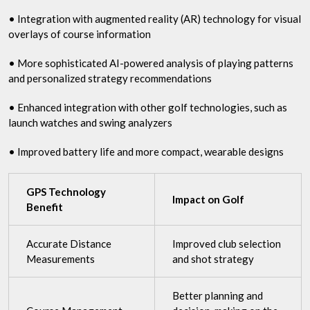
• Integration with augmented reality (AR) technology for visual
overlays of course information
• More sophisticated AI-powered analysis of playing patterns
and personalized strategy recommendations
• Enhanced integration with other golf technologies, such as
launch watches and swing analyzers
• Improved battery life and more compact, wearable designs
GPS Technology
Impact on Golf
Benefit
Accurate Distance
Improved club selection
Measurements
and shot strategy
Better planning and