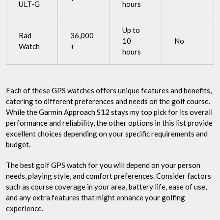
ULT-G
hours
Up to
Rad
36,000
10
No
Watch
+
hours
Each of these GPS watches offers unique features and benefits,
catering to different preferences and needs on the golf course.
While the Garmin Approach S12 stays my top pick for its overall
performance and reliability, the other options in this list provide
excellent choices depending on your specific requirements and
budget.
The best golf GPS watch for you will depend on your person
needs, playing style, and comfort preferences. Consider factors
such as course coverage in your area, battery life, ease of use,
and any extra features that might enhance your golfing
experience.