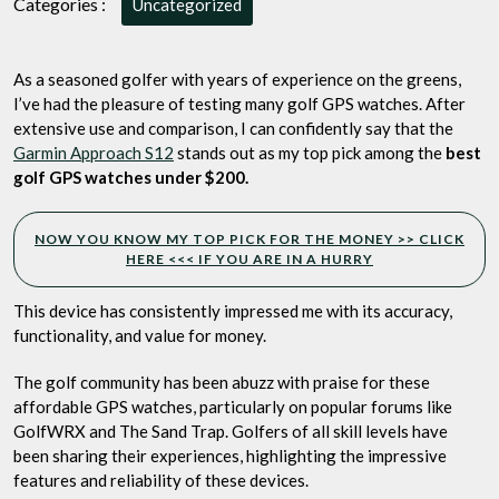
Categories :
Uncategorized
Read
More
to
As a seasoned golfer with years of experience on the greens,
See
I’ve had the pleasure of testing many golf GPS watches. After
My
extensive use and comparison, I can confidently say that the
Top
Garmin Approach S12
stands out as my top pick among the
best
Pick
golf GPS watches under $200.
for
the
Money
NOW YOU KNOW MY TOP PICK FOR THE MONEY >> CLICK
HERE <<< IF YOU ARE IN A HURRY
This device has consistently impressed me with its accuracy,
functionality, and value for money.
The golf community has been abuzz with praise for these
affordable GPS watches, particularly on popular forums like
GolfWRX and The Sand Trap. Golfers of all skill levels have
been sharing their experiences, highlighting the impressive
features and reliability of these devices.