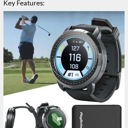
Key Features: