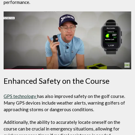
performance.
Enhanced Safety on the Course
GPS technology
has also improved safety on the golf course.
Many GPS devices include weather alerts, warning golfers of
approaching storms or dangerous conditions.
Additionally, the ability to accurately locate oneself on the
course can be crucial in emergency situations, allowing for