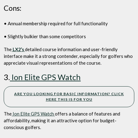
Cons:
• Annual membership required for full functionality
• Slightly bulkier than some competitors
The
LX2’s
detailed course information and user-friendly
interface make it a strong contender, especially for golfers who
appreciate visual representations of the course.
3.
Ion Elite GPS Watch
ARE YOU LOOKING FOR BASIC INFORMATION? CLICK
HERE THIS IS FOR YOU
The
Ion Elite GPS Watch
offers a balance of features and
affordability, making it an attractive option for budget-
conscious golfers.