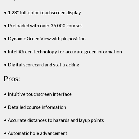
• 1.28″ full-color touchscreen display
• Preloaded with over 35,000 courses
• Dynamic Green View with pin position
• IntelliGreen technology for accurate green information
• Digital scorecard and stat tracking
Pros:
• Intuitive touchscreen interface
• Detailed course information
• Accurate distances to hazards and layup points
• Automatic hole advancement