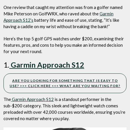
One review that caught my attention was from a golfer named
Mike Peterson on GolfWRX, who raved about the
Garmin
Approach S12’s
battery life and ease of use, stating, “It’s like
having a caddie on my wrist without breaking the bank!”
Here’s the top 5 golf GPS watches under $200, examining their
features, pros, and cons to help you make an informed decision
for your next round.
1.
Garmin Approach S12
ARE YOU LOOKING FOR SOMETHING THAT IS EASY TO
USE? >>> CLICK HERE <<< WHAT ARE YOU WAITING FOR?
The
Garmin Approach S12
is a standout performer in the
sub-$200 category. This sleek and lightweight watch comes
preloaded with over 42,000 courses worldwide, ensuring you’re
covered no matter where you play.