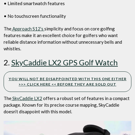
• Limited smartwatch features
• No touchscreen functionality
The
Approach S12’s
simplicity and focus on core golfing
features make it an excellent choice for golfers who want
reliable distance information without unnecessary bells and
whistles.
2.
SkyCaddie LX2 GPS Golf Watch
YOU WILL NOT BE DISAPPOINTED WITH THIS ONE EITHER
>>> CLICK HERE << BEFORE THEY ARE SOLD OUT
The
SkyCaddie LX2
offers a robust set of features in a compact
package. Known for its precise course mapping, SkyCaddie
doesn’t disappoint with this model.