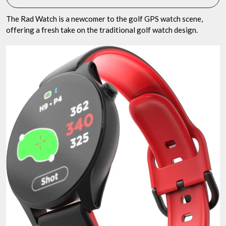
The Rad Watch is a newcomer to the golf GPS watch scene,
offering a fresh take on the traditional golf watch design.