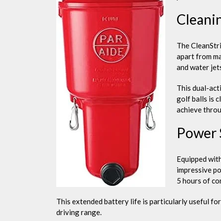
Cleani
The CleanStri
apart from ma
and water jet
This dual-act
golf balls is c
achieve thro
Power 
Equipped with
impressive por
5 hours of co
This extended battery life is particularly useful f
driving range.