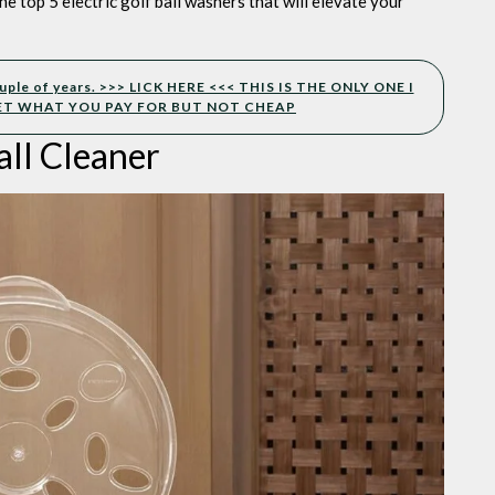
he top 5 electric golf ball washers that will elevate your
 couple of years. >>> LICK HERE <<< THIS IS THE ONLY ONE I
ET WHAT YOU PAY FOR BUT NOT CHEAP
all Cleaner