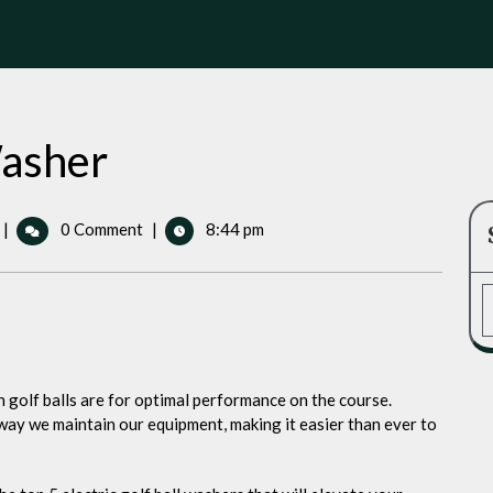
Washer
Electric
|
0 Comment
|
8:44 pm
Golf
Ball
Washer
an golf balls are for optimal performance on the course.
way we maintain our equipment, making it easier than ever to