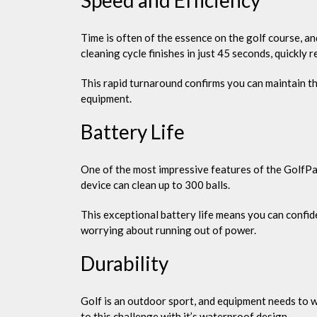
Time is often of the essence on the golf course, an
cleaning cycle finishes in just 45 seconds, quickly re
This rapid turnaround confirms you can maintain the
equipment.
Battery Life
One of the most impressive features of the GolfPal 
device can clean up to 300 balls.
This exceptional battery life means you can confid
worrying about running out of power.
Durability
Golf is an outdoor sport, and equipment needs to 
to this challenge with it’s waterproof design.