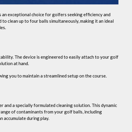
s an exceptional choice for golfers seeking efficiency and
o clean up to four balls simultaneously, making it an ideal
es.
tability. The device is engineered to easily attach to your golf
lution at hand.
owing you to maintain a streamlined setup on the course.
r and a specially formulated cleaning solution. This dynamic
ange of contaminants from your golf balls, including
an accumulate during play.