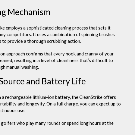
ng Mechanism
ke employs a sophisticated cleaning process that sets it
ny competitors. It uses a combination of spinning brushes
s to provide a thorough scrubbing action.
ion approach confirms that every nook and cranny of your
leaned, resulting in a level of cleanliness that’s difficult to
ugh manual washing.
Source and Battery Life
 a rechargeable lithium-ion battery, the CleanStrike offers
tability and longevity. On a full charge, you can expect up to
ntinuous use.
or golfers who play many rounds or spend long hours at the