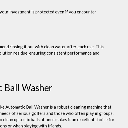
 your investment is protected even if you encounter
end rinsing it out with clean water after each use. This
solution residue, ensuring consistent performance and
c Ball Washer
ke Automatic Ball Washer is a robust cleaning machine that
 needs of serious golfers and those who often play in groups.
to clean up to six balls at once makes it an excellent choice for
ions or when playing with friends.