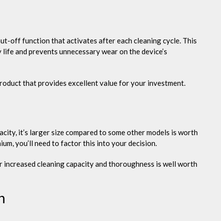
t-off function that activates after each cleaning cycle. This
y life and prevents unnecessary wear on the device’s
product that provides excellent value for your investment.
acity, it’s larger size compared to some other models is worth
mium, you’ll need to factor this into your decision.
or increased cleaning capacity and thoroughness is well worth
n