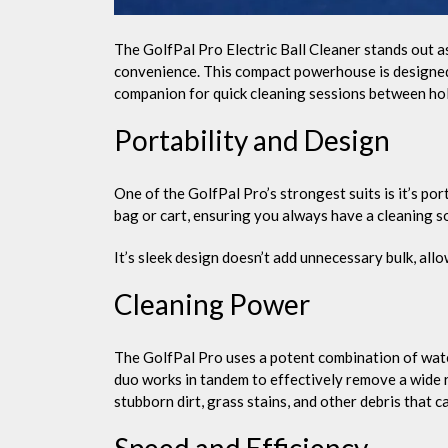
The GolfPal Pro Electric Ball Cleaner stands out a
convenience. This compact powerhouse is designed t
companion for quick cleaning sessions between hol
Portability and Design
One of the GolfPal Pro’s strongest suits is it’s por
bag or cart, ensuring you always have a cleaning so
It’s sleek design doesn’t add unnecessary bulk, all
Cleaning Power
The GolfPal Pro uses a potent combination of wate
duo works in tandem to effectively remove a wide r
stubborn dirt, grass stains, and other debris that c
Speed and Efficiency