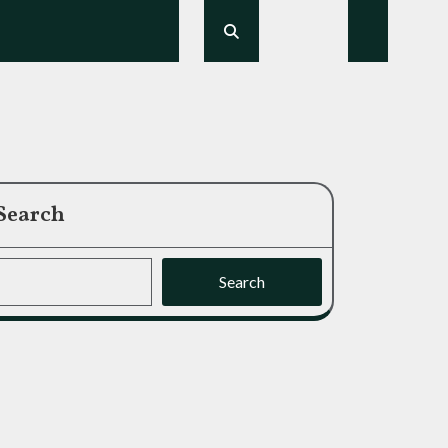
Search
Search