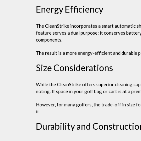
Energy Efficiency
The CleanStrike incorporates a smart automatic shu
feature serves a dual purpose: it conserves batter
components.
The result is a more energy-efficient and durable 
Size Considerations
While the CleanStrike offers superior cleaning cap
noting. If space in your golf bag or cart is at a pre
However, for many golfers, the trade-off in size f
it.
Durability and Constructio