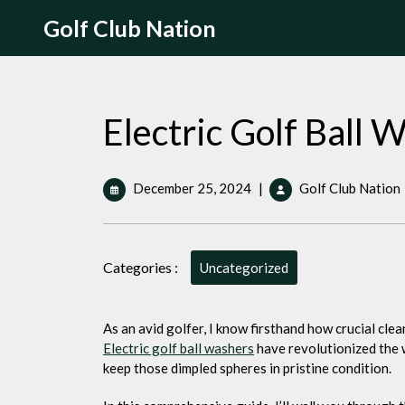
Skip
Golf Club Nation
to
content
Electric Golf Ball 
December
December 25, 2024
|
Golf Club Nation
25,
2024
Categories :
Uncategorized
As an avid golfer, I know firsthand how crucial cle
Electric golf
ball washers
have revolutionized the 
keep those dimpled spheres in pristine condition.