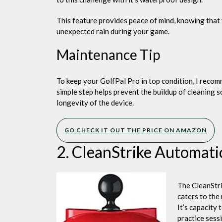
This feature provides peace of mind, knowing that
unexpected rain during your game.
Maintenance Tip
To keep your GolfPal Pro in top condition, I recomm
simple step helps prevent the buildup of cleaning 
longevity of the device.
GO CHECK IT OUT THE PRICE ON AMAZON
2. CleanStrike Automati
The CleanStri
caters to the
It’s capacity 
practice sess