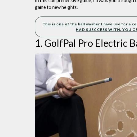
In this comprehensive guide, I’ll walk you through t
game to new heights.
this is one of the ball washer I have use for a
HAD SUSCCESS WITH. YOU G
1. GolfPal Pro Electric B