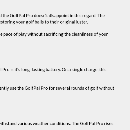
d the GolfPal Pro doesn’t disappoint in this regard. The
storing your golf balls to their original luster.
 pace of play without sacrificing the cleanliness of your
Pro is it’s long-lasting battery. On a single charge, this
ently use the GolfPal Pro for several rounds of golf without
withstand various weather conditions. The GolfPal Pro rises