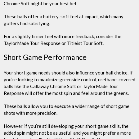
Chrome Soft might be your best bet.
These balls offer a buttery-soft feel at impact, which many
golfers find satisfying.
For a slightly firmer feel with more feedback, consider the
TaylorMade Tour Response or Titleist Tour Soft.
Short Game Performance
Your short game needs should also influence your ball choice. If
you’re looking to maximize greenside control, urethane-covered
balls like the Callaway Chrome Soft or TaylorMade Tour
Response will offer the most spin and feel around the greens.
These balls allow you to execute a wider range of short game
shots with more precision.
However, if you’re still developing your short game skills, the
added spin might not be as useful, and you might prefer a more