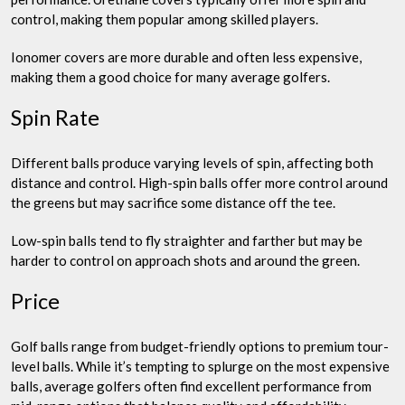
control, making them popular among skilled players.
Ionomer covers are more durable and often less expensive,
making them a good choice for many average golfers.
Spin Rate
Different balls produce varying levels of spin, affecting both
distance and control. High-spin balls offer more control around
the greens but may sacrifice some distance off the tee.
Low-spin balls tend to fly straighter and farther but may be
harder to control on approach shots and around the green.
Price
Golf balls range from budget-friendly options to premium tour-
level balls. While it’s tempting to splurge on the most expensive
balls, average golfers often find excellent performance from