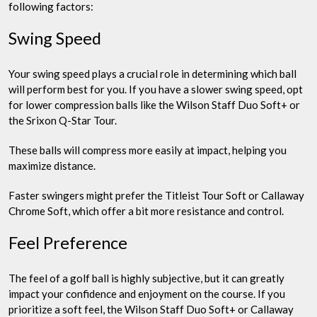
following factors:
Swing Speed
Your swing speed plays a crucial role in determining which ball
will perform best for you. If you have a slower swing speed, opt
for lower compression balls like the Wilson Staff Duo Soft+ or
the Srixon Q-Star Tour.
These balls will compress more easily at impact, helping you
maximize distance.
Faster swingers might prefer the Titleist Tour Soft or Callaway
Chrome Soft, which offer a bit more resistance and control.
Feel Preference
The feel of a golf ball is highly subjective, but it can greatly
impact your confidence and enjoyment on the course. If you
prioritize a soft feel, the Wilson Staff Duo Soft+ or Callaway