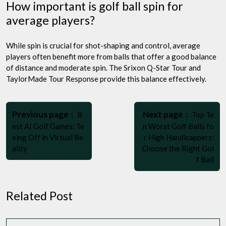
How important is golf ball spin for
average players?
While spin is crucial for shot-shaping and control, average
players often benefit more from balls that offer a good balance
of distance and moderate spin. The Srixon Q-Star Tour and
TaylorMade Tour Response provide this balance effectively.
Post
Older
Newer
navigation
Previous page
Next page
B
Top Te
Posts
Posts
est AI Golf Games: Te
n Worst Golf Balls fo
eing Off in Virtual Re
r High Handicappers:
ality
Choose the Right Gol
f Ball
Related Post