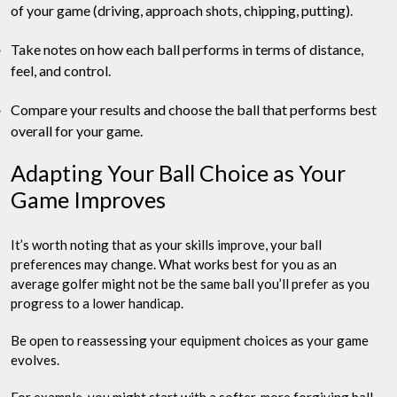
of your game (driving, approach shots, chipping, putting).
Take notes on how each ball performs in terms of distance,
feel, and control.
Compare your results and choose the ball that performs best
overall for your game.
Adapting Your Ball Choice as Your
Game Improves
It’s worth noting that as your skills improve, your ball
preferences may change. What works best for you as an
average golfer might not be the same ball you’ll prefer as you
progress to a lower handicap.
Be open to reassessing your equipment choices as your game
evolves.