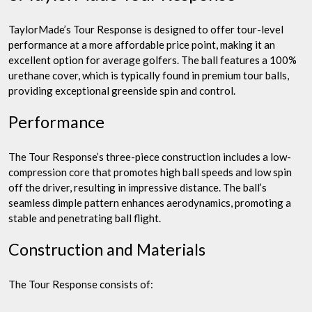
TaylorMade’s Tour Response is designed to offer tour-level
performance at a more affordable price point, making it an
excellent option for average golfers. The ball features a 100%
urethane cover, which is typically found in premium tour balls,
providing exceptional greenside spin and control.
Performance
The Tour Response’s three-piece construction includes a low-
compression core that promotes high ball speeds and low spin
off the driver, resulting in impressive distance. The ball’s
seamless dimple pattern enhances aerodynamics, promoting a
stable and penetrating ball flight.
Construction and Materials
The Tour Response consists of: