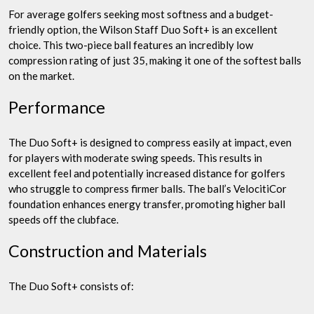
For average golfers seeking most softness and a budget-
friendly option, the Wilson Staff Duo Soft+ is an excellent
choice. This two-piece ball features an incredibly low
compression rating of just 35, making it one of the softest balls
on the market.
Performance
The Duo Soft+ is designed to compress easily at impact, even
for players with moderate swing speeds. This results in
excellent feel and potentially increased distance for golfers
who struggle to compress firmer balls. The ball’s VelocitiCor
foundation enhances energy transfer, promoting higher ball
speeds off the clubface.
Construction and Materials
The Duo Soft+ consists of: