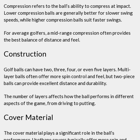
Compression refers to the ball’s ability to compress at impact.
Lower compression balls are generally better for slower swing
speeds, while higher compression balls suit faster swings.
For average golfers, a mid-range compression often provides
the best balance of distance and feel.
Construction
Golf balls can have two, three, four, or even five layers. Multi-
layer balls often offer more spin control and feel, but two-piece
balls can provide excellent distance and durability.
The number of layers affects how the ball performs in different
aspects of the game, from driving to putting.
Cover Material
The cover material plays a significant role in the ball’s
performance. Urethane covers typically offer more spin and