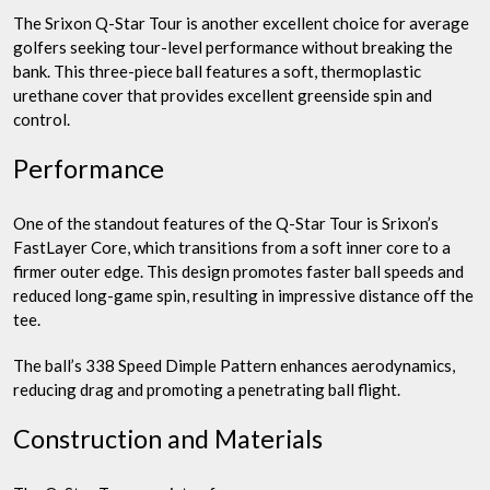
The Srixon Q-Star Tour is another excellent choice for average
golfers seeking tour-level performance without breaking the
bank. This three-piece ball features a soft, thermoplastic
urethane cover that provides excellent greenside spin and
control.
Performance
One of the standout features of the Q-Star Tour is Srixon’s
FastLayer Core, which transitions from a soft inner core to a
firmer outer edge. This design promotes faster ball speeds and
reduced long-game spin, resulting in impressive distance off the
tee.
The ball’s 338 Speed Dimple Pattern enhances aerodynamics,
reducing drag and promoting a penetrating ball flight.
Construction and Materials