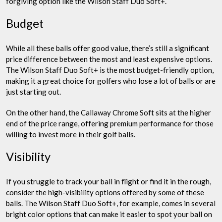
forgiving option like the Wilson Staff Duo Soft+.
Budget
While all these balls offer good value, there’s still a significant
price difference between the most and least expensive options.
The Wilson Staff Duo Soft+ is the most budget-friendly option,
making it a great choice for golfers who lose a lot of balls or are
just starting out.
On the other hand, the Callaway Chrome Soft sits at the higher
end of the price range, offering premium performance for those
willing to invest more in their golf balls.
Visibility
If you struggle to track your ball in flight or find it in the rough,
consider the high-visibility options offered by some of these
balls. The Wilson Staff Duo Soft+, for example, comes in several
bright color options that can make it easier to spot your ball on