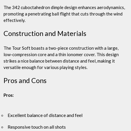
The 342 cuboctahedron dimple design enhances aerodynamics,
promoting a penetrating ball flight that cuts through the wind
effectively.
Construction and Materials
The Tour Soft boasts a two-piece construction with a large,
low-compression core and a thin ionomer cover. This design
strikes a nice balance between distance and feel, making it
versatile enough for various playing styles.
Pros and Cons
Pros:
Excellent balance of distance and feel
Responsive touch on all shots