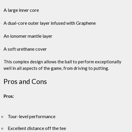
A large inner core
A dual-core outer layer infused with Graphene
An ionomer mantle layer
A soft urethane cover
This complex design allows the ball to perform exceptionally
well in all aspects of the game, from driving to putting.
Pros and Cons
Pros:
Tour-level performance
Excellent distance off the tee