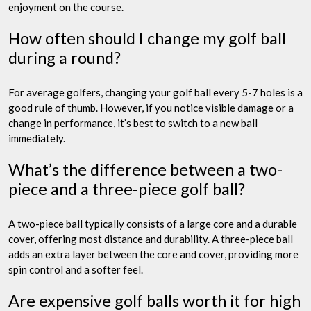
enjoyment on the course.
How often should I change my golf ball
during a round?
For average golfers, changing your golf ball every 5-7 holes is a
good rule of thumb. However, if you notice visible damage or a
change in performance, it’s best to switch to a new ball
immediately.
What’s the difference between a two-
piece and a three-piece golf ball?
A two-piece ball typically consists of a large core and a durable
cover, offering most distance and durability. A three-piece ball
adds an extra layer between the core and cover, providing more
spin control and a softer feel.
Are expensive golf balls worth it for high