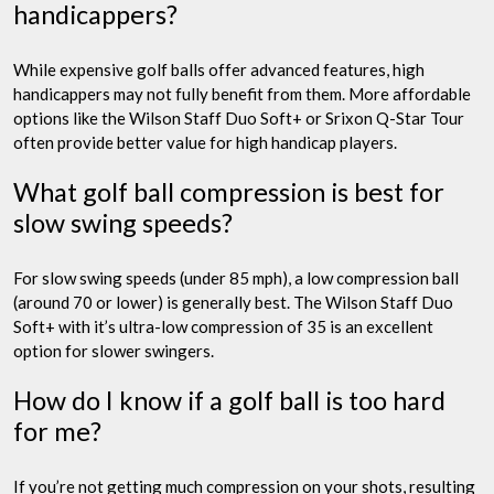
handicappers?
While expensive golf balls offer advanced features, high
handicappers may not fully benefit from them. More affordable
options like the Wilson Staff Duo Soft+ or Srixon Q-Star Tour
often provide better value for high handicap players.
What golf ball compression is best for
slow swing speeds?
For slow swing speeds (under 85 mph), a low compression ball
(around 70 or lower) is generally best. The Wilson Staff Duo
Soft+ with it’s ultra-low compression of 35 is an excellent
option for slower swingers.
How do I know if a golf ball is too hard
for me?
If you’re not getting much compression on your shots, resulting