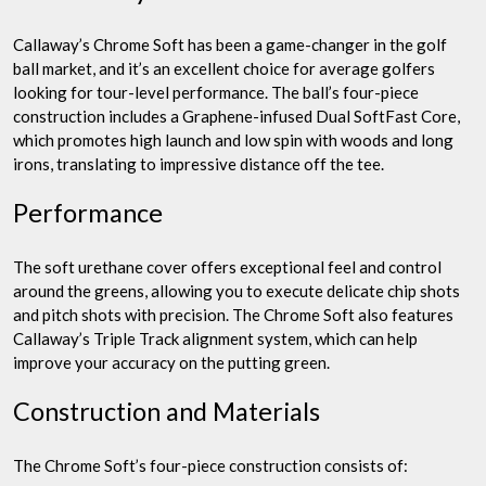
Callaway’s Chrome Soft has been a game-changer in the golf
ball market, and it’s an excellent choice for average golfers
looking for tour-level performance. The ball’s four-piece
construction includes a Graphene-infused Dual SoftFast Core,
which promotes high launch and low spin with woods and long
irons, translating to impressive distance off the tee.
Performance
The soft urethane cover offers exceptional feel and control
around the greens, allowing you to execute delicate chip shots
and pitch shots with precision. The Chrome Soft also features
Callaway’s Triple Track alignment system, which can help
improve your accuracy on the putting green.
Construction and Materials
The Chrome Soft’s four-piece construction consists of: