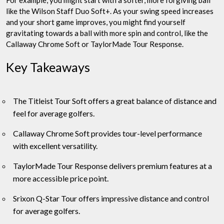
For example, you might start with a softer, more forgiving ball
like the Wilson Staff Duo Soft+. As your swing speed increases
and your short game improves, you might find yourself
gravitating towards a ball with more spin and control, like the
Callaway Chrome Soft or TaylorMade Tour Response.
Key Takeaways
The Titleist Tour Soft offers a great balance of distance and
feel for average golfers.
Callaway Chrome Soft provides tour-level performance
with excellent versatility.
TaylorMade Tour Response delivers premium features at a
more accessible price point.
Srixon Q-Star Tour offers impressive distance and control
for average golfers.