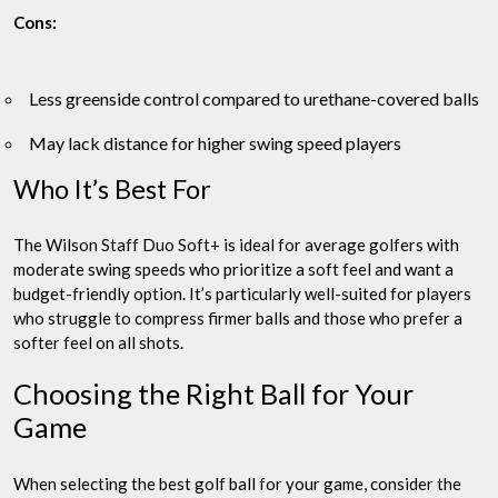
Cons:
Less greenside control compared to urethane-covered balls
May lack distance for higher swing speed players
Who It’s Best For
The Wilson Staff Duo Soft+ is ideal for average golfers with
moderate swing speeds who prioritize a soft feel and want a
budget-friendly option. It’s particularly well-suited for players
who struggle to compress firmer balls and those who prefer a
softer feel on all shots.
Choosing the Right Ball for Your
Game
When selecting the best golf ball for your game, consider the