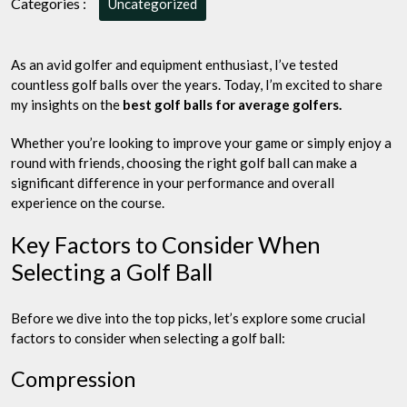
Categories :
Uncategorized
Low
Compression
and
As an avid golfer and equipment enthusiast, I’ve tested
Mid
countless golf balls over the years. Today, I’m excited to share
Range,
my insights on the
best golf balls for average golfers.
Here
is
Whether you’re looking to improve your game or simply enjoy a
Top
round with friends, choosing the right golf ball can make a
5
significant difference in your performance and overall
experience on the course.
Key Factors to Consider When
Selecting a Golf Ball
Before we dive into the top picks, let’s explore some crucial
factors to consider when selecting a golf ball:
Compression