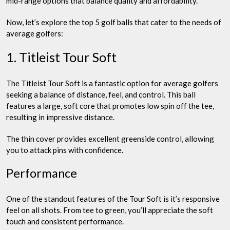
mid-range options that balance quality and affordability.
Now, let’s explore the top 5 golf balls that cater to the needs of
average golfers:
1. Titleist Tour Soft
The Titleist Tour Soft is a fantastic option for average golfers
seeking a balance of distance, feel, and control. This ball
features a large, soft core that promotes low spin off the tee,
resulting in impressive distance.
The thin cover provides excellent greenside control, allowing
you to attack pins with confidence.
Performance
One of the standout features of the Tour Soft is it’s responsive
feel on all shots. From tee to green, you’ll appreciate the soft
touch and consistent performance.