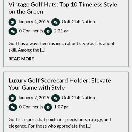
Vintage Golf Hats: Top 10 Timeless Style
on the Green
January
Vintage
January 4, 2025
Golf Club Nation
4,
Golf
0 Comments
2:21 am
2025
Hats:
Top
Golf has always been as much about style as it is about
10
skill. Among the [...]
Timeless
READ
READ MORE
Style
MORE
on
the
Green
Luxury Golf Scorecard Holder: Elevate
Your Game with Style
January
Luxury
January 7, 2025
Golf Club Nation
7,
Golf
0 Comments
1:07 pm
2025
Scorecard
Holder:
Golf is a sport that combines precision, strategy, and
Elevate
elegance. For those who appreciate the [...]
Your