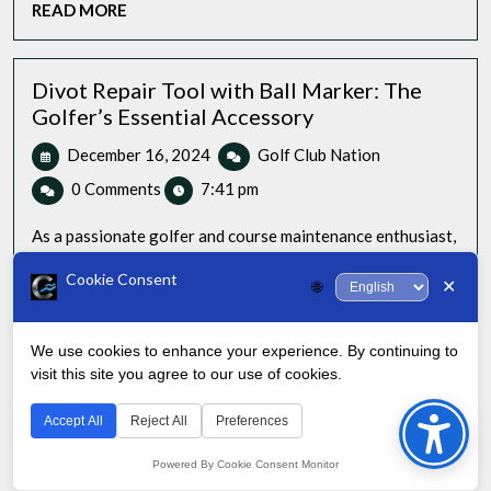
READ
READ MORE
Game
MORE
with
Style
Divot Repair Tool with Ball Marker: The
Golfer’s Essential Accessory
December
Divot
December 16, 2024
Golf Club Nation
16,
Repair
0 Comments
7:41 pm
2024
Tool
with
As a passionate golfer and course maintenance enthusiast,
Ball
I’ve seen firsthand the transformative power of [...]
Marker:
Cookie Consent
✕
🌐
READ
READ MORE
The
MORE
Golfer’s
Essential
We use cookies to enhance your experience. By continuing to
Accessory
visit this site you agree to our use of cookies.
Bac
to
Accept All
Reject All
Preferences
Top
Powered By Cookie Consent Monitor