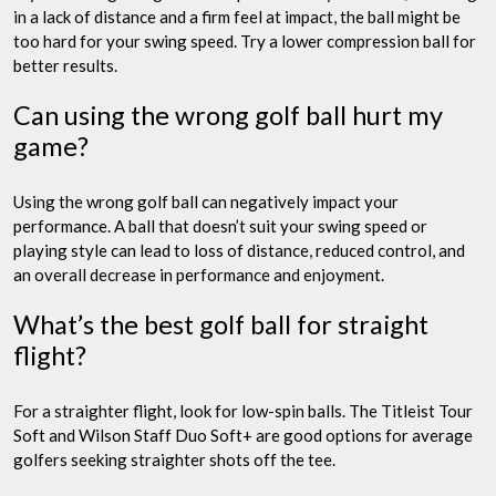
in a lack of distance and a firm feel at impact, the ball might be
too hard for your swing speed. Try a lower compression ball for
better results.
Can using the wrong golf ball hurt my
game?
Using the wrong golf ball can negatively impact your
performance. A ball that doesn’t suit your swing speed or
playing style can lead to loss of distance, reduced control, and
an overall decrease in performance and enjoyment.
What’s the best golf ball for straight
flight?
For a straighter flight, look for low-spin balls. The Titleist Tour
Soft and Wilson Staff Duo Soft+ are good options for average
golfers seeking straighter shots off the tee.