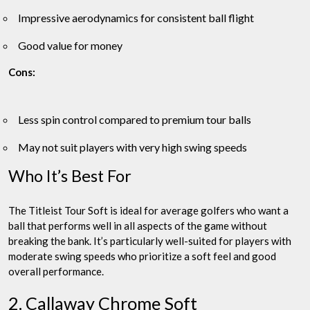
Impressive aerodynamics for consistent ball flight
Good value for money
Cons:
Less spin control compared to premium tour balls
May not suit players with very high swing speeds
Who It’s Best For
The Titleist Tour Soft is ideal for average golfers who want a
ball that performs well in all aspects of the game without
breaking the bank. It’s particularly well-suited for players with
moderate swing speeds who prioritize a soft feel and good
overall performance.
2. Callaway Chrome Soft