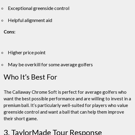
Exceptional greenside control
Helpful alignment aid
Cons:
Higher price point
May be overkill for some average golfers
Who It’s Best For
The Callaway Chrome Soft is perfect for average golfers who
want the best possible performance and are willing to invest in a
premium ball. It’s particularly well-suited for players who value
greenside control and want a ball that can help them improve
their short game.
3. TaylorMade Tour Response