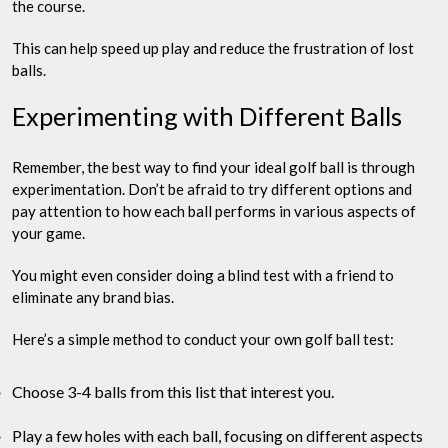
the course.
This can help speed up play and reduce the frustration of lost
balls.
Experimenting with Different Balls
Remember, the best way to find your ideal golf ball is through
experimentation. Don’t be afraid to try different options and
pay attention to how each ball performs in various aspects of
your game.
You might even consider doing a blind test with a friend to
eliminate any brand bias.
Here’s a simple method to conduct your own golf ball test:
Choose 3-4 balls from this list that interest you.
Play a few holes with each ball, focusing on different aspects