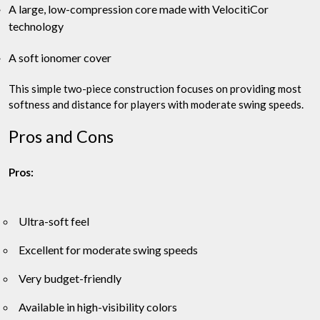
A large, low-compression core made with VelocitiCor
technology
A soft ionomer cover
This simple two-piece construction focuses on providing most
softness and distance for players with moderate swing speeds.
Pros and Cons
Pros:
Ultra-soft feel
Excellent for moderate swing speeds
Very budget-friendly
Available in high-visibility colors