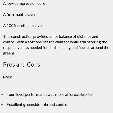
A low-compression core
A firm mantle layer
A 100% urethane cover
This construction provides a nice balance of distance and
control, with a soft feel off the clubface while still offering the
responsiveness needed for shot-shaping and finesse around the
greens.
Pros and Cons
Pros:
Tour-level performance at a more affordable price
Excellent greenside spin and control