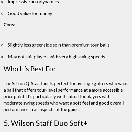
Impressive aerodynamics
Good value for money
Cons:
Slightly less greenside spin than premium tour balls
May not suit players with very high swing speeds
Who It’s Best For
The Srixon Q-Star Tour is perfect for average golfers who want
a ball that offers tour-level performance at a more accessible
price point. It’s particularly well-suited for players with
moderate swing speeds who want a soft feel and good overall
performance in all aspects of the game.
5. Wilson Staff Duo Soft+