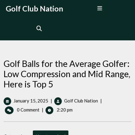
Skip
Open
Golf Club Nation
to
Menu
content
Golf Balls for the Average Golfer:
Low Compression and Mid Range,
Here is Top 5
January
Golf
January 15, 2025
|
Golf Club Nation
|
15,
Balls
0 Comment
|
2:20 pm
2025
for
the
Average
Golfer: