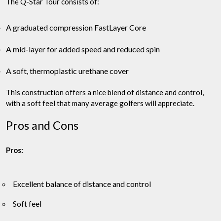
The Q-Star Tour consists of:
A graduated compression FastLayer Core
A mid-layer for added speed and reduced spin
A soft, thermoplastic urethane cover
This construction offers a nice blend of distance and control,
with a soft feel that many average golfers will appreciate.
Pros and Cons
Pros:
Excellent balance of distance and control
Soft feel