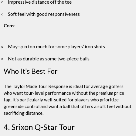
Impressive distance off the tee
Soft feel with good responsiveness
Cons:
May spin too much for some players’ iron shots
Not as durable as some two-piece balls
Who It’s Best For
The TaylorMade Tour Response is ideal for average golfers
who want tour-level performance without the premium price
tag. It’s particularly well-suited for players who prioritize
greenside control and want a ball that offers a soft feel without
sacrificing distance.
4. Srixon Q-Star Tour