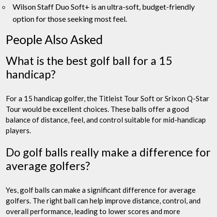
Wilson Staff Duo Soft+ is an ultra-soft, budget-friendly
option for those seeking most feel.
People Also Asked
What is the best golf ball for a 15
handicap?
For a 15 handicap golfer, the Titleist Tour Soft or Srixon Q-Star
Tour would be excellent choices. These balls offer a good
balance of distance, feel, and control suitable for mid-handicap
players.
Do golf balls really make a difference for
average golfers?
Yes, golf balls can make a significant difference for average
golfers. The right ball can help improve distance, control, and
overall performance, leading to lower scores and more