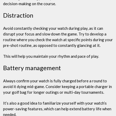
decision-making on the course.
Distraction
Avoid constantly checking your watch during play, as it can
disrupt your focus and slow down the game. Try to develop a
routine where you check the watch at specific points during your
pre-shot routine, as opposed to constantly glancing at it.
This will help you maintain your rhythm and pace of play.
Battery management
Always confirm your watch is fully charged before a round to
avoid it dying mid-game. Consider keeping a portable charger in
your golf bag for longer outings or multi-day tournaments.
It’s also a good idea to familiarize yourself with your watch’s
power-saving features, which can help extend battery life when
needed.