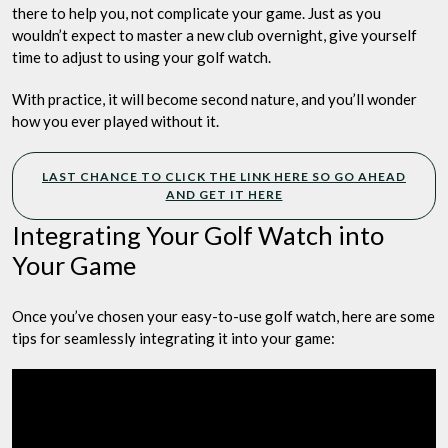
there to help you, not complicate your game. Just as you
wouldn’t expect to master a new club overnight, give yourself
time to adjust to using your golf watch.
With practice, it will become second nature, and you’ll wonder
how you ever played without it.
LAST CHANCE TO CLICK THE LINK HERE SO GO AHEAD
AND GET IT HERE
Integrating Your Golf Watch into
Your Game
Once you’ve chosen your easy-to-use golf watch, here are some
tips for seamlessly integrating it into your game: