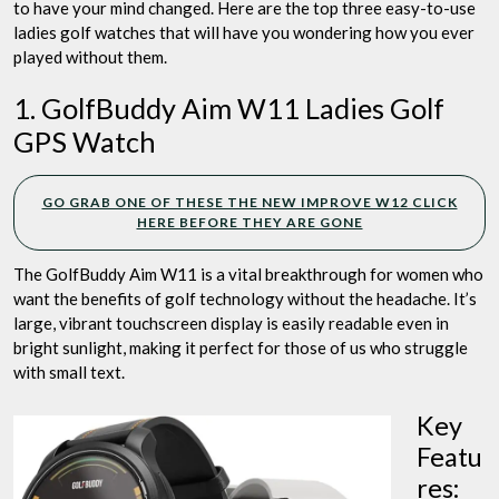
to have your mind changed. Here are the top three easy-to-use
ladies golf watches that will have you wondering how you ever
played without them.
1. GolfBuddy Aim W11 Ladies Golf
GPS Watch
GO GRAB ONE OF THESE THE NEW IMPROVE W12 CLICK
HERE BEFORE THEY ARE GONE
The GolfBuddy Aim W11 is a vital breakthrough for women who
want the benefits of golf technology without the headache. It’s
large, vibrant touchscreen display is easily readable even in
bright sunlight, making it perfect for those of us who struggle
with small text.
Key
Featu
res: