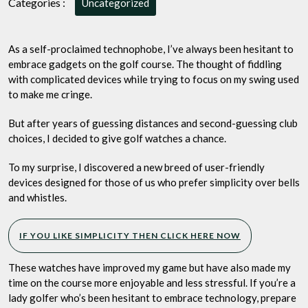
Categories :
Uncategorized
Top
3
Ladies
As a self-proclaimed technophobe, I’ve always been hesitant to
Golf
embrace gadgets on the golf course. The thought of fiddling
Watches
with complicated devices while trying to focus on my swing used
for
to make me cringe.
the
Tech-
But after years of guessing distances and second-guessing club
Averse
choices, I decided to give golf watches a chance.
Golfer
To my surprise, I discovered a new breed of user-friendly
devices designed for those of us who prefer simplicity over bells
and whistles.
IF YOU LIKE SIMPLICITY THEN CLICK HERE NOW
These watches have improved my game but have also made my
time on the course more enjoyable and less stressful. If you’re a
lady golfer who’s been hesitant to embrace technology, prepare