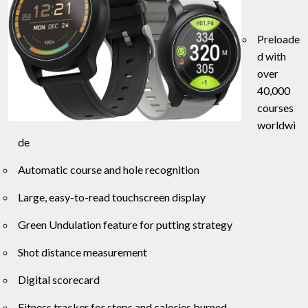
Preloade
d with
over
40,000
courses
worldwi
de
Automatic course and hole recognition
Large, easy-to-read touchscreen display
Green Undulation feature for putting strategy
Shot distance measurement
Digital scorecard
Fitness tracker for steps and calories burned