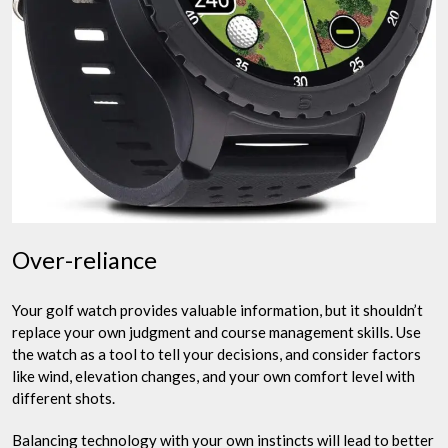
Over-reliance
Your golf watch provides valuable information, but it shouldn’t
replace your own judgment and course management skills. Use
the watch as a tool to tell your decisions, and consider factors
like wind, elevation changes, and your own comfort level with
different shots.
Balancing technology with your own instincts will lead to better