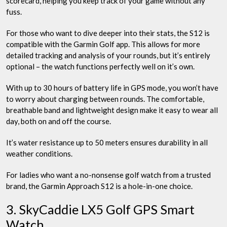
scorecard, helping you keep track of your game without any
fuss.
For those who want to dive deeper into their stats, the S12 is
compatible with the Garmin Golf app. This allows for more
detailed tracking and analysis of your rounds, but it’s entirely
optional – the watch functions perfectly well on it’s own.
With up to 30 hours of battery life in GPS mode, you won’t have
to worry about charging between rounds. The comfortable,
breathable band and lightweight design make it easy to wear all
day, both on and off the course.
It’s water resistance up to 50 meters ensures durability in all
weather conditions.
For ladies who want a no-nonsense golf watch from a trusted
brand, the Garmin Approach S12 is a hole-in-one choice.
3. SkyCaddie LX5 Golf GPS Smart
Watch