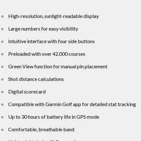
High-resolution, sunlight-readable display
Large numbers for easy visibility
Intuitive interface with four side buttons
Preloaded with over 42,000 courses
Green View function for manual pin placement
Shot distance calculations
Digital scorecard
Compatible with Garmin Golf app for detailed stat tracking
Up to 30 hours of battery life in GPS mode
Comfortable, breathable band