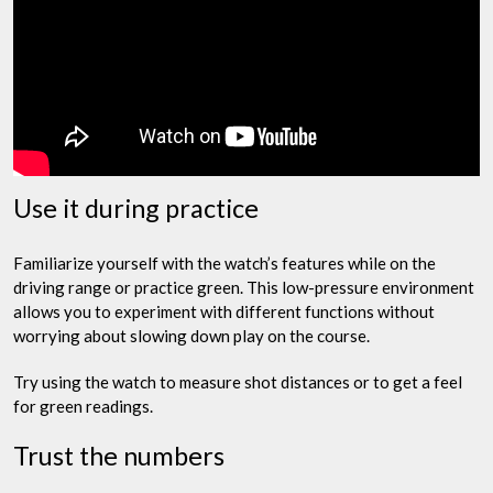
Use it during practice
Familiarize yourself with the watch’s features while on the
driving range or practice green. This low-pressure environment
allows you to experiment with different functions without
worrying about slowing down play on the course.
Try using the watch to measure shot distances or to get a feel
for green readings.
Trust the numbers