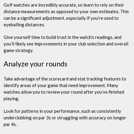
Golf watches are incredibly accurate, so learn to rely on their
distance measurements as opposed to your own estimates. This
can be a significant adjustment, especially if you’re used to
eyeballing distances.
Give yourself time to build trust in the watch’s readings, and
you’ll likely see improvements in your club selection and overall
game strategy.
Analyze your rounds
Take advantage of the scorecard and stat tracking features to
identify areas of your game that need improvement. Many
watches allow you to review your round after you’ve finished
playing.
Look for patterns in your performance, such as consistently
underclubbing on par 3s or struggling with accuracy on longer
par 4s.