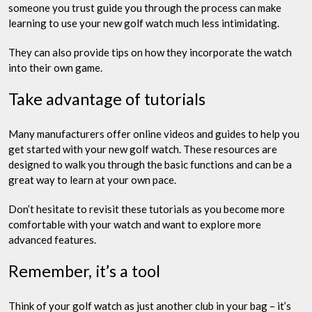
someone you trust guide you through the process can make
learning to use your new golf watch much less intimidating.
They can also provide tips on how they incorporate the watch
into their own game.
Take advantage of tutorials
Many manufacturers offer online videos and guides to help you
get started with your new golf watch. These resources are
designed to walk you through the basic functions and can be a
great way to learn at your own pace.
Don’t hesitate to revisit these tutorials as you become more
comfortable with your watch and want to explore more
advanced features.
Remember, it’s a tool
Think of your golf watch as just another club in your bag – it’s