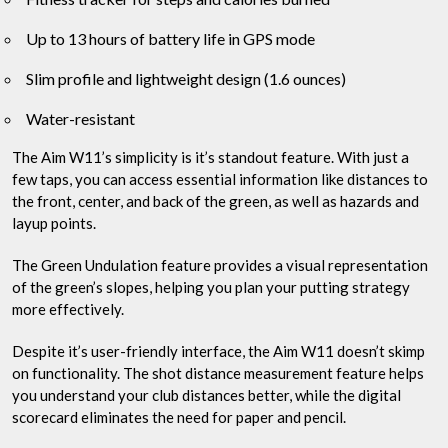
Up to 13 hours of battery life in GPS mode
Slim profile and lightweight design (1.6 ounces)
Water-resistant
The Aim W11’s simplicity is it’s standout feature. With just a
few taps, you can access essential information like distances to
the front, center, and back of the green, as well as hazards and
layup points.
The Green Undulation feature provides a visual representation
of the green’s slopes, helping you plan your putting strategy
more effectively.
Despite it’s user-friendly interface, the Aim W11 doesn’t skimp
on functionality. The shot distance measurement feature helps
you understand your club distances better, while the digital
scorecard eliminates the need for paper and pencil.