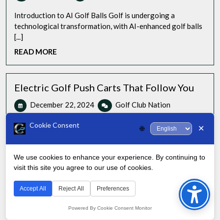
Levels
ball
Introduction to AI Golf Balls Golf is undergoing a
technological transformation, with AI-enhanced golf balls
[...]
READ
READ MORE
MORE
Electric Golf Push Carts That Follow You
December
Electric
December 22, 2024
Golf Club Nation
22,
Golf
0 Comments
5:59 pm
2024
Push
Cookie Consent
✕
🌐
Carts
As a season golfer and technology enthusiast, I’ve had the
That
pleasure of testing many electric [...]
Follow
We use cookies to enhance your experience. By continuing to
READ
READ MORE
You
visit this site you agree to our use of cookies.
Bac
MORE
to
Accept All
Reject All
Preferences
Top
Powered By Cookie Consent Monitor