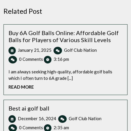
Related Post
Buy 6A Golf Balls Online: Affordable Golf
Balls for Players of Various Skill Levels
January
Buy
January 21, 2025
Golf Club Nation
21,
6A
0 Comments
3:16 pm
2025
Golf
Balls
I am always seeking high-quality, affordable golf balls
Online:
which I often turn to 6A grade [...]
Affordable
READ
READ MORE
Golf
MORE
Balls
for
Players
Best ai golf ball
of
December
Best
December 16, 2024
Golf Club Nation
Various
16,
ai
Skill
0 Comments
2:35 am
2024
golf