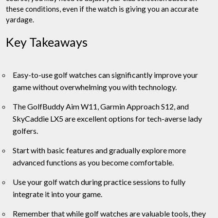
these conditions, even if the watch is giving you an accurate
yardage.
Key Takeaways
Easy-to-use golf watches can significantly improve your
game without overwhelming you with technology.
The GolfBuddy Aim W11, Garmin Approach S12, and
SkyCaddie LX5 are excellent options for tech-averse lady
golfers.
Start with basic features and gradually explore more
advanced functions as you become comfortable.
Use your golf watch during practice sessions to fully
integrate it into your game.
Remember that while golf watches are valuable tools, they