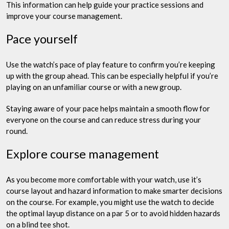
This information can help guide your practice sessions and
improve your course management.
Pace yourself
Use the watch’s pace of play feature to confirm you’re keeping
up with the group ahead. This can be especially helpful if you’re
playing on an unfamiliar course or with a new group.
Staying aware of your pace helps maintain a smooth flow for
everyone on the course and can reduce stress during your
round.
Explore course management
As you become more comfortable with your watch, use it’s
course layout and hazard information to make smarter decisions
on the course. For example, you might use the watch to decide
the optimal layup distance on a par 5 or to avoid hidden hazards
on a blind tee shot.