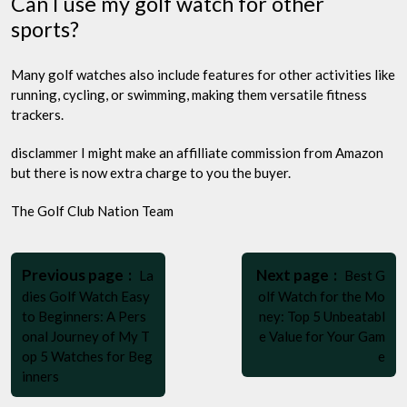
Can I use my golf watch for other
sports?
Many golf watches also include features for other activities like
running, cycling, or swimming, making them versatile fitness
trackers.
disclammer I might make an affilliate commission from Amazon
but there is now extra charge to you the buyer.
The Golf Club Nation Team
Post
Older
Newer
navigation
Previous page
Next page
La
Best G
Posts
Posts
dies Golf Watch Easy
olf Watch for the Mo
to Beginners: A Pers
ney: Top 5 Unbeatabl
onal Journey of My T
e Value for Your Gam
op 5 Watches for Beg
e
inners