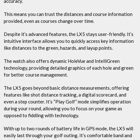
accuracy.
This means you can trust the distances and course information
provided, even as courses change over time.
Despite it’s advanced features, the LX5 stays user-friendly. It’s
intuitive interface allows you to quickly access key information
like distances to the green, hazards, and layup points.
The watch also offers dynamic HoleVue and IntelliGreen
technology, providing detailed graphics of each hole and green
for better course management.
The LX5 goes beyond basic distance measurements, offering
features like shot distance tracking, a digital scorecard, and
even a step counter. It’s “Play Golf” mode simplifies operation
during your round, allowing you to focus on your game as
opposed to fiddling with technology.
With up to two rounds of battery life in GPS mode, the LX5 will
easily last through your golf outing. It’s comfortable band and