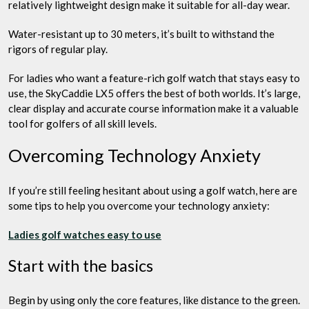
relatively lightweight design make it suitable for all-day wear.
Water-resistant up to 30 meters, it’s built to withstand the
rigors of regular play.
For ladies who want a feature-rich golf watch that stays easy to
use, the SkyCaddie LX5 offers the best of both worlds. It’s large,
clear display and accurate course information make it a valuable
tool for golfers of all skill levels.
Overcoming Technology Anxiety
If you’re still feeling hesitant about using a golf watch, here are
some tips to help you overcome your technology anxiety:
Ladies golf watches easy to use
Start with the basics
Begin by using only the core features, like distance to the green.