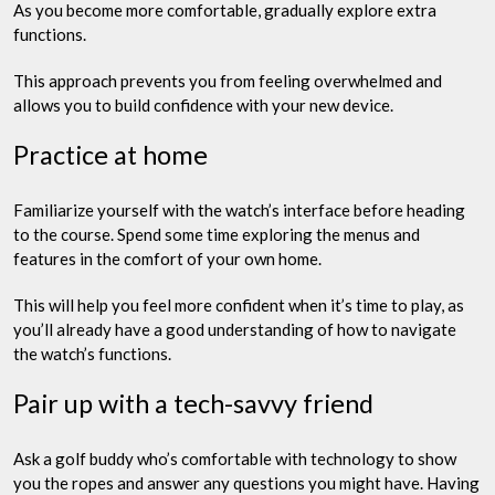
As you become more comfortable, gradually explore extra
functions.
This approach prevents you from feeling overwhelmed and
allows you to build confidence with your new device.
Practice at home
Familiarize yourself with the watch’s interface before heading
to the course. Spend some time exploring the menus and
features in the comfort of your own home.
This will help you feel more confident when it’s time to play, as
you’ll already have a good understanding of how to navigate
the watch’s functions.
Pair up with a tech-savvy friend
Ask a golf buddy who’s comfortable with technology to show
you the ropes and answer any questions you might have. Having