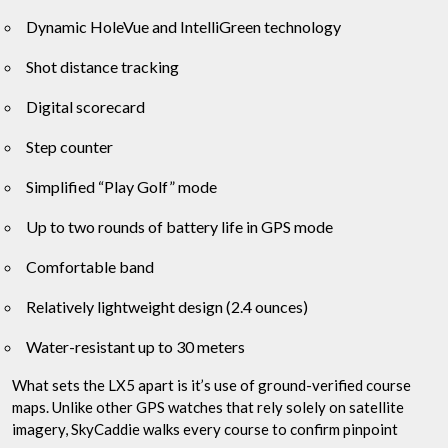
Dynamic HoleVue and IntelliGreen technology
Shot distance tracking
Digital scorecard
Step counter
Simplified “Play Golf” mode
Up to two rounds of battery life in GPS mode
Comfortable band
Relatively lightweight design (2.4 ounces)
Water-resistant up to 30 meters
What sets the LX5 apart is it’s use of ground-verified course
maps. Unlike other GPS watches that rely solely on satellite
imagery, SkyCaddie walks every course to confirm pinpoint