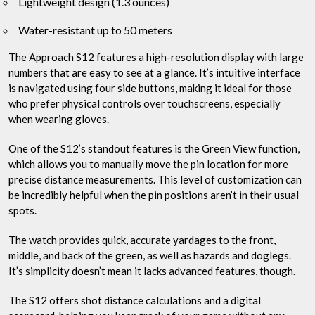
Lightweight design (1.3 ounces)
Water-resistant up to 50 meters
The Approach S12 features a high-resolution display with large
numbers that are easy to see at a glance. It’s intuitive interface
is navigated using four side buttons, making it ideal for those
who prefer physical controls over touchscreens, especially
when wearing gloves.
One of the S12’s standout features is the Green View function,
which allows you to manually move the pin location for more
precise distance measurements. This level of customization can
be incredibly helpful when the pin positions aren’t in their usual
spots.
The watch provides quick, accurate yardages to the front,
middle, and back of the green, as well as hazards and doglegs.
It’s simplicity doesn’t mean it lacks advanced features, though.
The S12 offers shot distance calculations and a digital