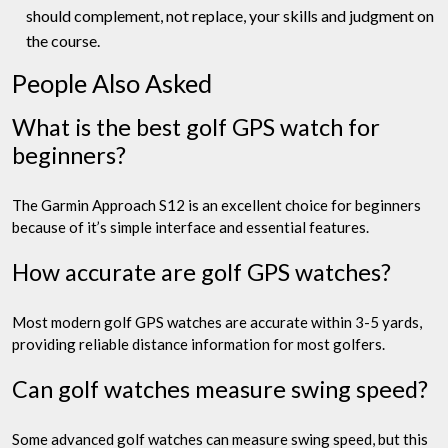
should complement, not replace, your skills and judgment on
the course.
People Also Asked
What is the best golf GPS watch for
beginners?
The Garmin Approach S12 is an excellent choice for beginners
because of it’s simple interface and essential features.
How accurate are golf GPS watches?
Most modern golf GPS watches are accurate within 3-5 yards,
providing reliable distance information for most golfers.
Can golf watches measure swing speed?
Some advanced golf watches can measure swing speed, but this