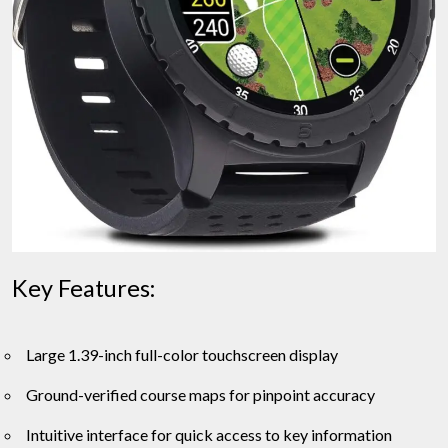
Key Features:
Large 1.39-inch full-color touchscreen display
Ground-verified course maps for pinpoint accuracy
Intuitive interface for quick access to key information