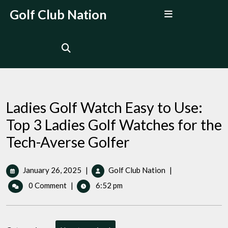
Skip
Open
Golf Club Nation
to
Menu
content
Ladies Golf Watch Easy to Use:
Top 3 Ladies Golf Watches for the
Tech-Averse Golfer
January
Ladies
January 26, 2025
|
Golf Club Nation
|
26,
Golf
0 Comment
|
6:52 pm
2025
Watch
Easy
to
Use: