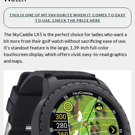
THIS IS ONE OF MY FAVOURITE WHEN IT COMES TO EASY
TO USE. CHECK THE PRICE HERE
The SkyCaddie LX5 is the perfect choice for ladies who want a
bit more from their golf watch without sacrificing ease of use.
It’s standout feature is the large, 1.39-inch full-color
touchscreen display, which offers vivid, easy-to-read graphics
and maps.