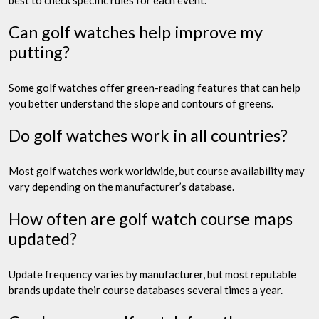
Can golf watches help improve my
putting?
Some golf watches offer green-reading features that can help
you better understand the slope and contours of greens.
Do golf watches work in all countries?
Most golf watches work worldwide, but course availability may
vary depending on the manufacturer’s database.
How often are golf watch course maps
updated?
Update frequency varies by manufacturer, but most reputable
brands update their course databases several times a year.