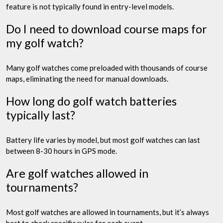
feature is not typically found in entry-level models.
Do I need to download course maps for
my golf watch?
Many golf watches come preloaded with thousands of course
maps, eliminating the need for manual downloads.
How long do golf watch batteries
typically last?
Battery life varies by model, but most golf watches can last
between 8-30 hours in GPS mode.
Are golf watches allowed in
tournaments?
Most golf watches are allowed in tournaments, but it’s always
best to check specific rules for each event.