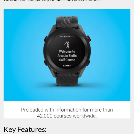
Key Features: