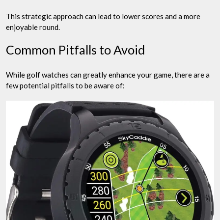
This strategic approach can lead to lower scores and a more
enjoyable round.
Common Pitfalls to Avoid
While golf watches can greatly enhance your game, there are a
few potential pitfalls to be aware of: