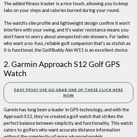
The added fitness tracker is a nice touch, allowing you to keep
tabs on your steps and calories burned during your round.
The watch’s slim profile and lightweight design confirm it won’t
interfere with your swing, and it’s water resistance means you
don’t have to worry about unexpected rain showers. For ladies
who want a no-fuss, reliable golf companion that’s as stylish as
it is functional, the GolfBuddy Aim W11 is an excellent choice.
2. Garmin Approach S12 Golf GPS
Watch
EASY PESSY USE GO GRAB ONE OF THESE CLICK HERE
NOW
Garmin has long been a leader in GPS technology, and with the
Approach S12, they’ve created a golf watch that strikes the
perfect balance between simplicity and functionality. This watch
caters to golfers who want accurate distance information
without the complexity of more advanced models.