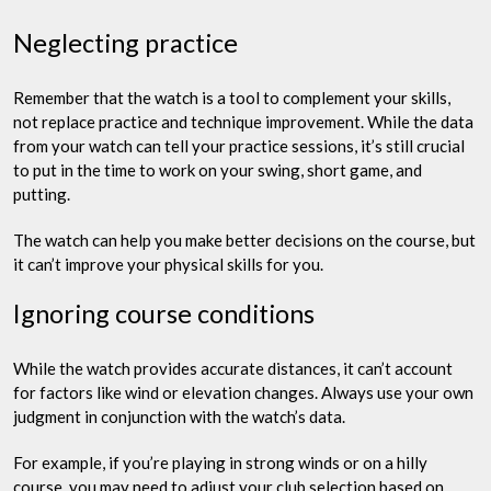
Neglecting practice
Remember that the watch is a tool to complement your skills,
not replace practice and technique improvement. While the data
from your watch can tell your practice sessions, it’s still crucial
to put in the time to work on your swing, short game, and
putting.
The watch can help you make better decisions on the course, but
it can’t improve your physical skills for you.
Ignoring course conditions
While the watch provides accurate distances, it can’t account
for factors like wind or elevation changes. Always use your own
judgment in conjunction with the watch’s data.
For example, if you’re playing in strong winds or on a hilly
course, you may need to adjust your club selection based on