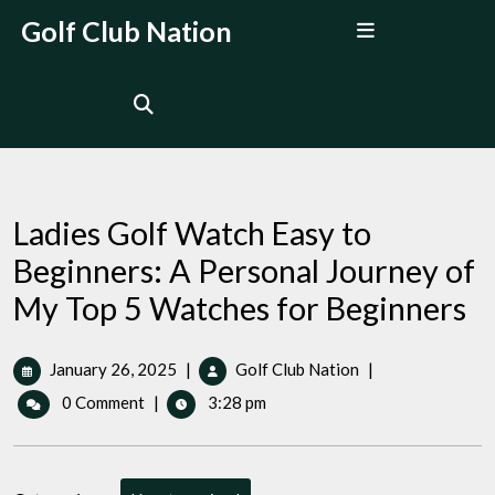
Skip
Open
Golf Club Nation
to
Menu
content
Ladies Golf Watch Easy to
Beginners: A Personal Journey of
My Top 5 Watches for Beginners
January
Ladies
January 26, 2025
|
Golf Club Nation
|
26,
Golf
0 Comment
|
3:28 pm
2025
Watch
Easy
to
Beginners: