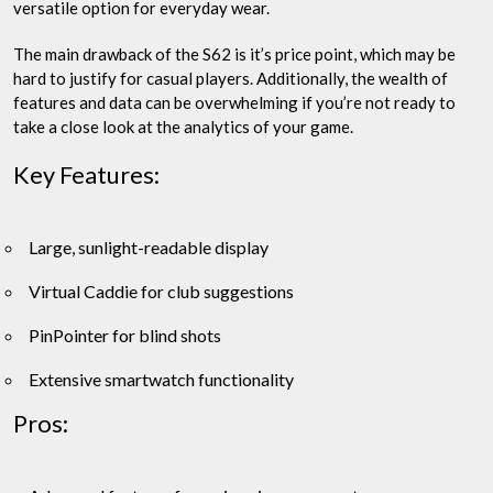
versatile option for everyday wear.
The main drawback of the S62 is it’s price point, which may be
hard to justify for casual players. Additionally, the wealth of
features and data can be overwhelming if you’re not ready to
take a close look at the analytics of your game.
Key Features:
Large, sunlight-readable display
Virtual Caddie for club suggestions
PinPointer for blind shots
Extensive smartwatch functionality
Pros: