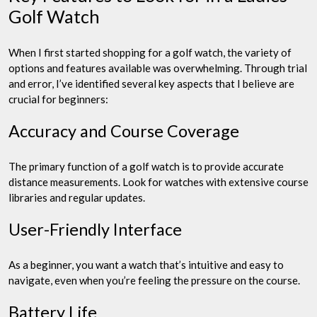
Golf Watch
When I first started shopping for a golf watch, the variety of
options and features available was overwhelming. Through trial
and error, I’ve identified several key aspects that I believe are
crucial for beginners:
Accuracy and Course Coverage
The primary function of a golf watch is to provide accurate
distance measurements. Look for watches with extensive course
libraries and regular updates.
User-Friendly Interface
As a beginner, you want a watch that’s intuitive and easy to
navigate, even when you’re feeling the pressure on the course.
Battery Life