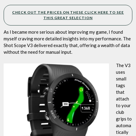
CHECK OUT THE PRICES ON THESE CLICK HERE TO SEE
THIS GREAT SELECTION
As I became more serious about improving my game, I found
myself craving more detailed insights into my performance. The
Shot Scope V3 delivered exactly that, offering a wealth of data
without the need for manual input.
The V3
uses
small
tags
that
attach
to your
club
grips to
automa
tically