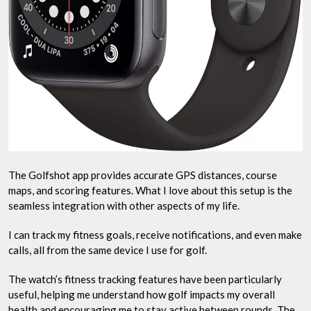
The Golfshot app provides accurate GPS distances, course
maps, and scoring features. What I love about this setup is the
seamless integration with other aspects of my life.
I can track my fitness goals, receive notifications, and even make
calls, all from the same device I use for golf.
The watch’s fitness tracking features have been particularly
useful, helping me understand how golf impacts my overall
health and encouraging me to stay active between rounds. The