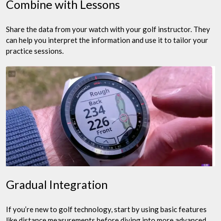
Combine with Lessons
Share the data from your watch with your golf instructor. They
can help you interpret the information and use it to tailor your
practice sessions.
Gradual Integration
If you’re new to golf technology, start by using basic features
like distance measurements before diving into more advanced