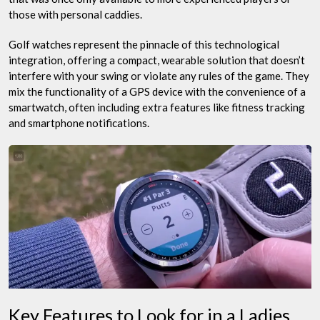
those with personal caddies.
Golf watches represent the pinnacle of this technological
integration, offering a compact, wearable solution that doesn’t
interfere with your swing or violate any rules of the game. They
mix the functionality of a GPS device with the convenience of a
smartwatch, often including extra features like fitness tracking
and smartphone notifications.
Key Features to Look for in a Ladies