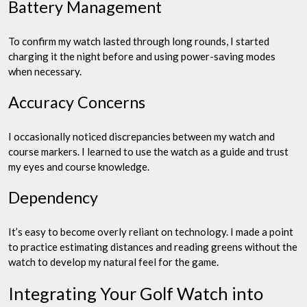
Battery Management
To confirm my watch lasted through long rounds, I started
charging it the night before and using power-saving modes
when necessary.
Accuracy Concerns
I occasionally noticed discrepancies between my watch and
course markers. I learned to use the watch as a guide and trust
my eyes and course knowledge.
Dependency
It’s easy to become overly reliant on technology. I made a point
to practice estimating distances and reading greens without the
watch to develop my natural feel for the game.
Integrating Your Golf Watch into