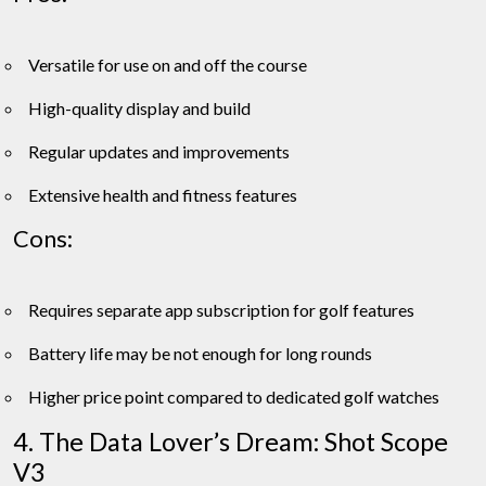
Versatile for use on and off the course
High-quality display and build
Regular updates and improvements
Extensive health and fitness features
Cons:
Requires separate app subscription for golf features
Battery life may be not enough for long rounds
Higher price point compared to dedicated golf watches
4. The Data Lover’s Dream: Shot Scope
V3