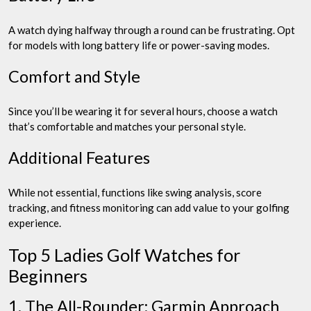
A watch dying halfway through a round can be frustrating. Opt
for models with long battery life or power-saving modes.
Comfort and Style
Since you’ll be wearing it for several hours, choose a watch
that’s comfortable and matches your personal style.
Additional Features
While not essential, functions like swing analysis, score
tracking, and fitness monitoring can add value to your golfing
experience.
Top 5 Ladies Golf Watches for
Beginners
1. The All-Rounder: Garmin Approach