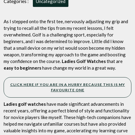
Categories :
Uncategorized
A
Personal
Journey
As I stepped onto the first tee, nervously adjusting my grip and
of
trying to recall all the tips from my recent lessons, I felt
My
overwhelmed. Golf is a challenging sport, especially for
Top
beginners, and I was determined to improve. Little did I know
5
that a small device on my wrist would soon become my hidden
Watches
weapon, transforming my approach to the game and boosting
for
my confidence on the course.
Ladies Golf Watches
that are
Beginners
easy to beginners
have change my world in a great way.
CLICK HERE IF YOU ARE IN A HURRY BECAUSE THIS IS MY
FAVOURITE ONE
Ladies golf watches
have made significant advancements in
recent years, offering a perfect blend of style and functionality
for novice players like myself. These high-tech companions have
helped me navigate unfamiliar courses but have also provided
valuable insights into my game, accelerating my learning curve