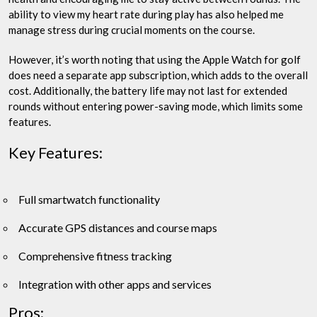
ability to view my heart rate during play has also helped me
manage stress during crucial moments on the course.
However, it’s worth noting that using the Apple Watch for golf
does need a separate app subscription, which adds to the overall
cost. Additionally, the battery life may not last for extended
rounds without entering power-saving mode, which limits some
features.
Key Features:
Full smartwatch functionality
Accurate GPS distances and course maps
Comprehensive fitness tracking
Integration with other apps and services
Pros: