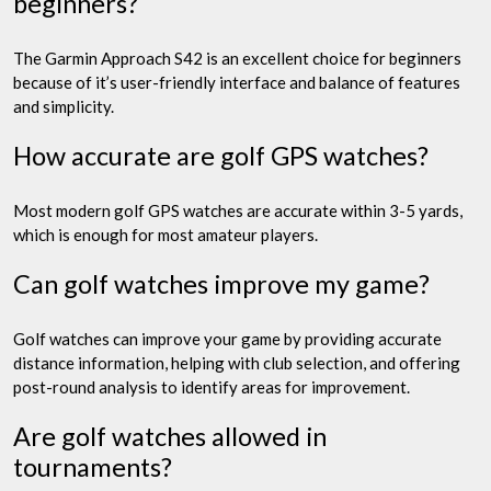
beginners?
The Garmin Approach S42 is an excellent choice for beginners
because of it’s user-friendly interface and balance of features
and simplicity.
How accurate are golf GPS watches?
Most modern golf GPS watches are accurate within 3-5 yards,
which is enough for most amateur players.
Can golf watches improve my game?
Golf watches can improve your game by providing accurate
distance information, helping with club selection, and offering
post-round analysis to identify areas for improvement.
Are golf watches allowed in
tournaments?