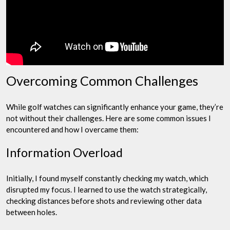
Overcoming Common Challenges
While golf watches can significantly enhance your game, they’re
not without their challenges. Here are some common issues I
encountered and how I overcame them:
Information Overload
Initially, I found myself constantly checking my watch, which
disrupted my focus. I learned to use the watch strategically,
checking distances before shots and reviewing other data
between holes.