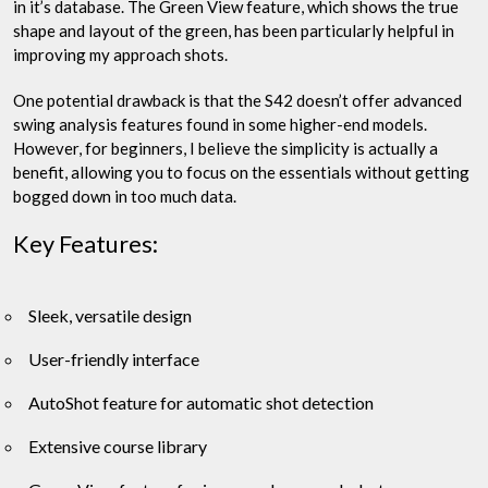
in it’s database. The Green View feature, which shows the true
shape and layout of the green, has been particularly helpful in
improving my approach shots.
One potential drawback is that the S42 doesn’t offer advanced
swing analysis features found in some higher-end models.
However, for beginners, I believe the simplicity is actually a
benefit, allowing you to focus on the essentials without getting
bogged down in too much data.
Key Features:
Sleek, versatile design
User-friendly interface
AutoShot feature for automatic shot detection
Extensive course library