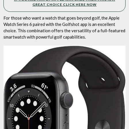
GREAT CHOICE CLICK HERE NOW
For those who want a watch that goes beyond golf, the Apple
Watch Series 6 paired with the Golfshot app is an excellent
choice. This combination offers the versatility of a full-featured
smartwatch with powerful golf capabilities.