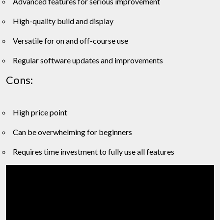
Advanced features for serious improvement
High-quality build and display
Versatile for on and off-course use
Regular software updates and improvements
Cons:
High price point
Can be overwhelming for beginners
Requires time investment to fully use all features