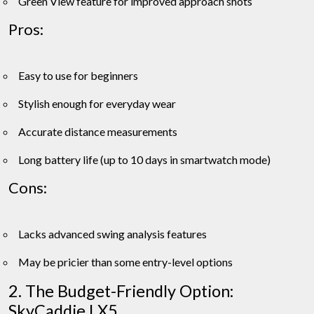
Green View feature for improved approach shots
Pros:
Easy to use for beginners
Stylish enough for everyday wear
Accurate distance measurements
Long battery life (up to 10 days in smartwatch mode)
Cons:
Lacks advanced swing analysis features
May be pricier than some entry-level options
2. The Budget-Friendly Option:
SkyCaddie LX5