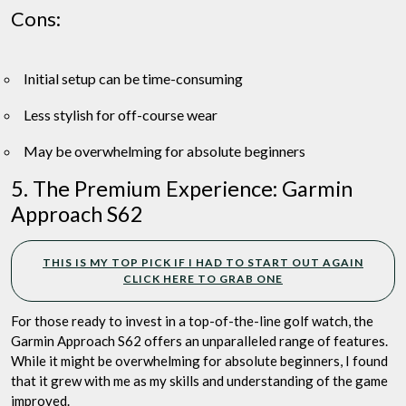
Cons:
Initial setup can be time-consuming
Less stylish for off-course wear
May be overwhelming for absolute beginners
5. The Premium Experience: Garmin
Approach S62
THIS IS MY TOP PICK IF I HAD TO START OUT AGAIN
CLICK HERE TO GRAB ONE
For those ready to invest in a top-of-the-line golf watch, the
Garmin Approach S62 offers an unparalleled range of features.
While it might be overwhelming for absolute beginners, I found
that it grew with me as my skills and understanding of the game
improved.