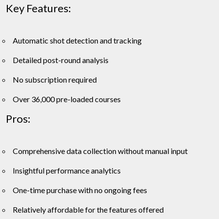
Key Features:
Automatic shot detection and tracking
Detailed post-round analysis
No subscription required
Over 36,000 pre-loaded courses
Pros:
Comprehensive data collection without manual input
Insightful performance analytics
One-time purchase with no ongoing fees
Relatively affordable for the features offered