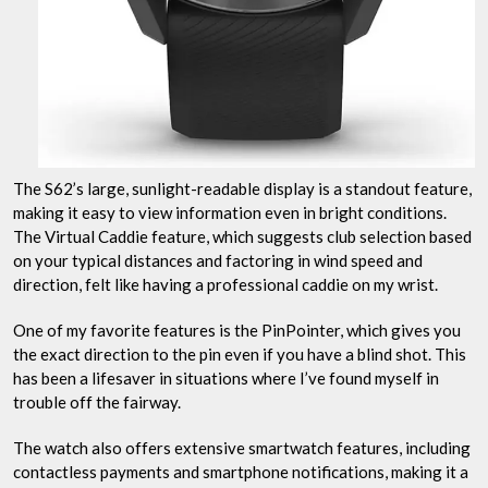
The S62’s large, sunlight-readable display is a standout feature,
making it easy to view information even in bright conditions.
The Virtual Caddie feature, which suggests club selection based
on your typical distances and factoring in wind speed and
direction, felt like having a professional caddie on my wrist.
One of my favorite features is the PinPointer, which gives you
the exact direction to the pin even if you have a blind shot. This
has been a lifesaver in situations where I’ve found myself in
trouble off the fairway.
The watch also offers extensive smartwatch features, including
contactless payments and smartphone notifications, making it a