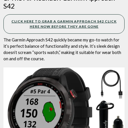
S42
CLICK HERE TO GRAB A GARMIN APPROACH S42 CLICK
HERE NOW BEFORE THEY ARE GONE
The Garmin Approach S42 quickly became my go-to watch for
it’s perfect balance of functionality and style. It’s sleek design
doesn’t scream “sports watch,” making it suitable for wear both
on and off the course.