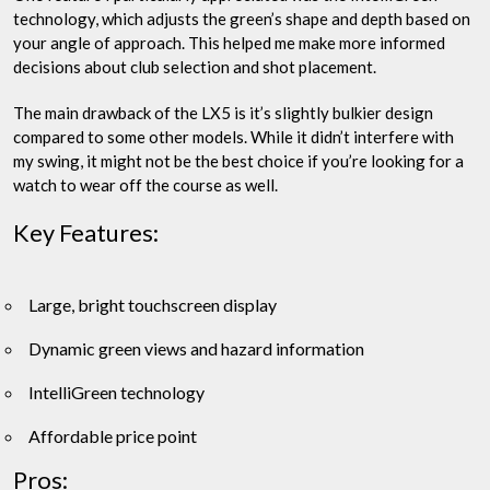
technology, which adjusts the green’s shape and depth based on
your angle of approach. This helped me make more informed
decisions about club selection and shot placement.
The main drawback of the LX5 is it’s slightly bulkier design
compared to some other models. While it didn’t interfere with
my swing, it might not be the best choice if you’re looking for a
watch to wear off the course as well.
Key Features:
Large, bright touchscreen display
Dynamic green views and hazard information
IntelliGreen technology
Affordable price point
Pros: