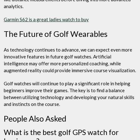
analytics.
Garmin S62 is a great ladies watch to buy
The Future of Golf Wearables
As technology continues to advance, we can expect even more
innovative features in future golf watches. Artificial
intelligence may offer more personalized coaching, while
augmented reality could provide immersive course visualization.
Golf watches will continue to play a significant role in helping
beginners improve their games. The key is to find a balance
between utilizing technology and developing your natural skills
and instincts on the course.
People Also Asked
What is the best golf GPS watch for