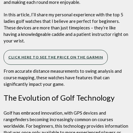
and making each round more enjoyable.
In this article, I’ll share my personal experience with the top 5
ladies golf watches that I believe are perfect for beginners.
These devices are more than just timepieces – they’re like
having a knowledgeable caddie and a patient instructor right on
your wrist.
CLICK HERE TO SEE THE PRICE ON THE GARMIN
From accurate distance measurements to swing analysis and
course mapping, these watches have features that can
significantly impact your game.
The Evolution of Golf Technology
Golf has embraced innovation, with GPS devices and
rangefinders becoming increasingly common on courses
worldwide. For beginners, this technology provides information
that was once only available to more experienced players or