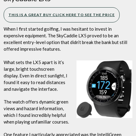
THIS IS A GREAT BUY CLICK HERE TO SEE THE PRICE
When I first started golfing, I was hesitant to invest in
expensive equipment. The SkyCaddie LX5 proved to be an
excellent entry-level option that didn’t break the bank but still
offered impressive features.
What sets the LX5 apart is it’s
large, bright touchscreen
display. Even in direct sunlight, I
found it easy to read distances
and navigate the interface.
The watch offers dynamic green
views and hazard information,
which I found incredibly helpful
when playing unfamiliar courses.
One feature I particularly appreciated was the IntelliGreen