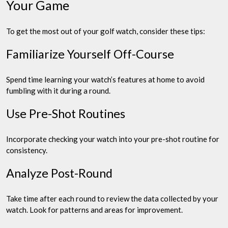
Your Game
To get the most out of your golf watch, consider these tips:
Familiarize Yourself Off-Course
Spend time learning your watch’s features at home to avoid
fumbling with it during a round.
Use Pre-Shot Routines
Incorporate checking your watch into your pre-shot routine for
consistency.
Analyze Post-Round
Take time after each round to review the data collected by your
watch. Look for patterns and areas for improvement.