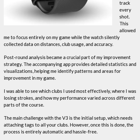
track
every
shot.
This
allowed
me to focus entirely on my game while the watch silently
collected data on distances, club usage, and accuracy.
Post-round analysis became a crucial part of my improvement
strategy. The accompanying app provides detailed statistics and
visualizations, helping me identify patterns and areas for
improvement in my game.
I was able to see which clubs I used most effectively, where I was
losing strokes, and how my performance varied across different
parts of the course.
The main challenge with the V3 is the initial setup, which needs
attaching tags to all your clubs. However, once this is done, the
process is entirely automatic and hassle-free.