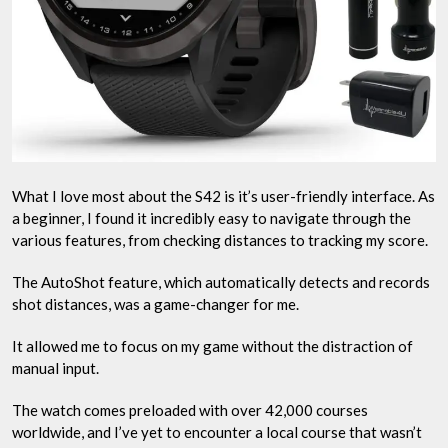
What I love most about the S42 is it’s user-friendly interface. As
a beginner, I found it incredibly easy to navigate through the
various features, from checking distances to tracking my score.
The AutoShot feature, which automatically detects and records
shot distances, was a game-changer for me.
It allowed me to focus on my game without the distraction of
manual input.
The watch comes preloaded with over 42,000 courses
worldwide, and I’ve yet to encounter a local course that wasn’t