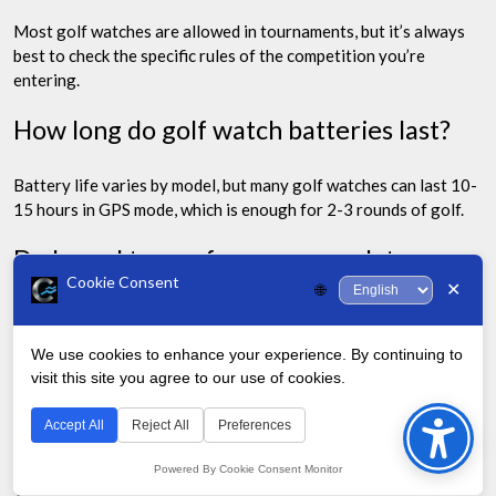
Most golf watches are allowed in tournaments, but it’s always
best to check the specific rules of the competition you’re
entering.
How long do golf watch batteries last?
Battery life varies by model, but many golf watches can last 10-
15 hours in GPS mode, which is enough for 2-3 rounds of golf.
Do I need to pay for course updates on
Cookie Consent
my golf watch?
✕
🌐
This depends on the brand. Some watches need a subscription
We use cookies to enhance your experience. By continuing to
for updates, while others offer free lifetime updates.
visit this site you agree to our use of cookies.
Bac
Can I wear my golf watch off the course?
to
Accept All
Reject All
Preferences
Top
Powered By Cookie Consent Monitor
Many modern golf watches, like the Garmin Approach S42 and