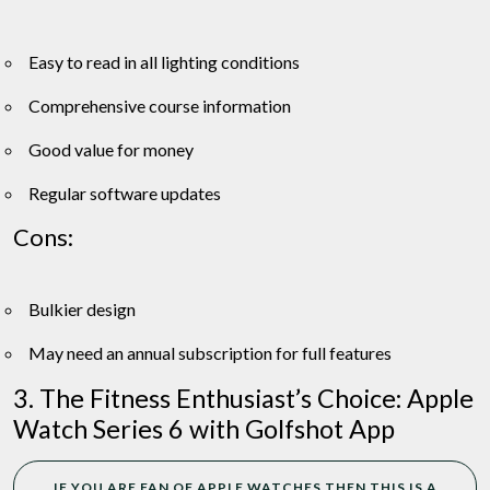
Easy to read in all lighting conditions
Comprehensive course information
Good value for money
Regular software updates
Cons:
Bulkier design
May need an annual subscription for full features
3. The Fitness Enthusiast’s Choice: Apple
Watch Series 6 with Golfshot App
IF YOU ARE FAN OF APPLE WATCHES THEN THIS IS A