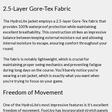
2.5-Layer Gore-Tex Fabric
The HydroLite jacket employs a 2.5-layer Gore-Tex fabric that
provides 100% waterproof protection while maintaining
excellent breathability. This construction strikes an impressive
balance between keeping external moisture out and allowing
internal moisture to escape, ensuring comfort throughout your
round.
The fabric is notably lightweight, which is crucial for
maintaining proper swing mechanics and preventing fatigue
during long days on the course. You’ll barely notice you’re
wearing a rain jacket, which is exactly what you want when
you’re trying to focus on your game.
Freedom of Movement
One of the HydroLite’s most impressive features is it’s excellent
freedom of movement. FootJoy has incorporated stretch panels