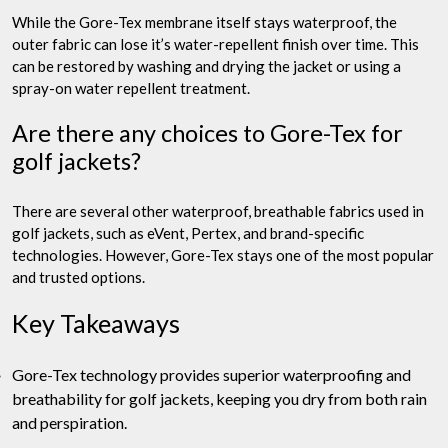
While the Gore-Tex membrane itself stays waterproof, the
outer fabric can lose it’s water-repellent finish over time. This
can be restored by washing and drying the jacket or using a
spray-on water repellent treatment.
Are there any choices to Gore-Tex for
golf jackets?
There are several other waterproof, breathable fabrics used in
golf jackets, such as eVent, Pertex, and brand-specific
technologies. However, Gore-Tex stays one of the most popular
and trusted options.
Key Takeaways
Gore-Tex technology provides superior waterproofing and
breathability for golf jackets, keeping you dry from both rain
and perspiration.