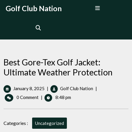
Skip
Open
Golf Club Nation
to
Menu
content
Best Gore-Tex Golf Jacket:
Ultimate Weather Protection
January
Best
January 8, 2025
|
Golf Club Nation
|
8,
Gore-
0 Comment
|
8:48 pm
2025
Tex
Golf
Jacket:
Ultimate
Categories :
Uncategorized
Weather