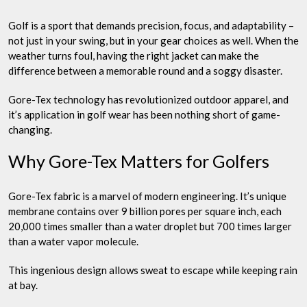
Protection
Golf is a sport that demands precision, focus, and adaptability –
not just in your swing, but in your gear choices as well. When the
weather turns foul, having the right jacket can make the
difference between a memorable round and a soggy disaster.
Gore-Tex technology has revolutionized outdoor apparel, and
it’s application in golf wear has been nothing short of game-
changing.
Why Gore-Tex Matters for Golfers
Gore-Tex fabric is a marvel of modern engineering. It’s unique
membrane contains over 9 billion pores per square inch, each
20,000 times smaller than a water droplet but 700 times larger
than a water vapor molecule.
This ingenious design allows sweat to escape while keeping rain
at bay.