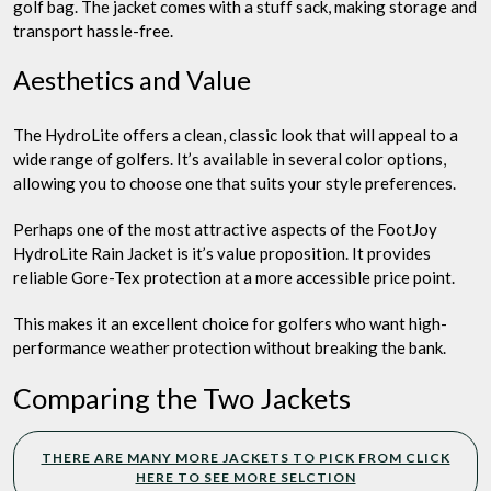
golf bag. The jacket comes with a stuff sack, making storage and
transport hassle-free.
Aesthetics and Value
The HydroLite offers a clean, classic look that will appeal to a
wide range of golfers. It’s available in several color options,
allowing you to choose one that suits your style preferences.
Perhaps one of the most attractive aspects of the FootJoy
HydroLite Rain Jacket is it’s value proposition. It provides
reliable Gore-Tex protection at a more accessible price point.
This makes it an excellent choice for golfers who want high-
performance weather protection without breaking the bank.
Comparing the Two Jackets
THERE ARE MANY MORE JACKETS TO PICK FROM CLICK
HERE TO SEE MORE SELCTION