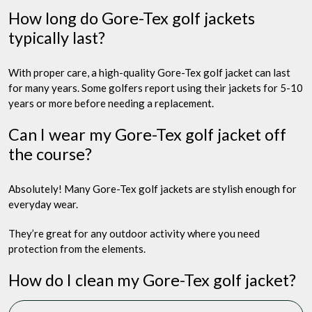
How long do Gore-Tex golf jackets
typically last?
With proper care, a high-quality Gore-Tex golf jacket can last
for many years. Some golfers report using their jackets for 5-10
years or more before needing a replacement.
Can I wear my Gore-Tex golf jacket off
the course?
Absolutely! Many Gore-Tex golf jackets are stylish enough for
everyday wear.
They’re great for any outdoor activity where you need
protection from the elements.
How do I clean my Gore-Tex golf jacket?