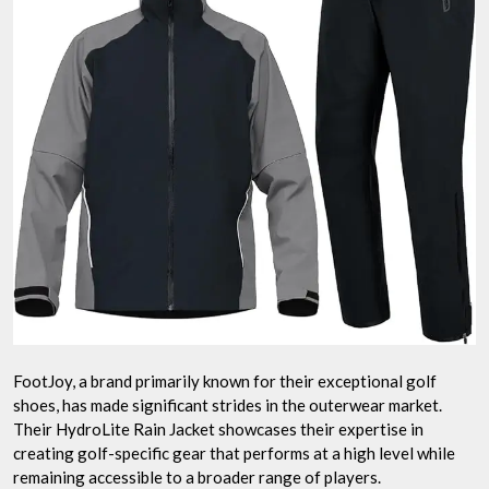
FootJoy, a brand primarily known for their exceptional golf
shoes, has made significant strides in the outerwear market.
Their HydroLite Rain Jacket showcases their expertise in
creating golf-specific gear that performs at a high level while
remaining accessible to a broader range of players.