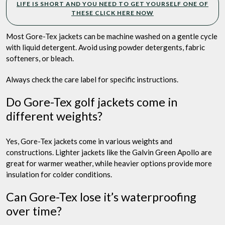
LIFE IS SHORT AND YOU NEED TO GET YOURSELF ONE OF
THESE CLICK HERE NOW
Most Gore-Tex jackets can be machine washed on a gentle cycle
with liquid detergent. Avoid using powder detergents, fabric
softeners, or bleach.
Always check the care label for specific instructions.
Do Gore-Tex golf jackets come in
different weights?
Yes, Gore-Tex jackets come in various weights and
constructions. Lighter jackets like the Galvin Green Apollo are
great for warmer weather, while heavier options provide more
insulation for colder conditions.
Can Gore-Tex lose it’s waterproofing
over time?