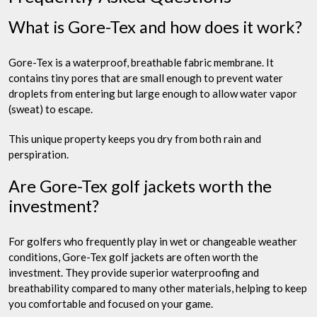
What is Gore-Tex and how does it work?
Gore-Tex is a waterproof, breathable fabric membrane. It
contains tiny pores that are small enough to prevent water
droplets from entering but large enough to allow water vapor
(sweat) to escape.
This unique property keeps you dry from both rain and
perspiration.
Are Gore-Tex golf jackets worth the
investment?
For golfers who frequently play in wet or changeable weather
conditions, Gore-Tex golf jackets are often worth the
investment. They provide superior waterproofing and
breathability compared to many other materials, helping to keep
you comfortable and focused on your game.