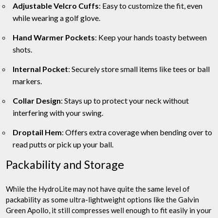
Adjustable Velcro Cuffs
: Easy to customize the fit, even
while wearing a golf glove.
Hand Warmer Pockets
: Keep your hands toasty between
shots.
Internal Pocket
: Securely store small items like tees or ball
markers.
Collar Design
: Stays up to protect your neck without
interfering with your swing.
Droptail Hem
: Offers extra coverage when bending over to
read putts or pick up your ball.
Packability and Storage
While the HydroLite may not have quite the same level of
packability as some ultra-lightweight options like the Galvin
Green Apollo, it still compresses well enough to fit easily in your