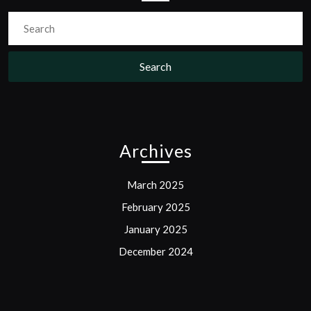
Search
for:
Archives
March 2025
February 2025
January 2025
December 2024