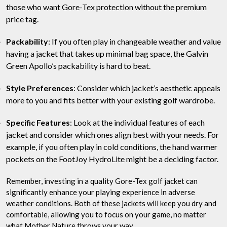
those who want Gore-Tex protection without the premium
price tag.
Packability
: If you often play in changeable weather and value
having a jacket that takes up minimal bag space, the Galvin
Green Apollo’s packability is hard to beat.
Style Preferences
: Consider which jacket’s aesthetic appeals
more to you and fits better with your existing golf wardrobe.
Specific Features
: Look at the individual features of each
jacket and consider which ones align best with your needs. For
example, if you often play in cold conditions, the hand warmer
pockets on the FootJoy HydroLite might be a deciding factor.
Remember, investing in a quality Gore-Tex golf jacket can
significantly enhance your playing experience in adverse
weather conditions. Both of these jackets will keep you dry and
comfortable, allowing you to focus on your game, no matter
what Mother Nature throws your way.