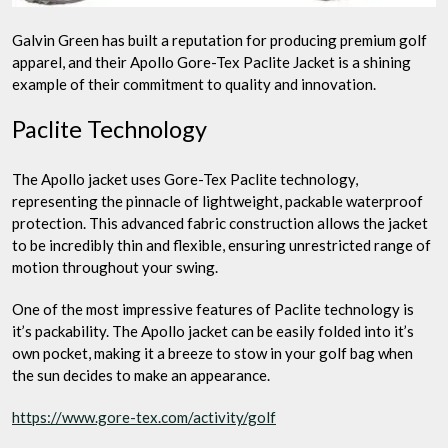
Galvin Green has built a reputation for producing premium golf
apparel, and their Apollo Gore-Tex Paclite Jacket is a shining
example of their commitment to quality and innovation.
Paclite Technology
The Apollo jacket uses Gore-Tex Paclite technology,
representing the pinnacle of lightweight, packable waterproof
protection. This advanced fabric construction allows the jacket
to be incredibly thin and flexible, ensuring unrestricted range of
motion throughout your swing.
One of the most impressive features of Paclite technology is
it’s packability. The Apollo jacket can be easily folded into it’s
own pocket, making it a breeze to stow in your golf bag when
the sun decides to make an appearance.
https://www.gore-tex.com/activity/golf