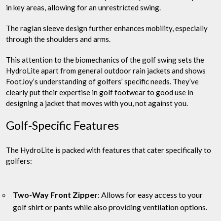
in key areas, allowing for an unrestricted swing.
The raglan sleeve design further enhances mobility, especially
through the shoulders and arms.
This attention to the biomechanics of the golf swing sets the
HydroLite apart from general outdoor rain jackets and shows
FootJoy’s understanding of golfers’ specific needs. They’ve
clearly put their expertise in golf footwear to good use in
designing a jacket that moves with you, not against you.
Golf-Specific Features
The HydroLite is packed with features that cater specifically to
golfers:
Two-Way Front Zipper
: Allows for easy access to your
golf shirt or pants while also providing ventilation options.