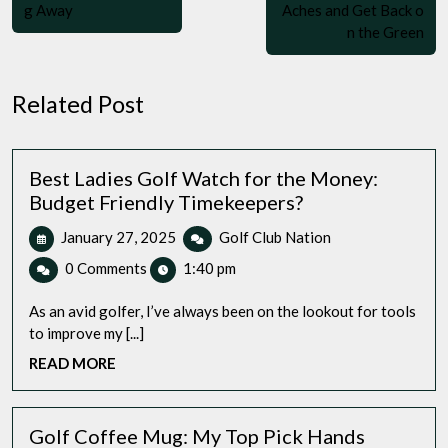
g Away
Aches and Get Back o
n the Green
Related Post
Best Ladies Golf Watch for the Money:
Budget Friendly Timekeepers?
January
Best
January 27, 2025
Golf Club Nation
27,
Ladies
0 Comments
1:40 pm
2025
Golf
Watch
As an avid golfer, I’ve always been on the lookout for tools
for
to improve my [...]
the
READ
READ MORE
Money:
MORE
Budget
Friendly
Timekeepers?
Golf Coffee Mug: My Top Pick Hands