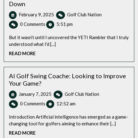
Down
February
Golf
February 9, 2025
Golf Club Nation
9,
Coffee
0 Comments
5:51 pm
2025
Mug:
My
But it wasn’t until I uncovered the YETI Rambler that I truly
Top
understood what I’d [...]
Pick
READ
READ MORE
Hands
MORE
Down
AI Golf Swing Coache: Looking to Improve
Your Game?
January
AI
January 7, 2025
Golf Club Nation
7,
Golf
0 Comments
12:52 am
2025
Swing
Coache:
Introduction Artificial intelligence has emerged as a game-
Looking
changing tool for golfers aiming to enhance their [...]
to
READ
READ MORE
Improve