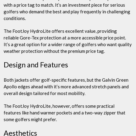
with a price tag to match. It’s an investment piece for serious
golfers who demand the best and play frequently in challenging
conditions.
The FootJoy HydroLite offers excellent value, providing
reliable Gore-Tex protection at a more accessible price point.
It’s a great option for a wider range of golfers who want quality
weather protection without the premium price tag.
Design and Features
Both jackets offer golf-specific features, but the Galvin Green
Apollo edges ahead with it’s more advanced stretch panels and
overall design tailored for most mobility.
The FootJoy HydroLite, however, offers some practical
features like hand warmer pockets and a two-way zipper that
some golfers might prefer.
Aesthetics