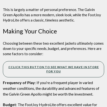
This is largely a matter of personal preference. The Galvin
Green Apollo has a more modern, sleek look, while the FootJoy
HydroLite offers a classic, timeless aesthetic.
Making Your Choice
Choosing between these two excellent jackets ultimately comes
down to your specific needs, budget, and preferences. Here are
some factors to consider:
CCLICK THIS BUTTON TO SEE WHAT WE HAVE IN STORE
FOR YOU
Frequency of Play
: If you’re a frequent player in varied
weather conditions, the durability and advanced features of
the Galvin Green Apollo might be worth the investment.
Budget
: The FootJoy HydroLite offers excellent value for