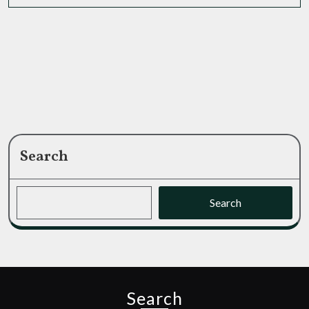
MORE
Your
Game?
Search
Search
Search