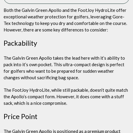
Both the Galvin Green Apollo and the FootJoy HydroLite offer
exceptional weather protection for golfers, leveraging Gore-
Tex technology to keep you dry and comfortable on the course.
However, there are some key differences to consider:
Packability
The Galvin Green Apollo takes the lead here with it’s ability to
pack into it’s own pocket. This ultra-compact design is perfect
for golfers who want to be prepared for sudden weather
changes without sacrificing bag space.
The FootJoy HydroLite, while still packable, doesn’t quite match
the Apollo’s compact form. However, it does come with a stuff
sack, which is a nice compromise.
Price Point
The Galvin Green Apollo is positioned as a premium product