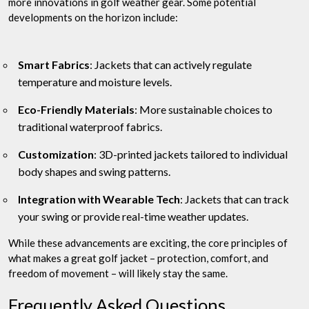
more innovations in golf weather gear. Some potential
developments on the horizon include:
Smart Fabrics
: Jackets that can actively regulate
temperature and moisture levels.
Eco-Friendly Materials
: More sustainable choices to
traditional waterproof fabrics.
Customization
: 3D-printed jackets tailored to individual
body shapes and swing patterns.
Integration with Wearable Tech
: Jackets that can track
your swing or provide real-time weather updates.
While these advancements are exciting, the core principles of
what makes a great golf jacket – protection, comfort, and
freedom of movement – will likely stay the same.
Frequently Asked Questions