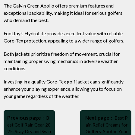
The Galvin Green Apollo offers premium features and
exceptional packability, making it ideal for serious golfers
who demand the best.
FootJoy’s HydroLite provides excellent value with reliable
Gore-Tex protection, appealing to a wider range of golfers.
Both jackets prioritize freedom of movement, crucial for
maintaining proper swing mechanics in adverse weather
conditions.
Investing in a quality Gore-Tex golf jacket can significantly
enhance your playing experience, allowing you to focus on
your game regardless of the weather.
Post
Older
Newer
navigation
Previous page
Next page
B
Best P
Posts
Posts
est Golf Rain Gear 20
ain Relief Creams for
25: Stay Dry and Swin
Golfers: Soothe Your