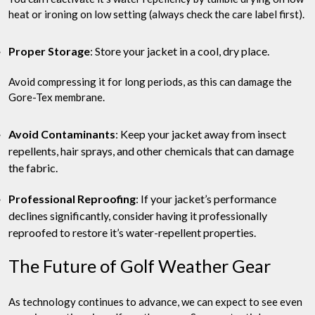
heat or ironing on low setting (always check the care label first).
Proper Storage
: Store your jacket in a cool, dry place.
Avoid compressing it for long periods, as this can damage the
Gore-Tex membrane.
Avoid Contaminants
: Keep your jacket away from insect
repellents, hair sprays, and other chemicals that can damage
the fabric.
Professional Reproofing
: If your jacket’s performance
declines significantly, consider having it professionally
reproofed to restore it’s water-repellent properties.
The Future of Golf Weather Gear
As technology continues to advance, we can expect to see even