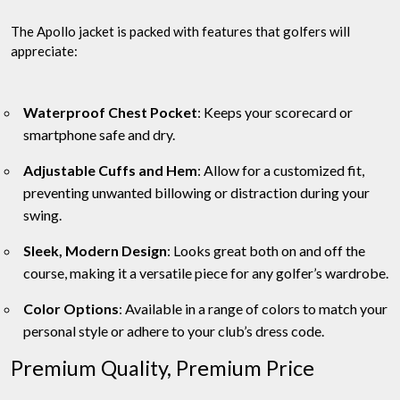
The Apollo jacket is packed with features that golfers will
appreciate:
Waterproof Chest Pocket
: Keeps your scorecard or
smartphone safe and dry.
Adjustable Cuffs and Hem
: Allow for a customized fit,
preventing unwanted billowing or distraction during your
swing.
Sleek, Modern Design
: Looks great both on and off the
course, making it a versatile piece for any golfer’s wardrobe.
Color Options
: Available in a range of colors to match your
personal style or adhere to your club’s dress code.
Premium Quality, Premium Price