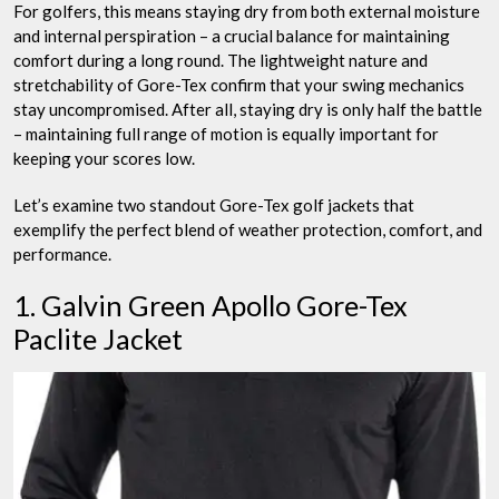
For golfers, this means staying dry from both external moisture
and internal perspiration – a crucial balance for maintaining
comfort during a long round. The lightweight nature and
stretchability of Gore-Tex confirm that your swing mechanics
stay uncompromised. After all, staying dry is only half the battle
– maintaining full range of motion is equally important for
keeping your scores low.
Let’s examine two standout Gore-Tex golf jackets that
exemplify the perfect blend of weather protection, comfort, and
performance.
1. Galvin Green Apollo Gore-Tex
Paclite Jacket