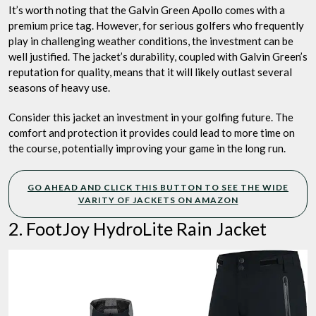
It’s worth noting that the Galvin Green Apollo comes with a
premium price tag. However, for serious golfers who frequently
play in challenging weather conditions, the investment can be
well justified. The jacket’s durability, coupled with Galvin Green’s
reputation for quality, means that it will likely outlast several
seasons of heavy use.
Consider this jacket an investment in your golfing future. The
comfort and protection it provides could lead to more time on
the course, potentially improving your game in the long run.
GO AHEAD AND CLICK THIS BUTTON TO SEE THE WIDE
VARITY OF JACKETS ON AMAZON
2. FootJoy HydroLite Rain Jacket