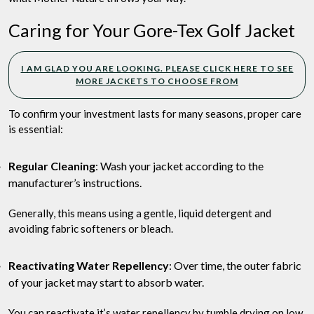
Caring for Your Gore-Tex Golf Jacket
I AM GLAD YOU ARE LOOKING. PLEASE CLICK HERE TO SEE
MORE JACKETS TO CHOOSE FROM
To confirm your investment lasts for many seasons, proper care
is essential:
Regular Cleaning
: Wash your jacket according to the
manufacturer’s instructions.
Generally, this means using a gentle, liquid detergent and
avoiding fabric softeners or bleach.
Reactivating Water Repellency
: Over time, the outer fabric
of your jacket may start to absorb water.
You can reactivate it’s water repellency by tumble drying on low