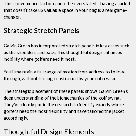
This convenience factor cannot be overstated – having a jacket
that doesn’t take up valuable space in your bag is a real game-
changer.
Strategic Stretch Panels
Galvin Green has incorporated stretch panels in key areas such
as the shoulders and back. This thoughtful design enhances
mobility where golfers need it most.
You’ll maintain a full range of motion from address to follow-
through, without feeling constrained by your outerwear.
The strategic placement of these panels shows Galvin Green’s
deep understanding of the biomechanics of the golf swing.
They’ve clearly put in the research to identify exactly where
golfers need the most flexibility and have tailored the jacket
accordingly.
Thoughtful Design Elements