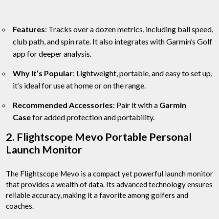
Features
: Tracks over a dozen metrics, including ball speed,
club path, and spin rate. It also integrates with Garmin’s Golf
app for deeper analysis.
Why It’s Popular
: Lightweight, portable, and easy to set up,
it’s ideal for use at home or on the range.
Recommended Accessories
: Pair it with a
Garmin
Case
for added protection and portability.
2. Flightscope Mevo Portable Personal
Launch Monitor
The Flightscope Mevo is a compact yet powerful launch monitor
that provides a wealth of data. Its advanced technology ensures
reliable accuracy, making it a favorite among golfers and
coaches.