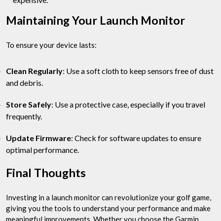
Maintaining Your Launch Monitor
To ensure your device lasts:
Clean Regularly
: Use a soft cloth to keep sensors free of dust
and debris.
Store Safely
: Use a protective case, especially if you travel
frequently.
Update Firmware
: Check for software updates to ensure
optimal performance.
Final Thoughts
Investing in a launch monitor can revolutionize your golf game,
giving you the tools to understand your performance and make
meaningful improvements. Whether you choose the Garmin