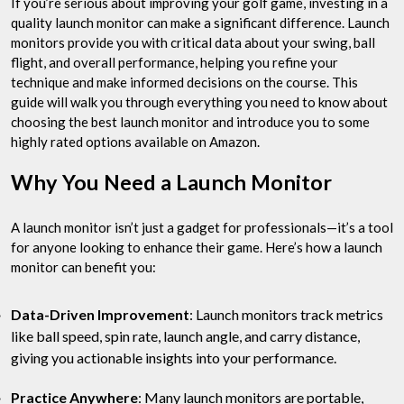
If you’re serious about improving your golf game, investing in a
quality launch monitor can make a significant difference. Launch
monitors provide you with critical data about your swing, ball
flight, and overall performance, helping you refine your
technique and make informed decisions on the course. This
guide will walk you through everything you need to know about
choosing the best launch monitor and introduce you to some
highly rated options available on Amazon.
Why You Need a Launch Monitor
A launch monitor isn’t just a gadget for professionals—it’s a tool
for anyone looking to enhance their game. Here’s how a launch
monitor can benefit you:
Data-Driven Improvement
: Launch monitors track metrics
like ball speed, spin rate, launch angle, and carry distance,
giving you actionable insights into your performance.
Practice Anywhere
: Many launch monitors are portable,