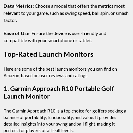
Data Metrics
: Choose a model that offers the metrics most
relevant to your game, such as swing speed, ball spin, or smash
factor.
Ease of Use
: Ensure the device is user-friendly and
compatible with your smartphone or tablet.
Top-Rated Launch Monitors
Here are some of the best launch monitors you can find on
Amazon, based on user reviews and ratings.
1. Garmin Approach R10 Portable Golf
Launch Monitor
The Garmin Approach R10 is a top choice for golfers seeking a
balance of portability, functionality, and value. It provides
detailed insights into your swing and ball flight, making it
perfect for players of all skill levels.