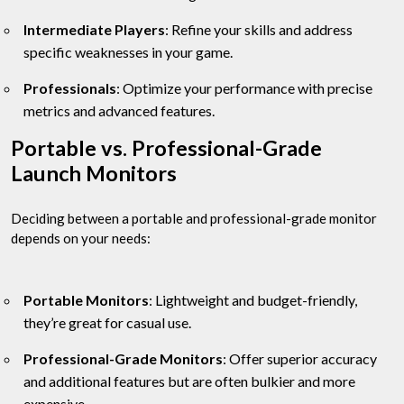
Intermediate Players
: Refine your skills and address
specific weaknesses in your game.
Professionals
: Optimize your performance with precise
metrics and advanced features.
Portable vs. Professional-Grade
Launch Monitors
Deciding between a portable and professional-grade monitor
depends on your needs:
Portable Monitors
: Lightweight and budget-friendly,
they’re great for casual use.
Professional-Grade Monitors
: Offer superior accuracy
and additional features but are often bulkier and more
expensive.