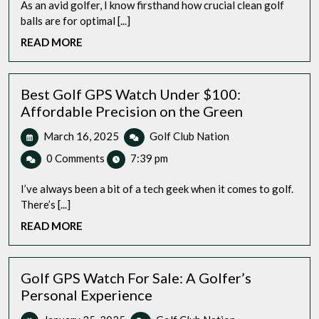
As an avid golfer, I know firsthand how crucial clean golf
balls are for optimal [...]
READ
READ MORE
MORE
Best Golf GPS Watch Under $100:
Affordable Precision on the Green
March
Best
March 16, 2025
Golf Club Nation
16,
Golf
0 Comments
7:39 pm
2025
GPS
Watch
I’ve always been a bit of a tech geek when it comes to golf.
Under
There’s [...]
$100:
READ
READ MORE
Affordable
MORE
Precision
on
the
Golf GPS Watch For Sale: A Golfer’s
Green
Personal Experience
January
Golf