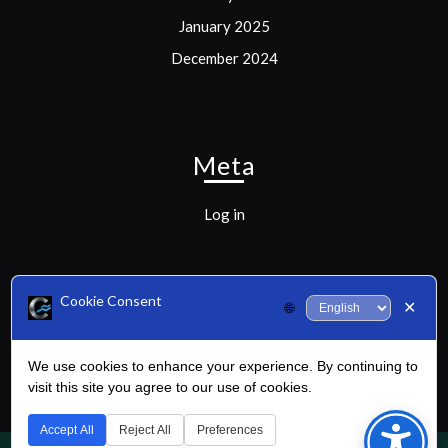
January 2025
December 2024
Meta
Log in
Cookie Consent
✕
🌐
Categories
We use cookies to enhance your experience. By continuing to
Uncategorized
visit this site you agree to our use of cookies.
Bac
to
Accept All
Reject All
Preferences