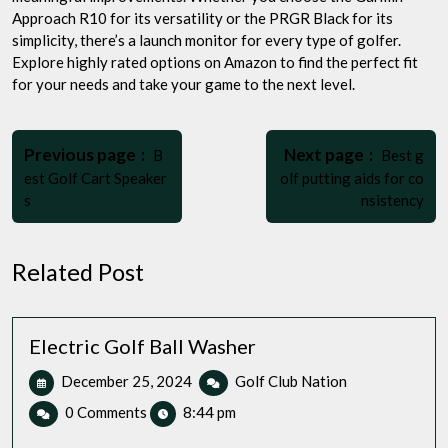
Approach R10 for its versatility or the PRGR Black for its
simplicity, there’s a launch monitor for every type of golfer.
Explore highly rated options on Amazon to find the perfect fit
for your needs and take your game to the next level.
Post
Older
Newer
navigation
Previous page
Next page
B
Best g
Posts
Posts
est Golf Cart Speaker
olf putting aids for co
s
nsistency
Related Post
Electric Golf Ball Washer
December
Electric
December 25, 2024
Golf Club Nation
25,
Golf
0 Comments
8:44 pm
2024
Ball
Washer