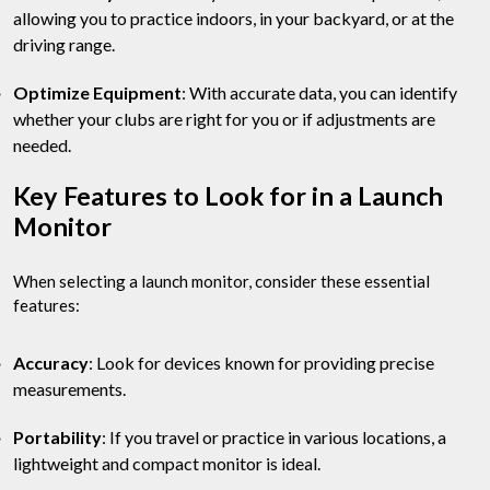
allowing you to practice indoors, in your backyard, or at the
driving range.
Optimize Equipment
: With accurate data, you can identify
whether your clubs are right for you or if adjustments are
needed.
Key Features to Look for in a Launch
Monitor
When selecting a launch monitor, consider these essential
features:
Accuracy
: Look for devices known for providing precise
measurements.
Portability
: If you travel or practice in various locations, a
lightweight and compact monitor is ideal.