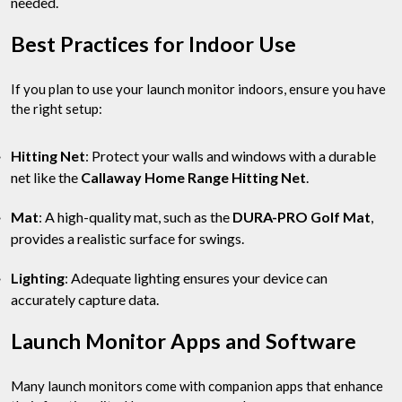
needed.
Best Practices for Indoor Use
If you plan to use your launch monitor indoors, ensure you have
the right setup:
Hitting Net
: Protect your walls and windows with a durable
net like the
Callaway Home Range Hitting Net
.
Mat
: A high-quality mat, such as the
DURA-PRO Golf Mat
,
provides a realistic surface for swings.
Lighting
: Adequate lighting ensures your device can
accurately capture data.
Launch Monitor Apps and Software
Many launch monitors come with companion apps that enhance