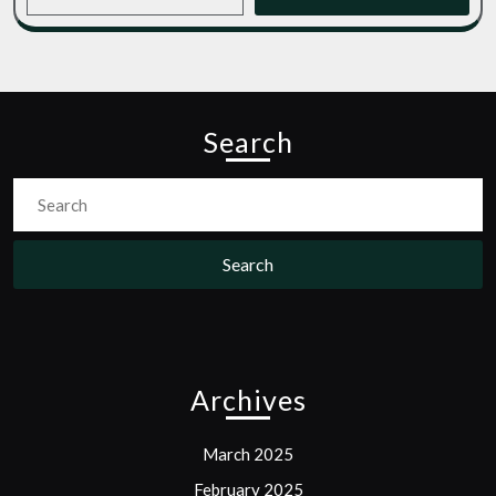
Search
Search
for:
Archives
March 2025
February 2025