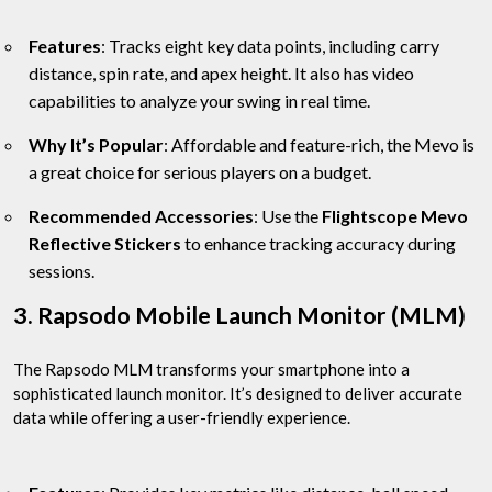
Features
: Tracks eight key data points, including carry
distance, spin rate, and apex height. It also has video
capabilities to analyze your swing in real time.
Why It’s Popular
: Affordable and feature-rich, the Mevo is
a great choice for serious players on a budget.
Recommended Accessories
: Use the
Flightscope Mevo
Reflective Stickers
to enhance tracking accuracy during
sessions.
3. Rapsodo Mobile Launch Monitor (MLM)
The Rapsodo MLM transforms your smartphone into a
sophisticated launch monitor. It’s designed to deliver accurate
data while offering a user-friendly experience.