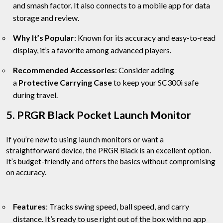
and smash factor. It also connects to a mobile app for data
storage and review.
Why It’s Popular
: Known for its accuracy and easy-to-read
display, it’s a favorite among advanced players.
Recommended Accessories
: Consider adding
a
Protective Carrying Case
to keep your SC300i safe
during travel.
5. PRGR Black Pocket Launch Monitor
If you’re new to using launch monitors or want a
straightforward device, the PRGR Black is an excellent option.
It’s budget-friendly and offers the basics without compromising
on accuracy.
Features
: Tracks swing speed, ball speed, and carry
distance. It’s ready to use right out of the box with no app