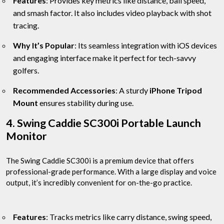
Features
: Provides key metrics like distance, ball speed,
and smash factor. It also includes video playback with shot
tracing.
Why It’s Popular
: Its seamless integration with iOS devices
and engaging interface make it perfect for tech-savvy
golfers.
Recommended Accessories
: A sturdy
iPhone Tripod
Mount
ensures stability during use.
4. Swing Caddie SC300i Portable Launch
Monitor
The Swing Caddie SC300i is a premium device that offers
professional-grade performance. With a large display and voice
output, it’s incredibly convenient for on-the-go practice.
Features
: Tracks metrics like carry distance, swing speed,