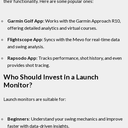
their functionality. Here are some popular ones:
Garmin Golf App
: Works with the Garmin Approach R10,
offering detailed analytics and virtual courses.
Flightscope App
: Syncs with the Mevo for real-time data
and swing analysis.
Rapsodo App
: Tracks performance, shot history, and even
provides shot tracing.
Who Should Invest in a Launch
Monitor?
Launch monitors are suitable for:
Beginners
: Understand your swing mechanics and improve
faster with data-driven insights.