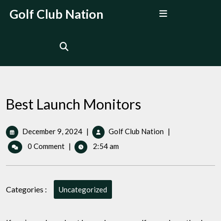
Skip
Open
Golf Club Nation
to
Menu
content
Best Launch Monitors
December
Best
December 9, 2024
|
Golf Club Nation
|
9,
Launch
0 Comment
|
2:54 am
2024
Monitors
Categories :
Uncategorized