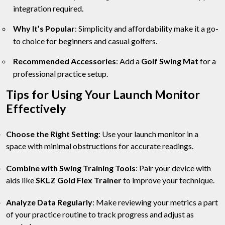
integration required.
Why It’s Popular
: Simplicity and affordability make it a go-
to choice for beginners and casual golfers.
Recommended Accessories
: Add a
Golf Swing Mat
for a
professional practice setup.
Tips for Using Your Launch Monitor
Effectively
Choose the Right Setting
: Use your launch monitor in a
space with minimal obstructions for accurate readings.
Combine with Swing Training Tools
: Pair your device with
aids like
SKLZ Gold Flex Trainer
to improve your technique.
Analyze Data Regularly
: Make reviewing your metrics a part
of your practice routine to track progress and adjust as