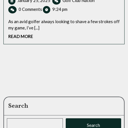
January 25, 2025
Golf Club Nation
25,
GPS
0 Comments
9:24 pm
2025
Watch
For
As an avid golfer always looking to shave a few strokes off
Sale:
my game, I’ve [...]
A
READ
READ MORE
Golfer’s
MORE
Personal
Experience
Search
Search