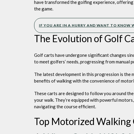
Walki
have transformed the golfing experience, offerin
Golf
the game.
Carts
IF YOU ARE IN A HURRY AND WANT TO KNOW W
The Evolution of Golf C
Golf carts have undergone significant changes sinc
to meet golfers’ needs, progressing from manual pus
The latest development in this progression is the 
benefits of walking with the convenience of motori
These carts are designed to follow you around the
your walk. They’re equipped with powerful motors,
navigating the course efficient.
Top Motorized Walking 