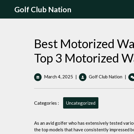
Skip
Golf Club Nation
to
content
Best Motorized Wal
Top 3 Motorized Wa
March
Best
March 4, 2025
|
Golf Club Nation
|
4,
Motor
2025
Walki
Golf
Categories :
Cart:
Uncategorized
The
Top
3
As an avid golfer who has extensively tested various
Motor
the top models that have consistently impressed b