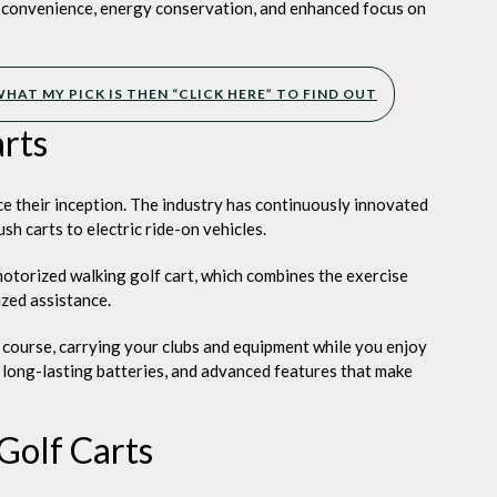
ng
g convenience, energy conservation, and enhanced focus on
HAT MY PICK IS THEN “CLICK HERE” TO FIND OUT
arts
e their inception. The industry has continuously innovated
h carts to electric ride-on vehicles.
motorized walking golf cart, which combines the exercise
zed assistance.
 course, carrying your clubs and equipment while you enjoy
 long-lasting batteries, and advanced features that make
Golf Carts