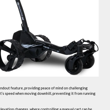
tandout feature, providing peace of mind on challenging
art’s speed when moving downhill, preventing it from running
t elevation changes, where controlling a manual cart can be