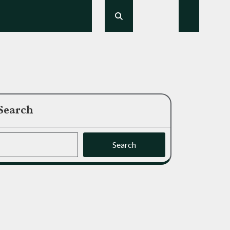
Search
Search