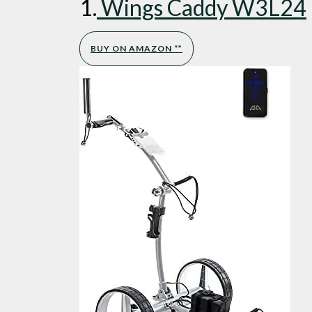
1.
Wings Caddy W3L24
BUY ON AMAZON “”