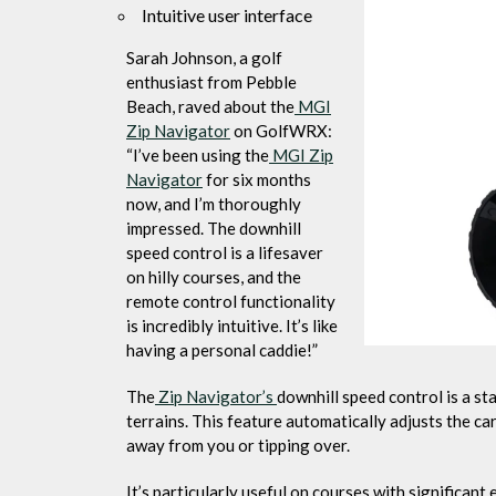
Intuitive user interface
Sarah Johnson, a golf
enthusiast from Pebble
Beach, raved about the
MGI
Zip Navigator
on GolfWRX:
“I’ve been using the
MGI Zip
Navigator
for six months
now, and I’m thoroughly
impressed. The downhill
speed control is a lifesaver
on hilly courses, and the
remote control functionality
is incredibly intuitive. It’s like
having a personal caddie!”
The
Zip Navigator’s
downhill speed control is a s
terrains. This feature automatically adjusts the c
away from you or tipping over.
It’s particularly useful on courses with significan