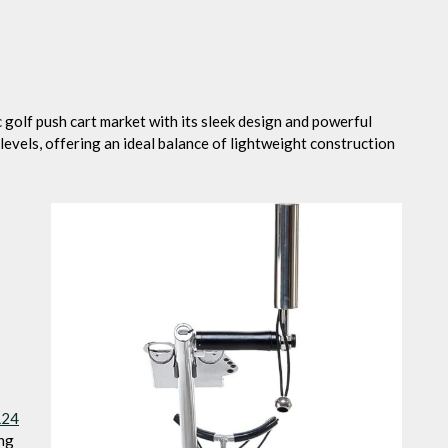
c golf push cart market with its sleek design and powerful
l levels, offering an ideal balance of lightweight construction
L24
ing