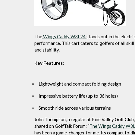
The
Wings Caddy W3L24
stands out in the electri
performance. This cart caters to golfers of all skil
and stability.
Key Features:
Lightweight and compact folding design
Impressive battery life (up to 36 holes)
Smooth ride across various terrains
John Thompson, a regular at Pine Valley Golf Club,
shared on GolfTalk Forum: “
The Wings Caddy W3
has been a game-changer for me. Its compact fold