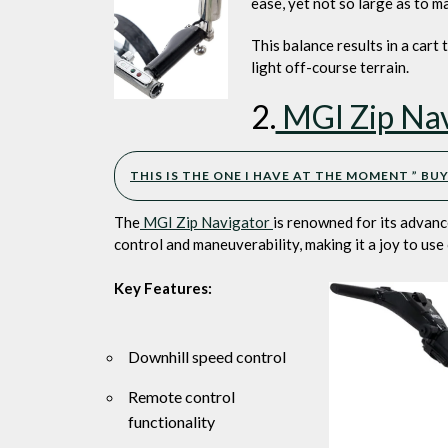
ease, yet not so large as to m
This balance results in a cart
light off-course terrain.
2.
MGI Zip Nav
THIS IS THE ONE I HAVE AT THE MOMENT ” B
The
MGI Zip Navigator
is renowned for its advance
control and maneuverability, making it a joy to use
Key Features:
Downhill speed control
Remote control
functionality