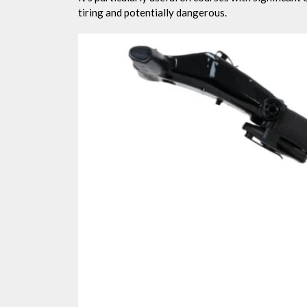
tiring and potentially dangerous.