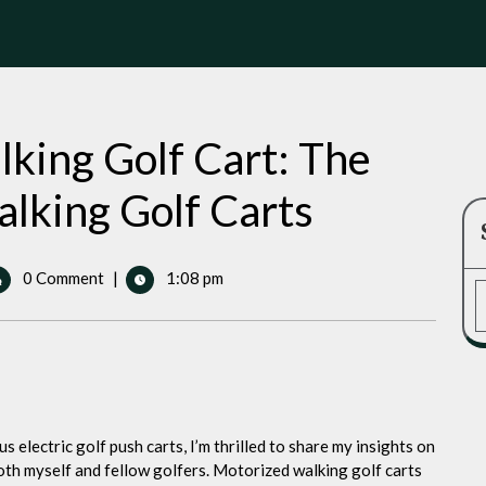
king Golf Cart: The
lking Golf Carts
0 Comment
|
1:08 pm
ized
ng
 electric golf push carts, I’m thrilled to share my insights on
ized
oth myself and fellow golfers. Motorized walking golf carts