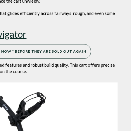
ake the cart unwieldy.
 that glides efficiently across fairways, rough, and even some
igator
UY NOW ” BEFORE THEY ARE SOLD OUT AGAIN
d features and robust build quality. This cart offers precise
 on the course.