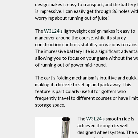
design makes it easy to transport, and the battery l
is impressive. I can easily get through 36 holes wi
worrying about running out of juice.”
The
W3L24’s
lightweight design makes it easy to
maneuver around the course, while its sturdy
construction confirms stability on various terrains
The impressive battery life is a significant advanta
allowing you to focus on your game without the w
of running out of power mid-round.
The cart’s folding mechanism is intuitive and quick,
making it a breeze to set up and pack away. This
feature is particularly useful for golfers who
frequently travel to different courses or have limi
storage space.
The
W3L24’s
smooth ride is
achieved through its well-
designed wheel system. The w