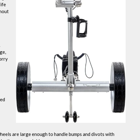
ife
thout
.
ge,
orry
ted
heels are large enough to handle bumps and divots with