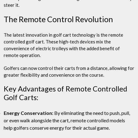
steer it.
The Remote Control Revolution
The latest innovation in golf cart technology is the remote
controlled golf cart. These high-tech devices mix the
convenience of electric trolleys with the added benefit of
remote operation.
Golfers can now control their carts from a distance, allowing for
greater flexibility and convenience on the course.
Key Advantages of Remote Controlled
Golf Carts:
Energy Conservation:
By eliminating the need to push, pull,
or even walk alongside the cart, remote controlled models
help golfers conserve energy for their actual game.