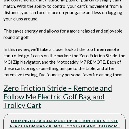
match. With the ability to control your cart’s movement from a
distance, you can focus more on your game and less on lugging
your clubs around.
This saves energy and allows for a more relaxed and enjoyable
round of golf.
In this review, we’ll take a closer look at the top three remote
controlled golf carts on the market: the Zero Friction Stride, the
MGI Zip Navigator, and the Motocaddy M7 REMOTE. Each of
these carts brings something unique to the table, and after
extensive testing, I’ve found my personal favorite among them.
Zero Friction Stride – Remote and
Follow Me Electric Golf Bag and
Trolley Cart
LOOKING FOR A DUAL MODE OPERSTION THAT SETS IT
APART FROM MANY REMOTE CONTROL AND FOLLOW ME