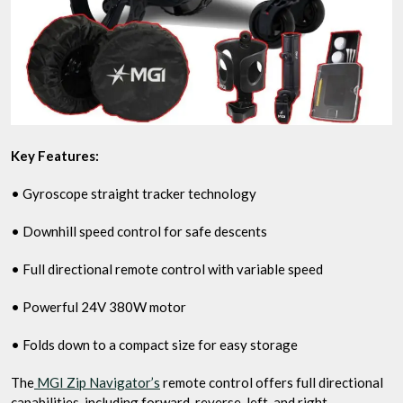
Key Features:
• Gyroscope straight tracker technology
• Downhill speed control for safe descents
• Full directional remote control with variable speed
• Powerful 24V 380W motor
• Folds down to a compact size for easy storage
The
MGI Zip Navigator’s
remote control offers full directional
capabilities, including forward, reverse, left, and right