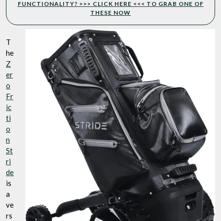
FUNCTIONALITY? >>> CLICK HERE <<< TO GRAB ONE OF
THESE NOW
T
he
Z
er
o
Fr
ic
ti
o
n
St
ri
de
is
a
ve
rs