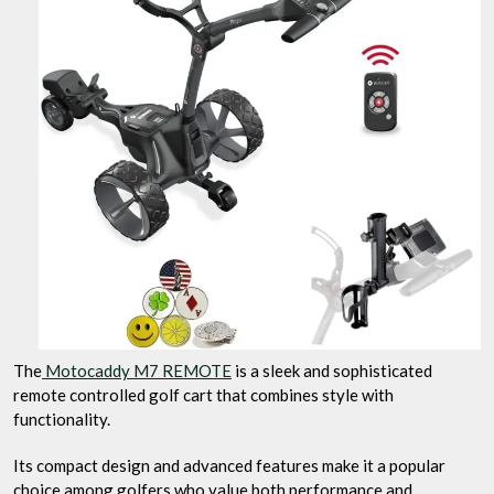
The
Motocaddy M7 REMOTE
is a sleek and sophisticated
remote controlled golf cart that combines style with
functionality.
Its compact design and advanced features make it a popular
choice among golfers who value both performance and