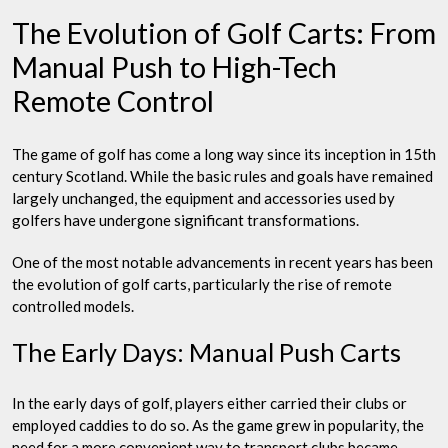
The Evolution of Golf Carts: From
Manual Push to High-Tech
Remote Control
The game of golf has come a long way since its inception in 15th
century Scotland. While the basic rules and goals have remained
largely unchanged, the equipment and accessories used by
golfers have undergone significant transformations.
One of the most notable advancements in recent years has been
the evolution of golf carts, particularly the rise of remote
controlled models.
The Early Days: Manual Push Carts
In the early days of golf, players either carried their clubs or
employed caddies to do so. As the game grew in popularity, the
need for a more convenient way to transport clubs became