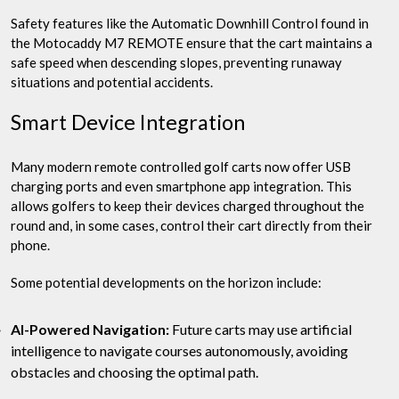
Safety features like the Automatic Downhill Control found in
the Motocaddy M7 REMOTE ensure that the cart maintains a
safe speed when descending slopes, preventing runaway
situations and potential accidents.
Smart Device Integration
Many modern remote controlled golf carts now offer USB
charging ports and even smartphone app integration. This
allows golfers to keep their devices charged throughout the
round and, in some cases, control their cart directly from their
phone.
Some potential developments on the horizon include:
AI-Powered Navigation:
Future carts may use artificial
intelligence to navigate courses autonomously, avoiding
obstacles and choosing the optimal path.