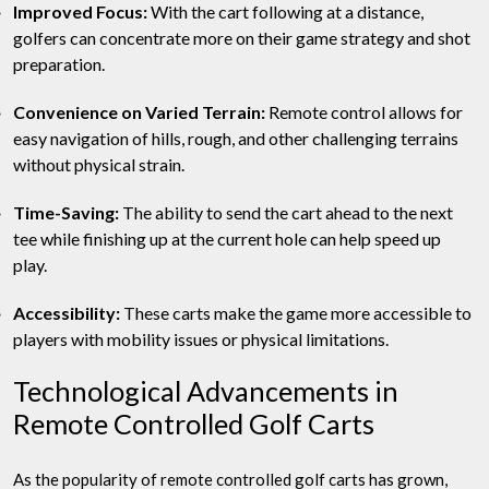
Improved Focus:
With the cart following at a distance,
golfers can concentrate more on their game strategy and shot
preparation.
Convenience on Varied Terrain:
Remote control allows for
easy navigation of hills, rough, and other challenging terrains
without physical strain.
Time-Saving:
The ability to send the cart ahead to the next
tee while finishing up at the current hole can help speed up
play.
Accessibility:
These carts make the game more accessible to
players with mobility issues or physical limitations.
Technological Advancements in
Remote Controlled Golf Carts
As the popularity of remote controlled golf carts has grown,