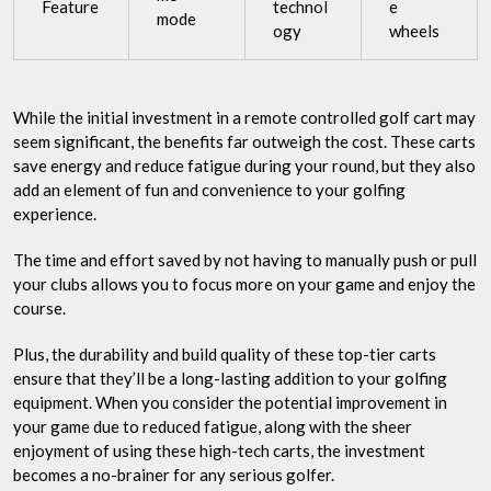
Feature
technol
e
mode
ogy
wheels
While the initial investment in a remote controlled golf cart may
seem significant, the benefits far outweigh the cost. These carts
save energy and reduce fatigue during your round, but they also
add an element of fun and convenience to your golfing
experience.
The time and effort saved by not having to manually push or pull
your clubs allows you to focus more on your game and enjoy the
course.
Plus, the durability and build quality of these top-tier carts
ensure that they’ll be a long-lasting addition to your golfing
equipment. When you consider the potential improvement in
your game due to reduced fatigue, along with the sheer
enjoyment of using these high-tech carts, the investment
becomes a no-brainer for any serious golfer.