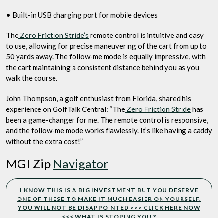
• Built-in USB charging port for mobile devices
The
Zero Friction Stride’s
remote control is intuitive and easy
to use, allowing for precise maneuvering of the cart from up to
50 yards away. The follow-me mode is equally impressive, with
the cart maintaining a consistent distance behind you as you
walk the course.
John Thompson, a golf enthusiast from Florida, shared his
experience on GolfTalk Central: “The
Zero Friction Stride
has
been a game-changer for me. The remote control is responsive,
and the follow-me mode works flawlessly. It’s like having a caddy
without the extra cost!”
MGI Zip
Navigator
I KNOW THIS IS A BIG INVESTMENT BUT YOU DESERVE
ONE OF THESE TO MAKE IT MUCH EASIER ON YOURSELF.
YOU WILL NOT BE DISAPPOINTED >>> CLICK HERE NOW
<<< WHAT IS STOPING YOU
?