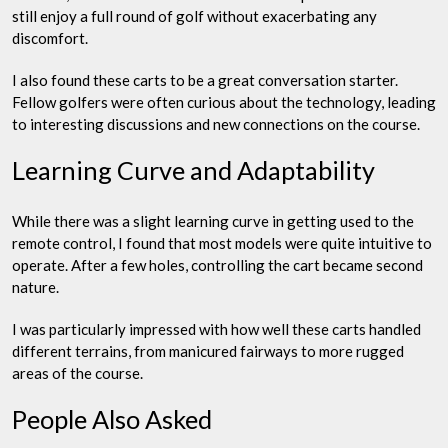
still enjoy a full round of golf without exacerbating any
discomfort.
I also found these carts to be a great conversation starter.
Fellow golfers were often curious about the technology, leading
to interesting discussions and new connections on the course.
Learning Curve and Adaptability
While there was a slight learning curve in getting used to the
remote control, I found that most models were quite intuitive to
operate. After a few holes, controlling the cart became second
nature.
I was particularly impressed with how well these carts handled
different terrains, from manicured fairways to more rugged
areas of the course.
People Also Asked