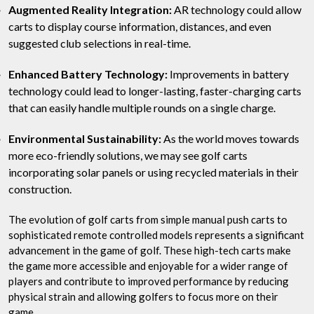
Augmented Reality Integration:
AR technology could allow
carts to display course information, distances, and even
suggested club selections in real-time.
Enhanced Battery Technology:
Improvements in battery
technology could lead to longer-lasting, faster-charging carts
that can easily handle multiple rounds on a single charge.
Environmental Sustainability:
As the world moves towards
more eco-friendly solutions, we may see golf carts
incorporating solar panels or using recycled materials in their
construction.
The evolution of golf carts from simple manual push carts to
sophisticated remote controlled models represents a significant
advancement in the game of golf. These high-tech carts make
the game more accessible and enjoyable for a wider range of
players and contribute to improved performance by reducing
physical strain and allowing golfers to focus more on their
game.