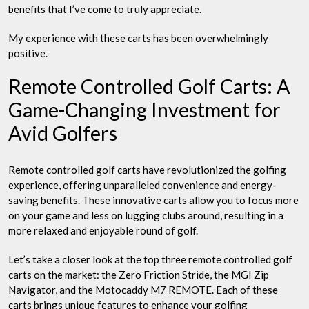
benefits that I’ve come to truly appreciate.
My experience with these carts has been overwhelmingly
positive.
Remote Controlled Golf Carts: A
Game-Changing Investment for
Avid Golfers
Remote controlled golf carts have revolutionized the golfing
experience, offering unparalleled convenience and energy-
saving benefits. These innovative carts allow you to focus more
on your game and less on lugging clubs around, resulting in a
more relaxed and enjoyable round of golf.
Let’s take a closer look at the top three remote controlled golf
carts on the market: the Zero Friction Stride, the MGI Zip
Navigator, and the Motocaddy M7 REMOTE. Each of these
carts brings unique features to enhance your golfing