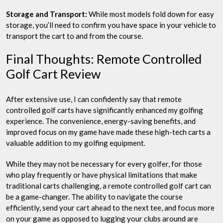
Storage and Transport:
While most models fold down for easy
storage, you’ll need to confirm you have space in your vehicle to
transport the cart to and from the course.
Final Thoughts: Remote Controlled
Golf Cart Review
After extensive use, I can confidently say that remote
controlled golf carts have significantly enhanced my golfing
experience. The convenience, energy-saving benefits, and
improved focus on my game have made these high-tech carts a
valuable addition to my golfing equipment.
While they may not be necessary for every golfer, for those
who play frequently or have physical limitations that make
traditional carts challenging, a remote controlled golf cart can
be a game-changer. The ability to navigate the course
efficiently, send your cart ahead to the next tee, and focus more
on your game as opposed to lugging your clubs around are