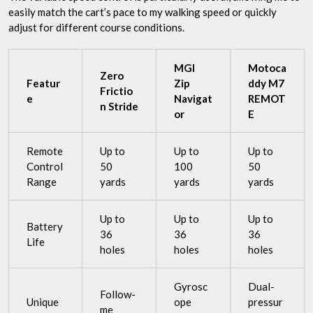
easily match the cart’s pace to my walking speed or quickly
adjust for different course conditions.
MGI
Motoca
Zero
Featur
Zip
ddy M7
Frictio
e
Navigat
REMOT
n Stride
or
E
Remote
Up to
Up to
Up to
Control
50
100
50
Range
yards
yards
yards
Up to
Up to
Up to
Battery
36
36
36
Life
holes
holes
holes
Gyrosc
Dual-
Follow-
Unique
ope
pressur
me