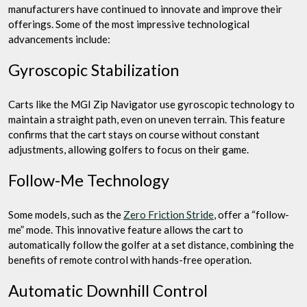
manufacturers have continued to innovate and improve their
offerings. Some of the most impressive technological
advancements include:
Gyroscopic Stabilization
Carts like the MGI Zip Navigator use gyroscopic technology to
maintain a straight path, even on uneven terrain. This feature
confirms that the cart stays on course without constant
adjustments, allowing golfers to focus on their game.
Follow-Me Technology
Some models, such as the
Zero Friction Stride
, offer a “follow-
me” mode. This innovative feature allows the cart to
automatically follow the golfer at a set distance, combining the
benefits of remote control with hands-free operation.
Automatic Downhill Control