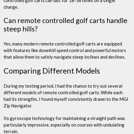
controlled golf carts can last for 18-36 holes on a single
charge.
Can remote controlled golf carts handle
steep hills?
Yes, many modern remote controlled golf carts are equipped
with features like downhill speed control and powerful motors
that allow them to safely navigate steep inclines and declines.
Comparing Different Models
During my testing period, I had the chance to try out several
different models of remote controlled golf carts. While each
had its strengths, I found myself consistently drawn to the MGI
Zip Navigator.
Its gyroscope technology for maintaining a straight path was
particularly impressive, especially on courses with undulating
terrain.