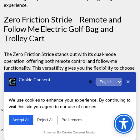
experience.
Zero Friction Stride – Remote and
Follow Me Electric Golf Bag and
Trolley Cart
The Zero Friction Stride stands out with its dual-mode
operation, offering both remote control and follow-me
functionality. This versatility gives you the flexibility to choose
how you want to manage your cart during play.
Cookie Consent
✕
🌐
Key Features:
We use cookies to enhance your experience. By continuing to
visit this site you agree to our use of cookies.
Bac
Dual-mode operation: Remote control and follow-me
functionality
to
Accept All
Reject All
Preferences
Top
Compact folding design for easy storage and transport
Powered By Cookie Consent Monitor