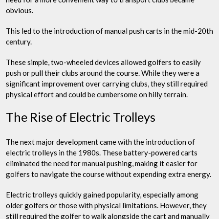
obvious.
This led to the introduction of manual push carts in the mid-20th
century.
These simple, two-wheeled devices allowed golfers to easily
push or pull their clubs around the course. While they were a
significant improvement over carrying clubs, they still required
physical effort and could be cumbersome on hilly terrain.
The Rise of Electric Trolleys
The next major development came with the introduction of
electric trolleys in the 1980s. These battery-powered carts
eliminated the need for manual pushing, making it easier for
golfers to navigate the course without expending extra energy.
Electric trolleys quickly gained popularity, especially among
older golfers or those with physical limitations. However, they
still required the golfer to walk alongside the cart and manually