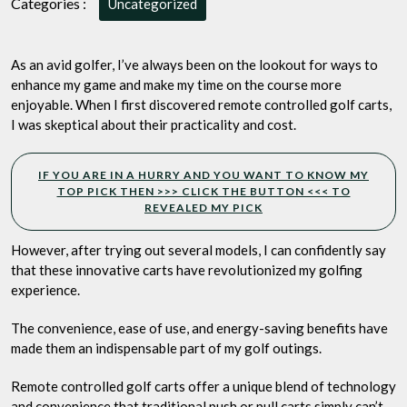
Categories :
Uncategorized
They
Worth
the
As an avid golfer, I’ve always been on the lookout for ways to
Investment?
enhance my game and make my time on the course more
enjoyable. When I first discovered remote controlled golf carts,
I was skeptical about their practicality and cost.
IF YOU ARE IN A HURRY AND YOU WANT TO KNOW MY
TOP PICK THEN >>> CLICK THE BUTTON <<< TO
REVEALED MY PICK
However, after trying out several models, I can confidently say
that these innovative carts have revolutionized my golfing
experience.
The convenience, ease of use, and energy-saving benefits have
made them an indispensable part of my golf outings.
Remote controlled golf carts offer a unique blend of technology
and convenience that traditional push or pull carts simply can’t