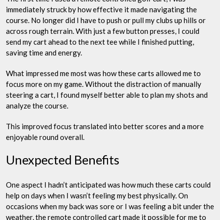
immediately struck by how effective it made navigating the
course. No longer did I have to push or pull my clubs up hills or
across rough terrain. With just a few button presses, I could
send my cart ahead to the next tee while I finished putting,
saving time and energy.
What impressed me most was how these carts allowed me to
focus more on my game. Without the distraction of manually
steering a cart, I found myself better able to plan my shots and
analyze the course.
This improved focus translated into better scores and a more
enjoyable round overall.
Unexpected Benefits
One aspect I hadn’t anticipated was how much these carts could
help on days when I wasn’t feeling my best physically. On
occasions when my back was sore or I was feeling a bit under the
weather, the remote controlled cart made it possible for me to