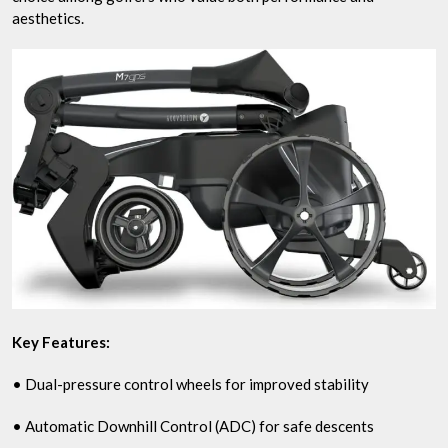
aesthetics.
Key Features:
• Dual-pressure control wheels for improved stability
• Automatic Downhill Control (ADC) for safe descents