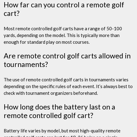
How far can you control a remote golf
cart?
Most remote controlled golf carts have a range of 50-100
yards, depending on the model. This is typically more than
enough for standard play on most courses.
Are remote control golf carts allowed in
tournaments?
The use of remote controlled golf carts in tournaments varies
depending on the specific rules of each event. It’s always best to
check with tournament organizers beforehand.
How long does the battery last on a
remote controlled golf cart?
Battery life varies by model, but most high-quality remote