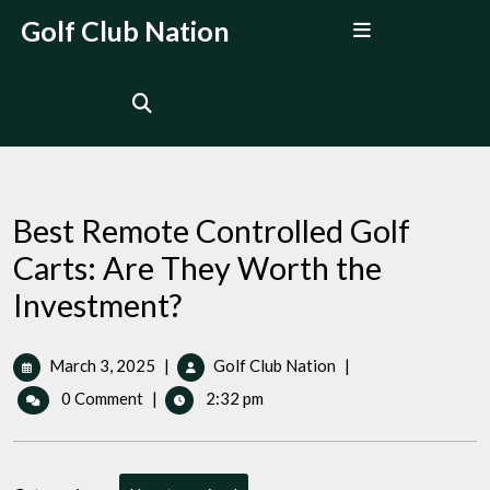
Skip
Open
Golf Club Nation
to
Menu
content
Best Remote Controlled Golf
Carts: Are They Worth the
Investment?
March
Best
March 3, 2025
|
Golf Club Nation
|
3,
Remote
0 Comment
|
2:32 pm
2025
Controlled
Golf
Carts:
Are