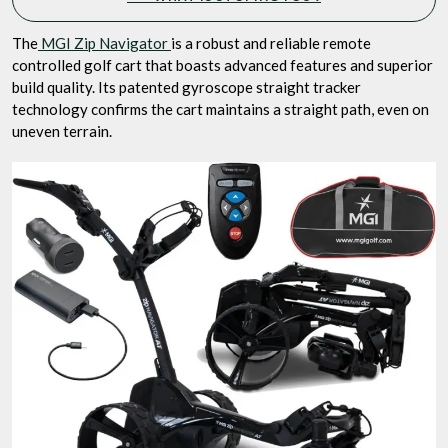
The
MGI Zip Navigator
is a robust and reliable remote
controlled golf cart that boasts advanced features and superior
build quality. Its patented gyroscope straight tracker
technology confirms the cart maintains a straight path, even on
uneven terrain.