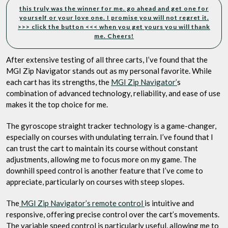
this truly was the winner for me. go ahead and get one for
yourself or your love one. I promise you will not regret it.
>>> click the button <<< when you get yours you will thank
me. Cheers!
After extensive testing of all three carts, I’ve found that the
MGI Zip Navigator stands out as my personal favorite. While
each cart has its strengths, the
MGI Zip Navigator’
s
combination of advanced technology, reliability, and ease of use
makes it the top choice for me.
The gyroscope straight tracker technology is a game-changer,
especially on courses with undulating terrain. I’ve found that I
can trust the cart to maintain its course without constant
adjustments, allowing me to focus more on my game. The
downhill speed control is another feature that I’ve come to
appreciate, particularly on courses with steep slopes.
The
MGI Zip Navigator’s remote control
is intuitive and
responsive, offering precise control over the cart’s movements.
The variable speed control is particularly useful, allowing me to