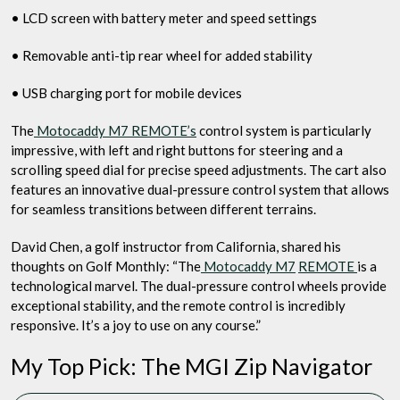
• LCD screen with battery meter and speed settings
• Removable anti-tip rear wheel for added stability
• USB charging port for mobile devices
The
Motocaddy M7 REMOTE’s
control system is particularly
impressive, with left and right buttons for steering and a
scrolling speed dial for precise speed adjustments. The cart also
features an innovative dual-pressure control system that allows
for seamless transitions between different terrains.
David Chen, a golf instructor from California, shared his
thoughts on Golf Monthly: “The
Motocaddy M7
REMOTE
is a
technological marvel. The dual-pressure control wheels provide
exceptional stability, and the remote control is incredibly
responsive. It’s a joy to use on any course.”
My Top Pick: The MGI Zip Navigator