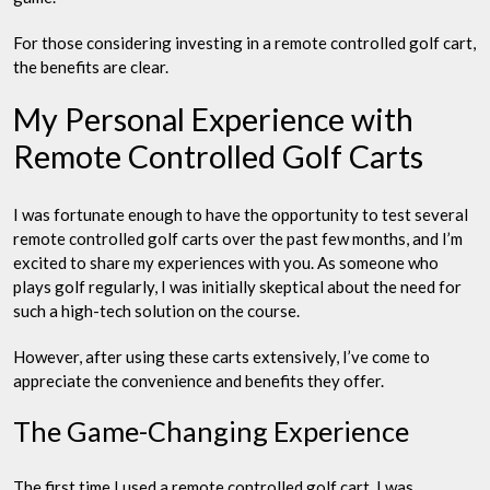
For those considering investing in a remote controlled golf cart,
the benefits are clear.
My Personal Experience with
Remote Controlled Golf Carts
I was fortunate enough to have the opportunity to test several
remote controlled golf carts over the past few months, and I’m
excited to share my experiences with you. As someone who
plays golf regularly, I was initially skeptical about the need for
such a high-tech solution on the course.
However, after using these carts extensively, I’ve come to
appreciate the convenience and benefits they offer.
The Game-Changing Experience
The first time I used a remote controlled golf cart, I was