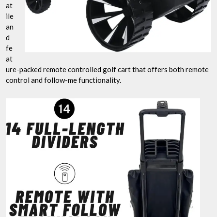
at
ile
an
d
fe
at
ure-packed remote controlled golf cart that offers both remote
control and follow-me functionality.