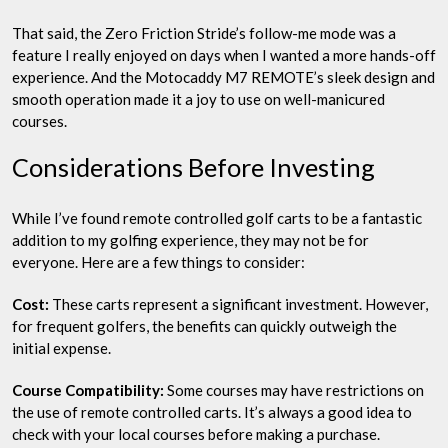
That said, the Zero Friction Stride’s follow-me mode was a
feature I really enjoyed on days when I wanted a more hands-off
experience. And the Motocaddy M7 REMOTE’s sleek design and
smooth operation made it a joy to use on well-manicured
courses.
Considerations Before Investing
While I’ve found remote controlled golf carts to be a fantastic
addition to my golfing experience, they may not be for
everyone. Here are a few things to consider:
Cost:
These carts represent a significant investment. However,
for frequent golfers, the benefits can quickly outweigh the
initial expense.
Course Compatibility:
Some courses may have restrictions on
the use of remote controlled carts. It’s always a good idea to
check with your local courses before making a purchase.