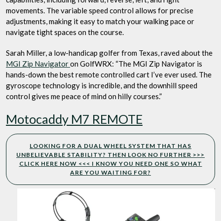
movements. The variable speed control allows for precise
adjustments, making it easy to match your walking pace or
navigate tight spaces on the course.
Sarah Miller, a low-handicap golfer from Texas, raved about the
MGI Zip Navigator
on GolfWRX: “The MGI Zip Navigator is
hands-down the best remote controlled cart I’ve ever used. The
gyroscope technology is incredible, and the downhill speed
control gives me peace of mind on hilly courses.”
Motocaddy M7 REMOTE
LOOKING FOR A DUAL WHEEL SYSTEM THAT HAS
UNBELIEVABLE STABILITY? THEN LOOK NO FURTHER >>>
CLICK HERE NOW <<< I KNOW YOU NEED ONE SO WHAT
ARE YOU WAITING FOR?