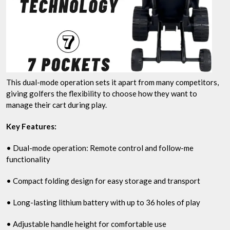
This dual-mode operation sets it apart from many competitors,
giving golfers the flexibility to choose how they want to
manage their cart during play.
Key Features:
• Dual-mode operation: Remote control and follow-me
functionality
• Compact folding design for easy storage and transport
• Long-lasting lithium battery with up to 36 holes of play
• Adjustable handle height for comfortable use